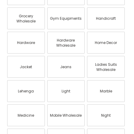
Grocery
Gym Equipments
Handicraft
Wholesale
Hardware
Hardware
Home Decor
Wholesale
Ladies Suits
Jacket
Jeans
Wholesale
Lehenga
Light
Marble
Medicine
Mobile Wholesale
Night