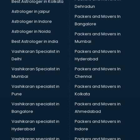
Best Astrologer in Kolkata
Dehradun
Astrologer in jaipur
Packers and Movers In
Astrologer in Indore
Bangalore
Astrologer in Noida
Packers and Movers in
Best Astrologer in india
Mumbai
Vashikaran Specialist in
Packers and Movers In
Delhi
Hyderabad
Vashikaran Specialist in
Packers and Movers In
Mumbai
Chennai
Vashikaran specialist in
Packers and Movers in
Pune
Kolkata
Vashikaran specialist in
Packers and Movers in
Bangalore
Ahmedabad
Vashikaran specialist in
Packers and Movers in
Hyderabad
Indore
Vashikaran specialist in
Packers and Movers in