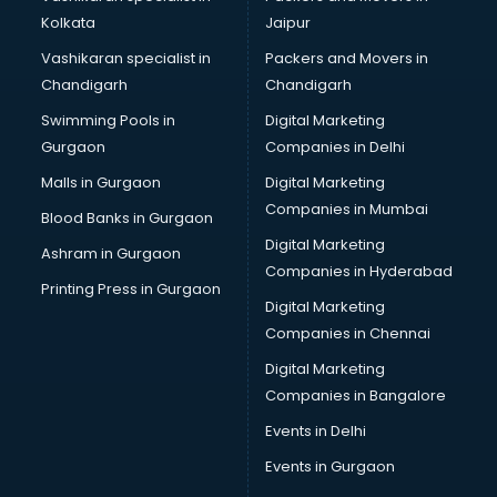
Kolkata
Jaipur
Vashikaran specialist in
Packers and Movers in
Chandigarh
Chandigarh
Swimming Pools in
Digital Marketing
Gurgaon
Companies in Delhi
Malls in Gurgaon
Digital Marketing
Companies in Mumbai
Blood Banks in Gurgaon
Digital Marketing
Ashram in Gurgaon
Companies in Hyderabad
Printing Press in Gurgaon
Digital Marketing
Companies in Chennai
Digital Marketing
Companies in Bangalore
Events in Delhi
Events in Gurgaon