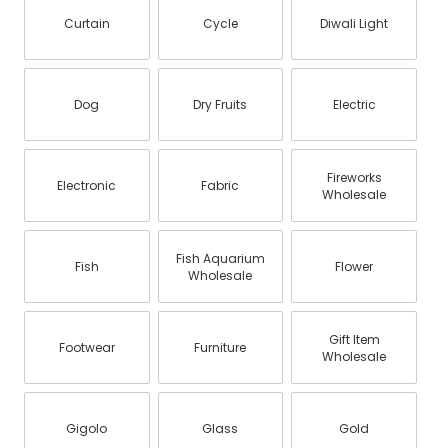
Curtain
Cycle
Diwali Light
Dog
Dry Fruits
Electric
Fireworks
Electronic
Fabric
Wholesale
Fish Aquarium
Fish
Flower
Wholesale
Gift Item
Footwear
Furniture
Wholesale
Gigolo
Glass
Gold