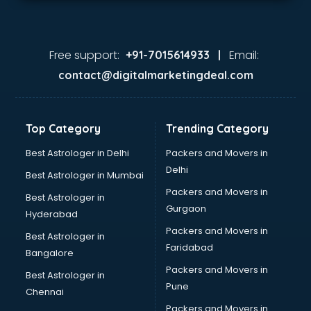
Free support:
Email:
+91-7015614933 |
contact@digitalmarketingdeal.com
Top Category
Trending Category
Best Astrologer in Delhi
Packers and Movers in
Delhi
Best Astrologer in Mumbai
Packers and Movers in
Best Astrologer in
Gurgaon
Hyderabad
Packers and Movers in
Best Astrologer in
Faridabad
Bangalore
Packers and Movers in
Best Astrologer in
Pune
Chennai
Packers and Movers in