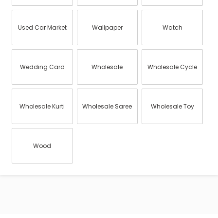
Used Car Market
Wallpaper
Watch
Wedding Card
Wholesale
Wholesale Cycle
Wholesale Kurti
Wholesale Saree
Wholesale Toy
Wood