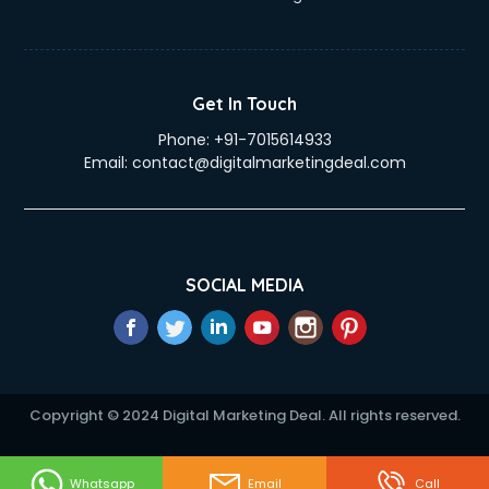
Get In Touch
Phone:
+91-7015614933
Email:
contact@digitalmarketingdeal.com
SOCIAL MEDIA
Copyright © 2024 Digital Marketing Deal. All rights reserved.
Whatsapp
Email
Call