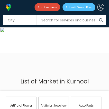
Add business
Submit Guest Post
search
List of Market in Kurnool
Artificial Flower
Artificial Jewellery
Auto Parts