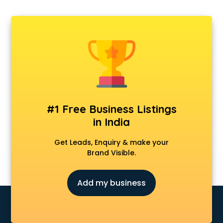
#1 Free Business Listings
in India
Get Leads, Enquiry & make your
Brand Visible.
Add my business