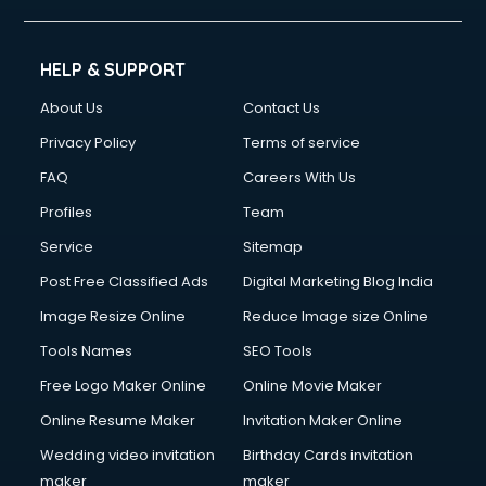
HELP & SUPPORT
About Us
Contact Us
Privacy Policy
Terms of service
FAQ
Careers With Us
Profiles
Team
Service
Sitemap
Post Free Classified Ads
Digital Marketing Blog India
Image Resize Online
Reduce Image size Online
Tools Names
SEO Tools
Free Logo Maker Online
Online Movie Maker
Online Resume Maker
Invitation Maker Online
Wedding video invitation
Birthday Cards invitation
maker
maker