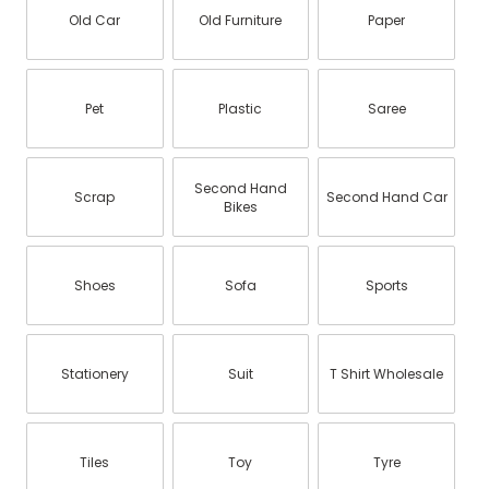
Old Car
Old Furniture
Paper
Pet
Plastic
Saree
Second Hand
Scrap
Second Hand Car
Bikes
Shoes
Sofa
Sports
Stationery
Suit
T Shirt Wholesale
Tiles
Toy
Tyre