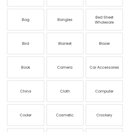
Bed Sheet
Bag
Bangles
Wholesale
Bird
Blanket
Blazer
Book
Camera
Car Accessories
China
Cloth
Computer
Cooler
Cosmetic
Crockery