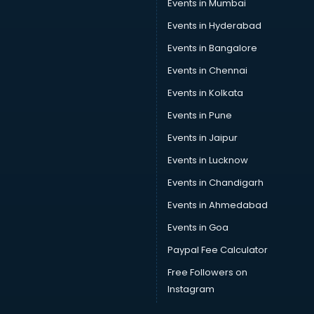
Events in Mumbai
Events in Hyderabad
Events in Bangalore
Events in Chennai
Events in Kolkata
Events in Pune
Events in Jaipur
Events in Lucknow
Events in Chandigarh
Events in Ahmedabad
Events in Goa
Paypal Fee Calculator
Free Followers on
Instagram