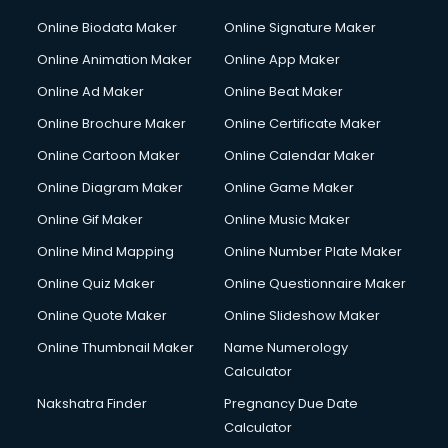
Online Biodata Maker
Online Signature Maker
Online Animation Maker
Online App Maker
Online Ad Maker
Online Beat Maker
Online Brochure Maker
Online Certificate Maker
Online Cartoon Maker
Online Calendar Maker
Online Diagram Maker
Online Game Maker
Online Gif Maker
Online Music Maker
Online Mind Mapping
Online Number Plate Maker
Online Quiz Maker
Online Questionnaire Maker
Online Quote Maker
Online Slideshow Maker
Online Thumbnail Maker
Name Numerology
Calculator
Nakshatra Finder
Pregnancy Due Date
Calculator