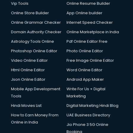
Vip Tools
Online Resume Builder
Online Store Builder
App Online builder
Online Grammar Checker
Internet Speed Checker
Domain Authority Checker
Online Marketplace in India
Astrology Tools Online
Pdf Online Editor Free
Photoshop Online Editor
Photo Online Editor
Video Online Editor
Free Image Online Editor
Html Online Editor
Word Online Editor
Json Online Editor
Android App Maker
Mobile App Development
Write For Us + Digital
Tools
Marketing
Hindi Movies List
Digital Marketing Hindi Blog
How to Earn Money From
UAE Business Directory
Online in India
Jio Phone 3 5G Online
Booking