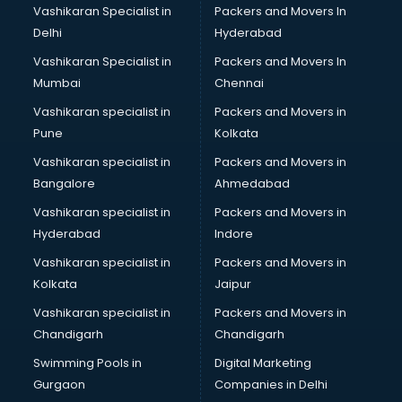
Vashikaran Specialist in
Packers and Movers In
Delhi
Hyderabad
Vashikaran Specialist in
Packers and Movers In
Mumbai
Chennai
Vashikaran specialist in
Packers and Movers in
Pune
Kolkata
Vashikaran specialist in
Packers and Movers in
Bangalore
Ahmedabad
Vashikaran specialist in
Packers and Movers in
Hyderabad
Indore
Vashikaran specialist in
Packers and Movers in
Kolkata
Jaipur
Vashikaran specialist in
Packers and Movers in
Chandigarh
Chandigarh
Swimming Pools in
Digital Marketing
Gurgaon
Companies in Delhi