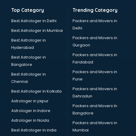
Top Category
Trending Category
Best Astrologer in Delhi
Packers and Movers in
Delhi
Best Astrologer in Mumbai
Packers and Movers in
Best Astrologer in
Gurgaon
Hyderabad
Packers and Movers in
Best Astrologer in
Faridabad
Bangalore
Packers and Movers in
Best Astrologer in
Pune
Chennai
Packers and Movers in
Best Astrologer in Kolkata
Dehradun
Astrologer in jaipur
Packers and Movers In
Astrologer in Indore
Bangalore
Astrologer in Noida
Packers and Movers in
Best Astrologer in india
Mumbai