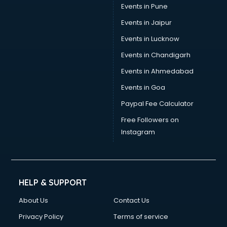
Events in Pune
Events in Jaipur
Events in Lucknow
Events in Chandigarh
Events in Ahmedabad
Events in Goa
Paypal Fee Calculator
Free Followers on
Instagram
HELP & SUPPORT
About Us
Contact Us
Privacy Policy
Terms of service