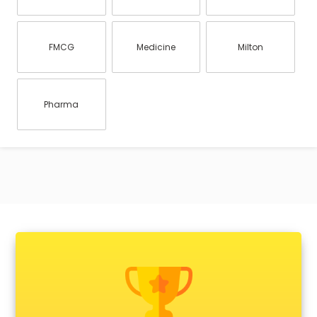
FMCG
Medicine
Milton
Pharma