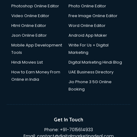
Photoshop Online Editor
Photo Online Editor
Video Online Editor
Free Image Online Editor
Html Online Editor
Word Online Editor
Json Online Editor
Android App Maker
Mobile App Development
Write For Us + Digital
Tools
Marketing
Hindi Movies List
Digital Marketing Hindi Blog
How to Earn Money From
UAE Business Directory
Online in India
Jio Phone 3 5G Online
Booking
Get In Touch
Phone:
+91-7015614933
Email:
contact@digitalmarketingdeal.com