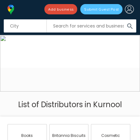
Add business
Submit Guest Post
search
List of Distributors in Kurnool
Books
Britannia Biscuits
Cosmetic