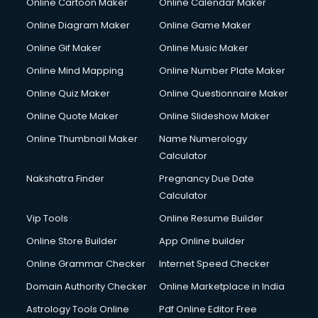
Online Cartoon Maker
Online Calendar Maker
Online Diagram Maker
Online Game Maker
Online Gif Maker
Online Music Maker
Online Mind Mapping
Online Number Plate Maker
Online Quiz Maker
Online Questionnaire Maker
Online Quote Maker
Online Slideshow Maker
Online Thumbnail Maker
Name Numerology
Calculator
Nakshatra Finder
Pregnancy Due Date
Calculator
Vip Tools
Online Resume Builder
Online Store Builder
App Online builder
Online Grammar Checker
Internet Speed Checker
Domain Authority Checker
Online Marketplace in India
Astrology Tools Online
Pdf Online Editor Free