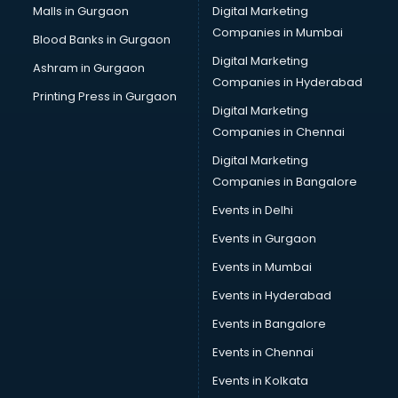
Malls in Gurgaon
Digital Marketing
Companies in Mumbai
Blood Banks in Gurgaon
Digital Marketing
Ashram in Gurgaon
Companies in Hyderabad
Printing Press in Gurgaon
Digital Marketing
Companies in Chennai
Digital Marketing
Companies in Bangalore
Events in Delhi
Events in Gurgaon
Events in Mumbai
Events in Hyderabad
Events in Bangalore
Events in Chennai
Events in Kolkata