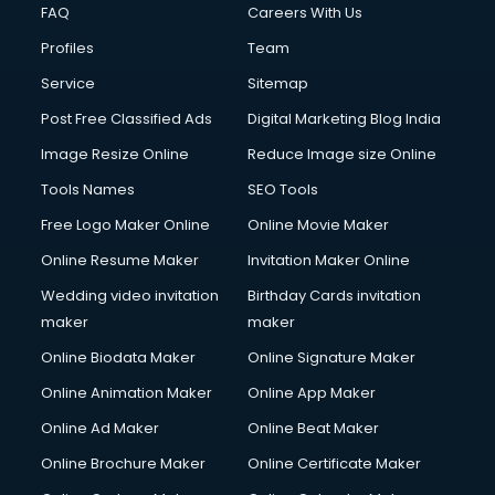
FAQ
Careers With Us
Profiles
Team
Service
Sitemap
Post Free Classified Ads
Digital Marketing Blog India
Image Resize Online
Reduce Image size Online
Tools Names
SEO Tools
Free Logo Maker Online
Online Movie Maker
Online Resume Maker
Invitation Maker Online
Wedding video invitation
Birthday Cards invitation
maker
maker
Online Biodata Maker
Online Signature Maker
Online Animation Maker
Online App Maker
Online Ad Maker
Online Beat Maker
Online Brochure Maker
Online Certificate Maker