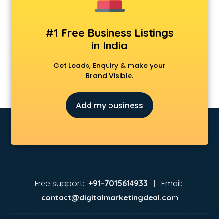
#1 Free Business Listings
in India
Get Leads, Enquiry & make your
Brand Visible.
Add my business
Free support:
Email:
+91-7015614933 |
contact@digitalmarketingdeal.com