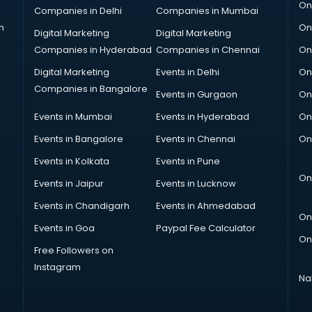
On
Companies in Delhi
Companies in Mumbai
n
On
Digital Marketing
Digital Marketing
Companies in Hyderabad
Companies in Chennai
On
Digital Marketing
Events in Delhi
On
Companies in Bangalore
Events in Gurgaon
On
Events in Mumbai
Events in Hyderabad
On
Events in Bangalore
Events in Chennai
On
Events in Kolkata
Events in Pune
On
Events in Jaipur
Events in Lucknow
Events in Chandigarh
Events in Ahmedabad
On
Events in Goa
Paypal Fee Calculator
On
Free Followers on
Instagram
Na