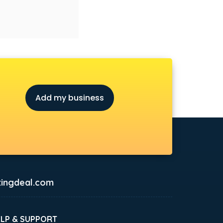
Add my business
ingdeal.com
ELP & SUPPORT