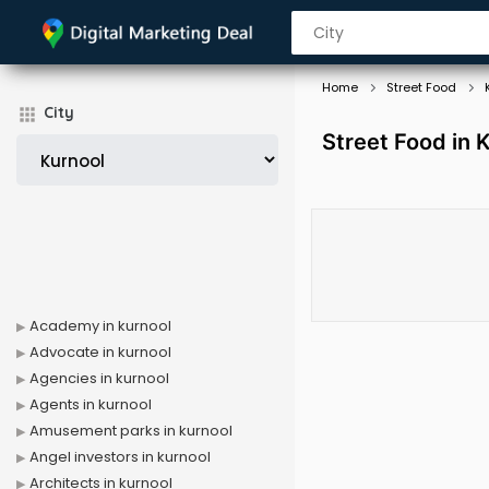
Home
Street Food
City
Street Food in 
Academy in kurnool
Advocate in kurnool
Agencies in kurnool
Agents in kurnool
Amusement parks in kurnool
Angel investors in kurnool
Architects in kurnool