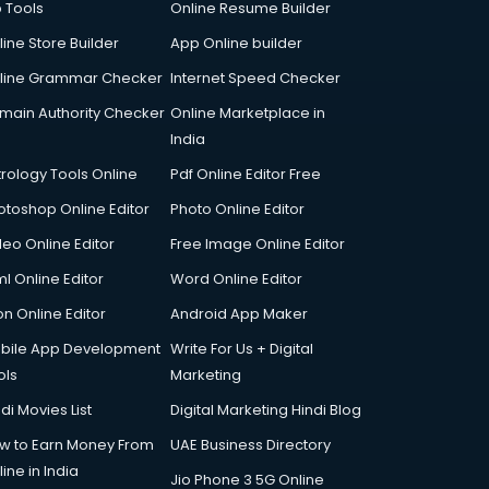
p Tools
Online Resume Builder
line Store Builder
App Online builder
line Grammar Checker
Internet Speed Checker
main Authority Checker
Online Marketplace in
India
trology Tools Online
Pdf Online Editor Free
otoshop Online Editor
Photo Online Editor
deo Online Editor
Free Image Online Editor
l Online Editor
Word Online Editor
on Online Editor
Android App Maker
bile App Development
Write For Us + Digital
ols
Marketing
di Movies List
Digital Marketing Hindi Blog
w to Earn Money From
UAE Business Directory
ine in India
Jio Phone 3 5G Online