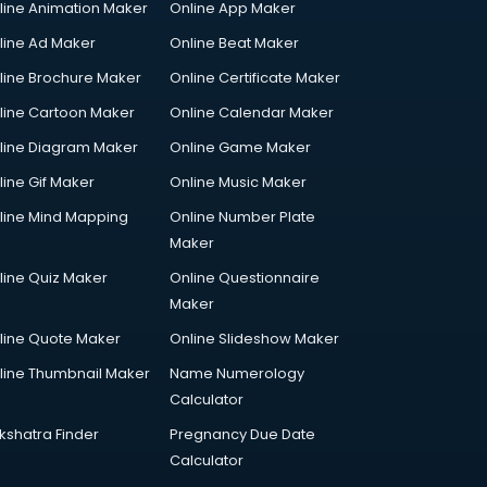
line Animation Maker
Online App Maker
line Ad Maker
Online Beat Maker
line Brochure Maker
Online Certificate Maker
line Cartoon Maker
Online Calendar Maker
line Diagram Maker
Online Game Maker
line Gif Maker
Online Music Maker
line Mind Mapping
Online Number Plate
Maker
line Quiz Maker
Online Questionnaire
Maker
line Quote Maker
Online Slideshow Maker
line Thumbnail Maker
Name Numerology
Calculator
kshatra Finder
Pregnancy Due Date
Calculator