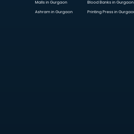
Malls in Gurgaon
Blood Banks in Gurgaon
Jobs in kurnool
Lawyers in kurnool
Ashram in Gurgaon
Printing Press in Gurgao
Libraries in kurnool
Loans in kurnool
Malls in kurnool
Manufacturers in kurnool
Market in kurnool
Movie theatres in kurnool
Museums in kurnool
NGO in kurnool
Office in kurnool
Opticians in kurnool
Orphanage in kurnool
Outlets in kurnool
Packers and Movers in kurnool
Party Lawns in kurnool
Police Station in kurnool
Printing Press in kurnool
Procedure in kurnool