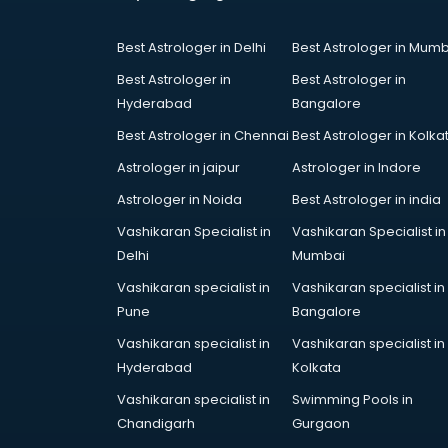
Coworking Spaces in kurnool
Dealers in kurnool
Best Astrologer in Delhi
Best Astrologer in Mumb
Delivery in kurnool
Detective in kurnool
Best Astrologer in
Best Astrologer in
Developers in kurnool
Hyderabad
Bangalore
Dhabas in kurnool
Best Astrologer in Chennai
Best Astrologer in Kolka
Distributors in kurnool
Astrologer in jaipur
Astrologer in Indore
Doctors in kurnool
Expert in kurnool
Astrologer in Noida
Best Astrologer in india
Firms in kurnool
Vashikaran Specialist in
Vashikaran Specialist in
Florists For Corporate in kurnool
Delhi
Mumbai
Freelancer in kurnool
Vashikaran specialist in
Vashikaran specialist in
GYMS in kurnool
Pune
Bangalore
Hospitals in kurnool
Hotels in kurnool
Vashikaran specialist in
Vashikaran specialist in
Industries in kurnool
Hyderabad
Kolkata
Institutes in kurnool
Vashikaran specialist in
Swimming Pools in
Interior Designers in kurnool
Chandigarh
Gurgaon
Investment Banks in kurnool