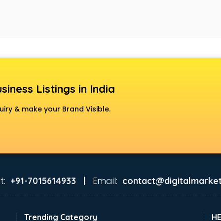
siness Listings in India
uiry & make your Brand Visible.
t:
Email:
+91-7015614933 |
contact@digitalmarket
Trending Category
H