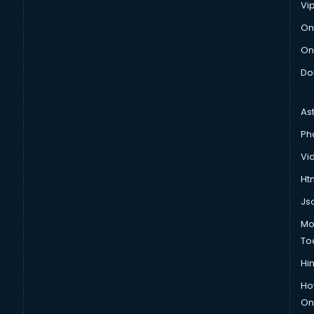
Vi
On
On
Do
As
Ph
Vi
Htm
Js
Mo
To
Hin
Ho
Onl