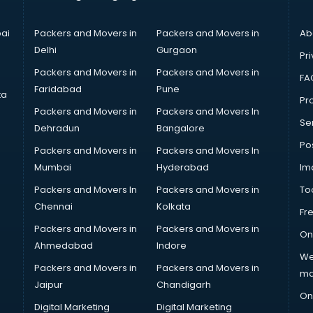
ai
Packers and Movers in
Packers and Movers in
Ab
Delhi
Gurgaon
Pri
Packers and Movers in
Packers and Movers in
FA
Faridabad
Pune
ta
Pro
Packers and Movers in
Packers and Movers In
Se
Dehradun
Bangalore
Po
Packers and Movers in
Packers and Movers In
Mumbai
Hyderabad
Im
Packers and Movers In
Packers and Movers in
To
Chennai
Kolkata
Fr
Packers and Movers in
Packers and Movers in
On
Ahmedabad
Indore
We
Packers and Movers in
Packers and Movers in
ma
Jaipur
Chandigarh
On
Digital Marketing
Digital Marketing