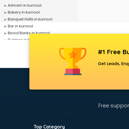
Ashram in kurnool
Bakery in kurnool
Banquet Halls in kurnool
Bar in kurnool
Blood Banks in kurnool
Builders in kurnool
Cafes in kurnool
#1 Free Bu
Chartered Accountant in kurnool
Classes in kurnool
Get Leads, Enq
Clinics in kurnool
Clubs in kurnool
Coaching in kurnool
Colleges in kurnool
Companies in kurnool
Consultant in kurnool
Free suppor
Contractors in kurnool
Courses in kurnool
Court in kurnool
Top Category