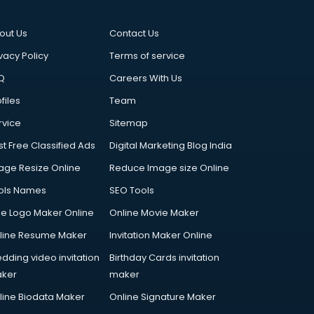
out Us
Contact Us
vacy Policy
Terms of service
Q
Careers With Us
files
Team
rvice
Sitemap
st Free Classified Ads
Digital Marketing Blog India
age Resize Online
Reduce Image size Online
ols Names
SEO Tools
ee Logo Maker Online
Online Movie Maker
line Resume Maker
Invitation Maker Online
dding video invitation
Birthday Cards invitation
ker
maker
line Biodata Maker
Online Signature Maker