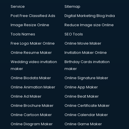
Service
Sitemap
Post Free Classified Ads
Digital Marketing Blog India
Image Resize Online
Reduce Image size Online
Tools Names
SEO Tools
Free Logo Maker Online
Online Movie Maker
Online Resume Maker
Invitation Maker Online
Wedding video invitation
Birthday Cards invitation
maker
maker
Online Biodata Maker
Online Signature Maker
Online Animation Maker
Online App Maker
Online Ad Maker
Online Beat Maker
Online Brochure Maker
Online Certificate Maker
Online Cartoon Maker
Online Calendar Maker
Online Diagram Maker
Online Game Maker