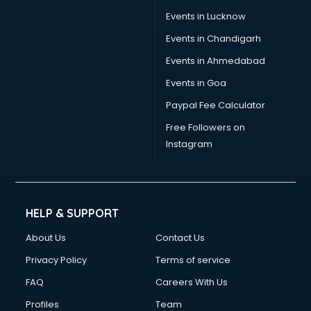
Events in Lucknow
Events in Chandigarh
Events in Ahmedabad
Events in Goa
Paypal Fee Calculator
Free Followers on
Instagram
HELP & SUPPORT
About Us
Contact Us
Privacy Policy
Terms of service
FAQ
Careers With Us
Profiles
Team