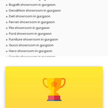
Bugatti showroom in gurgaon
Decathlon showroom in gurgaon
Dell showroom in gurgaon
Ferrari showroom in gurgaon
Fila showroom in gurgaon
Ford showroom in gurgaon
Furniture showroom in gurgaon
Gucci showroom in gurgaon
Hero showroom in gurgaon
Honda showroom in gurgaon
Honda Activa showroom in gurgaon
Hyundai showroom in gurgaon
Jbl showroom in gurgaon
Kawasaki showroom in gurgaon
Kia showroom in gurgaon
KTM showroom in gurgaon
Lamborghini showroom in gurgaon
Mahindra showroom in gurgaon