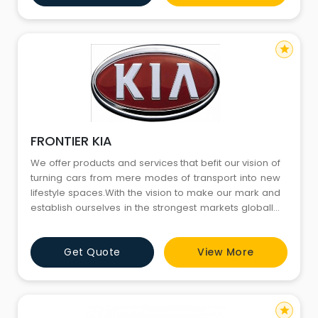
technology-led future.
star
FRONTIER KIA
We offer products and services that befit our vision of
turning cars from mere modes of transport into new
lifestyle spaces.With the vision to make our mark and
establish ourselves in the strongest markets globally,
we are now here in India to tap into its dynamic and
challenging automobile market.We innovate to
Get Quote
View More
create a safer, convenient and sustainable
technology-led future.
star