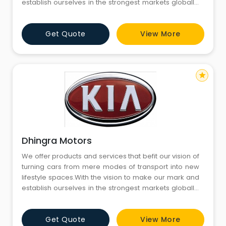
establish ourselves in the strongest markets globally,
we are now here in India to tap into its dynamic and
challenging automobile market.We innovate to
Get Quote
View More
create a safer, convenient and sustainable
technology-led future.
star
Dhingra Motors
We offer products and services that befit our vision of
turning cars from mere modes of transport into new
lifestyle spaces.With the vision to make our mark and
establish ourselves in the strongest markets globally,
we are now here in India to tap into its dynamic and
challenging automobile market.We innovate to
Get Quote
View More
create a safer, convenient and sustainable