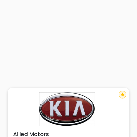
star
Allied Motors