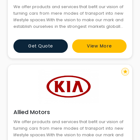
We offer products and services that befit our vision of
turning cars from mere modes of transport into new
lifestyle spaces.With the vision to make our mark and
establish ourselves in the strongest markets globally,
we are now here in India to tap into its dynamic and
challenging automobile market.We innovate to
Get Quote
View More
create a safer, convenient and sustainable
technology-led future.
star
Allied Motors
We offer products and services that befit our vision of
turning cars from mere modes of transport into new
lifestyle spaces.With the vision to make our mark and