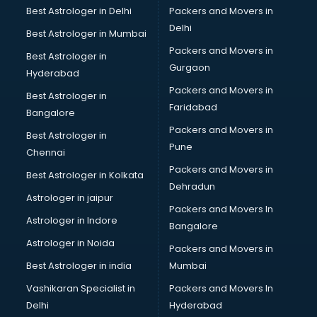
Best Astrologer in Delhi
Packers and Movers in
Delhi
Best Astrologer in Mumbai
Packers and Movers in
Best Astrologer in
Gurgaon
Hyderabad
Packers and Movers in
Best Astrologer in
Faridabad
Bangalore
Packers and Movers in
Best Astrologer in
Pune
Chennai
Packers and Movers in
Best Astrologer in Kolkata
Dehradun
Astrologer in jaipur
Packers and Movers In
Astrologer in Indore
Bangalore
Astrologer in Noida
Packers and Movers in
Best Astrologer in india
Mumbai
Vashikaran Specialist in
Packers and Movers In
Delhi
Hyderabad