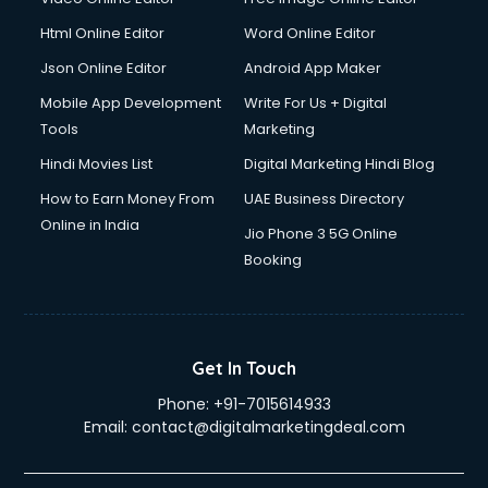
Html Online Editor
Word Online Editor
Json Online Editor
Android App Maker
Mobile App Development
Write For Us + Digital
Tools
Marketing
Hindi Movies List
Digital Marketing Hindi Blog
How to Earn Money From
UAE Business Directory
Online in India
Jio Phone 3 5G Online
Booking
Get In Touch
Phone:
+91-7015614933
Email:
contact@digitalmarketingdeal.com