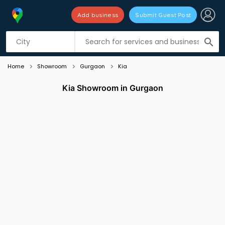
Add business
Submit Guest Post
Listing filters
filter_list
search
Home
Showroom
Gurgaon
Kia
Kia Showroom in Gurgaon