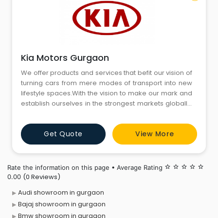
Kia Motors Gurgaon
We offer products and services that befit our vision of
turning cars from mere modes of transport into new
lifestyle spaces.With the vision to make our mark and
establish ourselves in the strongest markets globally,
we are now here in India to tap into its dynamic and
challenging automobile market.We innovate to
Get Quote
View More
create a safer, convenient and sustainable
technology-led future.
Rate the information on this page • Average Rating
star_border
star_border
star_border
star_border
star_border
(0 Reviews)
0.00
Audi showroom in gurgaon
Bajaj showroom in gurgaon
Bmw showroom in gurgaon