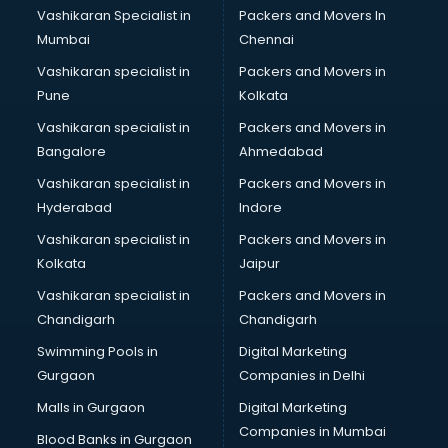
Vashikaran Specialist in
Packers and Movers In
Mumbai
Chennai
Vashikaran specialist in
Packers and Movers in
Pune
Kolkata
Vashikaran specialist in
Packers and Movers in
Bangalore
Ahmedabad
Vashikaran specialist in
Packers and Movers in
Hyderabad
Indore
Vashikaran specialist in
Packers and Movers in
Kolkata
Jaipur
Vashikaran specialist in
Packers and Movers in
Chandigarh
Chandigarh
Swimming Pools in
Digital Marketing
Gurgaon
Companies in Delhi
Malls in Gurgaon
Digital Marketing
Companies in Mumbai
Blood Banks in Gurgaon