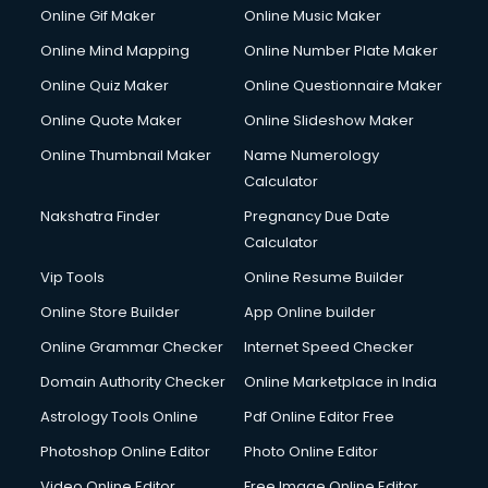
Online Gif Maker
Online Music Maker
Online Mind Mapping
Online Number Plate Maker
Online Quiz Maker
Online Questionnaire Maker
Online Quote Maker
Online Slideshow Maker
Online Thumbnail Maker
Name Numerology
Calculator
Nakshatra Finder
Pregnancy Due Date
Calculator
Vip Tools
Online Resume Builder
Online Store Builder
App Online builder
Online Grammar Checker
Internet Speed Checker
Domain Authority Checker
Online Marketplace in India
Astrology Tools Online
Pdf Online Editor Free
Photoshop Online Editor
Photo Online Editor
Video Online Editor
Free Image Online Editor