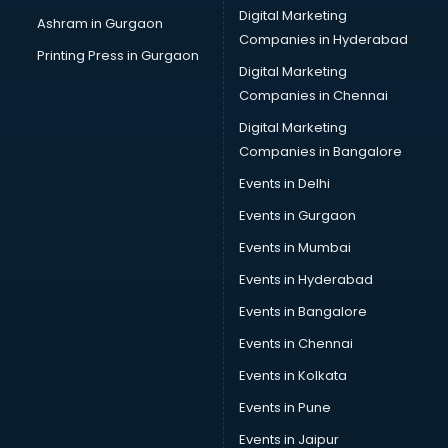
Digital Marketing
Ashram in Gurgaon
Companies in Hyderabad
Printing Press in Gurgaon
Digital Marketing
Companies in Chennai
Digital Marketing
Companies in Bangalore
Events in Delhi
Events in Gurgaon
Events in Mumbai
Events in Hyderabad
Events in Bangalore
Events in Chennai
Events in Kolkata
Events in Pune
Events in Jaipur