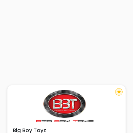
star
Big Boy Toyz