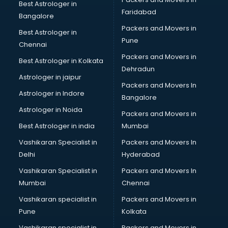
Best Astrologer in
Faridabad
Bangalore
Packers and Movers in
Best Astrologer in
Pune
Chennai
Packers and Movers in
Best Astrologer in Kolkata
Dehradun
Astrologer in jaipur
Packers and Movers In
Astrologer in Indore
Bangalore
Astrologer in Noida
Packers and Movers in
Best Astrologer in india
Mumbai
Vashikaran Specialist in
Packers and Movers In
Delhi
Hyderabad
Vashikaran Specialist in
Packers and Movers In
Mumbai
Chennai
Vashikaran specialist in
Packers and Movers in
Pune
Kolkata
Vashikaran specialist in
Packers and Movers in