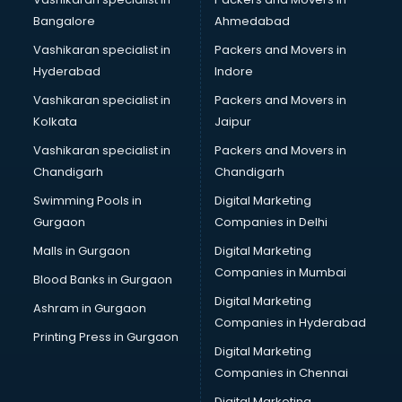
Bangalore
Ahmedabad
Vashikaran specialist in
Packers and Movers in
Hyderabad
Indore
Vashikaran specialist in
Packers and Movers in
Kolkata
Jaipur
Vashikaran specialist in
Packers and Movers in
Chandigarh
Chandigarh
Swimming Pools in
Digital Marketing
Gurgaon
Companies in Delhi
Malls in Gurgaon
Digital Marketing
Companies in Mumbai
Blood Banks in Gurgaon
Digital Marketing
Ashram in Gurgaon
Companies in Hyderabad
Printing Press in Gurgaon
Digital Marketing
Companies in Chennai
Digital Marketing