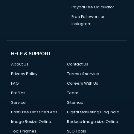
Paypal Fee Calculator
Free Followers on
Instagram
HELP & SUPPORT
About Us
Contact Us
Privacy Policy
Terms of service
FAQ
Careers With Us
Profiles
Team
Service
Sitemap
Post Free Classified Ads
Digital Marketing Blog India
Image Resize Online
Reduce Image size Online
Tools Names
SEO Tools