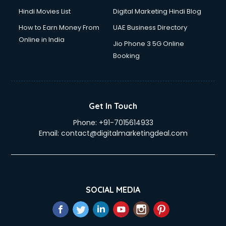
Hindi Movies List
Digital Marketing Hindi Blog
How to Earn Money From
UAE Business Directory
Online in India
Jio Phone 3 5G Online
Booking
Get In Touch
Phone:
+91-7015614933
Email:
contact@digitalmarketingdeal.com
SOCIAL MEDIA