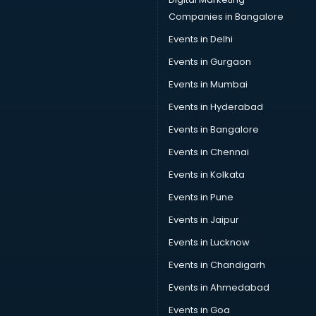
Companies in Bangalore
Events in Delhi
Events in Gurgaon
Events in Mumbai
Events in Hyderabad
Events in Bangalore
Events in Chennai
Events in Kolkata
Events in Pune
Events in Jaipur
Events in Lucknow
Events in Chandigarh
Events in Ahmedabad
Events in Goa