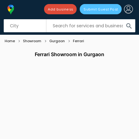
Add business
Submit Guest Post
Listing filters
filter_list
search
Home
Showroom
Gurgaon
Ferrari
Ferrari Showroom in Gurgaon