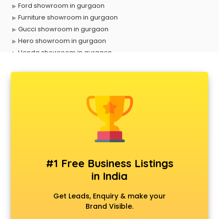
Ford showroom in gurgaon
Furniture showroom in gurgaon
Gucci showroom in gurgaon
Hero showroom in gurgaon
Honda showroom in gurgaon
Honda Activa showroom in gurgaon
Hyundai showroom in gurgaon
Jbl showroom in gurgaon
Kawasaki showroom in gurgaon
Kia showroom in gurgaon
KTM showroom in gurgaon
Lamborghini showroom in gurgaon
Mahindra showroom in gurgaon
Maruti showroom in gurgaon
#1 Free Business Listings
Mercedes showroom in gurgaon
in India
Mg Hector showroom in gurgaon
MI showroom in gurgaon
Get Leads, Enquiry & make your
Nexa showroom in gurgaon
Brand Visible.
Nike showroom in gurgaon