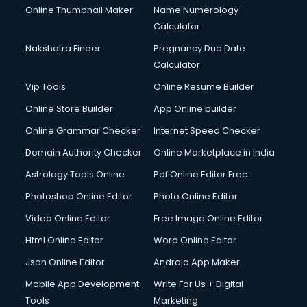
Online Thumbnail Maker
Name Numerology
Calculator
Nakshatra Finder
Pregnancy Due Date
Calculator
Vip Tools
Online Resume Builder
Online Store Builder
App Online builder
Online Grammar Checker
Internet Speed Checker
Domain Authority Checker
Online Marketplace in India
Astrology Tools Online
Pdf Online Editor Free
Photoshop Online Editor
Photo Online Editor
Video Online Editor
Free Image Online Editor
Html Online Editor
Word Online Editor
Json Online Editor
Android App Maker
Mobile App Development
Write For Us + Digital
Tools
Marketing