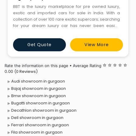
BBT is the luxury marketplace for pre owned luxury,
exotic and imported cars for sale in India. With a
collection of over 100 rare exotic supercars; searching
for your dream luxury car has never been easier.
Have a luxury car in-mind or simply browsing through
our vast inventory of used exotic cars online. Your
Get Quote
View More
much awaited pre owned exotic car is simply a click
away. Irrespective of which luxury car brand you
choose
Rate the information on this page • Average Rating
star_border
star_border
star_border
star_border
star_border
(0 Reviews)
0.00
Audi showroom in gurgaon
Bajaj showroom in gurgaon
Bmw showroom in gurgaon
Bugatti showroom in gurgaon
Decathlon showroom in gurgaon
Dell showroom in gurgaon
Ferrari showroom in gurgaon
Fila showroom in gurgaon