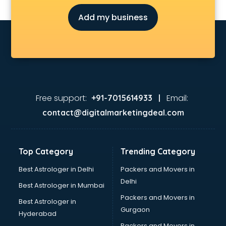
Oneplus showroom in gurgaon
Add my business
Red Chief showroom in gurgaon
Renault showroom in gurgaon
Revolt Bike showroom in gurgaon
Rolls Royce showroom in gurgaon
Royal Enfield showroom in gurgaon
Skoda showroom in gurgaon
Tanishq showroom in gurgaon
Free support:
Email:
+91-7015614933 |
Tata showroom in gurgaon
contact@digitalmarketingdeal.com
Toyota showroom in gurgaon
Tvs showroom in gurgaon
Yamaha showroom in gurgaon
Top Category
Trending Category
Zara showroom in gurgaon
Best Astrologer in Delhi
Packers and Movers in
Delhi
Best Astrologer in Mumbai
Packers and Movers in
Best Astrologer in
Gurgaon
Hyderabad
Packers and Movers in