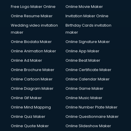
Free Logo Maker Online
Online Movie Maker
Online Resume Maker
Invitation Maker Online
Wedding video invitation
Birthday Cards invitation
maker
maker
Online Biodata Maker
Online Signature Maker
Online Animation Maker
Online App Maker
Online Ad Maker
Online Beat Maker
Online Brochure Maker
Online Certificate Maker
Online Cartoon Maker
Online Calendar Maker
Online Diagram Maker
Online Game Maker
Online Gif Maker
Online Music Maker
Online Mind Mapping
Online Number Plate Maker
Online Quiz Maker
Online Questionnaire Maker
Online Quote Maker
Online Slideshow Maker