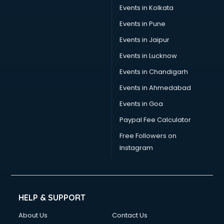
Events in Kolkata
Events in Pune
Events in Jaipur
Events in Lucknow
Events in Chandigarh
Events in Ahmedabad
Events in Goa
Paypal Fee Calculator
Free Followers on
Instagram
HELP & SUPPORT
About Us
Contact Us