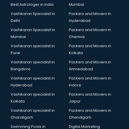
Best Astrologer in india
Mumbai
Vashikaran Specialist in
Packers and Movers In
Delhi
Hyderabad
Vashikaran Specialist in
Packers and Movers In
Mumbai
Chennai
Vashikaran specialist in
Packers and Movers in
Pune
Kolkata
Vashikaran specialist in
Packers and Movers in
Bangalore
Ahmedabad
Vashikaran specialist in
Packers and Movers in
Hyderabad
Indore
Vashikaran specialist in
Packers and Movers in
Kolkata
Jaipur
Vashikaran specialist in
Packers and Movers in
Chandigarh
Chandigarh
Swimming Pools in
Digital Marketing