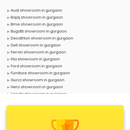
Audi showroom in gurgaon
Bajaj showroom in gurgaon
Bmw showroom in gurgaon
Bugatti showroom in gurgaon
Decathlon showroom in gurgaon
Dell showroom in gurgaon
Ferrari showroom in gurgaon
Fila showroom in gurgaon
Ford showroom in gurgaon
Furniture showroom in gurgaon
Gucci showroom in gurgaon
Hero showroom in gurgaon
Honda showroom in gurgaon
Honda Activa showroom in gurgaon
Hyundai showroom in gurgaon
Jbl showroom in gurgaon
Kawasaki showroom in gurgaon
Kia showroom in gurgaon