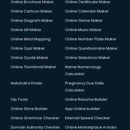
Online Brochure Maker
Online Certificate Maker
Online Cartoon Maker
Online Calendar Maker
Online Diagram Maker
Online Game Maker
Online Gif Maker
Online Music Maker
Online Mind Mapping
Online Number Plate Maker
Online Quiz Maker
Online Questionnaire Maker
Online Quote Maker
Online Slideshow Maker
Online Thumbnail Maker
Name Numerology
Calculator
Nakshatra Finder
Pregnancy Due Date
Calculator
Vip Tools
Online Resume Builder
Online Store Builder
App Online builder
Online Grammar Checker
Internet Speed Checker
Domain Authority Checker
Online Marketplace in India