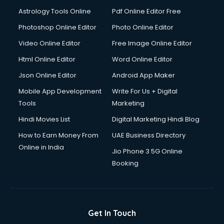
Astrology Tools Online
Pdf Online Editor Free
Photoshop Online Editor
Photo Online Editor
Video Online Editor
Free Image Online Editor
Html Online Editor
Word Online Editor
Json Online Editor
Android App Maker
Mobile App Development
Write For Us + Digital
Tools
Marketing
Hindi Movies List
Digital Marketing Hindi Blog
How to Earn Money From
UAE Business Directory
Online in India
Jio Phone 3 5G Online
Booking
Get In Touch