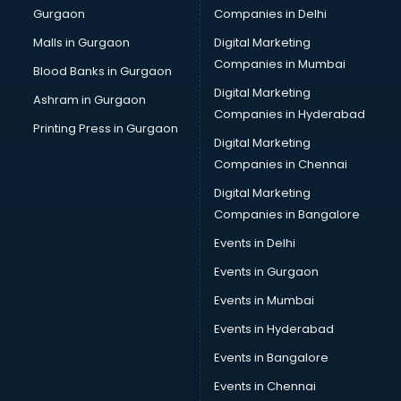
Gurgaon
Companies in Delhi
Malls in Gurgaon
Digital Marketing
Companies in Mumbai
Blood Banks in Gurgaon
Digital Marketing
Ashram in Gurgaon
Companies in Hyderabad
Printing Press in Gurgaon
Digital Marketing
Companies in Chennai
Digital Marketing
Companies in Bangalore
Events in Delhi
Events in Gurgaon
Events in Mumbai
Events in Hyderabad
Events in Bangalore
Events in Chennai