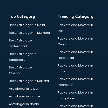
Toyota showroom in gurgaon
Tvs showroom in gurgaon
Yamaha showroom in gurgaon
Top Category
Trending Category
Zara showroom in gurgaon
Best Astrologer in Delhi
Packers and Movers in
Delhi
Best Astrologer in Mumbai
Packers and Movers in
Best Astrologer in
Gurgaon
Hyderabad
Packers and Movers in
Best Astrologer in
Faridabad
Bangalore
Packers and Movers in
Best Astrologer in
Pune
Chennai
Packers and Movers in
Best Astrologer in Kolkata
Dehradun
Astrologer in jaipur
Packers and Movers In
Astrologer in Indore
Bangalore
Astrologer in Noida
Packers and Movers in