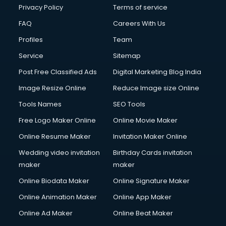
Privacy Policy
Terms of service
FAQ
Careers With Us
Profiles
Team
Service
Sitemap
Post Free Classified Ads
Digital Marketing Blog India
Image Resize Online
Reduce Image size Online
Tools Names
SEO Tools
Free Logo Maker Online
Online Movie Maker
Online Resume Maker
Invitation Maker Online
Wedding video invitation
Birthday Cards invitation
maker
maker
Online Biodata Maker
Online Signature Maker
Online Animation Maker
Online App Maker
Online Ad Maker
Online Beat Maker