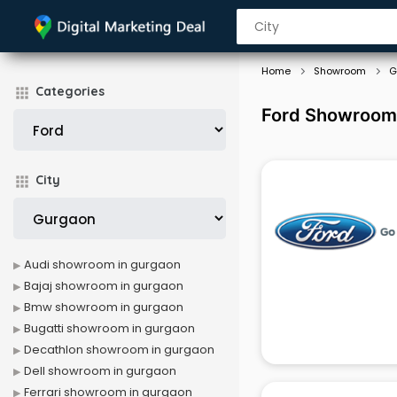
Home
Showroom
G
Categories
Ford Showroom
City
Audi showroom in gurgaon
Bajaj showroom in gurgaon
Bmw showroom in gurgaon
Bugatti showroom in gurgaon
Decathlon showroom in gurgaon
Dell showroom in gurgaon
Ferrari showroom in gurgaon