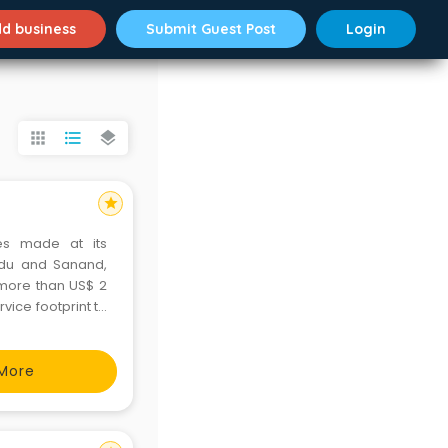
d business
Submit Guest Post
Login
apps
format_list_bulleted
layers
star
es made at its
Nadu and Sanand,
d more than US$ 2
rvice footprint to
o markets. Ford
More