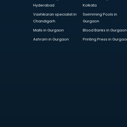
Hyderabad
Kolkata
Vashikaran specialist in
Swimming Pools in
Chandigarh
Gurgaon
Malls in Gurgaon
Blood Banks in Gurgaon
Ashram in Gurgaon
Printing Press in Gurgao