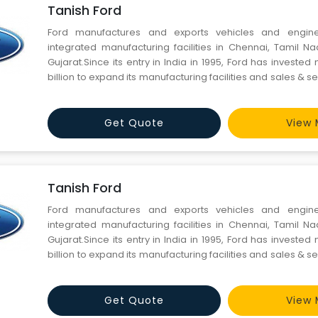
Tanish Ford
Ford manufactures and exports vehicles and engin
integrated manufacturing facilities in Chennai, Tamil 
Gujarat.Since its entry in India in 1995, Ford has investe
billion to expand its manufacturing facilities and sales & se
meet demand in one of the world's fastest-growing aut
India’s integrated manufacturing facility at Maraim
Get Quote
View 
Tanish Ford
Ford manufactures and exports vehicles and engin
integrated manufacturing facilities in Chennai, Tamil 
Gujarat.Since its entry in India in 1995, Ford has investe
billion to expand its manufacturing facilities and sales & se
meet demand in one of the world's fastest-growing aut
India’s integrated manufacturing facility at Maraim
Get Quote
View 