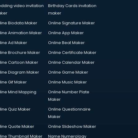
dding video invitation
Birthday Cards invitation
ker
maker
line Biodata Maker
Online Signature Maker
line Animation Maker
Online App Maker
line Ad Maker
Online Beat Maker
line Brochure Maker
Online Certificate Maker
line Cartoon Maker
Online Calendar Maker
line Diagram Maker
Online Game Maker
line Gif Maker
Online Music Maker
line Mind Mapping
Online Number Plate
Maker
line Quiz Maker
Online Questionnaire
Maker
line Quote Maker
Online Slideshow Maker
line Thumbnail Maker
Name Numerology