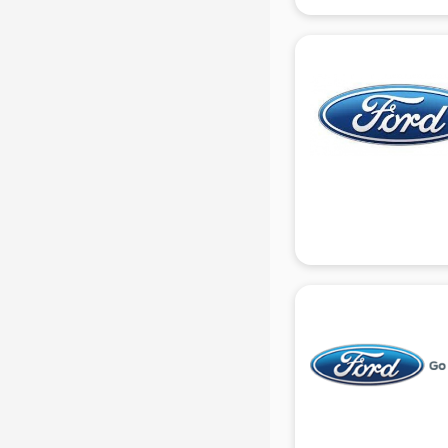
Mg Hector showroom in gurgaon
MI showroom in gurgaon
Nexa showroom in gurgaon
Nike showroom in gurgaon
Oneplus showroom in gurgaon
Red Chief showroom in gurgaon
Renault showroom in gurgaon
Revolt Bike showroom in gurgaon
Rolls Royce showroom in gurgaon
Royal Enfield showroom in
gurgaon
Skoda showroom in gurgaon
Tanishq showroom in gurgaon
Tata showroom in gurgaon
Toyota showroom in gurgaon
Tvs showroom in gurgaon
Yamaha showroom in gurgaon
Zara showroom in gurgaon