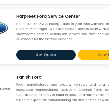
Harpreet Ford Service Center
HARPREET FORD was incorporated in year 1996 with one 
Delhi at Moti Nagar. We have spread across Delhi & NCR 
showrooms service outlets.This proves the faith and c
customers for the last two decades.
Get Quote
View 
Tanish Ford
Ford manufactures and exports vehicles and engin
integrated manufacturing facilities in Chennai, Tamil 
Gujarat.Since its entry in India in 1995, Ford has investe
billion to expand its manufacturing facilities and sales & se
meet demand in one of the world's fastest-growing aut