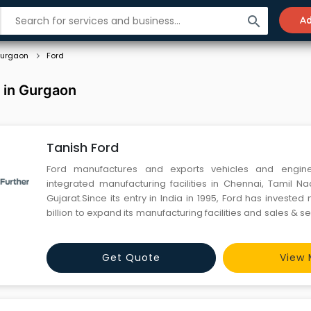
search
Ad
urgaon
Ford
 in Gurgaon
Tanish Ford
Ford manufactures and exports vehicles and engin
integrated manufacturing facilities in Chennai, Tamil 
Gujarat.Since its entry in India in 1995, Ford has investe
billion to expand its manufacturing facilities and sales & se
meet demand in one of the world's fastest-growing aut
India’s integrated manufacturing facility at Maraim
Get Quote
View 