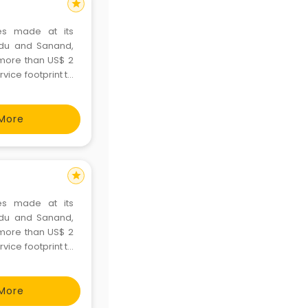
star
es made at its
Nadu and Sanand,
d more than US$ 2
rvice footprint to
o markets. Ford
More
star
es made at its
Nadu and Sanand,
d more than US$ 2
rvice footprint to
o markets. Ford
More