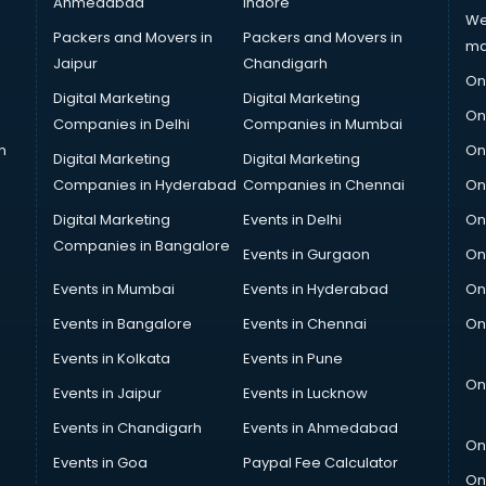
Ahmedabad
Indore
We
Packers and Movers in
Packers and Movers in
ma
Jaipur
Chandigarh
On
Digital Marketing
Digital Marketing
On
Companies in Delhi
Companies in Mumbai
n
On
Digital Marketing
Digital Marketing
Companies in Hyderabad
Companies in Chennai
On
Digital Marketing
Events in Delhi
On
Companies in Bangalore
Events in Gurgaon
On
Events in Mumbai
Events in Hyderabad
On
Events in Bangalore
Events in Chennai
On
Events in Kolkata
Events in Pune
On
Events in Jaipur
Events in Lucknow
Events in Chandigarh
Events in Ahmedabad
On
Events in Goa
Paypal Fee Calculator
On