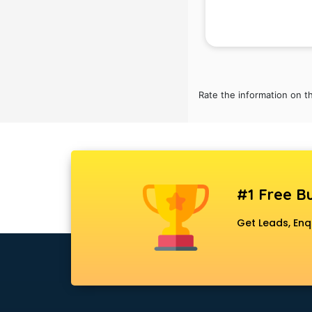
Rate the information on t
#1 Free Bu
Get Leads, Enq