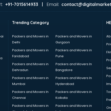
t:
Email:
+91-7015614933 |
contact@digitalmarket
Trending Category
H
ai
Packers and Movers in
Packers and Movers in
Ab
Delhi
Gurgaon
Pri
Packers and Movers in
Packers and Movers in
FA
Faridabad
Pune
ta
Pro
Packers and Movers in
Packers and Movers In
Se
Dehradun
Bangalore
Po
Packers and Movers in
Packers and Movers In
Mumbai
Hyderabad
Im
Packers and Movers In
Packers and Movers in
To
Chennai
Kolkata
Fr
Packers and Movers in
Packers and Movers in
On