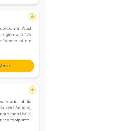
star
showroom in West
region with five
onfidence of our
More
star
es made at its
Nadu and Sanand,
d more than US$ 2
rvice footprint to
o markets. Ford