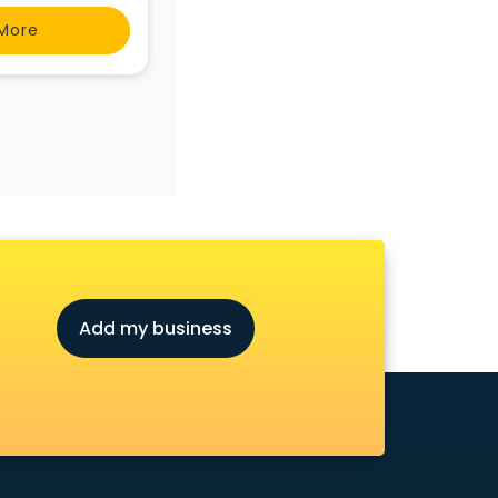
More
Add my business