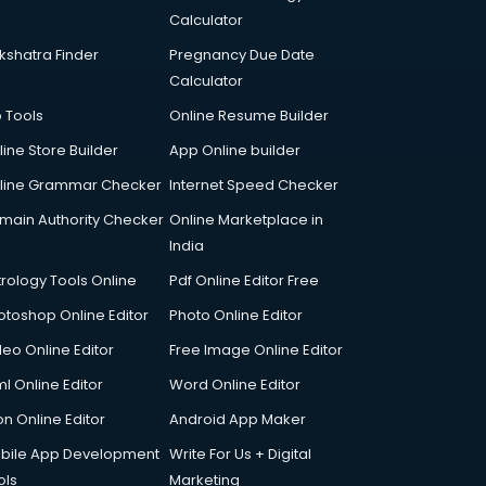
Calculator
kshatra Finder
Pregnancy Due Date
Calculator
p Tools
Online Resume Builder
line Store Builder
App Online builder
line Grammar Checker
Internet Speed Checker
main Authority Checker
Online Marketplace in
India
trology Tools Online
Pdf Online Editor Free
otoshop Online Editor
Photo Online Editor
deo Online Editor
Free Image Online Editor
l Online Editor
Word Online Editor
on Online Editor
Android App Maker
bile App Development
Write For Us + Digital
ols
Marketing