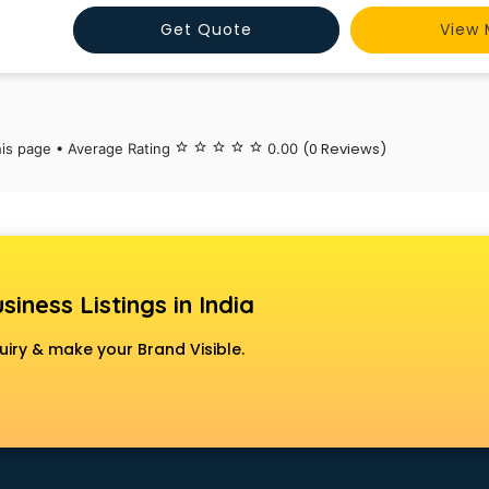
India’s integrated manufacturing facility at Maraim
Get Quote
View 
(0 Reviews)
his page • Average Rating
star_border
star_border
star_border
star_border
star_border
0.00
siness Listings in India
uiry & make your Brand Visible.