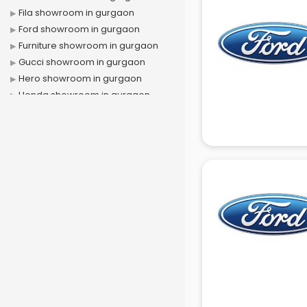
Fila showroom in gurgaon
Ford showroom in gurgaon
Furniture showroom in gurgaon
Gucci showroom in gurgaon
Hero showroom in gurgaon
Honda showroom in gurgaon
Honda Activa showroom in
gurgaon
Hyundai showroom in gurgaon
Jbl showroom in gurgaon
Kawasaki showroom in gurgaon
Kia showroom in gurgaon
KTM showroom in gurgaon
Lamborghini showroom in
gurgaon
Mahindra showroom in gurgaon
Maruti showroom in gurgaon
Mercedes showroom in gurgaon