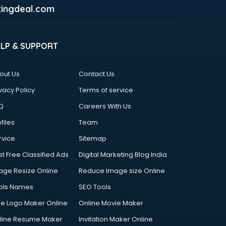
ingdeal.com
ELP & SUPPORT
out Us
Contact Us
vacy Policy
Terms of service
Q
Careers With Us
files
Team
rvice
Sitemap
st Free Classified Ads
Digital Marketing Blog India
age Resize Online
Reduce Image size Online
ols Names
SEO Tools
ee Logo Maker Online
Online Movie Maker
line Resume Maker
Invitation Maker Online