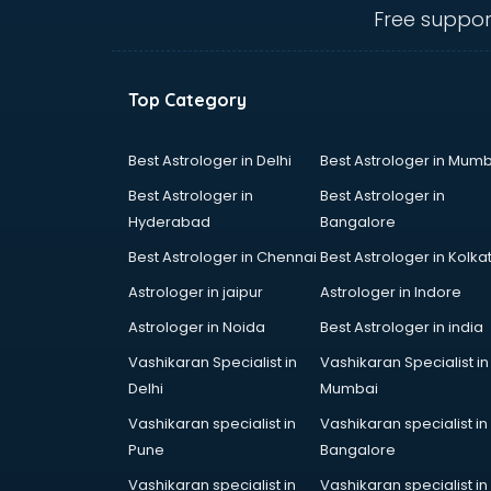
Free suppor
Top Category
Best Astrologer in Delhi
Best Astrologer in Mumb
Best Astrologer in
Best Astrologer in
Hyderabad
Bangalore
Best Astrologer in Chennai
Best Astrologer in Kolka
Astrologer in jaipur
Astrologer in Indore
Astrologer in Noida
Best Astrologer in india
Vashikaran Specialist in
Vashikaran Specialist in
Delhi
Mumbai
Vashikaran specialist in
Vashikaran specialist in
Pune
Bangalore
Vashikaran specialist in
Vashikaran specialist in