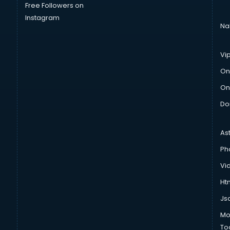
Free Followers on
Instagram
Na
Vi
On
On
Do
As
Ph
Vi
Htm
Js
Mo
To