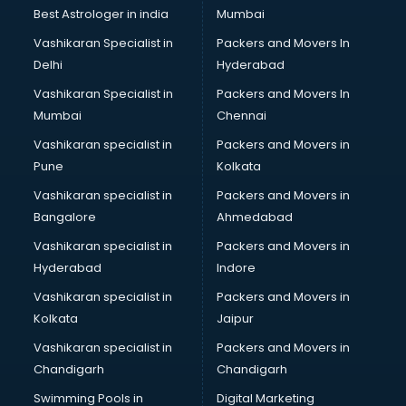
Best Astrologer in india
Mumbai
Vashikaran Specialist in
Packers and Movers In
Delhi
Hyderabad
Vashikaran Specialist in
Packers and Movers In
Mumbai
Chennai
Vashikaran specialist in
Packers and Movers in
Pune
Kolkata
Vashikaran specialist in
Packers and Movers in
Bangalore
Ahmedabad
Vashikaran specialist in
Packers and Movers in
Hyderabad
Indore
Vashikaran specialist in
Packers and Movers in
Kolkata
Jaipur
Vashikaran specialist in
Packers and Movers in
Chandigarh
Chandigarh
Swimming Pools in
Digital Marketing