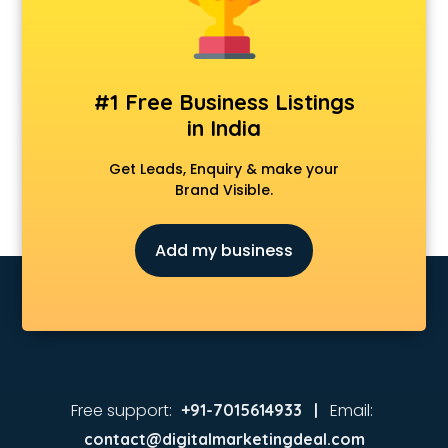
Fresh juice shops in dehradun
Garments shops in dehradun
Gift shops in dehradun
Gold shops in dehradun
#1 Free Business Listings
Gown shops in dehradun
in India
Gun shops in dehradun
Hair Wigs shops in dehradun
Get Leads, Enquiry & make your
Helmet shops in dehradun
Brand Visible.
Home Decor shops in dehradun
Lehenga shops in dehradun
Add my business
Lucknowi Dress shops in dehradun
Magic shops in dehradun
Medical shops in dehradun
Motorcycle repair shops in dehradun
Music Instrument shops in dehradun
Perfume shops in dehradun
Pizza shops in dehradun
Free support:
Email:
+91-7015614933 |
Pooja Mandir shops in dehradun
contact@digitalmarketingdeal.com