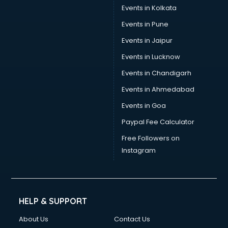
Events in Kolkata
Events in Pune
Events in Jaipur
Events in Lucknow
Events in Chandigarh
Events in Ahmedabad
Events in Goa
Paypal Fee Calculator
Free Followers on
Instagram
HELP & SUPPORT
About Us
Contact Us