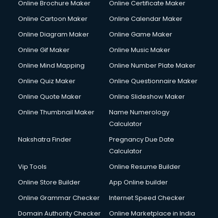
Online Brochure Maker
Online Certificate Maker
Online Cartoon Maker
Online Calendar Maker
Online Diagram Maker
Online Game Maker
Online Gif Maker
Online Music Maker
Online Mind Mapping
Online Number Plate Maker
Online Quiz Maker
Online Questionnaire Maker
Online Quote Maker
Online Slideshow Maker
Online Thumbnail Maker
Name Numerology
Calculator
Nakshatra Finder
Pregnancy Due Date
Calculator
Vip Tools
Online Resume Builder
Online Store Builder
App Online builder
Online Grammar Checker
Internet Speed Checker
Domain Authority Checker
Online Marketplace in India