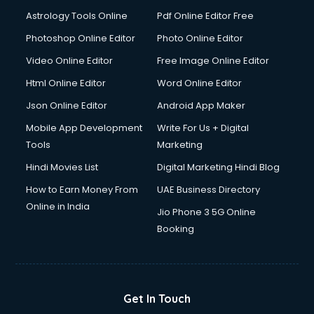
Astrology Tools Online
Pdf Online Editor Free
Photoshop Online Editor
Photo Online Editor
Video Online Editor
Free Image Online Editor
Html Online Editor
Word Online Editor
Json Online Editor
Android App Maker
Mobile App Development
Write For Us + Digital
Tools
Marketing
Hindi Movies List
Digital Marketing Hindi Blog
How to Earn Money From
UAE Business Directory
Online in India
Jio Phone 3 5G Online
Booking
Get In Touch