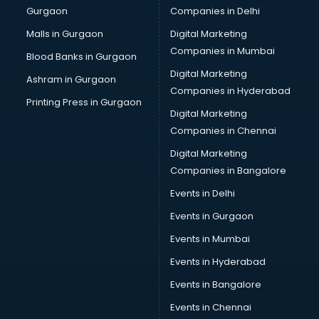
Gurgaon
Companies in Delhi
Malls in Gurgaon
Digital Marketing
Companies in Mumbai
Blood Banks in Gurgaon
Digital Marketing
Ashram in Gurgaon
Companies in Hyderabad
Printing Press in Gurgaon
Digital Marketing
Companies in Chennai
Digital Marketing
Companies in Bangalore
Events in Delhi
Events in Gurgaon
Events in Mumbai
Events in Hyderabad
Events in Bangalore
Events in Chennai