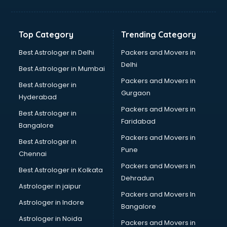
Printing Press shops in dehradun
Salwar Kameez shops in dehradun
Saree shops in dehradun
Top Category
Trending Category
Sex Toy shops in dehradun
Sherwani shops in dehradun
Best Astrologer in Delhi
Packers and Movers in
Sports shops in dehradun
Delhi
Best Astrologer in Mumbai
Stationery shops in dehradun
Packers and Movers in
Best Astrologer in
Suit shops in dehradun
Gurgaon
Hyderabad
Sweet shops in dehradun
Packers and Movers in
Toy shops in dehradun
Best Astrologer in
Faridabad
Trophy shops in dehradun
Bangalore
Wallpaper shops in dehradun
Packers and Movers in
Best Astrologer in
Wedding Card shops in dehradun
Pune
Chennai
Wooden Furniture shops in dehradun
Packers and Movers in
Best Astrologer in Kolkata
Dehradun
Astrologer in jaipur
Packers and Movers In
Astrologer in Indore
Bangalore
Astrologer in Noida
Packers and Movers in