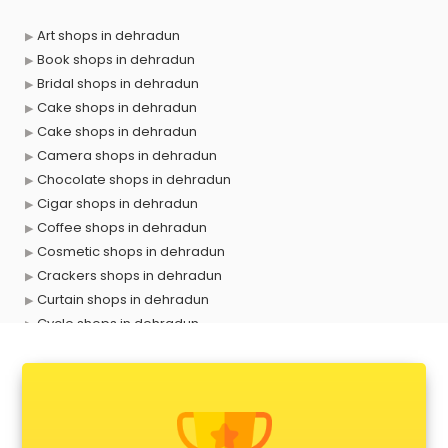
Art shops in dehradun
Book shops in dehradun
Bridal shops in dehradun
Cake shops in dehradun
Cake shops in dehradun
Camera shops in dehradun
Chocolate shops in dehradun
Cigar shops in dehradun
Coffee shops in dehradun
Cosmetic shops in dehradun
Crackers shops in dehradun
Curtain shops in dehradun
Cycle shops in dehradun
Dog shops in dehradun
Drone shops in dehradun
Electronics Components shops in dehradun
Fabric shops in dehradun
Flower shops in dehradun