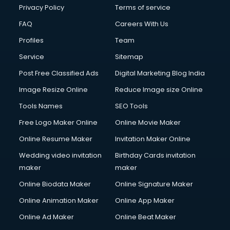
Privacy Policy
Terms of service
FAQ
Careers With Us
Profiles
Team
Service
Sitemap
Post Free Classified Ads
Digital Marketing Blog India
Image Resize Online
Reduce Image size Online
Tools Names
SEO Tools
Free Logo Maker Online
Online Movie Maker
Online Resume Maker
Invitation Maker Online
Wedding video invitation
Birthday Cards invitation
maker
maker
Online Biodata Maker
Online Signature Maker
Online Animation Maker
Online App Maker
Online Ad Maker
Online Beat Maker