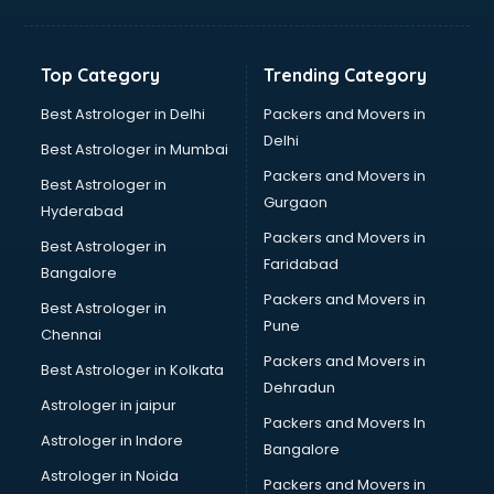
Printing Press shops in dehradun
Salwar Kameez shops in dehradun
Saree shops in dehradun
Top Category
Trending Category
Sex Toy shops in dehradun
Sherwani shops in dehradun
Best Astrologer in Delhi
Packers and Movers in
Sports shops in dehradun
Delhi
Best Astrologer in Mumbai
Stationery shops in dehradun
Packers and Movers in
Best Astrologer in
Suit shops in dehradun
Gurgaon
Hyderabad
Sweet shops in dehradun
Packers and Movers in
Toy shops in dehradun
Best Astrologer in
Faridabad
Trophy shops in dehradun
Bangalore
Wallpaper shops in dehradun
Packers and Movers in
Best Astrologer in
Wedding Card shops in dehradun
Pune
Chennai
Wooden Furniture shops in dehradun
Packers and Movers in
Best Astrologer in Kolkata
Dehradun
Astrologer in jaipur
Packers and Movers In
Astrologer in Indore
Bangalore
Astrologer in Noida
Packers and Movers in