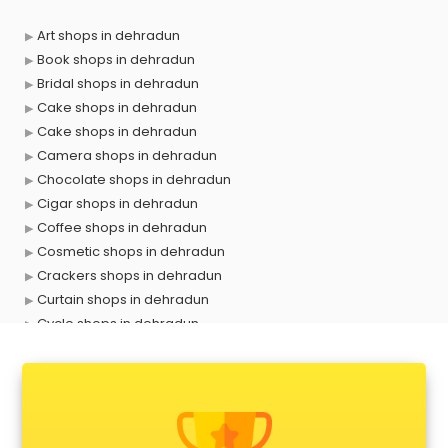
Art shops in dehradun
Book shops in dehradun
Bridal shops in dehradun
Cake shops in dehradun
Cake shops in dehradun
Camera shops in dehradun
Chocolate shops in dehradun
Cigar shops in dehradun
Coffee shops in dehradun
Cosmetic shops in dehradun
Crackers shops in dehradun
Curtain shops in dehradun
Cycle shops in dehradun
Dog shops in dehradun
Drone shops in dehradun
Electronics Components shops in dehradun
Fabric shops in dehradun
Flower shops in dehradun