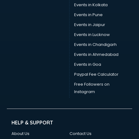
Events in Kolkata
Events in Pune
Events in Jaipur
Events in Lucknow
Events in Chandigarh
Events in Ahmedabad
Events in Goa
Paypal Fee Calculator
Free Followers on
Instagram
HELP & SUPPORT
About Us
Contact Us