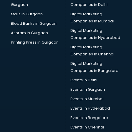
Gurgaon
Companies in Delhi
Malls in Gurgaon
Digital Marketing
Companies in Mumbai
Blood Banks in Gurgaon
Digital Marketing
Ashram in Gurgaon
Companies in Hyderabad
Printing Press in Gurgaon
Digital Marketing
Companies in Chennai
Digital Marketing
Companies in Bangalore
Events in Delhi
Events in Gurgaon
Events in Mumbai
Events in Hyderabad
Events in Bangalore
Events in Chennai