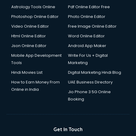
Astrology Tools Online
Pdf Online Editor Free
Photoshop Online Editor
Photo Online Editor
Video Online Editor
Free Image Online Editor
Html Online Editor
Word Online Editor
Json Online Editor
Android App Maker
Mobile App Development
Write For Us + Digital
Tools
Marketing
Hindi Movies List
Digital Marketing Hindi Blog
How to Earn Money From
UAE Business Directory
Online in India
Jio Phone 3 5G Online
Booking
Get In Touch