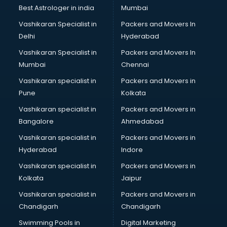
Best Astrologer in india
Mumbai
Vashikaran Specialist in
Packers and Movers In
Delhi
Hyderabad
Vashikaran Specialist in
Packers and Movers In
Mumbai
Chennai
Vashikaran specialist in
Packers and Movers in
Pune
Kolkata
Vashikaran specialist in
Packers and Movers in
Bangalore
Ahmedabad
Vashikaran specialist in
Packers and Movers in
Hyderabad
Indore
Vashikaran specialist in
Packers and Movers in
Kolkata
Jaipur
Vashikaran specialist in
Packers and Movers in
Chandigarh
Chandigarh
Swimming Pools in
Digital Marketing