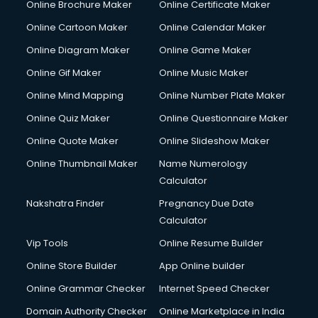
Online Brochure Maker
Online Certificate Maker
Online Cartoon Maker
Online Calendar Maker
Online Diagram Maker
Online Game Maker
Online Gif Maker
Online Music Maker
Online Mind Mapping
Online Number Plate Maker
Online Quiz Maker
Online Questionnaire Maker
Online Quote Maker
Online Slideshow Maker
Online Thumbnail Maker
Name Numerology
Calculator
Nakshatra Finder
Pregnancy Due Date
Calculator
Vip Tools
Online Resume Builder
Online Store Builder
App Online builder
Online Grammar Checker
Internet Speed Checker
Domain Authority Checker
Online Marketplace in India