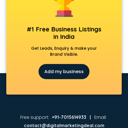
Fresh juice shops in dehradun
Garments shops in dehradun
Gift shops in dehradun
Gold shops in dehradun
#1 Free Business Listings
Gown shops in dehradun
in India
Gun shops in dehradun
Hair Wigs shops in dehradun
Get Leads, Enquiry & make your
Helmet shops in dehradun
Brand Visible.
Home Decor shops in dehradun
Lehenga shops in dehradun
Add my business
Lucknowi Dress shops in dehradun
Magic shops in dehradun
Medical shops in dehradun
Motorcycle repair shops in dehradun
Music Instrument shops in dehradun
Perfume shops in dehradun
Pizza shops in dehradun
Free support:
Email:
+91-7015614933 |
Pooja Mandir shops in dehradun
contact@digitalmarketingdeal.com