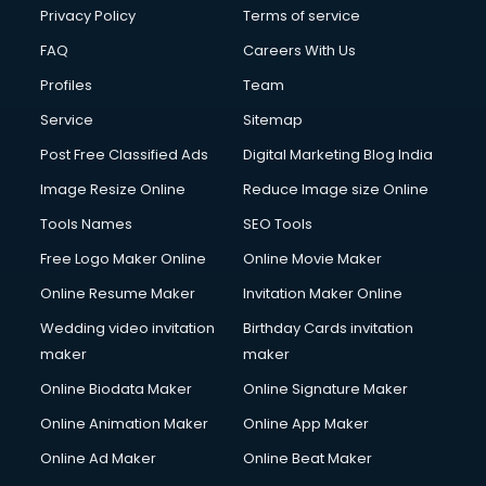
Privacy Policy
Terms of service
FAQ
Careers With Us
Profiles
Team
Service
Sitemap
Post Free Classified Ads
Digital Marketing Blog India
Image Resize Online
Reduce Image size Online
Tools Names
SEO Tools
Free Logo Maker Online
Online Movie Maker
Online Resume Maker
Invitation Maker Online
Wedding video invitation
Birthday Cards invitation
maker
maker
Online Biodata Maker
Online Signature Maker
Online Animation Maker
Online App Maker
Online Ad Maker
Online Beat Maker