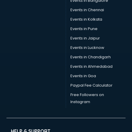
Events in Bangalore
Events in Chennai
Events in Kolkata
Events in Pune
Events in Jaipur
Events in Lucknow
Events in Chandigarh
Events in Ahmedabad
Events in Goa
Paypal Fee Calculator
Free Followers on
Instagram
HELP & SUPPORT