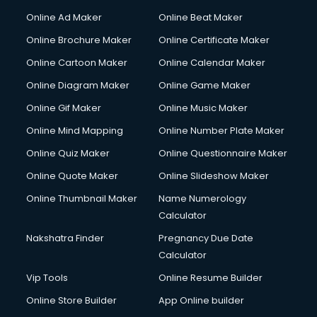
Online Ad Maker
Online Beat Maker
Online Brochure Maker
Online Certificate Maker
Online Cartoon Maker
Online Calendar Maker
Online Diagram Maker
Online Game Maker
Online Gif Maker
Online Music Maker
Online Mind Mapping
Online Number Plate Maker
Online Quiz Maker
Online Questionnaire Maker
Online Quote Maker
Online Slideshow Maker
Online Thumbnail Maker
Name Numerology
Calculator
Nakshatra Finder
Pregnancy Due Date
Calculator
Vip Tools
Online Resume Builder
Online Store Builder
App Online builder