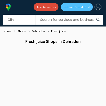
Add business
Submit Guest Post
Listing filters
filter_list
search
Home
Shops
Dehradun
Fresh juice
Fresh juice Shops in Dehradun