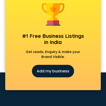
Fabric shops in dehradun
Flower shops in dehradun
Fresh juice shops in dehradun
Garments shops in dehradun
Gift shops in dehradun
Gold shops in dehradun
#1 Free Business Listings
Gown shops in dehradun
in India
Gun shops in dehradun
Hair Wigs shops in dehradun
Get Leads, Enquiry & make your
Helmet shops in dehradun
Brand Visible.
Home Decor shops in dehradun
Lehenga shops in dehradun
Add my business
Lucknowi Dress shops in dehradun
Magic shops in dehradun
Medical shops in dehradun
Motorcycle repair shops in dehradun
Music Instrument shops in dehradun
Perfume shops in dehradun