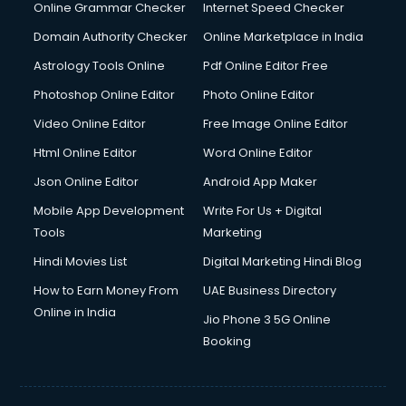
Online Grammar Checker
Internet Speed Checker
Domain Authority Checker
Online Marketplace in India
Astrology Tools Online
Pdf Online Editor Free
Photoshop Online Editor
Photo Online Editor
Video Online Editor
Free Image Online Editor
Html Online Editor
Word Online Editor
Json Online Editor
Android App Maker
Mobile App Development
Write For Us + Digital
Tools
Marketing
Hindi Movies List
Digital Marketing Hindi Blog
How to Earn Money From
UAE Business Directory
Online in India
Jio Phone 3 5G Online
Booking