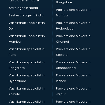
Astrologer in Indore
Bangalore
Astrologer in Noida
Packers and Movers in
Best Astrologer in india
Mumbai
Vashikaran Specialist in
Packers and Movers In
Delhi
Hyderabad
Vashikaran Specialist in
Packers and Movers In
Mumbai
Chennai
Vashikaran specialist in
Packers and Movers in
Pune
Kolkata
Vashikaran specialist in
Packers and Movers in
Bangalore
Ahmedabad
Vashikaran specialist in
Packers and Movers in
Hyderabad
Indore
Vashikaran specialist in
Packers and Movers in
Kolkata
Jaipur
Vashikaran specialist in
Packers and Movers in