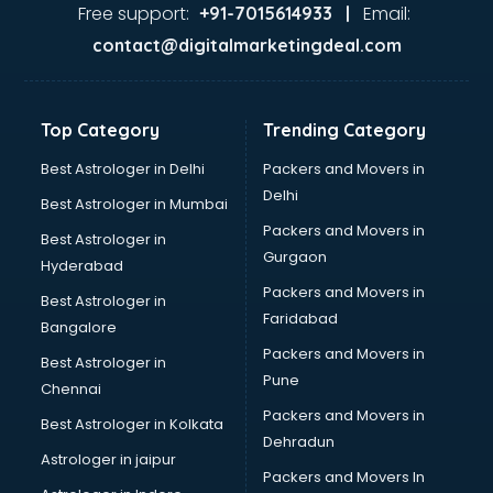
Pizza shops in dehradun
Free support:
Email:
+91-7015614933 |
Pooja Mandir shops in dehradun
contact@digitalmarketingdeal.com
Printing Press shops in dehradun
Salwar Kameez shops in dehradun
Saree shops in dehradun
Top Category
Trending Category
Sex Toy shops in dehradun
Sherwani shops in dehradun
Best Astrologer in Delhi
Packers and Movers in
Sports shops in dehradun
Delhi
Best Astrologer in Mumbai
Stationery shops in dehradun
Packers and Movers in
Best Astrologer in
Suit shops in dehradun
Gurgaon
Hyderabad
Sweet shops in dehradun
Packers and Movers in
Toy shops in dehradun
Best Astrologer in
Faridabad
Trophy shops in dehradun
Bangalore
Wallpaper shops in dehradun
Packers and Movers in
Best Astrologer in
Wedding Card shops in dehradun
Pune
Chennai
Wooden Furniture shops in dehradun
Packers and Movers in
Best Astrologer in Kolkata
Dehradun
Astrologer in jaipur
Packers and Movers In