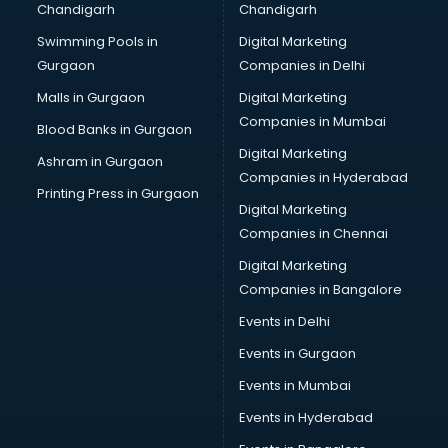
Chandigarh
Chandigarh
Swimming Pools in
Digital Marketing
Gurgaon
Companies in Delhi
Malls in Gurgaon
Digital Marketing
Companies in Mumbai
Blood Banks in Gurgaon
Digital Marketing
Ashram in Gurgaon
Companies in Hyderabad
Printing Press in Gurgaon
Digital Marketing
Companies in Chennai
Digital Marketing
Companies in Bangalore
Events in Delhi
Events in Gurgaon
Events in Mumbai
Events in Hyderabad