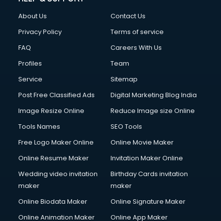
About Us
Contact Us
Privacy Policy
Terms of service
FAQ
Careers With Us
Profiles
Team
Service
Sitemap
Post Free Classified Ads
Digital Marketing Blog India
Image Resize Online
Reduce Image size Online
Tools Names
SEO Tools
Free Logo Maker Online
Online Movie Maker
Online Resume Maker
Invitation Maker Online
Wedding video invitation
Birthday Cards invitation
maker
maker
Online Biodata Maker
Online Signature Maker
Online Animation Maker
Online App Maker