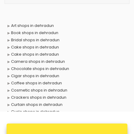
Art shops in dehradun
Book shops in dehradun
Bridal shops in dehradun
Cake shops in dehradun
Cake shops in dehradun
Camera shops in dehradun
Chocolate shops in dehradun
Cigar shops in dehradun
Coffee shops in dehradun
Cosmetic shops in dehradun
Crackers shops in dehradun
Curtain shops in dehradun
Cycle shops in dehradun
Dog shops in dehradun
Drone shops in dehradun
Electronics Components shops in dehradun