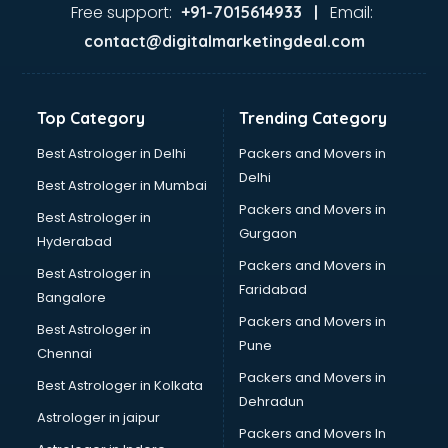
Pizza shops in dehradun
Free support:
Email:
+91-7015614933 |
Pooja Mandir shops in dehradun
contact@digitalmarketingdeal.com
Printing Press shops in dehradun
Salwar Kameez shops in dehradun
Saree shops in dehradun
Top Category
Trending Category
Sex Toy shops in dehradun
Sherwani shops in dehradun
Best Astrologer in Delhi
Packers and Movers in
Sports shops in dehradun
Delhi
Best Astrologer in Mumbai
Stationery shops in dehradun
Packers and Movers in
Best Astrologer in
Suit shops in dehradun
Gurgaon
Hyderabad
Sweet shops in dehradun
Packers and Movers in
Toy shops in dehradun
Best Astrologer in
Faridabad
Trophy shops in dehradun
Bangalore
Wallpaper shops in dehradun
Packers and Movers in
Best Astrologer in
Wedding Card shops in dehradun
Pune
Chennai
Wooden Furniture shops in dehradun
Packers and Movers in
Best Astrologer in Kolkata
Dehradun
Astrologer in jaipur
Packers and Movers In