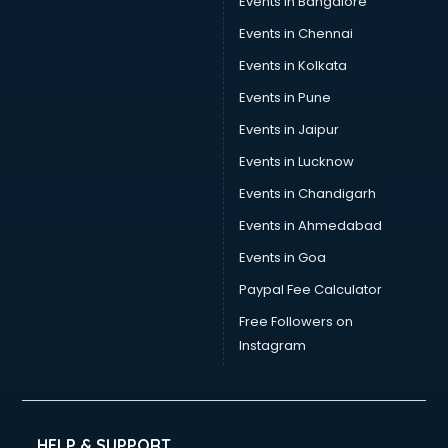
Events in Bangalore
Events in Chennai
Events in Kolkata
Events in Pune
Events in Jaipur
Events in Lucknow
Events in Chandigarh
Events in Ahmedabad
Events in Goa
Paypal Fee Calculator
Free Followers on
Instagram
HELP & SUPPORT