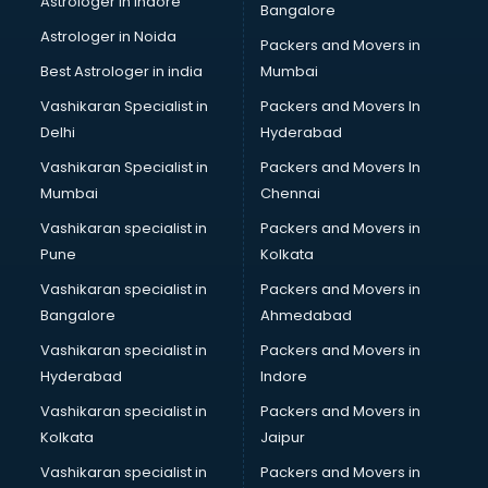
Astrologer in Indore
Bangalore
Astrologer in Noida
Packers and Movers in
Best Astrologer in india
Mumbai
Vashikaran Specialist in
Packers and Movers In
Delhi
Hyderabad
Vashikaran Specialist in
Packers and Movers In
Mumbai
Chennai
Vashikaran specialist in
Packers and Movers in
Pune
Kolkata
Vashikaran specialist in
Packers and Movers in
Bangalore
Ahmedabad
Vashikaran specialist in
Packers and Movers in
Hyderabad
Indore
Vashikaran specialist in
Packers and Movers in
Kolkata
Jaipur
Vashikaran specialist in
Packers and Movers in