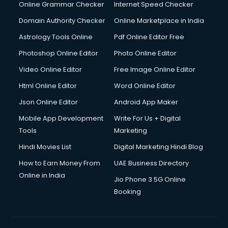
Online Grammar Checker
Internet Speed Checker
Domain Authority Checker
Online Marketplace in India
Astrology Tools Online
Pdf Online Editor Free
Photoshop Online Editor
Photo Online Editor
Video Online Editor
Free Image Online Editor
Html Online Editor
Word Online Editor
Json Online Editor
Android App Maker
Mobile App Development
Write For Us + Digital
Tools
Marketing
Hindi Movies List
Digital Marketing Hindi Blog
How to Earn Money From
UAE Business Directory
Online in India
Jio Phone 3 5G Online
Booking