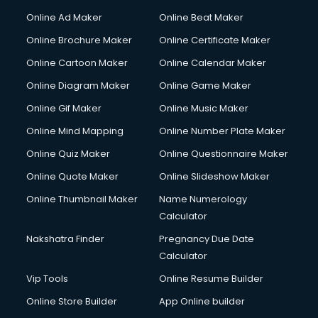
Online Ad Maker
Online Beat Maker
Online Brochure Maker
Online Certificate Maker
Online Cartoon Maker
Online Calendar Maker
Online Diagram Maker
Online Game Maker
Online Gif Maker
Online Music Maker
Online Mind Mapping
Online Number Plate Maker
Online Quiz Maker
Online Questionnaire Maker
Online Quote Maker
Online Slideshow Maker
Online Thumbnail Maker
Name Numerology
Calculator
Nakshatra Finder
Pregnancy Due Date
Calculator
Vip Tools
Online Resume Builder
Online Store Builder
App Online builder