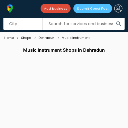
Add business
Submit Guest Post
Listing filters
filter_list
search
Home
Shops
Dehradun
Music Instrument
Music Instrument Shops in Dehradun