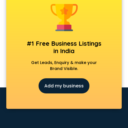
Fabric shops in dehradun
Flower shops in dehradun
Fresh juice shops in dehradun
Garments shops in dehradun
Gift shops in dehradun
Gold shops in dehradun
#1 Free Business Listings
Gown shops in dehradun
in India
Gun shops in dehradun
Hair Wigs shops in dehradun
Get Leads, Enquiry & make your
Helmet shops in dehradun
Brand Visible.
Home Decor shops in dehradun
Lehenga shops in dehradun
Add my business
Lucknowi Dress shops in dehradun
Magic shops in dehradun
Medical shops in dehradun
Motorcycle repair shops in dehradun
Music Instrument shops in dehradun
Perfume shops in dehradun