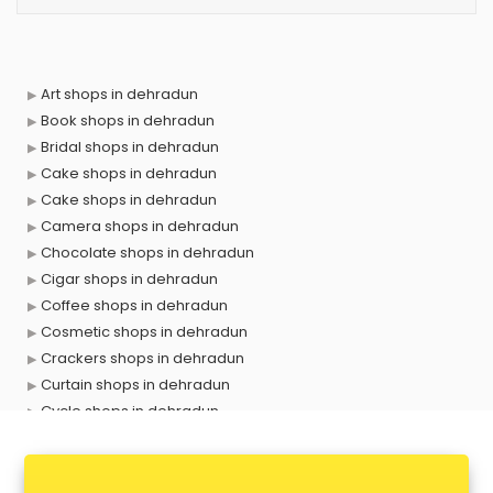
Art shops in dehradun
Book shops in dehradun
Bridal shops in dehradun
Cake shops in dehradun
Cake shops in dehradun
Camera shops in dehradun
Chocolate shops in dehradun
Cigar shops in dehradun
Coffee shops in dehradun
Cosmetic shops in dehradun
Crackers shops in dehradun
Curtain shops in dehradun
Cycle shops in dehradun
Dog shops in dehradun
Drone shops in dehradun
Electronics Components shops in dehradun