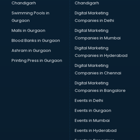
Chandigarh
Chandigarh
Swimming Pools in
Digital Marketing
Gurgaon
Companies in Delhi
Malls in Gurgaon
Digital Marketing
Companies in Mumbai
Blood Banks in Gurgaon
Digital Marketing
Ashram in Gurgaon
Companies in Hyderabad
Printing Press in Gurgaon
Digital Marketing
Companies in Chennai
Digital Marketing
Companies in Bangalore
Events in Delhi
Events in Gurgaon
Events in Mumbai
Events in Hyderabad