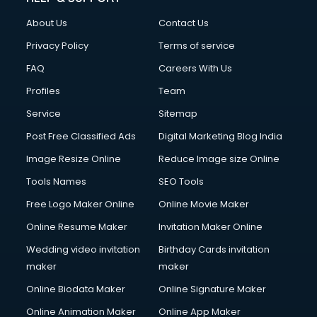
About Us
Contact Us
Privacy Policy
Terms of service
FAQ
Careers With Us
Profiles
Team
Service
Sitemap
Post Free Classified Ads
Digital Marketing Blog India
Image Resize Online
Reduce Image size Online
Tools Names
SEO Tools
Free Logo Maker Online
Online Movie Maker
Online Resume Maker
Invitation Maker Online
Wedding video invitation
Birthday Cards invitation
maker
maker
Online Biodata Maker
Online Signature Maker
Online Animation Maker
Online App Maker