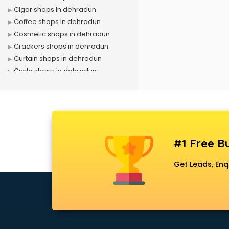
Cigar shops in dehradun
Coffee shops in dehradun
Cosmetic shops in dehradun
Crackers shops in dehradun
Curtain shops in dehradun
Cycle shops in dehradun
Dog shops in dehradun
Drone shops in dehradun
Electronics Components shops in
dehradun
Fabric shops in dehradun
#1 Free Bu
Flower shops in dehradun
Fresh juice shops in dehradun
Get Leads, Enq
Garments shops in dehradun
Gift shops in dehradun
Gold shops in dehradun
Gown shops in dehradun
Gun shops in dehradun