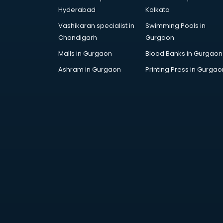
Sports shops in dehradun
Hyderabad
Kolkata
Stationery shops in dehradun
Vashikaran specialist in
Swimming Pools in
Suit shops in dehradun
Chandigarh
Gurgaon
Sweet shops in dehradun
Toy shops in dehradun
Malls in Gurgaon
Blood Banks in Gurgaon
Trophy shops in dehradun
Ashram in Gurgaon
Printing Press in Gurgao
Wallpaper shops in dehradun
Wedding Card shops in dehradun
Wooden Furniture shops in
dehradun