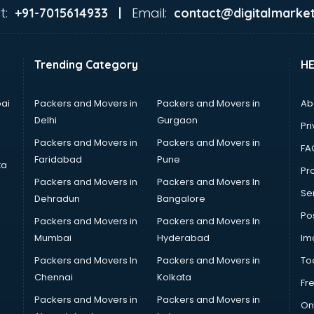
t:
Email:
+91-7015614933 |
contact@digitalmarket
Trending Category
H
ai
Packers and Movers in
Packers and Movers in
Ab
Delhi
Gurgaon
Pri
Packers and Movers in
Packers and Movers in
FA
Faridabad
Pune
ta
Pro
Packers and Movers in
Packers and Movers In
Se
Dehradun
Bangalore
Po
Packers and Movers in
Packers and Movers In
Mumbai
Hyderabad
Im
Packers and Movers In
Packers and Movers in
To
Chennai
Kolkata
Fr
Packers and Movers in
Packers and Movers in
On