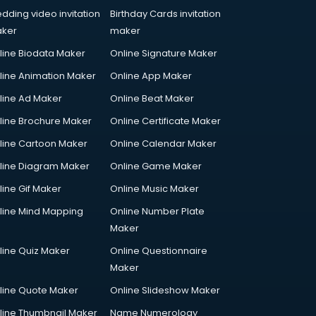
dding video invitation
Birthday Cards invitation
ker
maker
line Biodata Maker
Online Signature Maker
line Animation Maker
Online App Maker
line Ad Maker
Online Beat Maker
line Brochure Maker
Online Certificate Maker
line Cartoon Maker
Online Calendar Maker
line Diagram Maker
Online Game Maker
line Gif Maker
Online Music Maker
line Mind Mapping
Online Number Plate
Maker
line Quiz Maker
Online Questionnaire
Maker
line Quote Maker
Online Slideshow Maker
line Thumbnail Maker
Name Numerology