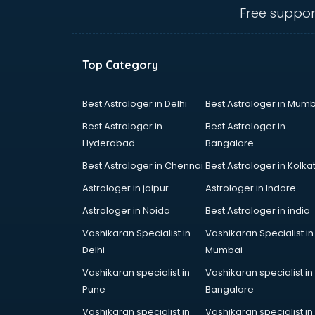
Hair Wigs shops in dehradun
Free suppor
Helmet shops in dehradun
Home Decor shops in dehradun
Lehenga shops in dehradun
Top Category
Lucknowi Dress shops in dehradun
Magic shops in dehradun
Medical shops in dehradun
Best Astrologer in Delhi
Best Astrologer in Mumb
Motorcycle repair shops in
Best Astrologer in
Best Astrologer in
dehradun
Hyderabad
Bangalore
Music Instrument shops in
Best Astrologer in Chennai
Best Astrologer in Kolka
dehradun
Perfume shops in dehradun
Astrologer in jaipur
Astrologer in Indore
Pizza shops in dehradun
Astrologer in Noida
Best Astrologer in india
Pooja Mandir shops in dehradun
Vashikaran Specialist in
Vashikaran Specialist in
Printing Press shops in dehradun
Delhi
Mumbai
Salwar Kameez shops in dehradun
Saree shops in dehradun
Vashikaran specialist in
Vashikaran specialist in
Sex Toy shops in dehradun
Pune
Bangalore
Sherwani shops in dehradun
Vashikaran specialist in
Vashikaran specialist in