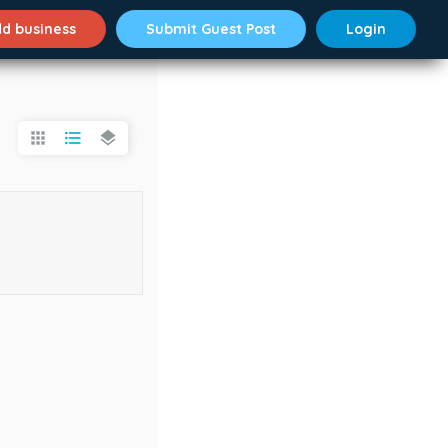
d business
Submit Guest Post
Login
apps
format_list_bulleted
layers