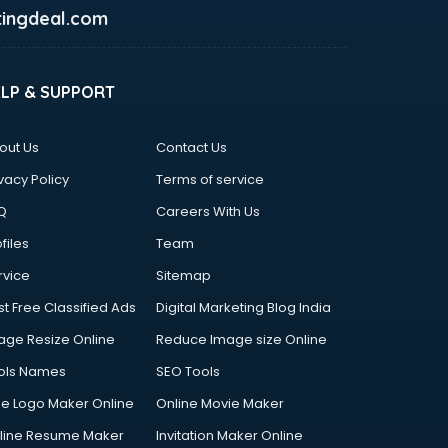
ingdeal.com
ELP & SUPPORT
out Us
Contact Us
vacy Policy
Terms of service
Q
Careers With Us
files
Team
rvice
Sitemap
st Free Classified Ads
Digital Marketing Blog India
age Resize Online
Reduce Image size Online
ols Names
SEO Tools
ee Logo Maker Online
Online Movie Maker
line Resume Maker
Invitation Maker Online