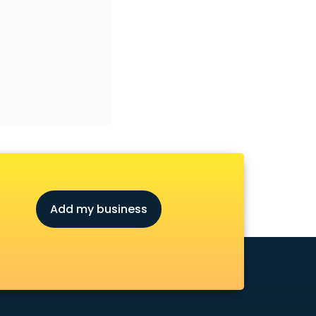
Add my business