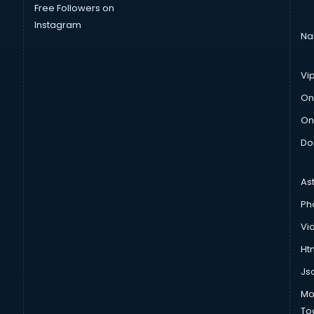
Free Followers on
Instagram
Na
Vi
On
On
Do
As
Ph
Vi
Htm
Js
Mo
To