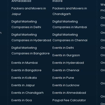
Ahmedabad
Indore
We
Packers and Movers in
Packers and Movers in
ma
Jaipur
Chandigarh
On
Digital Marketing
Digital Marketing
On
Companies in Delhi
Companies in Mumbai
n
On
Digital Marketing
Digital Marketing
Companies in Hyderabad
Companies in Chennai
On
Digital Marketing
Events in Delhi
On
Companies in Bangalore
Events in Gurgaon
On
Events in Mumbai
Events in Hyderabad
On
Events in Bangalore
Events in Chennai
On
Events in Kolkata
Events in Pune
On
Events in Jaipur
Events in Lucknow
Events in Chandigarh
Events in Ahmedabad
On
Events in Goa
Paypal Fee Calculator
On