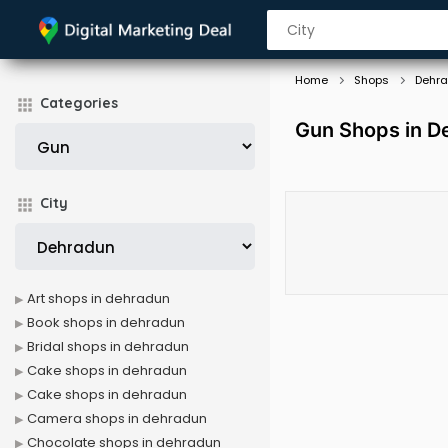
Home
Shops
Dehr
Categories
Gun Shops in D
City
Art shops in dehradun
Book shops in dehradun
Bridal shops in dehradun
Cake shops in dehradun
Cake shops in dehradun
Camera shops in dehradun
Chocolate shops in dehradun