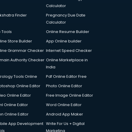
Calculator
kshatra Finder
Pregnancy Due Date
Calculator
p Tools
Online Resume Builder
line Store Builder
App Online builder
line Grammar Checker
Internet Speed Checker
main Authority Checker
Online Marketplace in
India
trology Tools Online
Pdf Online Editor Free
otoshop Online Editor
Photo Online Editor
deo Online Editor
Free Image Online Editor
l Online Editor
Word Online Editor
on Online Editor
Android App Maker
bile App Development
Write For Us + Digital
ols
Marketing