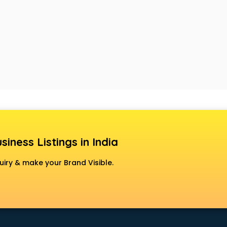
siness Listings in India
uiry & make your Brand Visible.