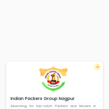
star
Indian Packers Group Nagpur
Searching for top-notch Packers and Movers in