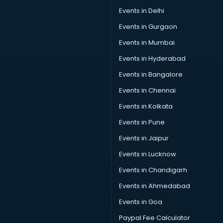
Wedding Lawns in nagpur
Events in Delhi
wedding Venues in nagpur
Events in Gurgaon
Wholesaler in nagpur
Events in Mumbai
Events in Hyderabad
Events in Bangalore
Events in Chennai
Events in Kolkata
Events in Pune
Events in Jaipur
Events in Lucknow
Events in Chandigarh
Events in Ahmedabad
Events in Goa
Paypal Fee Calculator