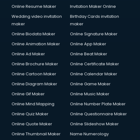
Online Resume Maker
Invitation Maker Online
Wedding video invitation
Birthday Cards invitation
maker
maker
Online Biodata Maker
Online Signature Maker
Online Animation Maker
Online App Maker
Online Ad Maker
Online Beat Maker
Online Brochure Maker
Online Certificate Maker
Online Cartoon Maker
Online Calendar Maker
Online Diagram Maker
Online Game Maker
Online Gif Maker
Online Music Maker
Online Mind Mapping
Online Number Plate Maker
Online Quiz Maker
Online Questionnaire Maker
Online Quote Maker
Online Slideshow Maker
Online Thumbnail Maker
Name Numerology