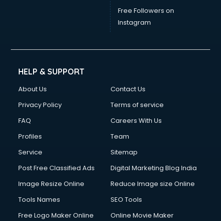
Free Followers on
Instagram
HELP & SUPPORT
About Us
Contact Us
Privacy Policy
Terms of service
FAQ
Careers With Us
Profiles
Team
Service
Sitemap
Post Free Classified Ads
Digital Marketing Blog India
Image Resize Online
Reduce Image size Online
Tools Names
SEO Tools
Free Logo Maker Online
Online Movie Maker