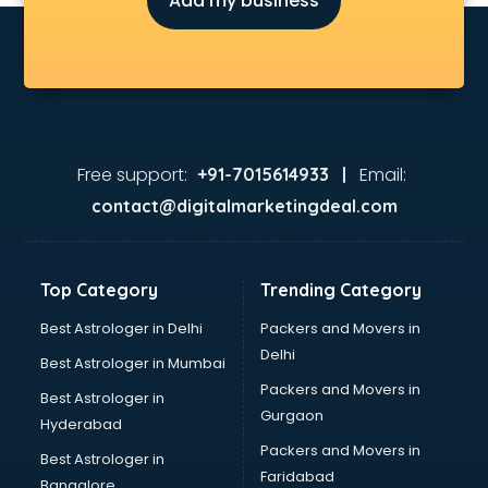
Add my business
Detective in nagpur
Developers in nagpur
Dhabas in nagpur
Distributors in nagpur
Doctors in nagpur
Expert in nagpur
Firms in nagpur
Free support:
Email:
+91-7015614933 |
Florists For Corporate in nagpur
contact@digitalmarketingdeal.com
Freelancer in nagpur
GYMS in nagpur
Hospitals in nagpur
Top Category
Trending Category
Hotels in nagpur
Industries in nagpur
Best Astrologer in Delhi
Packers and Movers in
Institutes in nagpur
Delhi
Best Astrologer in Mumbai
Interior Designers in nagpur
Packers and Movers in
Best Astrologer in
Investment Banks in nagpur
Gurgaon
Hyderabad
Jobs in nagpur
Packers and Movers in
Lawyers in nagpur
Best Astrologer in
Faridabad
Libraries in nagpur
Bangalore