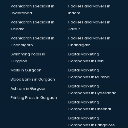
Pubs in nagpur
Vashikaran specialist in
Packers and Movers in
Resorts in nagpur
Hyderabad
Indore
Restaurants in nagpur
ROC Compliance in nagpur
Vashikaran specialist in
Packers and Movers in
Salon in nagpur
Kolkata
Jaipur
Saree on Rent in nagpur
Vashikaran specialist in
Packers and Movers in
Schools in nagpur
Chandigarh
Chandigarh
Services in nagpur
Swimming Pools in
Digital Marketing
Shops in nagpur
Gurgaon
Companies in Delhi
Showroom in nagpur
Software in nagpur
Malls in Gurgaon
Digital Marketing
Store in nagpur
Companies in Mumbai
Blood Banks in Gurgaon
Street Food in nagpur
Digital Marketing
Ashram in Gurgaon
Supermarkets in nagpur
Companies in Hyderabad
Suppliers in nagpur
Printing Press in Gurgaon
Digital Marketing
Swimming Pools in nagpur
Companies in Chennai
Temples in nagpur
Tourist attractions in nagpur
Digital Marketing
Training in nagpur
Companies in Bangalore