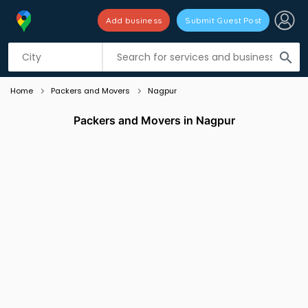
Add business
Submit Guest Post
Listing filters
filter_list
search
Home
Packers and Movers
Nagpur
Packers and Movers in Nagpur