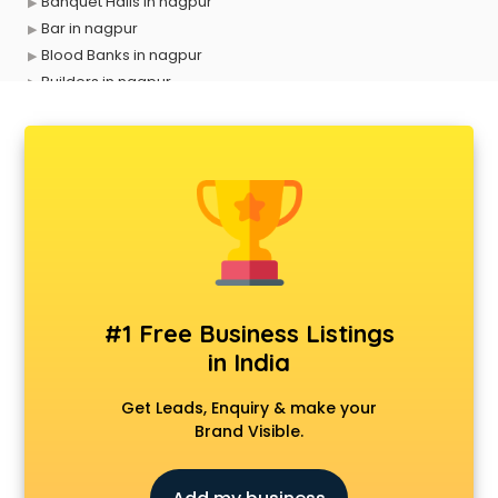
Banquet Halls in nagpur
Bar in nagpur
Blood Banks in nagpur
Builders in nagpur
Cafes in nagpur
Chartered Accountant in nagpur
Classes in nagpur
Clinics in nagpur
Clubs in nagpur
Coaching in nagpur
Colleges in nagpur
Companies in nagpur
Consultant in nagpur
#1 Free Business Listings
Contractors in nagpur
in India
Courses in nagpur
Court in nagpur
Get Leads, Enquiry & make your
Coworking Spaces in nagpur
Brand Visible.
Dealers in nagpur
Delivery in nagpur