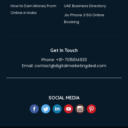
How to Earn Money From
UAE Business Directory
Online in India
Jio Phone 3 5G Online
Booking
Get In Touch
Phone:
+91-7015614933
Email:
contact@digitalmarketingdeal.com
SOCIAL MEDIA