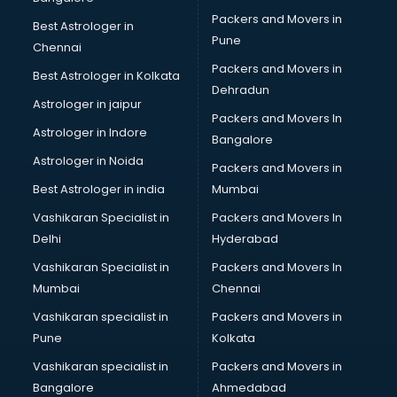
Loans in nagpur
Packers and Movers in
Best Astrologer in
Malls in nagpur
Pune
Chennai
Manufacturers in nagpur
Packers and Movers in
Best Astrologer in Kolkata
Market in nagpur
Dehradun
Movie theatres in nagpur
Astrologer in jaipur
Packers and Movers In
Museums in nagpur
Astrologer in Indore
Bangalore
NGO in nagpur
Astrologer in Noida
Office in nagpur
Packers and Movers in
Opticians in nagpur
Best Astrologer in india
Mumbai
Orphanage in nagpur
Vashikaran Specialist in
Packers and Movers In
Outlets in nagpur
Delhi
Hyderabad
Packers and Movers in nagpur
Vashikaran Specialist in
Packers and Movers In
Party Lawns in nagpur
Mumbai
Chennai
Police Station in nagpur
Printing Press in nagpur
Vashikaran specialist in
Packers and Movers in
Procedure in nagpur
Pune
Kolkata
Production Houses in nagpur
Vashikaran specialist in
Packers and Movers in
Public parks in nagpur
Bangalore
Ahmedabad