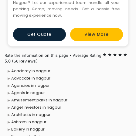
Nagpur? Let our experienced team handle all your
packing &amp; moving needs. Get a hassle-free
moving experience now.
Get Quote
View More
Rate the information on this page • Average Rating
star
star
star
star
star
(56 Reviews)
5.0
Academy in nagpur
Advocate in nagpur
Agencies in nagpur
Agents in nagpur
Amusement parks in nagpur
Angel investors in nagpur
Architects in nagpur
Ashram in nagpur
Bakery in nagpur