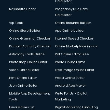
Calculator
Nakshatra Finder
Pregnancy Due Date
Calculator
Vip Tools
Online Resume Builder
Online Store Builder
App Online builder
Online Grammar Checker
Internet Speed Checker
Domain Authority Checker
Online Marketplace in India
Astrology Tools Online
Pdf Online Editor Free
Photoshop Online Editor
Photo Online Editor
Video Online Editor
Free Image Online Editor
Html Online Editor
Word Online Editor
Json Online Editor
Android App Maker
Mobile App Development
Write For Us + Digital
Tools
Marketing
Hindi Movies List
Digital Marketing Hindi Blog