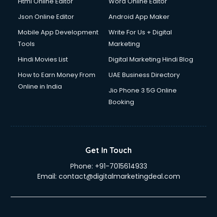
Html Online Editor
Word Online Editor
Json Online Editor
Android App Maker
Mobile App Development
Write For Us + Digital
Tools
Marketing
Hindi Movies List
Digital Marketing Hindi Blog
How to Earn Money From
UAE Business Directory
Online in India
Jio Phone 3 5G Online
Booking
Get In Touch
Phone:
+91-7015614933
Email:
contact@digitalmarketingdeal.com