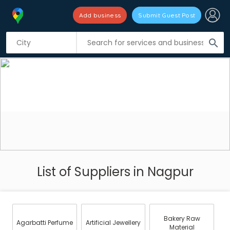
Add business
Submit Guest Post
search
List of Suppliers in Nagpur
Bakery Raw
Agarbatti Perfume
Artificial Jewellery
Material