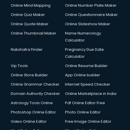
Online Mind Mapping
Online Number Plate Maker
Online Quiz Maker
Online Questionnaire Maker
Online Quote Maker
Online Slideshow Maker
Online Thumbnail Maker
Name Numerology
Calculator
Nakshatra Finder
Pregnancy Due Date
Calculator
Vip Tools
Online Resume Builder
Online Store Builder
App Online builder
Online Grammar Checker
Internet Speed Checker
Domain Authority Checker
Online Marketplace in India
Astrology Tools Online
Pdf Online Editor Free
Photoshop Online Editor
Photo Online Editor
Video Online Editor
Free Image Online Editor