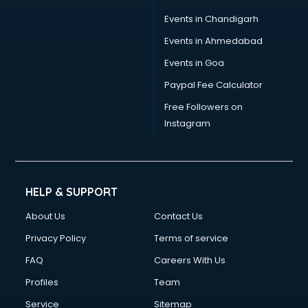
Events in Chandigarh
Events in Ahmedabad
Events in Goa
Paypal Fee Calculator
Free Followers on
Instagram
HELP & SUPPORT
About Us
Contact Us
Privacy Policy
Terms of service
FAQ
Careers With Us
Profiles
Team
Service
Sitemap