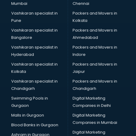
Mumbai
Chennai
Vashikaran specialist in
Packers and Movers in
Pune
Kolkata
Vashikaran specialist in
Packers and Movers in
Bangalore
Ahmedabad
Vashikaran specialist in
Packers and Movers in
Hyderabad
Indore
Vashikaran specialist in
Packers and Movers in
Kolkata
Jaipur
Vashikaran specialist in
Packers and Movers in
Chandigarh
Chandigarh
Swimming Pools in
Digital Marketing
Gurgaon
Companies in Delhi
Malls in Gurgaon
Digital Marketing
Companies in Mumbai
Blood Banks in Gurgaon
Digital Marketing
Ashram in Gurgaon