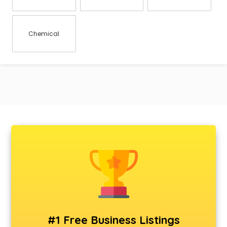
Chemical
#1 Free Business Listings