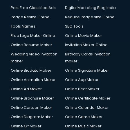
Post Free Classified Ads
Digital Marketing Blog India
Image Resize Online
Reduce Image size Online
Tools Names
SEO Tools
Free Logo Maker Online
Online Movie Maker
Online Resume Maker
Invitation Maker Online
Wedding video invitation
Birthday Cards invitation
maker
maker
Online Biodata Maker
Online Signature Maker
Online Animation Maker
Online App Maker
Online Ad Maker
Online Beat Maker
Online Brochure Maker
Online Certificate Maker
Online Cartoon Maker
Online Calendar Maker
Online Diagram Maker
Online Game Maker
Online Gif Maker
Online Music Maker