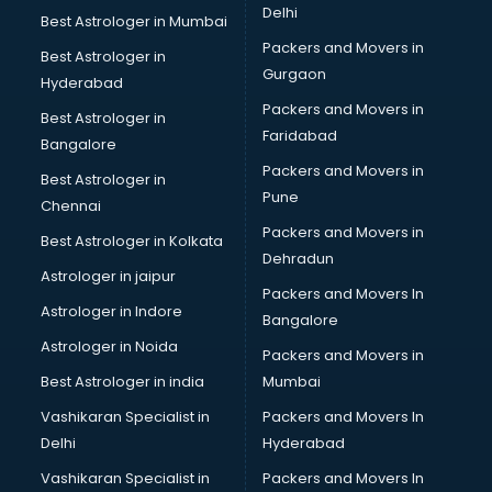
Delhi
Best Astrologer in Mumbai
Packers and Movers in
Best Astrologer in
Gurgaon
Hyderabad
Packers and Movers in
Best Astrologer in
Faridabad
Bangalore
Packers and Movers in
Best Astrologer in
Pune
Chennai
Packers and Movers in
Best Astrologer in Kolkata
Dehradun
Astrologer in jaipur
Packers and Movers In
Astrologer in Indore
Bangalore
Astrologer in Noida
Packers and Movers in
Best Astrologer in india
Mumbai
Vashikaran Specialist in
Packers and Movers In
Delhi
Hyderabad
Vashikaran Specialist in
Packers and Movers In