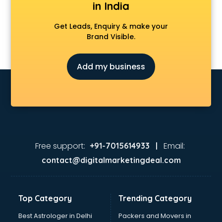
in India
Get Leads, Enquiry & make your
Brand Visible.
Add my business
Free support:
Email:
+91-7015614933 |
contact@digitalmarketingdeal.com
Top Category
Trending Category
Best Astrologer in Delhi
Packers and Movers in