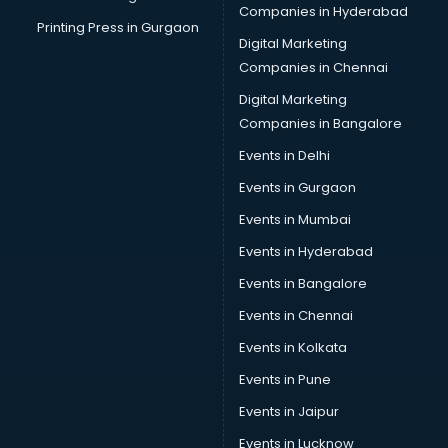
Companies in Hyderabad
Printing Press in Gurgaon
Digital Marketing
Companies in Chennai
Digital Marketing
Companies in Bangalore
Events in Delhi
Events in Gurgaon
Events in Mumbai
Events in Hyderabad
Events in Bangalore
Events in Chennai
Events in Kolkata
Events in Pune
Events in Jaipur
Events in Lucknow