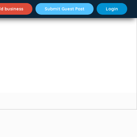
d business
Submit Guest Post
Login