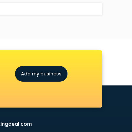
Add my business
ingdeal.com