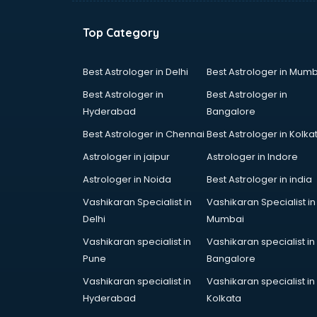
Top Category
Best Astrologer in Delhi
Best Astrologer in Mumb
Best Astrologer in
Best Astrologer in
Hyderabad
Bangalore
Best Astrologer in Chennai
Best Astrologer in Kolka
Astrologer in jaipur
Astrologer in Indore
Astrologer in Noida
Best Astrologer in india
Vashikaran Specialist in
Vashikaran Specialist in
Delhi
Mumbai
Vashikaran specialist in
Vashikaran specialist in
Pune
Bangalore
Vashikaran specialist in
Vashikaran specialist in
Hyderabad
Kolkata