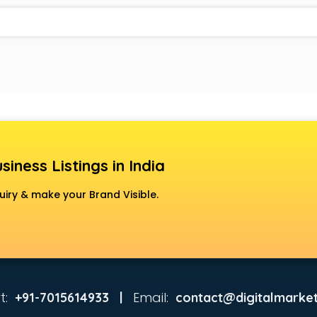
siness Listings in India
uiry & make your Brand Visible.
t:
Email:
+91-7015614933 |
contact@digitalmarket