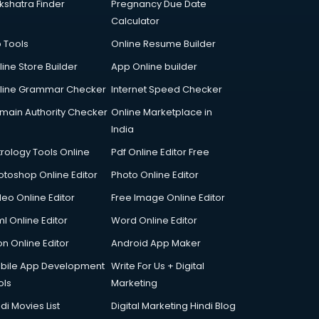
kshatra Finder
Pregnancy Due Date
Calculator
p Tools
Online Resume Builder
line Store Builder
App Online builder
line Grammar Checker
Internet Speed Checker
main Authority Checker
Online Marketplace in
India
trology Tools Online
Pdf Online Editor Free
otoshop Online Editor
Photo Online Editor
deo Online Editor
Free Image Online Editor
l Online Editor
Word Online Editor
on Online Editor
Android App Maker
bile App Development
Write For Us + Digital
ols
Marketing
di Movies List
Digital Marketing Hindi Blog