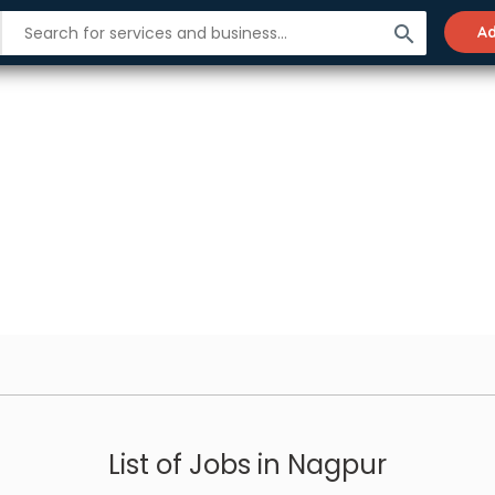
search
Ad
List of Jobs in Nagpur