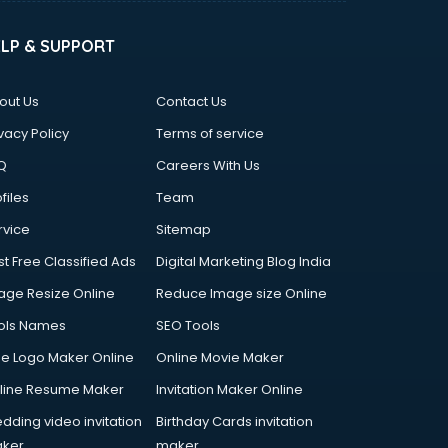
ELP & SUPPORT
out Us
Contact Us
vacy Policy
Terms of service
Q
Careers With Us
files
Team
rvice
Sitemap
st Free Classified Ads
Digital Marketing Blog India
age Resize Online
Reduce Image size Online
ols Names
SEO Tools
ee Logo Maker Online
Online Movie Maker
line Resume Maker
Invitation Maker Online
dding video invitation
Birthday Cards invitation
ker
maker