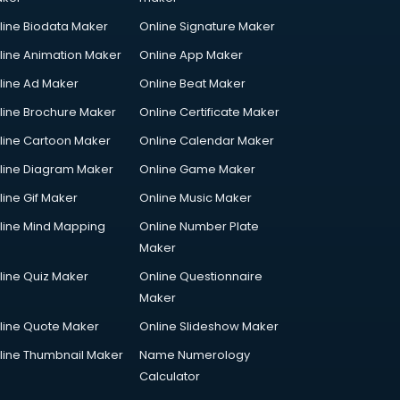
line Biodata Maker
Online Signature Maker
line Animation Maker
Online App Maker
line Ad Maker
Online Beat Maker
line Brochure Maker
Online Certificate Maker
line Cartoon Maker
Online Calendar Maker
line Diagram Maker
Online Game Maker
line Gif Maker
Online Music Maker
line Mind Mapping
Online Number Plate
Maker
line Quiz Maker
Online Questionnaire
Maker
line Quote Maker
Online Slideshow Maker
line Thumbnail Maker
Name Numerology
Calculator