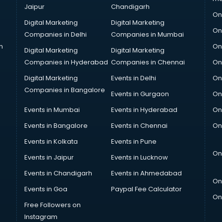
Jaipur
Chandigarh
On
Digital Marketing
Digital Marketing
On
Companies in Delhi
Companies in Mumbai
n
On
Digital Marketing
Digital Marketing
Companies in Hyderabad
Companies in Chennai
On
Digital Marketing
Events in Delhi
On
Companies in Bangalore
Events in Gurgaon
On
Events in Mumbai
Events in Hyderabad
On
Events in Bangalore
Events in Chennai
On
Events in Kolkata
Events in Pune
On
Events in Jaipur
Events in Lucknow
Events in Chandigarh
Events in Ahmedabad
On
Events in Goa
Paypal Fee Calculator
On
Free Followers on
Instagram