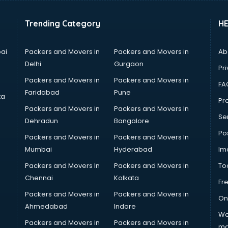
Trending Category
H
ai
Packers and Movers in
Packers and Movers in
Ab
Delhi
Gurgaon
Pri
Packers and Movers in
Packers and Movers in
FA
Faridabad
Pune
ta
Pro
Packers and Movers in
Packers and Movers In
Se
Dehradun
Bangalore
Po
Packers and Movers in
Packers and Movers In
Mumbai
Hyderabad
Im
Packers and Movers In
Packers and Movers in
To
Chennai
Kolkata
Fr
Packers and Movers in
Packers and Movers in
On
Ahmedabad
Indore
We
Packers and Movers in
Packers and Movers in
ma