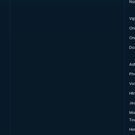
Na
Vi
On
On
Do
As
Ph
Vi
Htm
Js
Mo
To
Hin