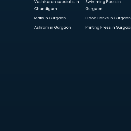
Vashikaran specialist in
Swimming Pools in
Chandigarh
Gurgaon
Malls in Gurgaon
Blood Banks in Gurgaon
Ashram in Gurgaon
Printing Press in Gurgao