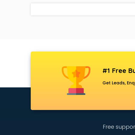
#1 Free Bu
Get Leads, Enq
Free suppor