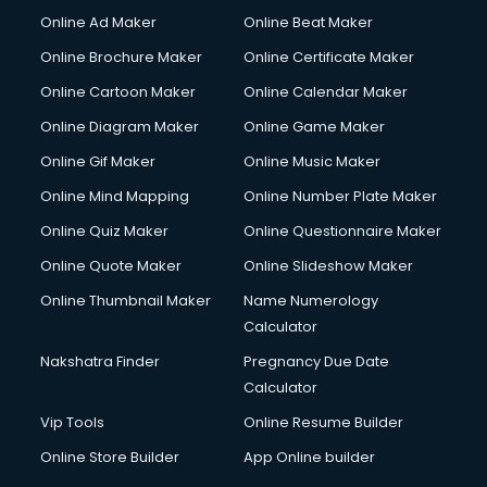
Online Ad Maker
Online Beat Maker
Online Brochure Maker
Online Certificate Maker
Online Cartoon Maker
Online Calendar Maker
Online Diagram Maker
Online Game Maker
Online Gif Maker
Online Music Maker
Online Mind Mapping
Online Number Plate Maker
Online Quiz Maker
Online Questionnaire Maker
Online Quote Maker
Online Slideshow Maker
Online Thumbnail Maker
Name Numerology
Calculator
Nakshatra Finder
Pregnancy Due Date
Calculator
Vip Tools
Online Resume Builder
Online Store Builder
App Online builder