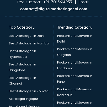
Free support:
Email:
+91-7015614933 |
contact@digitalmarketingdeal.com
Top Category
Trending Category
Best Astrologer in Delhi
Packers and Movers in
Delhi
Best Astrologer in Mumbai
Packers and Movers in
Best Astrologer in
Gurgaon
Hyderabad
Packers and Movers in
Best Astrologer in
Faridabad
Bangalore
Packers and Movers in
Best Astrologer in
Pune
Chennai
Packers and Movers in
Best Astrologer in Kolkata
Dehradun
Astrologer in jaipur
Packers and Movers In
Astrologer in Indore