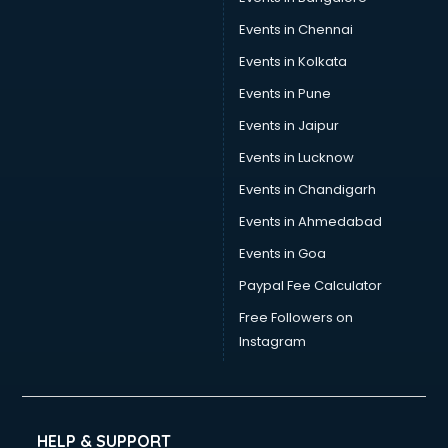
Events in Chennai
Events in Kolkata
Events in Pune
Events in Jaipur
Events in Lucknow
Events in Chandigarh
Events in Ahmedabad
Events in Goa
Paypal Fee Calculator
Free Followers on
Instagram
HELP & SUPPORT