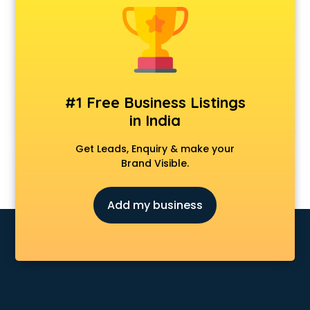
#1 Free Business Listings
in India
Get Leads, Enquiry & make your
Brand Visible.
Add my business