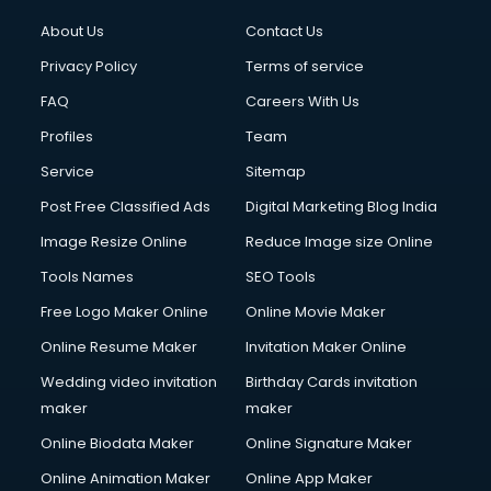
About Us
Contact Us
Privacy Policy
Terms of service
FAQ
Careers With Us
Profiles
Team
Service
Sitemap
Post Free Classified Ads
Digital Marketing Blog India
Image Resize Online
Reduce Image size Online
Tools Names
SEO Tools
Free Logo Maker Online
Online Movie Maker
Online Resume Maker
Invitation Maker Online
Wedding video invitation
Birthday Cards invitation
maker
maker
Online Biodata Maker
Online Signature Maker
Online Animation Maker
Online App Maker