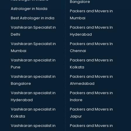
Bangalore
Astrologer in Noida
Packers and Movers in
Best Astrologer in india
Mumbai
Vashikaran Specialist in
Packers and Movers In
Delhi
Hyderabad
Vashikaran Specialist in
Packers and Movers In
Mumbai
Chennai
Vashikaran specialist in
Packers and Movers in
Pune
Kolkata
Vashikaran specialist in
Packers and Movers in
Bangalore
Ahmedabad
Vashikaran specialist in
Packers and Movers in
Hyderabad
Indore
Vashikaran specialist in
Packers and Movers in
Kolkata
Jaipur
Vashikaran specialist in
Packers and Movers in