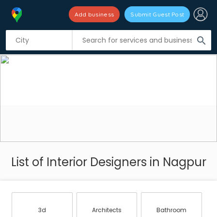
Add business
Submit Guest Post
search
List of Interior Designers in Nagpur
3d
Architects
Bathroom