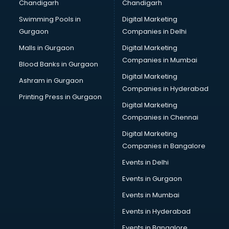
Chandigarh
Chandigarh
Swimming Pools in
Digital Marketing
Gurgaon
Companies in Delhi
Malls in Gurgaon
Digital Marketing
Companies in Mumbai
Blood Banks in Gurgaon
Digital Marketing
Ashram in Gurgaon
Companies in Hyderabad
Printing Press in Gurgaon
Digital Marketing
Companies in Chennai
Digital Marketing
Companies in Bangalore
Events in Delhi
Events in Gurgaon
Events in Mumbai
Events in Hyderabad
Events in Bangalore