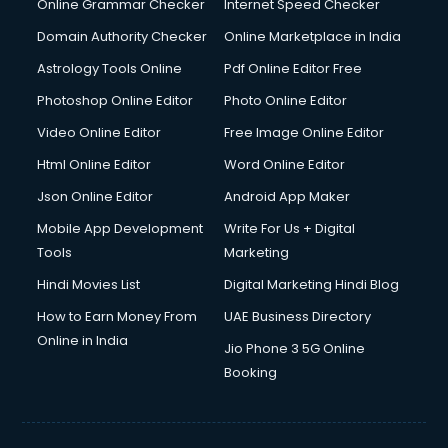
Online Grammar Checker
Internet Speed Checker
Domain Authority Checker
Online Marketplace in India
Astrology Tools Online
Pdf Online Editor Free
Photoshop Online Editor
Photo Online Editor
Video Online Editor
Free Image Online Editor
Html Online Editor
Word Online Editor
Json Online Editor
Android App Maker
Mobile App Development
Write For Us + Digital
Tools
Marketing
Hindi Movies List
Digital Marketing Hindi Blog
How to Earn Money From
UAE Business Directory
Online in India
Jio Phone 3 5G Online
Booking