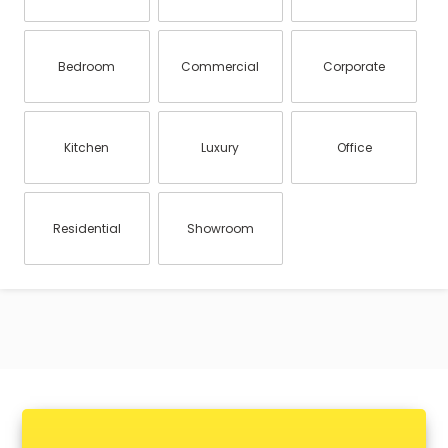
Bedroom
Commercial
Corporate
Kitchen
Luxury
Office
Residential
Showroom