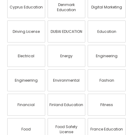
Denmark
Cyprus Education
Digital Marketing
Education
Driving License
DUBAI EDUCATION
Education
Electrical
Energy
Engineering
Engineerring
Environmental
Fashion
Financial
Finland Education
Fitness
Food Safety
Food
France Education
License