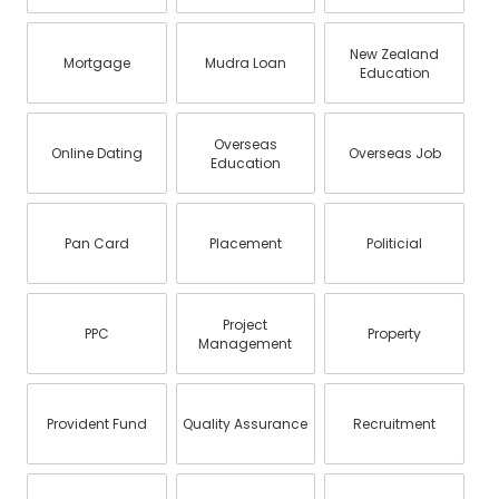
New Zealand
Mortgage
Mudra Loan
Education
Overseas
Online Dating
Overseas Job
Education
Pan Card
Placement
Politicial
Project
PPC
Property
Management
Provident Fund
Quality Assurance
Recruitment