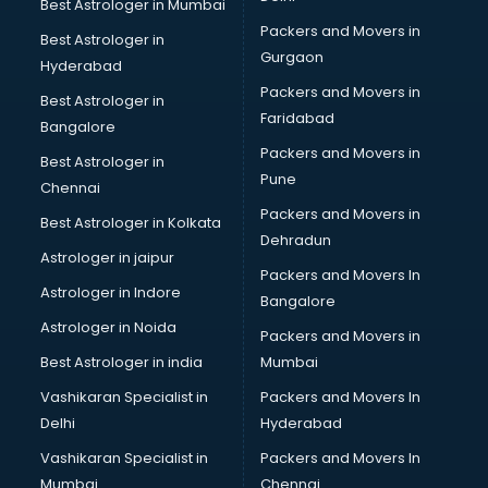
Best Astrologer in Mumbai
Packers and Movers in
Best Astrologer in
Gurgaon
Hyderabad
Packers and Movers in
Best Astrologer in
Faridabad
Bangalore
Packers and Movers in
Best Astrologer in
Pune
Chennai
Packers and Movers in
Best Astrologer in Kolkata
Dehradun
Astrologer in jaipur
Packers and Movers In
Astrologer in Indore
Bangalore
Astrologer in Noida
Packers and Movers in
Best Astrologer in india
Mumbai
Vashikaran Specialist in
Packers and Movers In
Delhi
Hyderabad
Vashikaran Specialist in
Packers and Movers In
Mumbai
Chennai