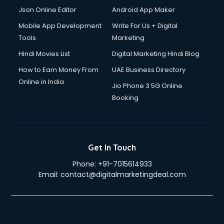
Json Online Editor
Android App Maker
Mobile App Development
Write For Us + Digital
Tools
Marketing
Hindi Movies List
Digital Marketing Hindi Blog
How to Earn Money From
UAE Business Directory
Online in India
Jio Phone 3 5G Online
Booking
Get In Touch
Phone:
+91-7015614933
Email:
contact@digitalmarketingdeal.com