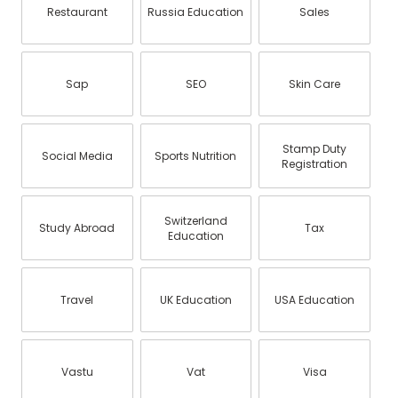
Restaurant
Russia Education
Sales
Sap
SEO
Skin Care
Stamp Duty
Social Media
Sports Nutrition
Registration
Switzerland
Study Abroad
Tax
Education
Travel
UK Education
USA Education
Vastu
Vat
Visa