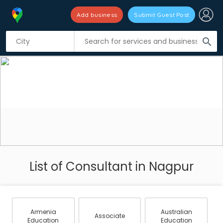
Add business
Submit Guest Post
search
List of Consultant in Nagpur
Armenia
Australian
Associate
Education
Education