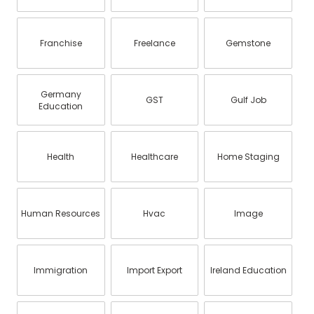
Franchise
Freelance
Gemstone
Germany
GST
Gulf Job
Education
Health
Healthcare
Home Staging
Human Resources
Hvac
Image
Immigration
Import Export
Ireland Education