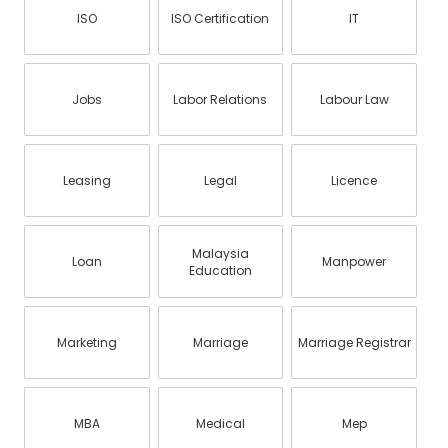
ISO
ISO Certification
IT
Jobs
Labor Relations
Labour Law
Leasing
Legal
Licence
Malaysia
Loan
Manpower
Education
Marketing
Marriage
Marriage Registrar
MBA
Medical
Mep