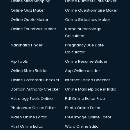
Online Mind Mapping
Online Number Plate Maker
Online Quiz Maker
Online Questionnaire Maker
Online Quote Maker
Online Slideshow Maker
Online Thumbnail Maker
Name Numerology
Calculator
Nakshatra Finder
Pregnancy Due Date
Calculator
Vip Tools
Online Resume Builder
Online Store Builder
App Online builder
Online Grammar Checker
Internet Speed Checker
Domain Authority Checker
Online Marketplace in India
Astrology Tools Online
Pdf Online Editor Free
Photoshop Online Editor
Photo Online Editor
Video Online Editor
Free Image Online Editor
Html Online Editor
Word Online Editor