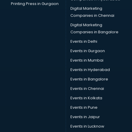
Printing Press in Gurgaon
Digital Marketing
Companies in Chennai
Digital Marketing
Companies in Bangalore
Events in Delhi
Events in Gurgaon
Events in Mumbai
Events in Hyderabad
Events in Bangalore
Events in Chennai
Events in Kolkata
Events in Pune
Events in Jaipur
Events in Lucknow