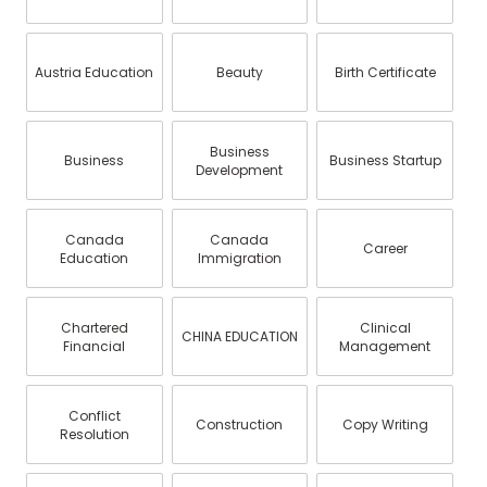
Austria Education
Beauty
Birth Certificate
Business
Business
Business Startup
Development
Canada
Canada
Career
Education
Immigration
Chartered
Clinical
CHINA EDUCATION
Financial
Management
Conflict
Construction
Copy Writing
Resolution