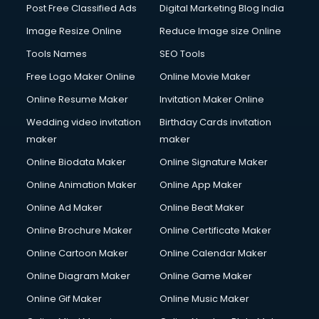
Post Free Classified Ads
Digital Marketing Blog India
Image Resize Online
Reduce Image size Online
Tools Names
SEO Tools
Free Logo Maker Online
Online Movie Maker
Online Resume Maker
Invitation Maker Online
Wedding video invitation
Birthday Cards invitation
maker
maker
Online Biodata Maker
Online Signature Maker
Online Animation Maker
Online App Maker
Online Ad Maker
Online Beat Maker
Online Brochure Maker
Online Certificate Maker
Online Cartoon Maker
Online Calendar Maker
Online Diagram Maker
Online Game Maker
Online Gif Maker
Online Music Maker