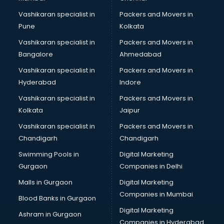
Vashikaran specialist in
Packers and Movers in
Pune
Kolkata
Vashikaran specialist in
Packers and Movers in
Bangalore
Ahmedabad
Vashikaran specialist in
Packers and Movers in
Hyderabad
Indore
Vashikaran specialist in
Packers and Movers in
Kolkata
Jaipur
Vashikaran specialist in
Packers and Movers in
Chandigarh
Chandigarh
Swimming Pools in
Digital Marketing
Gurgaon
Companies in Delhi
Malls in Gurgaon
Digital Marketing
Companies in Mumbai
Blood Banks in Gurgaon
Digital Marketing
Ashram in Gurgaon
Companies in Hyderabad