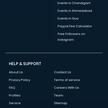
Events in Chandigarh
Events in Ahmedabad
Events in Goa
Paypal Fee Calculator
Free Followers on
Instagram
HELP & SUPPORT
About Us
Contact Us
Privacy Policy
Terms of service
FAQ
Careers With Us
Profiles
Team
Service
Sitemap