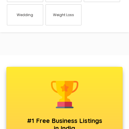
Wedding
Weight Loss
#1 Free Business Listings
in India