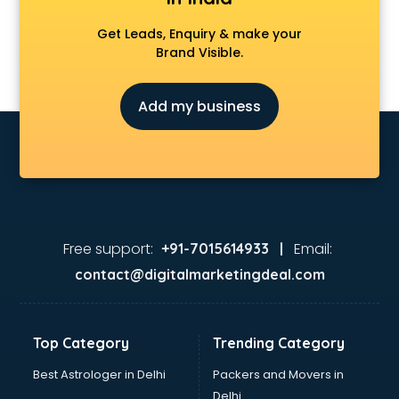
Get Leads, Enquiry & make your
Brand Visible.
Add my business
Free support:
Email:
+91-7015614933 |
contact@digitalmarketingdeal.com
Top Category
Trending Category
Best Astrologer in Delhi
Packers and Movers in
Delhi