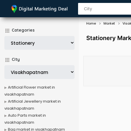
Home
Market
Visa
Categories
Stationery Mar
City
Artificial Flower market in
visakhapatnam
Artificial Jewellery market in
visakhapatnam
Auto Parts market in
visakhapatnam
Bag market in visakhapatnam