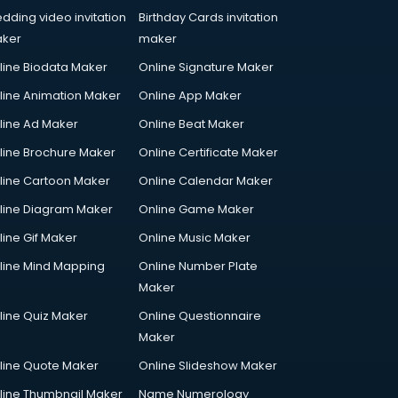
dding video invitation
Birthday Cards invitation
ker
maker
line Biodata Maker
Online Signature Maker
line Animation Maker
Online App Maker
line Ad Maker
Online Beat Maker
line Brochure Maker
Online Certificate Maker
line Cartoon Maker
Online Calendar Maker
line Diagram Maker
Online Game Maker
line Gif Maker
Online Music Maker
line Mind Mapping
Online Number Plate
Maker
line Quiz Maker
Online Questionnaire
Maker
line Quote Maker
Online Slideshow Maker
line Thumbnail Maker
Name Numerology