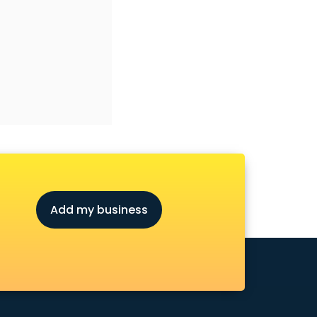
Add my business