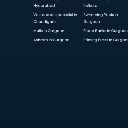
Furniture market in visakhapatnam
Hyderabad
Kolkata
Gift Item Wholesale market in
Vashikaran specialist in
Swimming Pools in
visakhapatnam
Chandigarh
Gurgaon
Gigolo market in visakhapatnam
Glass market in visakhapatnam
Malls in Gurgaon
Blood Banks in Gurgaon
Gold market in visakhapatnam
Ashram in Gurgaon
Printing Press in Gurgao
Grocery Wholesale market in
visakhapatnam
Gym Equipments market in
visakhapatnam
Handicraft market in
visakhapatnam
Hardware market in
visakhapatnam
Hardware Wholesale market in
visakhapatnam
Home Decor market in
visakhapatnam
Jacket market in visakhapatnam