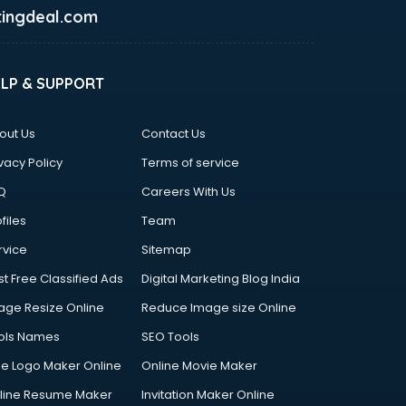
ingdeal.com
ELP & SUPPORT
out Us
Contact Us
vacy Policy
Terms of service
Q
Careers With Us
files
Team
rvice
Sitemap
st Free Classified Ads
Digital Marketing Blog India
age Resize Online
Reduce Image size Online
ols Names
SEO Tools
ee Logo Maker Online
Online Movie Maker
line Resume Maker
Invitation Maker Online