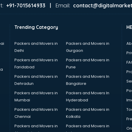
t:
Email:
+91-7015614933 |
contact@digitalmarket
Trending Category
H
ai
Packers and Movers in
Packers and Movers in
Ab
Delhi
Gurgaon
Pri
Packers and Movers in
Packers and Movers in
FA
Faridabad
Pune
ta
Pro
Packers and Movers in
Packers and Movers In
Se
Dehradun
Bangalore
Po
Packers and Movers in
Packers and Movers In
Mumbai
Hyderabad
Im
Packers and Movers In
Packers and Movers in
To
Chennai
Kolkata
Fr
Packers and Movers in
Packers and Movers in
On