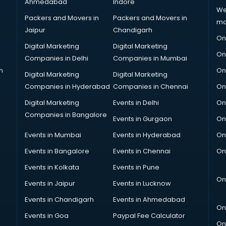
Ahmedabad
Indore
We
Packers and Movers in
Packers and Movers in
ma
Jaipur
Chandigarh
On
Digital Marketing
Digital Marketing
On
Companies in Delhi
Companies in Mumbai
n
On
Digital Marketing
Digital Marketing
Companies in Hyderabad
Companies in Chennai
On
Digital Marketing
Events in Delhi
On
Companies in Bangalore
Events in Gurgaon
On
Events in Mumbai
Events in Hyderabad
On
Events in Bangalore
Events in Chennai
On
Events in Kolkata
Events in Pune
On
Events in Jaipur
Events in Lucknow
Events in Chandigarh
Events in Ahmedabad
On
Events in Goa
Paypal Fee Calculator
On