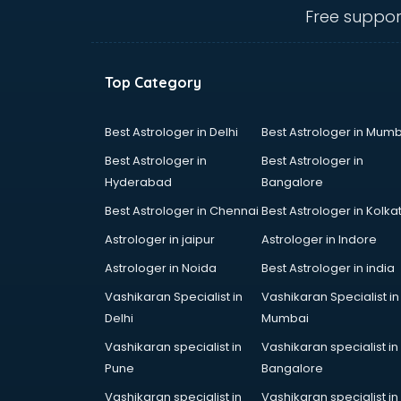
visakhapatnam
Free suppor
Curtain market in visakhapatnam
Cycle market in visakhapatnam
Diwali Light market in
Top Category
visakhapatnam
Dog market in visakhapatnam
Dry Fruits market in visakhapatnam
Best Astrologer in Delhi
Best Astrologer in Mumb
Electric market in visakhapatnam
Best Astrologer in
Best Astrologer in
Electronic market in
Hyderabad
Bangalore
visakhapatnam
Best Astrologer in Chennai
Best Astrologer in Kolka
Fabric market in visakhapatnam
Fireworks Wholesale market in
Astrologer in jaipur
Astrologer in Indore
visakhapatnam
Astrologer in Noida
Best Astrologer in india
Fish market in visakhapatnam
Vashikaran Specialist in
Vashikaran Specialist in
Fish Aquarium Wholesale market in
Delhi
Mumbai
visakhapatnam
Flower market in visakhapatnam
Vashikaran specialist in
Vashikaran specialist in
Footwear market in
Pune
Bangalore
visakhapatnam
Vashikaran specialist in
Vashikaran specialist in