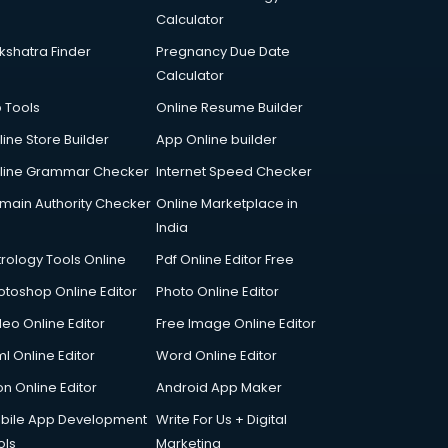
Calculator
kshatra Finder
Pregnancy Due Date
Calculator
p Tools
Online Resume Builder
line Store Builder
App Online builder
line Grammar Checker
Internet Speed Checker
main Authority Checker
Online Marketplace in
India
trology Tools Online
Pdf Online Editor Free
otoshop Online Editor
Photo Online Editor
deo Online Editor
Free Image Online Editor
l Online Editor
Word Online Editor
on Online Editor
Android App Maker
bile App Development
Write For Us + Digital
ols
Marketing