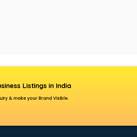
siness Listings in India
uiry & make your Brand Visible.