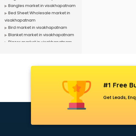
Bangles market in visakhapatnam
Bed Sheet Wholesale market in
visakhapatnam
Bird market in visakhapatnam
Blanket market in visakhapatnam
Blazer market in visakhapatnam
Book market in visakhapatnam
Camera market in visakhapatnam
Car Accessories market in
visakhapatnam
China market in visakhapatnam
#1 Free Bu
Cloth market in visakhapatnam
Computer market in
Get Leads, Enq
visakhapatnam
Cooler market in visakhapatnam
Cosmetic market in
visakhapatnam
Crockery market in