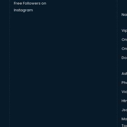
Free Followers on
Instagram
Na
Vi
On
On
Do
As
Ph
Vi
Htm
Js
Mo
To