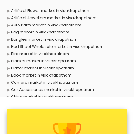
Artificial Flower market in visakhapatnam
Artificial Jewellery market in visakhapatnam
Auto Parts market in visakhapatnam
Bag market in visakhapatnam
Bangles market in visakhapatnam
Bed Sheet Wholesale market in visakhapatnam
Bird market in visakhapatnam
Blanket market in visakhapatnam
Blazer market in visakhapatnam
Book market in visakhapatnam
Camera market in visakhapatnam
Car Accessories market in visakhapatnam
China market in visakhapatnam
Cloth market in visakhapatnam
Computer market in visakhapatnam
Cooler market in visakhapatnam
Cosmetic market in visakhapatnam
Crockery market in visakhapatnam