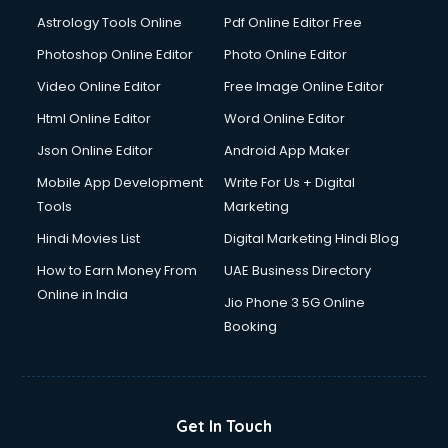
Astrology Tools Online
Pdf Online Editor Free
Photoshop Online Editor
Photo Online Editor
Video Online Editor
Free Image Online Editor
Html Online Editor
Word Online Editor
Json Online Editor
Android App Maker
Mobile App Development
Write For Us + Digital
Tools
Marketing
Hindi Movies List
Digital Marketing Hindi Blog
How to Earn Money From
UAE Business Directory
Online in India
Jio Phone 3 5G Online
Booking
Get In Touch