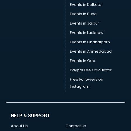
Events in Kolkata
Events in Pune
Events in Jaipur
Events in Lucknow
Events in Chandigarh
Events in Ahmedabad
Events in Goa
Paypal Fee Calculator
Free Followers on
Instagram
HELP & SUPPORT
About Us
Contact Us