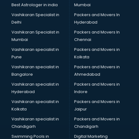
Plastic market in visakhapatnam
Best Astrologer in india
Mumbai
Saree market in visakhapatnam
Vashikaran Specialist in
Packers and Movers In
Scrap market in visakhapatnam
Delhi
Hyderabad
Second Hand Bikes market in visakhapatnam
Vashikaran Specialist in
Packers and Movers In
Second Hand Car market in visakhapatnam
Mumbai
Chennai
Shoes market in visakhapatnam
Sofa market in visakhapatnam
Vashikaran specialist in
Packers and Movers in
Sports market in visakhapatnam
Pune
Kolkata
Stationery market in visakhapatnam
Vashikaran specialist in
Packers and Movers in
Suit market in visakhapatnam
Bangalore
Ahmedabad
T Shirt Wholesale market in visakhapatnam
Vashikaran specialist in
Packers and Movers in
Tiles market in visakhapatnam
Hyderabad
Indore
Toy market in visakhapatnam
Tyre market in visakhapatnam
Vashikaran specialist in
Packers and Movers in
Used Car Market market in visakhapatnam
Kolkata
Jaipur
Wallpaper market in visakhapatnam
Vashikaran specialist in
Packers and Movers in
Watch market in visakhapatnam
Chandigarh
Chandigarh
Wedding Card market in visakhapatnam
Swimming Pools in
Digital Marketing
Wholesale market in visakhapatnam