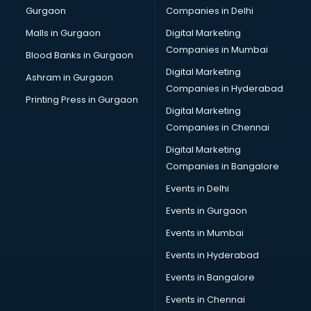
Gurgaon
Companies in Delhi
Wholesale Cycle market in visakhapatnam
Wholesale Kurti market in visakhapatnam
Malls in Gurgaon
Digital Marketing
Wholesale Saree market in visakhapatnam
Companies in Mumbai
Blood Banks in Gurgaon
Wholesale Toy market in visakhapatnam
Digital Marketing
Ashram in Gurgaon
Wood market in visakhapatnam
Companies in Hyderabad
Printing Press in Gurgaon
Digital Marketing
Companies in Chennai
Digital Marketing
Companies in Bangalore
Events in Delhi
Events in Gurgaon
Events in Mumbai
Events in Hyderabad
Events in Bangalore
Events in Chennai