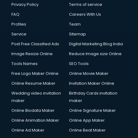
Privacy Policy
Terms of service
FAQ
Careers With Us
Profiles
Team
Service
Sitemap
Post Free Classified Ads
Digital Marketing Blog India
Image Resize Online
Reduce Image size Online
Tools Names
SEO Tools
Free Logo Maker Online
Online Movie Maker
Online Resume Maker
Invitation Maker Online
Wedding video invitation
Birthday Cards invitation
maker
maker
Online Biodata Maker
Online Signature Maker
Online Animation Maker
Online App Maker
Online Ad Maker
Online Beat Maker