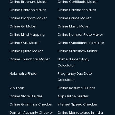
Online Brochure Maker
Online Certificate Maker
Online Cartoon Maker
Online Calendar Maker
Online Diagram Maker
Online Game Maker
Online Gif Maker
Online Music Maker
Online Mind Mapping
Online Number Plate Maker
Online Quiz Maker
Online Questionnaire Maker
Online Quote Maker
Online Slideshow Maker
Online Thumbnail Maker
Name Numerology
Calculator
Nakshatra Finder
Pregnancy Due Date
Calculator
Vip Tools
Online Resume Builder
Online Store Builder
App Online builder
Online Grammar Checker
Internet Speed Checker
Domain Authority Checker
Online Marketplace in India