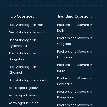
Grocery Wholesale market in visakhapatnam
Gym Equipments market in visakhapatnam
Handicraft market in visakhapatnam
Top Category
Trending Category
Hardware market in visakhapatnam
Hardware Wholesale market in visakhapatnam
Best Astrologer in Delhi
Packers and Movers in
Home Decor market in visakhapatnam
Delhi
Best Astrologer in Mumbai
Jacket market in visakhapatnam
Packers and Movers in
Best Astrologer in
Jeans market in visakhapatnam
Gurgaon
Hyderabad
Ladies Suits Wholesale market in visakhapatnam
Packers and Movers in
Lehenga market in visakhapatnam
Best Astrologer in
Faridabad
Light market in visakhapatnam
Bangalore
Marble market in visakhapatnam
Packers and Movers in
Best Astrologer in
Medicine market in visakhapatnam
Pune
Chennai
Mobile Wholesale market in visakhapatnam
Packers and Movers in
Best Astrologer in Kolkata
Night market in visakhapatnam
Dehradun
Old Car market in visakhapatnam
Astrologer in jaipur
Packers and Movers In
Old furniture market in visakhapatnam
Astrologer in Indore
Bangalore
Paper market in visakhapatnam
Astrologer in Noida
Pet market in visakhapatnam
Packers and Movers in