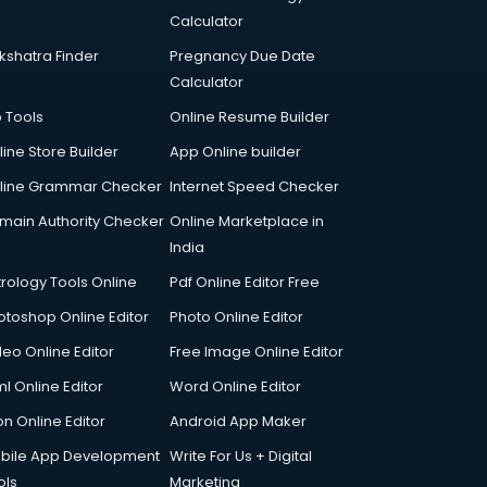
Calculator
kshatra Finder
Pregnancy Due Date
Calculator
p Tools
Online Resume Builder
line Store Builder
App Online builder
line Grammar Checker
Internet Speed Checker
main Authority Checker
Online Marketplace in
India
trology Tools Online
Pdf Online Editor Free
otoshop Online Editor
Photo Online Editor
deo Online Editor
Free Image Online Editor
l Online Editor
Word Online Editor
on Online Editor
Android App Maker
bile App Development
Write For Us + Digital
ols
Marketing