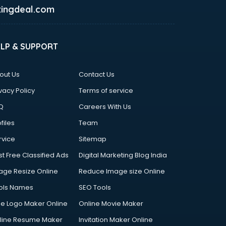
ingdeal.com
ELP & SUPPORT
out Us
Contact Us
vacy Policy
Terms of service
Q
Careers With Us
files
Team
rvice
Sitemap
st Free Classified Ads
Digital Marketing Blog India
age Resize Online
Reduce Image size Online
ols Names
SEO Tools
ee Logo Maker Online
Online Movie Maker
line Resume Maker
Invitation Maker Online