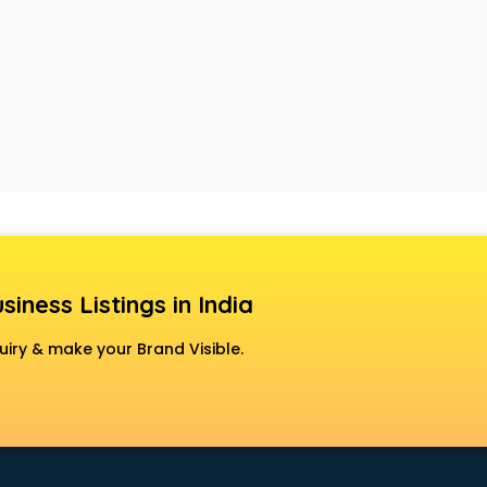
siness Listings in India
uiry & make your Brand Visible.