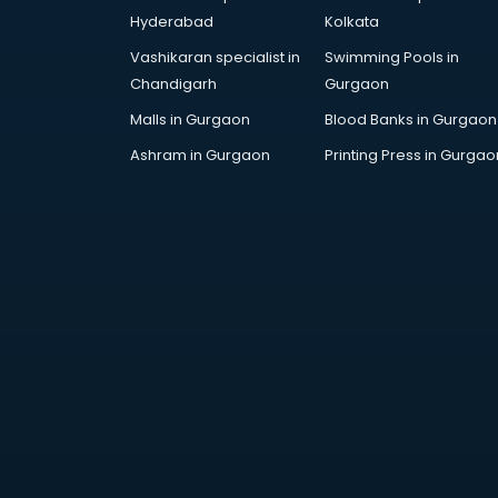
Furniture market in visakhapatnam
Hyderabad
Kolkata
Gift Item Wholesale market in
Vashikaran specialist in
Swimming Pools in
visakhapatnam
Chandigarh
Gurgaon
Gigolo market in visakhapatnam
Glass market in visakhapatnam
Malls in Gurgaon
Blood Banks in Gurgaon
Gold market in visakhapatnam
Ashram in Gurgaon
Printing Press in Gurgao
Grocery Wholesale market in
visakhapatnam
Gym Equipments market in
visakhapatnam
Handicraft market in
visakhapatnam
Hardware market in
visakhapatnam
Hardware Wholesale market in
visakhapatnam
Home Decor market in
visakhapatnam
Jacket market in visakhapatnam