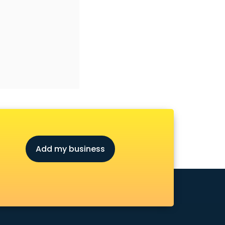
Add my business