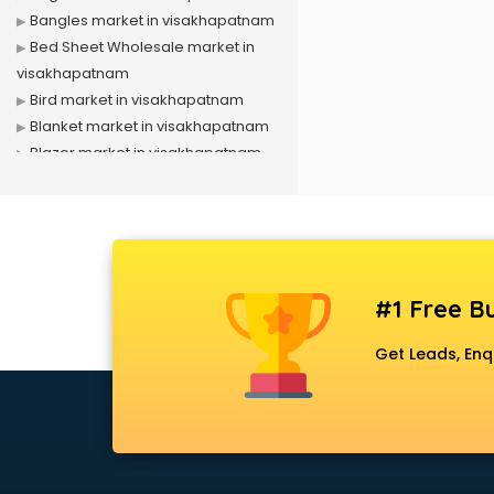
Bangles market in visakhapatnam
Bed Sheet Wholesale market in
visakhapatnam
Bird market in visakhapatnam
Blanket market in visakhapatnam
Blazer market in visakhapatnam
Book market in visakhapatnam
Camera market in visakhapatnam
Car Accessories market in
visakhapatnam
China market in visakhapatnam
#1 Free Bu
Cloth market in visakhapatnam
Computer market in
Get Leads, Enq
visakhapatnam
Cooler market in visakhapatnam
Cosmetic market in
visakhapatnam
Crockery market in