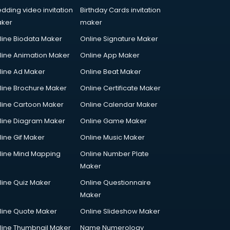
dding video invitation
Birthday Cards invitation
ker
maker
line Biodata Maker
Online Signature Maker
line Animation Maker
Online App Maker
line Ad Maker
Online Beat Maker
line Brochure Maker
Online Certificate Maker
line Cartoon Maker
Online Calendar Maker
line Diagram Maker
Online Game Maker
line Gif Maker
Online Music Maker
line Mind Mapping
Online Number Plate
Maker
line Quiz Maker
Online Questionnaire
Maker
line Quote Maker
Online Slideshow Maker
line Thumbnail Maker
Name Numerology