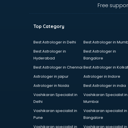
visakhapatnam
Free suppor
Curtain market in visakhapatnam
Cycle market in visakhapatnam
Diwali Light market in
Top Category
visakhapatnam
Dog market in visakhapatnam
Dry Fruits market in visakhapatnam
Best Astrologer in Delhi
Best Astrologer in Mumb
Electric market in visakhapatnam
Best Astrologer in
Best Astrologer in
Electronic market in
Hyderabad
Bangalore
visakhapatnam
Best Astrologer in Chennai
Best Astrologer in Kolka
Fabric market in visakhapatnam
Fireworks Wholesale market in
Astrologer in jaipur
Astrologer in Indore
visakhapatnam
Astrologer in Noida
Best Astrologer in india
Fish market in visakhapatnam
Vashikaran Specialist in
Vashikaran Specialist in
Fish Aquarium Wholesale market in
Delhi
Mumbai
visakhapatnam
Flower market in visakhapatnam
Vashikaran specialist in
Vashikaran specialist in
Footwear market in
Pune
Bangalore
visakhapatnam
Vashikaran specialist in
Vashikaran specialist in