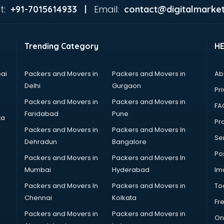
t:
Email:
+91-7015614933 |
contact@digitalmarket
Trending Category
H
ai
Packers and Movers in
Packers and Movers in
Ab
Delhi
Gurgaon
Pri
Packers and Movers in
Packers and Movers in
FA
Faridabad
Pune
ta
Pro
Packers and Movers in
Packers and Movers In
Se
Dehradun
Bangalore
Po
Packers and Movers in
Packers and Movers In
Mumbai
Hyderabad
Im
Packers and Movers In
Packers and Movers in
To
Chennai
Kolkata
Fr
Packers and Movers in
Packers and Movers in
On