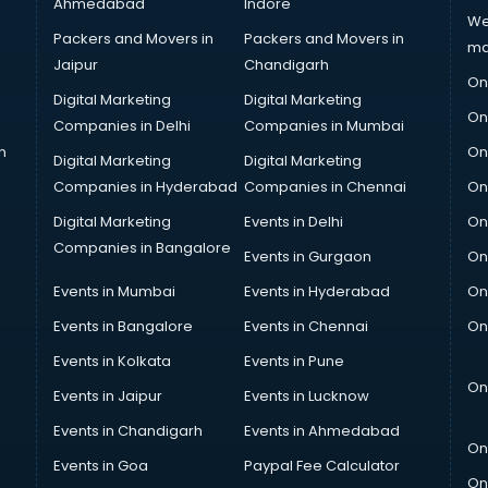
Ahmedabad
Indore
We
Packers and Movers in
Packers and Movers in
ma
Jaipur
Chandigarh
On
Digital Marketing
Digital Marketing
On
Companies in Delhi
Companies in Mumbai
n
On
Digital Marketing
Digital Marketing
Companies in Hyderabad
Companies in Chennai
On
Digital Marketing
Events in Delhi
On
Companies in Bangalore
Events in Gurgaon
On
Events in Mumbai
Events in Hyderabad
On
Events in Bangalore
Events in Chennai
On
Events in Kolkata
Events in Pune
On
Events in Jaipur
Events in Lucknow
Events in Chandigarh
Events in Ahmedabad
On
Events in Goa
Paypal Fee Calculator
On