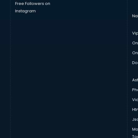
Free Followers on
Instagram
Na
Vi
On
On
Do
As
Ph
Vi
Htm
Js
Mo
To