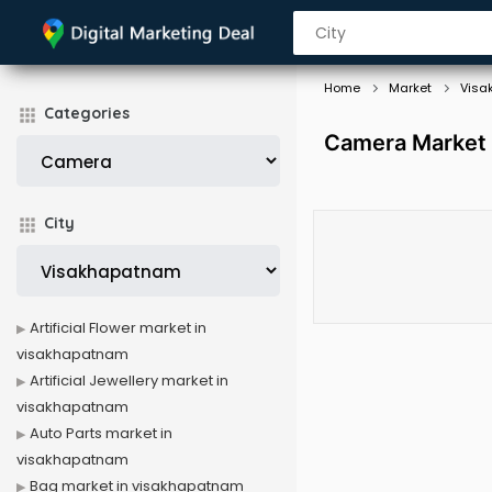
Home
Market
Visa
Categories
Camera Market 
City
Artificial Flower market in
visakhapatnam
Artificial Jewellery market in
visakhapatnam
Auto Parts market in
visakhapatnam
Bag market in visakhapatnam