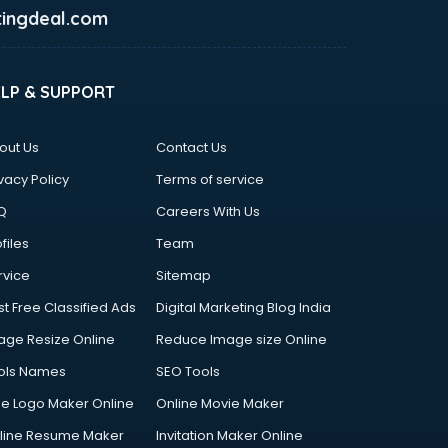
ingdeal.com
ELP & SUPPORT
out Us
Contact Us
vacy Policy
Terms of service
Q
Careers With Us
files
Team
rvice
Sitemap
st Free Classified Ads
Digital Marketing Blog India
age Resize Online
Reduce Image size Online
ols Names
SEO Tools
ee Logo Maker Online
Online Movie Maker
line Resume Maker
Invitation Maker Online