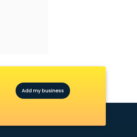
Add my business