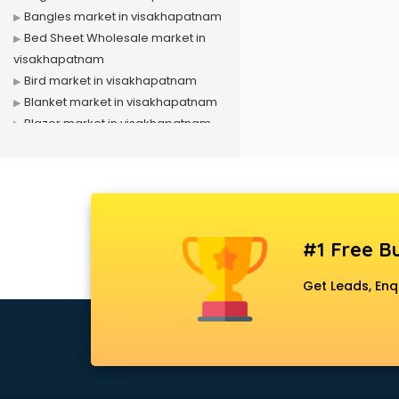
Bangles market in visakhapatnam
Bed Sheet Wholesale market in
visakhapatnam
Bird market in visakhapatnam
Blanket market in visakhapatnam
Blazer market in visakhapatnam
Book market in visakhapatnam
Camera market in visakhapatnam
Car Accessories market in
visakhapatnam
China market in visakhapatnam
#1 Free Bu
Cloth market in visakhapatnam
Computer market in
Get Leads, Enq
visakhapatnam
Cooler market in visakhapatnam
Cosmetic market in
visakhapatnam
Crockery market in