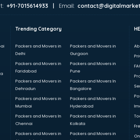
t:
Email:
+91-7015614933 |
contact@digitalmarket
Trending Category
H
ai
Packers and Movers in
Packers and Movers in
Ab
Delhi
Gurgaon
Pri
Packers and Movers in
Packers and Movers in
FA
Faridabad
Pune
ta
Pro
Packers and Movers in
Packers and Movers In
Se
Dehradun
Bangalore
Po
Packers and Movers in
Packers and Movers In
Mumbai
Hyderabad
Im
Packers and Movers In
Packers and Movers in
To
Chennai
Kolkata
Fr
Packers and Movers in
Packers and Movers in
On