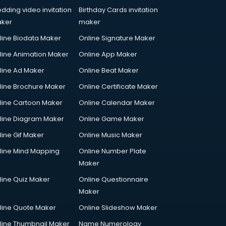
dding video invitation
Birthday Cards invitation
ker
maker
line Biodata Maker
Online Signature Maker
line Animation Maker
Online App Maker
line Ad Maker
Online Beat Maker
line Brochure Maker
Online Certificate Maker
line Cartoon Maker
Online Calendar Maker
line Diagram Maker
Online Game Maker
line Gif Maker
Online Music Maker
line Mind Mapping
Online Number Plate
Maker
line Quiz Maker
Online Questionnaire
Maker
line Quote Maker
Online Slideshow Maker
line Thumbnail Maker
Name Numerology