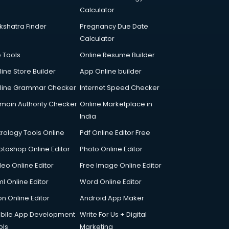
Calculator
kshatra Finder
Pregnancy Due Date
Calculator
p Tools
Online Resume Builder
line Store Builder
App Online builder
line Grammar Checker
Internet Speed Checker
main Authority Checker
Online Marketplace in
India
trology Tools Online
Pdf Online Editor Free
otoshop Online Editor
Photo Online Editor
deo Online Editor
Free Image Online Editor
l Online Editor
Word Online Editor
on Online Editor
Android App Maker
bile App Development
Write For Us + Digital
ols
Marketing