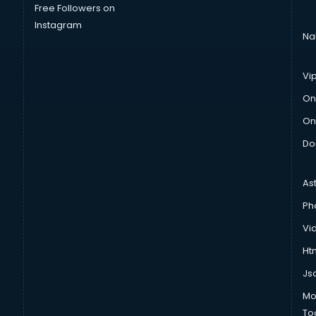
Free Followers on
Instagram
Na
Vi
On
On
Do
As
Ph
Vi
Htm
Js
Mo
To