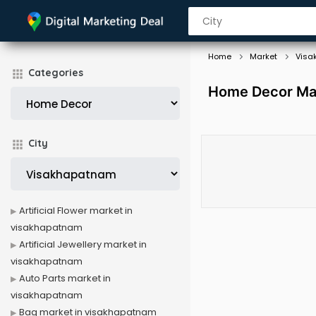
Home
Market
Visa
Categories
Home Decor Mar
City
Artificial Flower market in
visakhapatnam
Artificial Jewellery market in
visakhapatnam
Auto Parts market in
visakhapatnam
Bag market in visakhapatnam