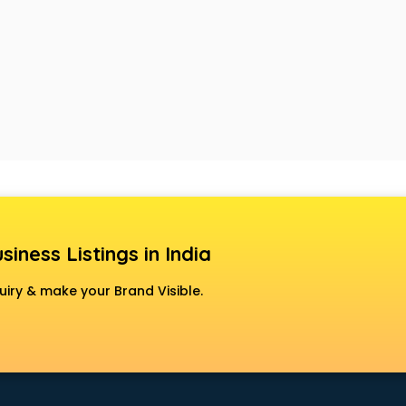
siness Listings in India
uiry & make your Brand Visible.