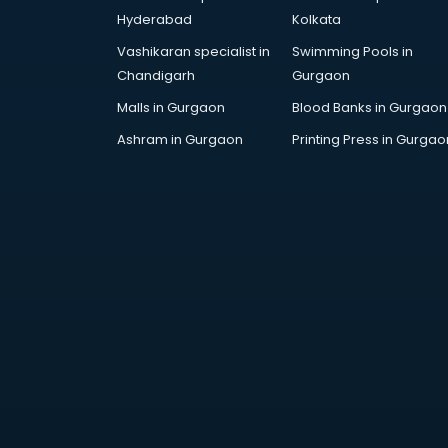
Furniture market in visakhapatnam
Hyderabad
Kolkata
Gift Item Wholesale market in
Vashikaran specialist in
Swimming Pools in
visakhapatnam
Chandigarh
Gurgaon
Gigolo market in visakhapatnam
Glass market in visakhapatnam
Malls in Gurgaon
Blood Banks in Gurgaon
Gold market in visakhapatnam
Ashram in Gurgaon
Printing Press in Gurgao
Grocery Wholesale market in
visakhapatnam
Gym Equipments market in
visakhapatnam
Handicraft market in
visakhapatnam
Hardware market in
visakhapatnam
Hardware Wholesale market in
visakhapatnam
Home Decor market in
visakhapatnam
Jacket market in visakhapatnam