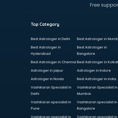
visakhapatnam
Free suppor
Curtain market in visakhapatnam
Cycle market in visakhapatnam
Diwali Light market in
Top Category
visakhapatnam
Dog market in visakhapatnam
Dry Fruits market in visakhapatnam
Best Astrologer in Delhi
Best Astrologer in Mumb
Electric market in visakhapatnam
Best Astrologer in
Best Astrologer in
Electronic market in
Hyderabad
Bangalore
visakhapatnam
Best Astrologer in Chennai
Best Astrologer in Kolka
Fabric market in visakhapatnam
Fireworks Wholesale market in
Astrologer in jaipur
Astrologer in Indore
visakhapatnam
Astrologer in Noida
Best Astrologer in india
Fish market in visakhapatnam
Vashikaran Specialist in
Vashikaran Specialist in
Fish Aquarium Wholesale market in
Delhi
Mumbai
visakhapatnam
Flower market in visakhapatnam
Vashikaran specialist in
Vashikaran specialist in
Footwear market in
Pune
Bangalore
visakhapatnam
Vashikaran specialist in
Vashikaran specialist in