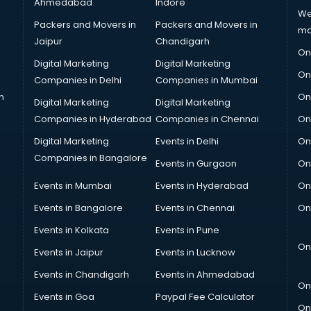
Ahmedabad
Indore
We
Packers and Movers in
Packers and Movers in
ma
Jaipur
Chandigarh
On
Digital Marketing
Digital Marketing
On
Companies in Delhi
Companies in Mumbai
n
On
Digital Marketing
Digital Marketing
Companies in Hyderabad
Companies in Chennai
On
Digital Marketing
Events in Delhi
On
Companies in Bangalore
Events in Gurgaon
On
Events in Mumbai
Events in Hyderabad
On
Events in Bangalore
Events in Chennai
On
Events in Kolkata
Events in Pune
On
Events in Jaipur
Events in Lucknow
Events in Chandigarh
Events in Ahmedabad
On
Events in Goa
Paypal Fee Calculator
On