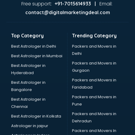
Glass market in visakhapatnam
Free support:
Email:
+91-7015614933 |
Gold market in visakhapatnam
contact@digitalmarketingdeal.com
Grocery Wholesale market in visakhapatnam
Gym Equipments market in visakhapatnam
Handicraft market in visakhapatnam
Top Category
Trending Category
Hardware market in visakhapatnam
Hardware Wholesale market in visakhapatnam
Best Astrologer in Delhi
Packers and Movers in
Home Decor market in visakhapatnam
Delhi
Best Astrologer in Mumbai
Jacket market in visakhapatnam
Packers and Movers in
Best Astrologer in
Jeans market in visakhapatnam
Gurgaon
Hyderabad
Ladies Suits Wholesale market in visakhapatnam
Packers and Movers in
Lehenga market in visakhapatnam
Best Astrologer in
Faridabad
Light market in visakhapatnam
Bangalore
Marble market in visakhapatnam
Packers and Movers in
Best Astrologer in
Medicine market in visakhapatnam
Pune
Chennai
Mobile Wholesale market in visakhapatnam
Packers and Movers in
Best Astrologer in Kolkata
Night market in visakhapatnam
Dehradun
Old Car market in visakhapatnam
Astrologer in jaipur
Packers and Movers In
Old furniture market in visakhapatnam