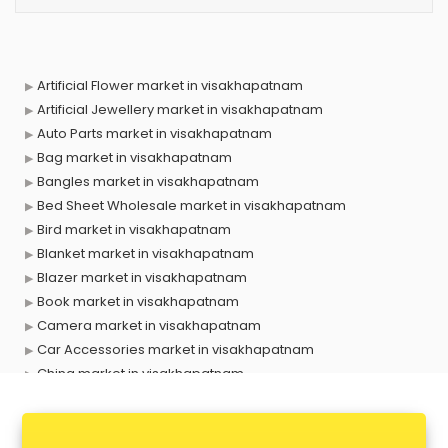
Artificial Flower market in visakhapatnam
Artificial Jewellery market in visakhapatnam
Auto Parts market in visakhapatnam
Bag market in visakhapatnam
Bangles market in visakhapatnam
Bed Sheet Wholesale market in visakhapatnam
Bird market in visakhapatnam
Blanket market in visakhapatnam
Blazer market in visakhapatnam
Book market in visakhapatnam
Camera market in visakhapatnam
Car Accessories market in visakhapatnam
China market in visakhapatnam
Cloth market in visakhapatnam
Computer market in visakhapatnam
Cooler market in visakhapatnam