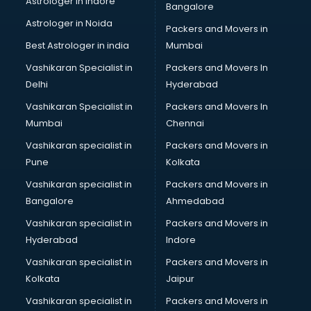
Astrologer in Indore
Bangalore
Paper market in visakhapatnam
Astrologer in Noida
Pet market in visakhapatnam
Packers and Movers in
Plastic market in visakhapatnam
Best Astrologer in india
Mumbai
Saree market in visakhapatnam
Vashikaran Specialist in
Packers and Movers In
Scrap market in visakhapatnam
Delhi
Hyderabad
Second Hand Bikes market in visakhapatnam
Vashikaran Specialist in
Packers and Movers In
Second Hand Car market in visakhapatnam
Mumbai
Chennai
Shoes market in visakhapatnam
Sofa market in visakhapatnam
Vashikaran specialist in
Packers and Movers in
Sports market in visakhapatnam
Pune
Kolkata
Stationery market in visakhapatnam
Vashikaran specialist in
Packers and Movers in
Suit market in visakhapatnam
Bangalore
Ahmedabad
T Shirt Wholesale market in visakhapatnam
Vashikaran specialist in
Packers and Movers in
Tiles market in visakhapatnam
Hyderabad
Indore
Toy market in visakhapatnam
Tyre market in visakhapatnam
Vashikaran specialist in
Packers and Movers in
Used Car Market market in visakhapatnam
Kolkata
Jaipur
Wallpaper market in visakhapatnam
Vashikaran specialist in
Packers and Movers in
Watch market in visakhapatnam