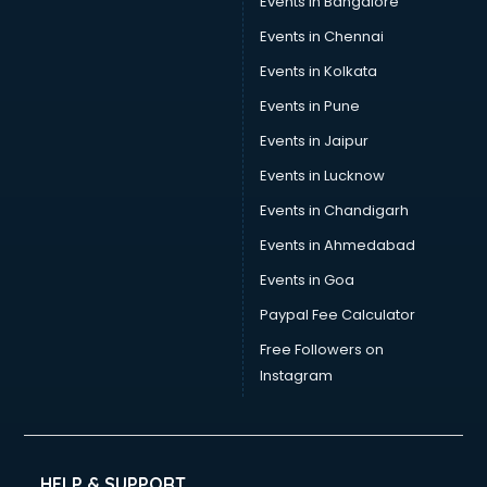
Events in Bangalore
Events in Chennai
Events in Kolkata
Events in Pune
Events in Jaipur
Events in Lucknow
Events in Chandigarh
Events in Ahmedabad
Events in Goa
Paypal Fee Calculator
Free Followers on
Instagram
HELP & SUPPORT