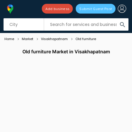
Add business
Submit Guest Post
Listing filters
filter_list
search
Home
Market
Visakhapatnam
Old furniture
Old furniture Market in Visakhapatnam