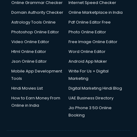
Online Grammar Checker
Internet Speed Checker
Domain Authority Checker
Online Marketplace in India
Astrology Tools Online
Pdf Online Editor Free
Photoshop Online Editor
Photo Online Editor
Video Online Editor
Free Image Online Editor
Html Online Editor
Word Online Editor
Json Online Editor
Android App Maker
Mobile App Development
Write For Us + Digital
Tools
Marketing
Hindi Movies List
Digital Marketing Hindi Blog
How to Earn Money From
UAE Business Directory
Online in India
Jio Phone 3 5G Online
Booking