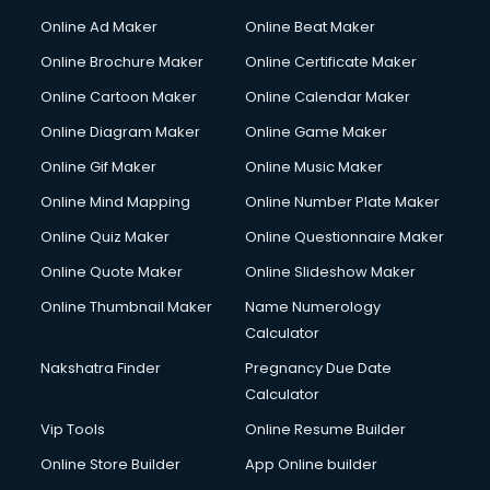
Online Ad Maker
Online Beat Maker
Online Brochure Maker
Online Certificate Maker
Online Cartoon Maker
Online Calendar Maker
Online Diagram Maker
Online Game Maker
Online Gif Maker
Online Music Maker
Online Mind Mapping
Online Number Plate Maker
Online Quiz Maker
Online Questionnaire Maker
Online Quote Maker
Online Slideshow Maker
Online Thumbnail Maker
Name Numerology
Calculator
Nakshatra Finder
Pregnancy Due Date
Calculator
Vip Tools
Online Resume Builder
Online Store Builder
App Online builder