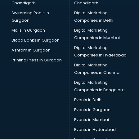
Chandigarh
Chandigarh
Wedding Card market in visakhapatnam
Swimming Pools in
Digital Marketing
Wholesale market in visakhapatnam
Gurgaon
Companies in Delhi
Wholesale Cycle market in visakhapatnam
Wholesale Kurti market in visakhapatnam
Malls in Gurgaon
Digital Marketing
Wholesale Saree market in visakhapatnam
Companies in Mumbai
Blood Banks in Gurgaon
Wholesale Toy market in visakhapatnam
Digital Marketing
Ashram in Gurgaon
Wood market in visakhapatnam
Companies in Hyderabad
Printing Press in Gurgaon
Digital Marketing
Companies in Chennai
Digital Marketing
Companies in Bangalore
Events in Delhi
Events in Gurgaon
Events in Mumbai
Events in Hyderabad