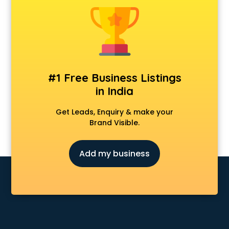
Cosmetic market in visakhapatnam
Crockery market in visakhapatnam
Curtain market in visakhapatnam
Cycle market in visakhapatnam
Diwali Light market in visakhapatnam
Dog market in visakhapatnam
#1 Free Business Listings
Dry Fruits market in visakhapatnam
in India
Electric market in visakhapatnam
Electronic market in visakhapatnam
Get Leads, Enquiry & make your
Fabric market in visakhapatnam
Brand Visible.
Fireworks Wholesale market in visakhapatnam
Fish market in visakhapatnam
Add my business
Fish Aquarium Wholesale market in visakhapatnam
Flower market in visakhapatnam
Footwear market in visakhapatnam
Furniture market in visakhapatnam
Gift Item Wholesale market in visakhapatnam
Gigolo market in visakhapatnam