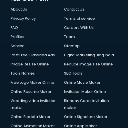
About Us
Contact Us
Privacy Policy
Terms of service
FAQ
Careers With Us
Profiles
Team
Service
Sitemap
Post Free Classified Ads
Digital Marketing Blog India
Image Resize Online
Reduce Image size Online
Tools Names
SEO Tools
Free Logo Maker Online
Online Movie Maker
Online Resume Maker
Invitation Maker Online
Wedding video invitation
Birthday Cards invitation
maker
maker
Online Biodata Maker
Online Signature Maker
Online Animation Maker
Online App Maker