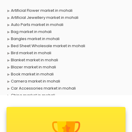
Artificial Flower market in mohali
Artificial Jewellery market in mohali
Auto Parts market in mohali
Bag market in mohali
Bangles market in mohali
Bed Sheet Wholesale market in mohali
Bird market in mohali
Blanket market in mohali
Blazer market in mohali
Book market in mohali
Camera market in mohali
Car Accessories market in mohali
China market in mohali
Cloth market in mohali
Computer market in mohali
Cooler market in mohali
Cosmetic market in mohali
Crockery market in mohali