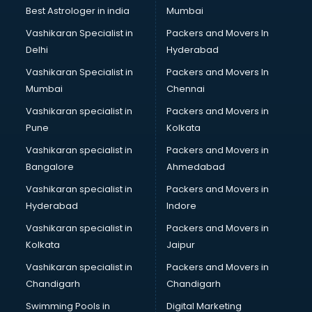
Plastic market in mohali
Best Astrologer in india
Mumbai
Saree market in mohali
Vashikaran Specialist in
Packers and Movers In
Scrap market in mohali
Delhi
Hyderabad
Second Hand Bikes market in mohali
Vashikaran Specialist in
Packers and Movers In
Second Hand Car market in mohali
Mumbai
Chennai
Shoes market in mohali
Sofa market in mohali
Vashikaran specialist in
Packers and Movers in
Sports market in mohali
Pune
Kolkata
Stationery market in mohali
Vashikaran specialist in
Packers and Movers in
Suit market in mohali
Bangalore
Ahmedabad
T Shirt Wholesale market in mohali
Vashikaran specialist in
Packers and Movers in
Tiles market in mohali
Hyderabad
Indore
Toy market in mohali
Tyre market in mohali
Vashikaran specialist in
Packers and Movers in
Used Car Market market in mohali
Kolkata
Jaipur
Wallpaper market in mohali
Vashikaran specialist in
Packers and Movers in
Watch market in mohali
Chandigarh
Chandigarh
Wedding Card market in mohali
Swimming Pools in
Digital Marketing
Wholesale market in mohali