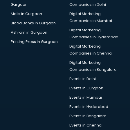
Gurgaon
Companies in Delhi
Wholesale Cycle market in mohali
Wholesale Kurti market in mohali
Malls in Gurgaon
Digital Marketing
Wholesale Saree market in mohali
Companies in Mumbai
Blood Banks in Gurgaon
Wholesale Toy market in mohali
Digital Marketing
Ashram in Gurgaon
Wood market in mohali
Companies in Hyderabad
Printing Press in Gurgaon
Digital Marketing
Companies in Chennai
Digital Marketing
Companies in Bangalore
Events in Delhi
Events in Gurgaon
Events in Mumbai
Events in Hyderabad
Events in Bangalore
Events in Chennai