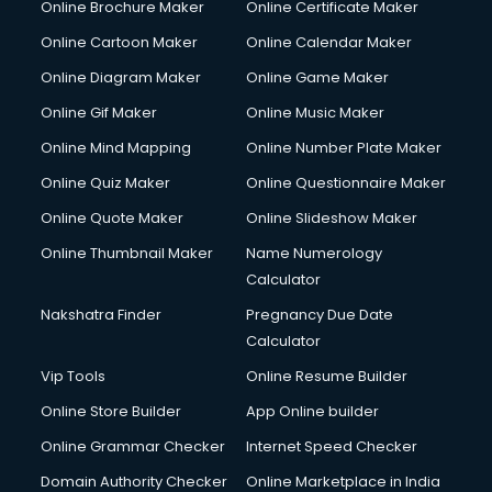
Online Brochure Maker
Online Certificate Maker
Online Cartoon Maker
Online Calendar Maker
Online Diagram Maker
Online Game Maker
Online Gif Maker
Online Music Maker
Online Mind Mapping
Online Number Plate Maker
Online Quiz Maker
Online Questionnaire Maker
Online Quote Maker
Online Slideshow Maker
Online Thumbnail Maker
Name Numerology
Calculator
Nakshatra Finder
Pregnancy Due Date
Calculator
Vip Tools
Online Resume Builder
Online Store Builder
App Online builder
Online Grammar Checker
Internet Speed Checker
Domain Authority Checker
Online Marketplace in India