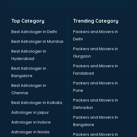
Grocery Wholesale market in mohali
Gym Equipments market in mohali
Handicraft market in mohali
Top Category
Trending Category
Hardware market in mohali
Hardware Wholesale market in mohali
Best Astrologer in Delhi
Packers and Movers in
Home Decor market in mohali
Delhi
Best Astrologer in Mumbai
Jacket market in mohali
Packers and Movers in
Best Astrologer in
Jeans market in mohali
Gurgaon
Hyderabad
Ladies Suits Wholesale market in mohali
Packers and Movers in
Lehenga market in mohali
Best Astrologer in
Faridabad
Light market in mohali
Bangalore
Marble market in mohali
Packers and Movers in
Best Astrologer in
Medicine market in mohali
Pune
Chennai
Mobile Wholesale market in mohali
Packers and Movers in
Best Astrologer in Kolkata
Night market in mohali
Dehradun
Old Car market in mohali
Astrologer in jaipur
Packers and Movers In
Old furniture market in mohali
Astrologer in Indore
Bangalore
Paper market in mohali
Astrologer in Noida
Pet market in mohali
Packers and Movers in