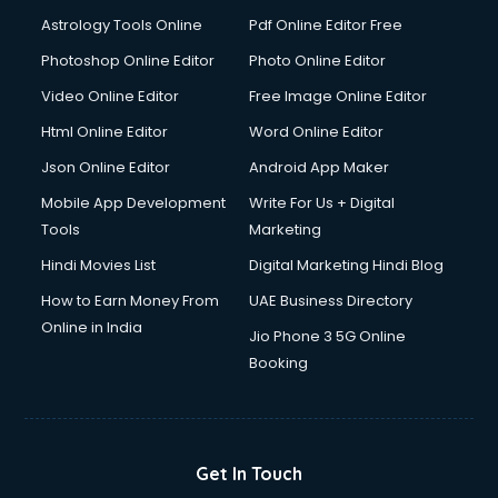
Astrology Tools Online
Pdf Online Editor Free
Photoshop Online Editor
Photo Online Editor
Video Online Editor
Free Image Online Editor
Html Online Editor
Word Online Editor
Json Online Editor
Android App Maker
Mobile App Development
Write For Us + Digital
Tools
Marketing
Hindi Movies List
Digital Marketing Hindi Blog
How to Earn Money From
UAE Business Directory
Online in India
Jio Phone 3 5G Online
Booking
Get In Touch