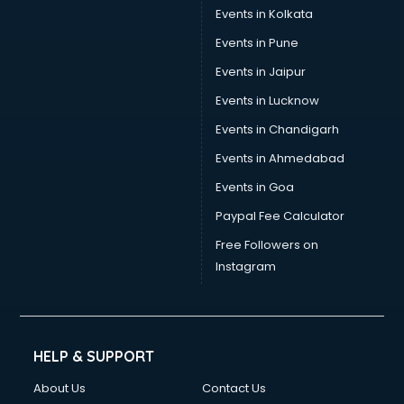
Events in Kolkata
Events in Pune
Events in Jaipur
Events in Lucknow
Events in Chandigarh
Events in Ahmedabad
Events in Goa
Paypal Fee Calculator
Free Followers on
Instagram
HELP & SUPPORT
About Us
Contact Us