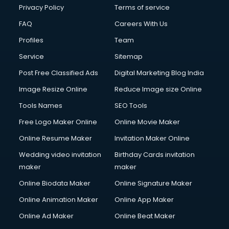
Privacy Policy
Terms of service
FAQ
Careers With Us
Profiles
Team
Service
Sitemap
Post Free Classified Ads
Digital Marketing Blog India
Image Resize Online
Reduce Image size Online
Tools Names
SEO Tools
Free Logo Maker Online
Online Movie Maker
Online Resume Maker
Invitation Maker Online
Wedding video invitation
Birthday Cards invitation
maker
maker
Online Biodata Maker
Online Signature Maker
Online Animation Maker
Online App Maker
Online Ad Maker
Online Beat Maker