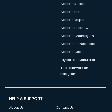
Events in Kolkata
Events in Pune
Events in Jaipur
Events in Lucknow
Events in Chandigarh
Events in Ahmedabad
Events in Goa
Paypal Fee Calculator
Free Followers on
Instagram
HELP & SUPPORT
About Us
Contact Us