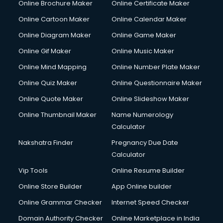
Online Brochure Maker
Online Certificate Maker
Online Cartoon Maker
Online Calendar Maker
Online Diagram Maker
Online Game Maker
Online Gif Maker
Online Music Maker
Online Mind Mapping
Online Number Plate Maker
Online Quiz Maker
Online Questionnaire Maker
Online Quote Maker
Online Slideshow Maker
Online Thumbnail Maker
Name Numerology
Calculator
Nakshatra Finder
Pregnancy Due Date
Calculator
Vip Tools
Online Resume Builder
Online Store Builder
App Online builder
Online Grammar Checker
Internet Speed Checker
Domain Authority Checker
Online Marketplace in India