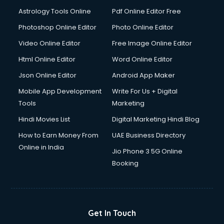
Astrology Tools Online
Pdf Online Editor Free
Photoshop Online Editor
Photo Online Editor
Video Online Editor
Free Image Online Editor
Html Online Editor
Word Online Editor
Json Online Editor
Android App Maker
Mobile App Development
Write For Us + Digital
Tools
Marketing
Hindi Movies List
Digital Marketing Hindi Blog
How to Earn Money From
UAE Business Directory
Online in India
Jio Phone 3 5G Online
Booking
Get In Touch