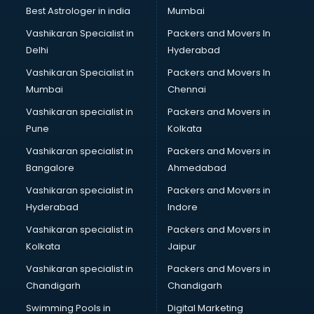
Plastic market in mohali
Best Astrologer in india
Mumbai
Saree market in mohali
Vashikaran Specialist in
Packers and Movers In
Scrap market in mohali
Delhi
Hyderabad
Second Hand Bikes market in mohali
Vashikaran Specialist in
Packers and Movers In
Second Hand Car market in mohali
Mumbai
Chennai
Shoes market in mohali
Sofa market in mohali
Vashikaran specialist in
Packers and Movers in
Sports market in mohali
Pune
Kolkata
Stationery market in mohali
Vashikaran specialist in
Packers and Movers in
Suit market in mohali
Bangalore
Ahmedabad
T Shirt Wholesale market in mohali
Vashikaran specialist in
Packers and Movers in
Tiles market in mohali
Hyderabad
Indore
Toy market in mohali
Tyre market in mohali
Vashikaran specialist in
Packers and Movers in
Used Car Market market in mohali
Kolkata
Jaipur
Wallpaper market in mohali
Vashikaran specialist in
Packers and Movers in
Watch market in mohali
Chandigarh
Chandigarh
Wedding Card market in mohali
Swimming Pools in
Digital Marketing
Wholesale market in mohali