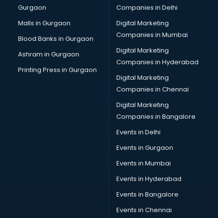
Gurgaon
Companies in Delhi
Wholesale Cycle market in mohali
Wholesale Kurti market in mohali
Malls in Gurgaon
Digital Marketing
Wholesale Saree market in mohali
Companies in Mumbai
Blood Banks in Gurgaon
Wholesale Toy market in mohali
Digital Marketing
Ashram in Gurgaon
Wood market in mohali
Companies in Hyderabad
Printing Press in Gurgaon
Digital Marketing
Companies in Chennai
Digital Marketing
Companies in Bangalore
Events in Delhi
Events in Gurgaon
Events in Mumbai
Events in Hyderabad
Events in Bangalore
Events in Chennai