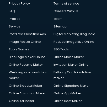
Privacy Policy
Terms of service
FAQ
Careers With Us
Profiles
Team
Service
Sitemap
Post Free Classified Ads
Digital Marketing Blog India
Image Resize Online
Reduce Image size Online
Tools Names
SEO Tools
Free Logo Maker Online
Online Movie Maker
Online Resume Maker
Invitation Maker Online
Wedding video invitation
Birthday Cards invitation
maker
maker
Online Biodata Maker
Online Signature Maker
Online Animation Maker
Online App Maker
Online Ad Maker
Online Beat Maker