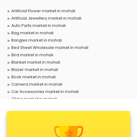
Artificial Flower market in mohali
Artificial Jewellery market in mohali
Auto Parts market in mohali
Bag market in mohali
Bangles market in mohali
Bed Sheet Wholesale market in mohali
Bird market in mohali
Blanket market in mohali
Blazer market in mohali
Book market in mohali
Camera market in mohali
Car Accessories market in mohali
China market in mohali
Cloth market in mohali
Computer market in mohali
Cooler market in mohali
Cosmetic market in mohali
Crockery market in mohali