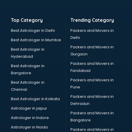
Grocery Wholesale market in mohali
Gym Equipments market in mohali
Handicraft market in mohali
Top Category
Trending Category
Hardware market in mohali
Hardware Wholesale market in mohali
Best Astrologer in Delhi
Packers and Movers in
Home Decor market in mohali
Delhi
Best Astrologer in Mumbai
Jacket market in mohali
Packers and Movers in
Best Astrologer in
Jeans market in mohali
Gurgaon
Hyderabad
Ladies Suits Wholesale market in mohali
Packers and Movers in
Lehenga market in mohali
Best Astrologer in
Faridabad
Light market in mohali
Bangalore
Marble market in mohali
Packers and Movers in
Best Astrologer in
Medicine market in mohali
Pune
Chennai
Mobile Wholesale market in mohali
Packers and Movers in
Best Astrologer in Kolkata
Night market in mohali
Dehradun
Old Car market in mohali
Astrologer in jaipur
Packers and Movers In
Old furniture market in mohali
Astrologer in Indore
Bangalore
Paper market in mohali
Astrologer in Noida
Pet market in mohali
Packers and Movers in