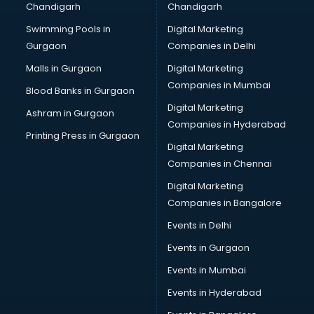
Chandigarh
Chandigarh
Wedding Card market in mohali
Swimming Pools in
Digital Marketing
Wholesale market in mohali
Gurgaon
Companies in Delhi
Wholesale Cycle market in mohali
Wholesale Kurti market in mohali
Malls in Gurgaon
Digital Marketing
Wholesale Saree market in mohali
Companies in Mumbai
Blood Banks in Gurgaon
Wholesale Toy market in mohali
Digital Marketing
Ashram in Gurgaon
Wood market in mohali
Companies in Hyderabad
Printing Press in Gurgaon
Digital Marketing
Companies in Chennai
Digital Marketing
Companies in Bangalore
Events in Delhi
Events in Gurgaon
Events in Mumbai
Events in Hyderabad