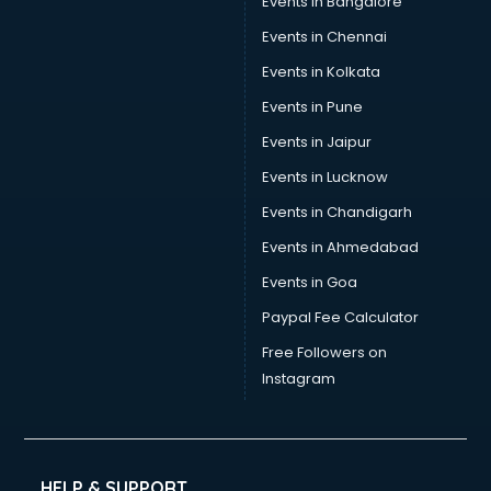
Events in Bangalore
Events in Chennai
Events in Kolkata
Events in Pune
Events in Jaipur
Events in Lucknow
Events in Chandigarh
Events in Ahmedabad
Events in Goa
Paypal Fee Calculator
Free Followers on
Instagram
HELP & SUPPORT