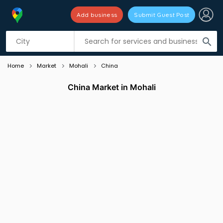
Add business
Submit Guest Post
Listing filters
filter_list
search
Home
Market
Mohali
China
China Market in Mohali