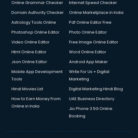
Online Grammar Checker
Internet Speed Checker
Domain Authority Checker
Online Marketplace in India
Astrology Tools Online
Pdf Online Editor Free
Photoshop Online Editor
Photo Online Editor
Video Online Editor
Free Image Online Editor
Html Online Editor
Word Online Editor
Json Online Editor
Android App Maker
Mobile App Development
Write For Us + Digital
Tools
Marketing
Hindi Movies List
Digital Marketing Hindi Blog
How to Earn Money From
UAE Business Directory
Online in India
Jio Phone 3 5G Online
Booking