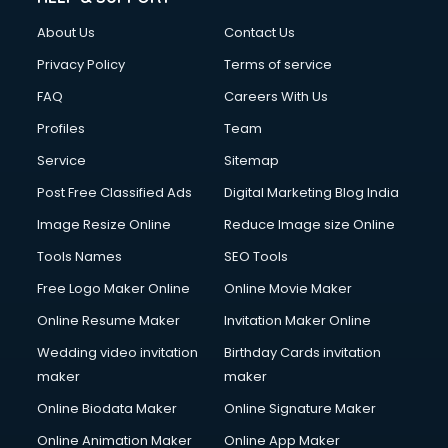
About Us
Contact Us
Privacy Policy
Terms of service
FAQ
Careers With Us
Profiles
Team
Service
Sitemap
Post Free Classified Ads
Digital Marketing Blog India
Image Resize Online
Reduce Image size Online
Tools Names
SEO Tools
Free Logo Maker Online
Online Movie Maker
Online Resume Maker
Invitation Maker Online
Wedding video invitation
Birthday Cards invitation
maker
maker
Online Biodata Maker
Online Signature Maker
Online Animation Maker
Online App Maker