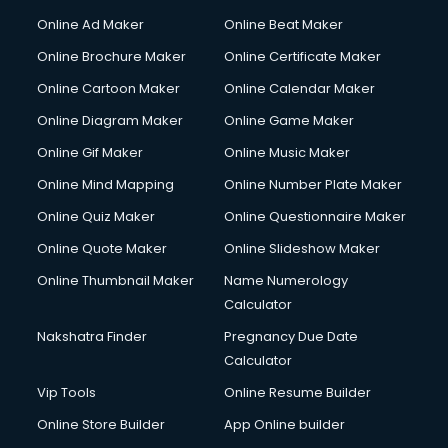
Online Ad Maker
Online Beat Maker
Online Brochure Maker
Online Certificate Maker
Online Cartoon Maker
Online Calendar Maker
Online Diagram Maker
Online Game Maker
Online Gif Maker
Online Music Maker
Online Mind Mapping
Online Number Plate Maker
Online Quiz Maker
Online Questionnaire Maker
Online Quote Maker
Online Slideshow Maker
Online Thumbnail Maker
Name Numerology
Calculator
Nakshatra Finder
Pregnancy Due Date
Calculator
Vip Tools
Online Resume Builder
Online Store Builder
App Online builder