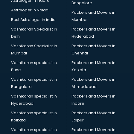
Astrologer in Indore
Bangalore
Paper market in mohali
Astrologer in Noida
Pet market in mohali
Packers and Movers in
Plastic market in mohali
Best Astrologer in india
Mumbai
Saree market in mohali
Vashikaran Specialist in
Packers and Movers In
Scrap market in mohali
Delhi
Hyderabad
Second Hand Bikes market in mohali
Vashikaran Specialist in
Packers and Movers In
Second Hand Car market in mohali
Mumbai
Chennai
Shoes market in mohali
Sofa market in mohali
Vashikaran specialist in
Packers and Movers in
Sports market in mohali
Pune
Kolkata
Stationery market in mohali
Vashikaran specialist in
Packers and Movers in
Suit market in mohali
Bangalore
Ahmedabad
T Shirt Wholesale market in mohali
Vashikaran specialist in
Packers and Movers in
Tiles market in mohali
Hyderabad
Indore
Toy market in mohali
Tyre market in mohali
Vashikaran specialist in
Packers and Movers in
Used Car Market market in mohali
Kolkata
Jaipur
Wallpaper market in mohali
Vashikaran specialist in
Packers and Movers in
Watch market in mohali