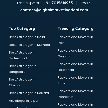
Glass market in mohali
Free support:
Email:
+91-7015614933 |
Gold market in mohali
contact@digitalmarketingdeal.com
Grocery Wholesale market in mohali
Gym Equipments market in mohali
Handicraft market in mohali
Top Category
Trending Category
Hardware market in mohali
Hardware Wholesale market in mohali
Best Astrologer in Delhi
Packers and Movers in
Home Decor market in mohali
Delhi
Best Astrologer in Mumbai
Jacket market in mohali
Packers and Movers in
Best Astrologer in
Jeans market in mohali
Gurgaon
Hyderabad
Ladies Suits Wholesale market in mohali
Packers and Movers in
Lehenga market in mohali
Best Astrologer in
Faridabad
Light market in mohali
Bangalore
Marble market in mohali
Packers and Movers in
Best Astrologer in
Medicine market in mohali
Pune
Chennai
Mobile Wholesale market in mohali
Packers and Movers in
Best Astrologer in Kolkata
Night market in mohali
Dehradun
Old Car market in mohali
Astrologer in jaipur
Packers and Movers In
Old furniture market in mohali