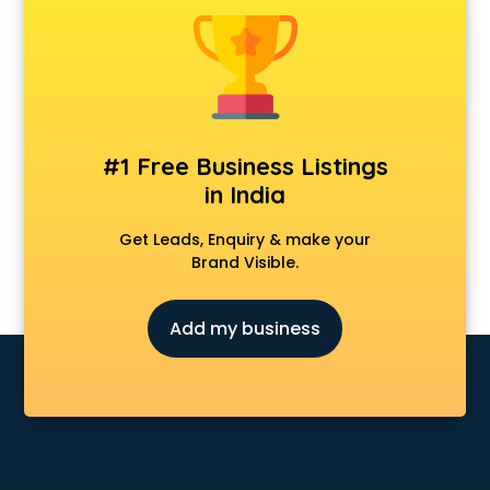
Cosmetic market in mohali
Crockery market in mohali
Curtain market in mohali
Cycle market in mohali
Diwali Light market in mohali
Dog market in mohali
#1 Free Business Listings
Dry Fruits market in mohali
in India
Electric market in mohali
Electronic market in mohali
Get Leads, Enquiry & make your
Fabric market in mohali
Brand Visible.
Fireworks Wholesale market in mohali
Fish market in mohali
Add my business
Fish Aquarium Wholesale market in mohali
Flower market in mohali
Footwear market in mohali
Furniture market in mohali
Gift Item Wholesale market in mohali
Gigolo market in mohali