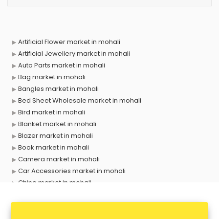
Artificial Flower market in mohali
Artificial Jewellery market in mohali
Auto Parts market in mohali
Bag market in mohali
Bangles market in mohali
Bed Sheet Wholesale market in mohali
Bird market in mohali
Blanket market in mohali
Blazer market in mohali
Book market in mohali
Camera market in mohali
Car Accessories market in mohali
China market in mohali
Cloth market in mohali
Computer market in mohali
Cooler market in mohali