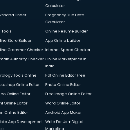
Calculator
kshatra Finder
Pregnancy Due Date
Calculator
p Tools
Online Resume Builder
line Store Builder
App Online builder
line Grammar Checker
Internet Speed Checker
main Authority Checker
Online Marketplace in
India
trology Tools Online
Pdf Online Editor Free
otoshop Online Editor
Photo Online Editor
deo Online Editor
Free Image Online Editor
l Online Editor
Word Online Editor
on Online Editor
Android App Maker
bile App Development
Write For Us + Digital
ols
Marketing