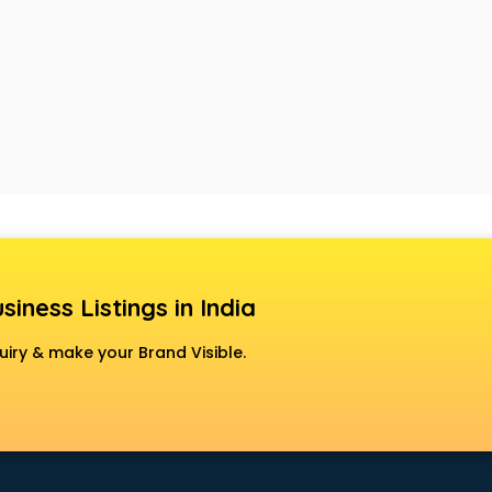
siness Listings in India
uiry & make your Brand Visible.