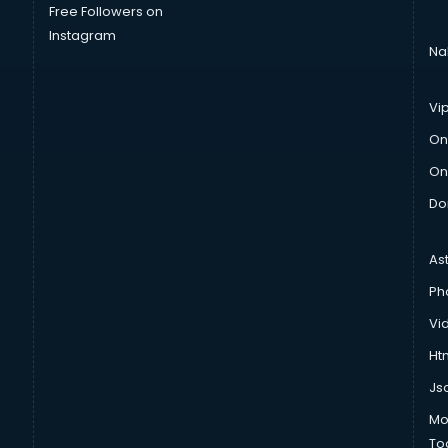
Free Followers on
Instagram
Na
Vi
On
On
Do
As
Ph
Vi
Htm
Js
Mo
To