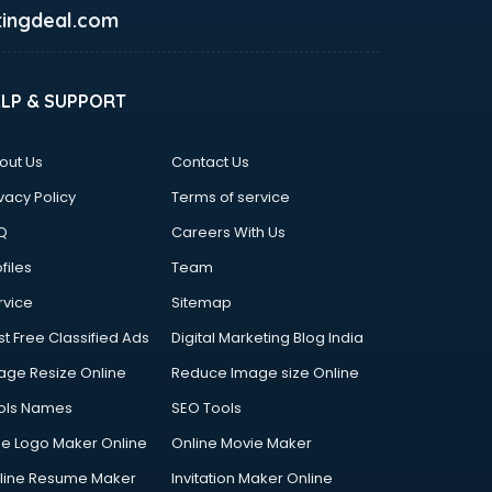
ingdeal.com
ELP & SUPPORT
out Us
Contact Us
vacy Policy
Terms of service
Q
Careers With Us
files
Team
rvice
Sitemap
st Free Classified Ads
Digital Marketing Blog India
age Resize Online
Reduce Image size Online
ols Names
SEO Tools
ee Logo Maker Online
Online Movie Maker
line Resume Maker
Invitation Maker Online