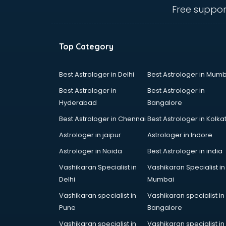
Electric market in mohali
Free suppor
Electronic market in mohali
Fabric market in mohali
Fireworks Wholesale market in
Top Category
mohali
Fish market in mohali
Fish Aquarium Wholesale market in
Best Astrologer in Delhi
Best Astrologer in Mumb
mohali
Best Astrologer in
Best Astrologer in
Flower market in mohali
Hyderabad
Bangalore
Footwear market in mohali
Best Astrologer in Chennai
Best Astrologer in Kolka
Furniture market in mohali
Gift Item Wholesale market in
Astrologer in jaipur
Astrologer in Indore
mohali
Astrologer in Noida
Best Astrologer in india
Gigolo market in mohali
Vashikaran Specialist in
Vashikaran Specialist in
Glass market in mohali
Delhi
Mumbai
Gold market in mohali
Grocery Wholesale market in
Vashikaran specialist in
Vashikaran specialist in
mohali
Pune
Bangalore
Gym Equipments market in mohali
Vashikaran specialist in
Vashikaran specialist in