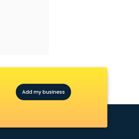
Add my business