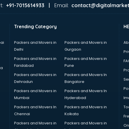
t:
Email:
+91-7015614933 |
contact@digitalmarket
Trending Category
H
ai
Packers and Movers in
Packers and Movers in
Ab
Delhi
Gurgaon
Pri
Packers and Movers in
Packers and Movers in
FA
Faridabad
Pune
ta
Pro
Packers and Movers in
Packers and Movers In
Se
Dehradun
Bangalore
Po
Packers and Movers in
Packers and Movers In
Mumbai
Hyderabad
Im
Packers and Movers In
Packers and Movers in
To
Chennai
Kolkata
Fr
Packers and Movers in
Packers and Movers in
On