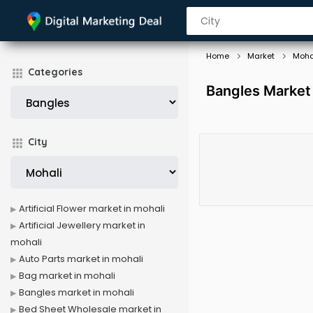
Home
Market
Moha
Categories
Bangles Market 
City
Artificial Flower market in mohali
Artificial Jewellery market in
mohali
Auto Parts market in mohali
Bag market in mohali
Bangles market in mohali
Bed Sheet Wholesale market in