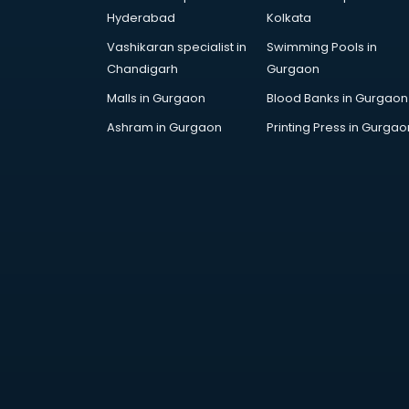
Handicraft market in mohali
Hyderabad
Kolkata
Hardware market in mohali
Vashikaran specialist in
Swimming Pools in
Hardware Wholesale market in
Chandigarh
Gurgaon
mohali
Home Decor market in mohali
Malls in Gurgaon
Blood Banks in Gurgaon
Jacket market in mohali
Ashram in Gurgaon
Printing Press in Gurgao
Jeans market in mohali
Ladies Suits Wholesale market in
mohali
Lehenga market in mohali
Light market in mohali
Marble market in mohali
Medicine market in mohali
Mobile Wholesale market in
mohali
Night market in mohali
Old Car market in mohali
Old furniture market in mohali
Paper market in mohali