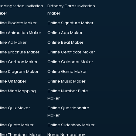
dding video invitation
Birthday Cards invitation
ker
maker
line Biodata Maker
Online Signature Maker
line Animation Maker
Online App Maker
line Ad Maker
Online Beat Maker
line Brochure Maker
Online Certificate Maker
line Cartoon Maker
Online Calendar Maker
line Diagram Maker
Online Game Maker
line Gif Maker
Online Music Maker
line Mind Mapping
Online Number Plate
Maker
line Quiz Maker
Online Questionnaire
Maker
line Quote Maker
Online Slideshow Maker
line Thumbnail Maker
Name Numerology