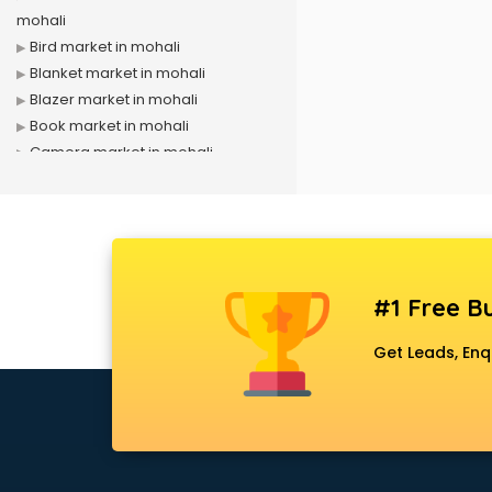
mohali
Bird market in mohali
Blanket market in mohali
Blazer market in mohali
Book market in mohali
Camera market in mohali
Car Accessories market in mohali
China market in mohali
Cloth market in mohali
Computer market in mohali
Cooler market in mohali
#1 Free Bu
Cosmetic market in mohali
Crockery market in mohali
Get Leads, Enq
Curtain market in mohali
Cycle market in mohali
Diwali Light market in mohali
Dog market in mohali
Dry Fruits market in mohali