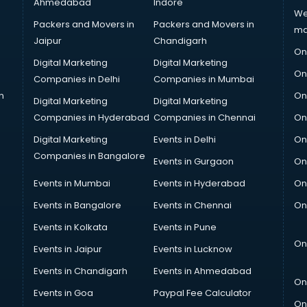
Ahmedabad
Indore
We
Packers and Movers in
Packers and Movers in
ma
Jaipur
Chandigarh
On
Digital Marketing
Digital Marketing
On
Companies in Delhi
Companies in Mumbai
n
On
Digital Marketing
Digital Marketing
Companies in Hyderabad
Companies in Chennai
On
Digital Marketing
Events in Delhi
On
Companies in Bangalore
Events in Gurgaon
On
Events in Mumbai
Events in Hyderabad
On
Events in Bangalore
Events in Chennai
On
Events in Kolkata
Events in Pune
On
Events in Jaipur
Events in Lucknow
Events in Chandigarh
Events in Ahmedabad
On
Events in Goa
Paypal Fee Calculator
On