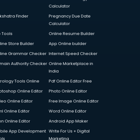
Calculator
kshatra Finder
Pregnancy Due Date
Calculator
p Tools
Online Resume Builder
line Store Builder
App Online builder
line Grammar Checker
Internet Speed Checker
main Authority Checker
Online Marketplace in
India
trology Tools Online
Pdf Online Editor Free
otoshop Online Editor
Photo Online Editor
deo Online Editor
Free Image Online Editor
l Online Editor
Word Online Editor
on Online Editor
Android App Maker
bile App Development
Write For Us + Digital
ols
Marketing