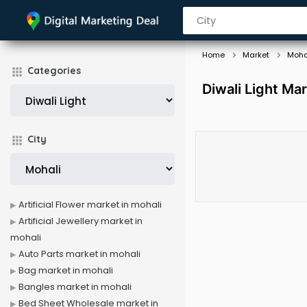
Home
Market
Moha
Categories
Diwali Light Mar
City
Artificial Flower market in mohali
Artificial Jewellery market in
mohali
Auto Parts market in mohali
Bag market in mohali
Bangles market in mohali
Bed Sheet Wholesale market in