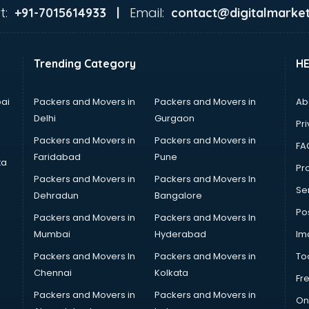
t:
Email:
+91-7015614933 |
contact@digitalmarket
Trending Category
H
ai
Packers and Movers in
Packers and Movers in
Ab
Delhi
Gurgaon
Pri
Packers and Movers in
Packers and Movers in
FA
Faridabad
Pune
ta
Pro
Packers and Movers in
Packers and Movers In
Se
Dehradun
Bangalore
Po
Packers and Movers in
Packers and Movers In
Mumbai
Hyderabad
Im
Packers and Movers In
Packers and Movers in
To
Chennai
Kolkata
Fr
Packers and Movers in
Packers and Movers in
On