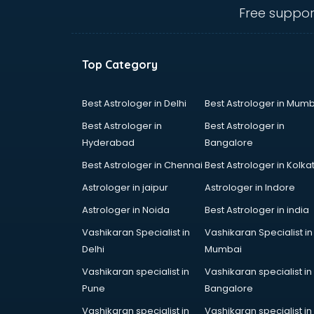
Electric market in mohali
Free suppor
Electronic market in mohali
Fabric market in mohali
Fireworks Wholesale market in
Top Category
mohali
Fish market in mohali
Fish Aquarium Wholesale market in
Best Astrologer in Delhi
Best Astrologer in Mumb
mohali
Best Astrologer in
Best Astrologer in
Flower market in mohali
Hyderabad
Bangalore
Footwear market in mohali
Best Astrologer in Chennai
Best Astrologer in Kolka
Furniture market in mohali
Gift Item Wholesale market in
Astrologer in jaipur
Astrologer in Indore
mohali
Astrologer in Noida
Best Astrologer in india
Gigolo market in mohali
Vashikaran Specialist in
Vashikaran Specialist in
Glass market in mohali
Delhi
Mumbai
Gold market in mohali
Grocery Wholesale market in
Vashikaran specialist in
Vashikaran specialist in
mohali
Pune
Bangalore
Gym Equipments market in mohali
Vashikaran specialist in
Vashikaran specialist in