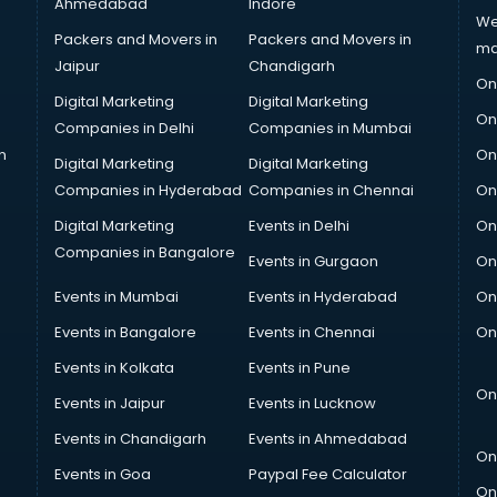
Ahmedabad
Indore
We
Packers and Movers in
Packers and Movers in
ma
Jaipur
Chandigarh
On
Digital Marketing
Digital Marketing
On
Companies in Delhi
Companies in Mumbai
n
On
Digital Marketing
Digital Marketing
Companies in Hyderabad
Companies in Chennai
On
Digital Marketing
Events in Delhi
On
Companies in Bangalore
Events in Gurgaon
On
Events in Mumbai
Events in Hyderabad
On
Events in Bangalore
Events in Chennai
On
Events in Kolkata
Events in Pune
On
Events in Jaipur
Events in Lucknow
Events in Chandigarh
Events in Ahmedabad
On
Events in Goa
Paypal Fee Calculator
On