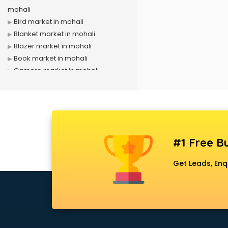
mohali
Bird market in mohali
Blanket market in mohali
Blazer market in mohali
Book market in mohali
Camera market in mohali
Car Accessories market in mohali
China market in mohali
Cloth market in mohali
Computer market in mohali
Cooler market in mohali
#1 Free Bu
Cosmetic market in mohali
Crockery market in mohali
Get Leads, Enq
Curtain market in mohali
Cycle market in mohali
Diwali Light market in mohali
Dog market in mohali
Dry Fruits market in mohali