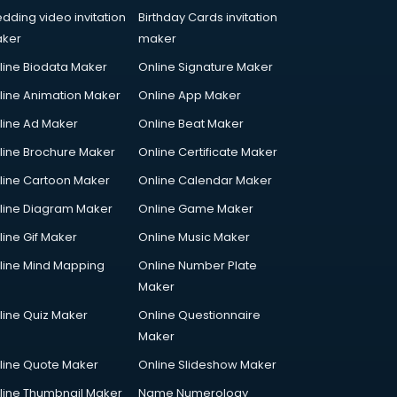
dding video invitation
Birthday Cards invitation
ker
maker
line Biodata Maker
Online Signature Maker
line Animation Maker
Online App Maker
line Ad Maker
Online Beat Maker
line Brochure Maker
Online Certificate Maker
line Cartoon Maker
Online Calendar Maker
line Diagram Maker
Online Game Maker
line Gif Maker
Online Music Maker
line Mind Mapping
Online Number Plate
Maker
line Quiz Maker
Online Questionnaire
Maker
line Quote Maker
Online Slideshow Maker
line Thumbnail Maker
Name Numerology