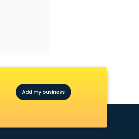
Add my business