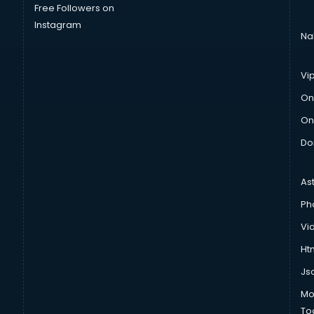
Free Followers on
Instagram
Na
Vi
On
On
Do
As
Ph
Vi
Htm
Js
Mo
To