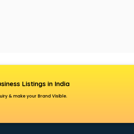
siness Listings in India
uiry & make your Brand Visible.