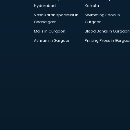
Handicraft market in mohali
Hyderabad
Kolkata
Hardware market in mohali
Vashikaran specialist in
Swimming Pools in
Hardware Wholesale market in
Chandigarh
Gurgaon
mohali
Home Decor market in mohali
Malls in Gurgaon
Blood Banks in Gurgaon
Jacket market in mohali
Ashram in Gurgaon
Printing Press in Gurgao
Jeans market in mohali
Ladies Suits Wholesale market in
mohali
Lehenga market in mohali
Light market in mohali
Marble market in mohali
Medicine market in mohali
Mobile Wholesale market in
mohali
Night market in mohali
Old Car market in mohali
Old furniture market in mohali
Paper market in mohali