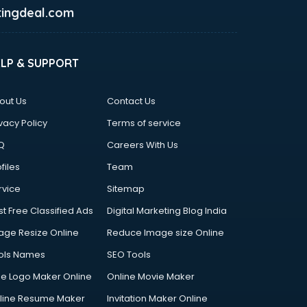
ingdeal.com
ELP & SUPPORT
out Us
Contact Us
vacy Policy
Terms of service
Q
Careers With Us
files
Team
rvice
Sitemap
st Free Classified Ads
Digital Marketing Blog India
age Resize Online
Reduce Image size Online
ols Names
SEO Tools
ee Logo Maker Online
Online Movie Maker
line Resume Maker
Invitation Maker Online