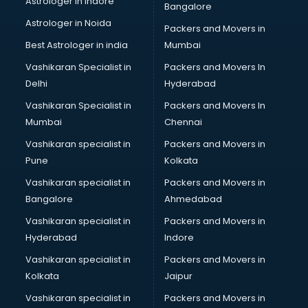
Astrologer in Indore
Bangalore
Psychologist doctors in ongole
Astrologer in Noida
Pulmonary doctors in ongole
Packers and Movers in
Pulmonologist doctors in ongole
Best Astrologer in india
Mumbai
Radiologist doctors in ongole
Vashikaran Specialist in
Packers and Movers In
Sex doctors in ongole
Delhi
Hyderabad
Sexologist doctors in ongole
Vashikaran Specialist in
Packers and Movers In
Skin doctors in ongole
Mumbai
Chennai
Speech Therapist doctors in ongole
Speech Therapy doctors in ongole
Vashikaran specialist in
Packers and Movers in
Spine doctors in ongole
Pune
Kolkata
Thyroid doctors in ongole
Vashikaran specialist in
Packers and Movers in
Tuberculosis doctors in ongole
Bangalore
Ahmedabad
Urologist doctors in ongole
Vashikaran specialist in
Packers and Movers in
Varicose veins doctors in ongole
Hyderabad
Indore
Veterinary doctors in ongole
Vitiligo doctors in ongole
Vashikaran specialist in
Packers and Movers in
Weight Loss doctors in ongole
Kolkata
Jaipur
Vashikaran specialist in
Packers and Movers in