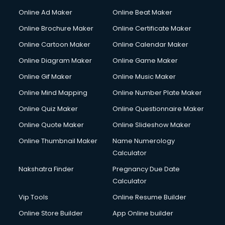
Online Ad Maker
Online Beat Maker
Online Brochure Maker
Online Certificate Maker
Online Cartoon Maker
Online Calendar Maker
Online Diagram Maker
Online Game Maker
Online Gif Maker
Online Music Maker
Online Mind Mapping
Online Number Plate Maker
Online Quiz Maker
Online Questionnaire Maker
Online Quote Maker
Online Slideshow Maker
Online Thumbnail Maker
Name Numerology
Calculator
Nakshatra Finder
Pregnancy Due Date
Calculator
Vip Tools
Online Resume Builder
Online Store Builder
App Online builder