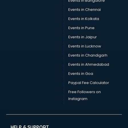
Events in Bangalore
Events in Chennai
Events in Kolkata
Events in Pune
Events in Jaipur
Events in Lucknow
Events in Chandigarh
Events in Ahmedabad
Events in Goa
Paypal Fee Calculator
Free Followers on
Instagram
HELP & SUPPORT