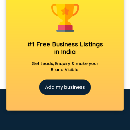
Dermatologist doctors in ongole
Diabetes doctors in ongole
Diabetologist doctors in ongole
Doctor doctors in ongole
Endocrinologist doctors in ongole
Ent doctors in ongole
#1 Free Business Listings
Epilepsy doctors in ongole
in India
Eye doctors in ongole
Fertility doctors in ongole
Get Leads, Enquiry & make your
Gastroenterologist doctors in ongole
Brand Visible.
General Physician doctors in ongole
Gynecologist doctors in ongole
Add my business
Hair doctors in ongole
Heart Specialist doctors in ongole
Hepatologist doctors in ongole
Hernia doctors in ongole
Homeopathy doctors in ongole
Ivf doctors in ongole