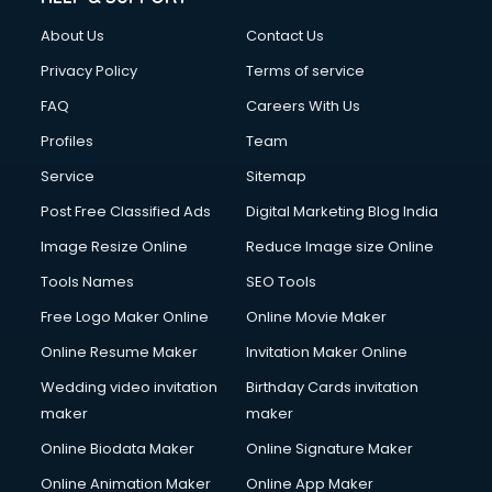
About Us
Contact Us
Privacy Policy
Terms of service
FAQ
Careers With Us
Profiles
Team
Service
Sitemap
Post Free Classified Ads
Digital Marketing Blog India
Image Resize Online
Reduce Image size Online
Tools Names
SEO Tools
Free Logo Maker Online
Online Movie Maker
Online Resume Maker
Invitation Maker Online
Wedding video invitation
Birthday Cards invitation
maker
maker
Online Biodata Maker
Online Signature Maker
Online Animation Maker
Online App Maker