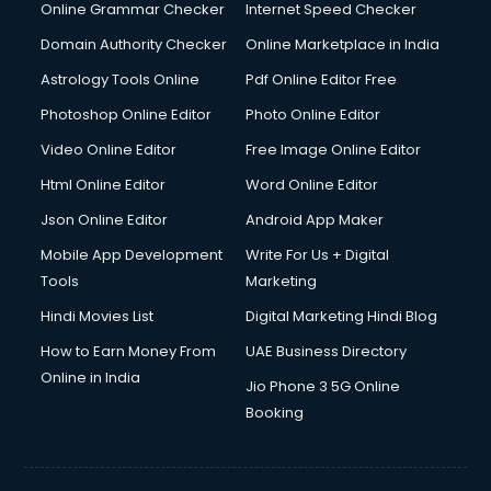
Online Grammar Checker
Internet Speed Checker
Domain Authority Checker
Online Marketplace in India
Astrology Tools Online
Pdf Online Editor Free
Photoshop Online Editor
Photo Online Editor
Video Online Editor
Free Image Online Editor
Html Online Editor
Word Online Editor
Json Online Editor
Android App Maker
Mobile App Development
Write For Us + Digital
Tools
Marketing
Hindi Movies List
Digital Marketing Hindi Blog
How to Earn Money From
UAE Business Directory
Online in India
Jio Phone 3 5G Online
Booking