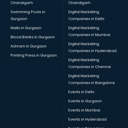
Chandigarh
Chandigarh
Swimming Pools in
Digital Marketing
Gurgaon
Companies in Delhi
Malls in Gurgaon
Digital Marketing
Companies in Mumbai
Blood Banks in Gurgaon
Digital Marketing
Ashram in Gurgaon
Companies in Hyderabad
Printing Press in Gurgaon
Digital Marketing
Companies in Chennai
Digital Marketing
Companies in Bangalore
Events in Delhi
Events in Gurgaon
Events in Mumbai
Events in Hyderabad