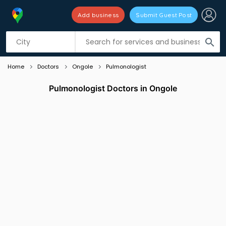
Add business
Submit Guest Post
Listing filters
filter_list
search
Home
Doctors
Ongole
Pulmonologist
Pulmonologist Doctors in Ongole