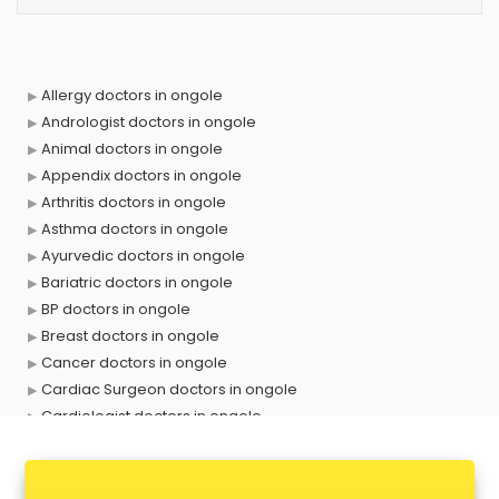
Allergy doctors in ongole
Andrologist doctors in ongole
Animal doctors in ongole
Appendix doctors in ongole
Arthritis doctors in ongole
Asthma doctors in ongole
Ayurvedic doctors in ongole
Bariatric doctors in ongole
BP doctors in ongole
Breast doctors in ongole
Cancer doctors in ongole
Cardiac Surgeon doctors in ongole
Cardiologist doctors in ongole
Child doctors in ongole
Cosmetic Surgeon doctors in ongole
Dentist doctors in ongole