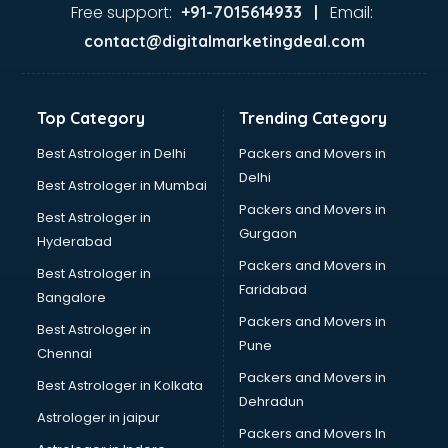
Jaundice doctors in ongole
Free support:
Email:
+91-7015614933 |
Kidney doctors in ongole
contact@digitalmarketingdeal.com
Kidney Transplant doctors in ongole
Liver doctors in ongole
Neonatologist doctors in ongole
Top Category
Trending Category
Nephrologist doctors in ongole
Neurologist doctors in ongole
Best Astrologer in Delhi
Packers and Movers in
Neurosurgeon doctors in ongole
Delhi
Best Astrologer in Mumbai
On Call doctors in ongole
Packers and Movers in
Best Astrologer in
Oncologist doctors in ongole
Gurgaon
Hyderabad
Ophthalmologist doctors in ongole
Packers and Movers in
Orthopedic doctors in ongole
Best Astrologer in
Faridabad
Paralysis doctors in ongole
Bangalore
Pediatrician doctors in ongole
Packers and Movers in
Best Astrologer in
Physiotherapist doctors in ongole
Pune
Chennai
Piles doctors in ongole
Packers and Movers in
Best Astrologer in Kolkata
Prostate cancer doctors in ongole
Dehradun
Psoriasis doctors in ongole
Astrologer in jaipur
Packers and Movers In
Psychiatrist doctors in ongole