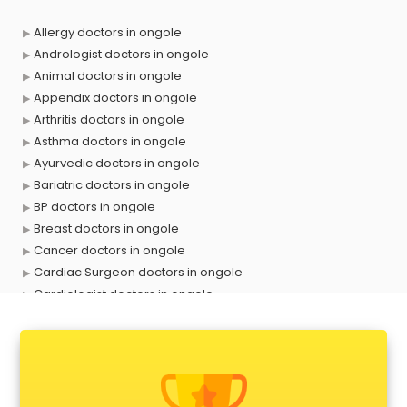
Allergy doctors in ongole
Andrologist doctors in ongole
Animal doctors in ongole
Appendix doctors in ongole
Arthritis doctors in ongole
Asthma doctors in ongole
Ayurvedic doctors in ongole
Bariatric doctors in ongole
BP doctors in ongole
Breast doctors in ongole
Cancer doctors in ongole
Cardiac Surgeon doctors in ongole
Cardiologist doctors in ongole
Child doctors in ongole
Cosmetic Surgeon doctors in ongole
Dentist doctors in ongole
Dermatologist doctors in ongole
Diabetes doctors in ongole