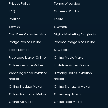
Privacy Policy
Terms of service
FAQ
Careers With Us
Profiles
Team
Service
Sitemap
Post Free Classified Ads
Digital Marketing Blog India
Image Resize Online
Reduce Image size Online
Tools Names
SEO Tools
Free Logo Maker Online
Online Movie Maker
Online Resume Maker
Invitation Maker Online
Wedding video invitation
Birthday Cards invitation
maker
maker
Online Biodata Maker
Online Signature Maker
Online Animation Maker
Online App Maker
Online Ad Maker
Online Beat Maker