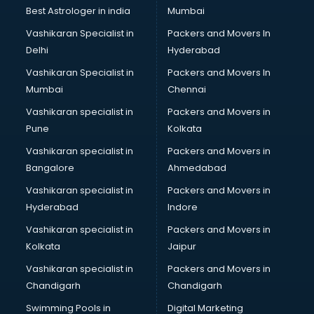
Pulmonologist doctors in ongole
Best Astrologer in india
Mumbai
Radiologist doctors in ongole
Vashikaran Specialist in
Packers and Movers In
Sex doctors in ongole
Delhi
Hyderabad
Sexologist doctors in ongole
Vashikaran Specialist in
Packers and Movers In
Skin doctors in ongole
Mumbai
Chennai
Speech Therapist doctors in ongole
Speech Therapy doctors in ongole
Vashikaran specialist in
Packers and Movers in
Spine doctors in ongole
Pune
Kolkata
Thyroid doctors in ongole
Vashikaran specialist in
Packers and Movers in
Tuberculosis doctors in ongole
Bangalore
Ahmedabad
Urologist doctors in ongole
Vashikaran specialist in
Packers and Movers in
Varicose veins doctors in ongole
Hyderabad
Indore
Veterinary doctors in ongole
Vitiligo doctors in ongole
Vashikaran specialist in
Packers and Movers in
Weight Loss doctors in ongole
Kolkata
Jaipur
Vashikaran specialist in
Packers and Movers in
Chandigarh
Chandigarh
Swimming Pools in
Digital Marketing