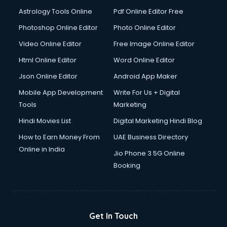
Astrology Tools Online
Pdf Online Editor Free
Photoshop Online Editor
Photo Online Editor
Video Online Editor
Free Image Online Editor
Html Online Editor
Word Online Editor
Json Online Editor
Android App Maker
Mobile App Development
Write For Us + Digital
Tools
Marketing
Hindi Movies List
Digital Marketing Hindi Blog
How to Earn Money From
UAE Business Directory
Online in India
Jio Phone 3 5G Online
Booking
Get In Touch