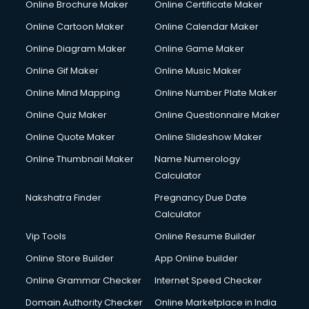
Online Brochure Maker
Online Certificate Maker
Online Cartoon Maker
Online Calendar Maker
Online Diagram Maker
Online Game Maker
Online Gif Maker
Online Music Maker
Online Mind Mapping
Online Number Plate Maker
Online Quiz Maker
Online Questionnaire Maker
Online Quote Maker
Online Slideshow Maker
Online Thumbnail Maker
Name Numerology
Calculator
Nakshatra Finder
Pregnancy Due Date
Calculator
Vip Tools
Online Resume Builder
Online Store Builder
App Online builder
Online Grammar Checker
Internet Speed Checker
Domain Authority Checker
Online Marketplace in India