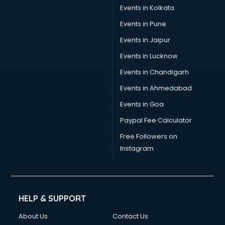
Events in Kolkata
Events in Pune
Events in Jaipur
Events in Lucknow
Events in Chandigarh
Events in Ahmedabad
Events in Goa
Paypal Fee Calculator
Free Followers on
Instagram
HELP & SUPPORT
About Us
Contact Us