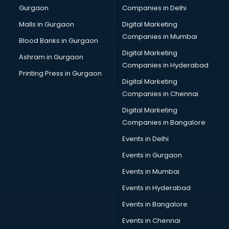
Gurgaon
Companies in Delhi
Malls in Gurgaon
Digital Marketing
Companies in Mumbai
Blood Banks in Gurgaon
Digital Marketing
Ashram in Gurgaon
Companies in Hyderabad
Printing Press in Gurgaon
Digital Marketing
Companies in Chennai
Digital Marketing
Companies in Bangalore
Events in Delhi
Events in Gurgaon
Events in Mumbai
Events in Hyderabad
Events in Bangalore
Events in Chennai