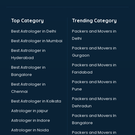
Kidney Transplant doctors in ongole
Liver doctors in ongole
Neonatologist doctors in ongole
Top Category
Trending Category
Nephrologist doctors in ongole
Neurologist doctors in ongole
Best Astrologer in Delhi
Packers and Movers in
Neurosurgeon doctors in ongole
Delhi
Best Astrologer in Mumbai
On Call doctors in ongole
Packers and Movers in
Best Astrologer in
Oncologist doctors in ongole
Gurgaon
Hyderabad
Ophthalmologist doctors in ongole
Packers and Movers in
Orthopedic doctors in ongole
Best Astrologer in
Faridabad
Paralysis doctors in ongole
Bangalore
Pediatrician doctors in ongole
Packers and Movers in
Best Astrologer in
Physiotherapist doctors in ongole
Pune
Chennai
Piles doctors in ongole
Packers and Movers in
Best Astrologer in Kolkata
Prostate cancer doctors in ongole
Dehradun
Psoriasis doctors in ongole
Astrologer in jaipur
Packers and Movers In
Psychiatrist doctors in ongole
Astrologer in Indore
Bangalore
Psychologist doctors in ongole
Astrologer in Noida
Pulmonary doctors in ongole
Packers and Movers in