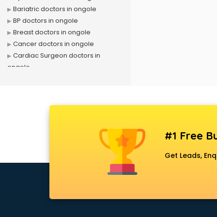
Bariatric doctors in ongole
BP doctors in ongole
Breast doctors in ongole
Cancer doctors in ongole
Cardiac Surgeon doctors in
ongole
Cardiologist doctors in ongole
Child doctors in ongole
Cosmetic Surgeon doctors in
ongole
Dentist doctors in ongole
#1 Free Bu
Dermatologist doctors in ongole
Diabetes doctors in ongole
Get Leads, Enq
Diabetologist doctors in ongole
Doctor doctors in ongole
Endocrinologist doctors in ongole
Ent doctors in ongole
Epilepsy doctors in ongole