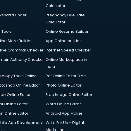
Calculator
kshatra Finder
Pregnancy Due Date
Calculator
p Tools
Online Resume Builder
line Store Builder
App Online builder
line Grammar Checker
Internet Speed Checker
main Authority Checker
Online Marketplace in
India
trology Tools Online
Pdf Online Editor Free
otoshop Online Editor
Photo Online Editor
deo Online Editor
Free Image Online Editor
l Online Editor
Word Online Editor
on Online Editor
Android App Maker
bile App Development
Write For Us + Digital
ols
Marketing