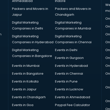
Ahmedabad
Indore
We
Packers and Movers in
Packers and Movers in
ma
Jaipur
Chandigarh
On
Digital Marketing
Digital Marketing
On
Companies in Delhi
Companies in Mumbai
n
On
Digital Marketing
Digital Marketing
Companies in Hyderabad
Companies in Chennai
On
Digital Marketing
Events in Delhi
On
Companies in Bangalore
Events in Gurgaon
On
Events in Mumbai
Events in Hyderabad
On
Events in Bangalore
Events in Chennai
On
Events in Kolkata
Events in Pune
On
Events in Jaipur
Events in Lucknow
Events in Chandigarh
Events in Ahmedabad
On
Events in Goa
Paypal Fee Calculator
On