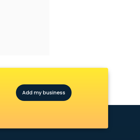
Add my business