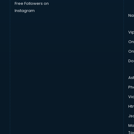
Free Followers on
Instagram
Na
Vi
On
On
Do
As
Ph
Vi
Htm
Js
Mo
To