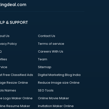
ingdeal.com
ELP & SUPPORT
out Us
Contact Us
vacy Policy
Terms of service
Q
Careers With Us
files
Team
rvice
Sitemap
st Free Classified Ads
Digital Marketing Blog India
age Resize Online
Reduce Image size Online
ols Names
SEO Tools
ee Logo Maker Online
Online Movie Maker
line Resume Maker
Invitation Maker Online