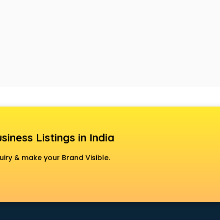
siness Listings in India
uiry & make your Brand Visible.