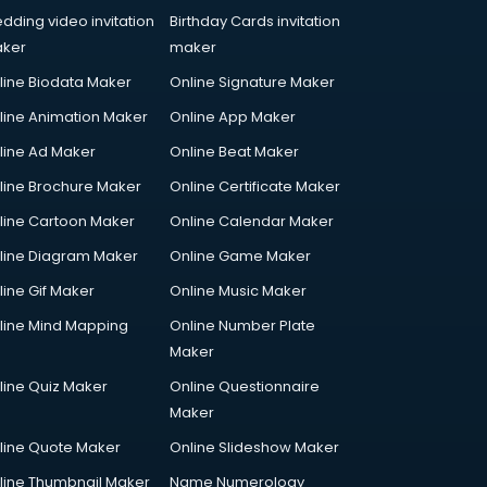
dding video invitation
Birthday Cards invitation
ker
maker
line Biodata Maker
Online Signature Maker
line Animation Maker
Online App Maker
line Ad Maker
Online Beat Maker
line Brochure Maker
Online Certificate Maker
line Cartoon Maker
Online Calendar Maker
line Diagram Maker
Online Game Maker
line Gif Maker
Online Music Maker
line Mind Mapping
Online Number Plate
Maker
line Quiz Maker
Online Questionnaire
Maker
line Quote Maker
Online Slideshow Maker
line Thumbnail Maker
Name Numerology