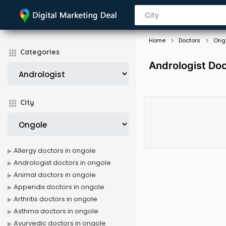
Home
Doctors
Ong
Categories
Andrologist Doc
City
Allergy doctors in ongole
Andrologist doctors in ongole
Animal doctors in ongole
Appendix doctors in ongole
Arthritis doctors in ongole
Asthma doctors in ongole
Ayurvedic doctors in ongole