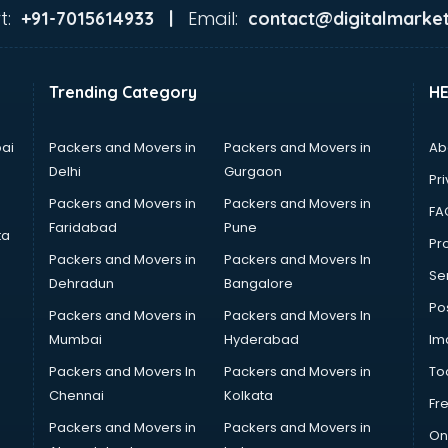
t:
Email:
+91-7015614933 |
contact@digitalmarket
Trending Category
H
ai
Packers and Movers in
Packers and Movers in
Ab
Delhi
Gurgaon
Pri
Packers and Movers in
Packers and Movers in
FA
Faridabad
Pune
ta
Pro
Packers and Movers in
Packers and Movers In
Se
Dehradun
Bangalore
Po
Packers and Movers in
Packers and Movers In
Mumbai
Hyderabad
Im
Packers and Movers In
Packers and Movers in
To
Chennai
Kolkata
Fr
Packers and Movers in
Packers and Movers in
On