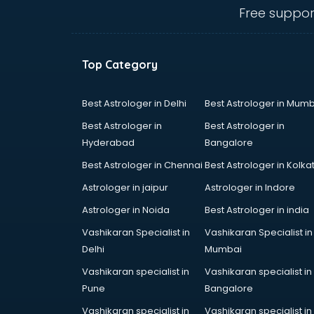
Eye doctors in ongole
Free suppor
Fertility doctors in ongole
Gastroenterologist doctors in
ongole
Top Category
General Physician doctors in
ongole
Gynecologist doctors in ongole
Best Astrologer in Delhi
Best Astrologer in Mumb
Hair doctors in ongole
Best Astrologer in
Best Astrologer in
Heart Specialist doctors in ongole
Hyderabad
Bangalore
Hepatologist doctors in ongole
Best Astrologer in Chennai
Best Astrologer in Kolka
Hernia doctors in ongole
Homeopathy doctors in ongole
Astrologer in jaipur
Astrologer in Indore
Ivf doctors in ongole
Astrologer in Noida
Best Astrologer in india
Jaundice doctors in ongole
Vashikaran Specialist in
Vashikaran Specialist in
Kidney doctors in ongole
Delhi
Mumbai
Kidney Transplant doctors in
ongole
Vashikaran specialist in
Vashikaran specialist in
Liver doctors in ongole
Pune
Bangalore
Neonatologist doctors in ongole
Vashikaran specialist in
Vashikaran specialist in