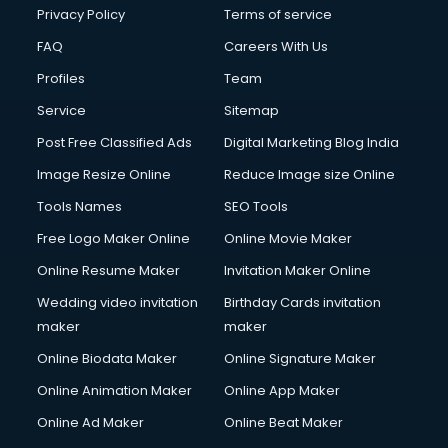
Privacy Policy
Terms of service
FAQ
Careers With Us
Profiles
Team
Service
Sitemap
Post Free Classified Ads
Digital Marketing Blog India
Image Resize Online
Reduce Image size Online
Tools Names
SEO Tools
Free Logo Maker Online
Online Movie Maker
Online Resume Maker
Invitation Maker Online
Wedding video invitation
Birthday Cards invitation
maker
maker
Online Biodata Maker
Online Signature Maker
Online Animation Maker
Online App Maker
Online Ad Maker
Online Beat Maker