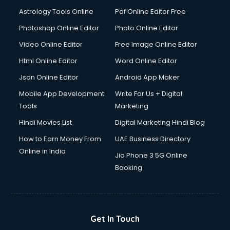
Astrology Tools Online
Pdf Online Editor Free
Photoshop Online Editor
Photo Online Editor
Video Online Editor
Free Image Online Editor
Html Online Editor
Word Online Editor
Json Online Editor
Android App Maker
Mobile App Development
Write For Us + Digital
Tools
Marketing
Hindi Movies List
Digital Marketing Hindi Blog
How to Earn Money From
UAE Business Directory
Online in India
Jio Phone 3 5G Online
Booking
Get In Touch