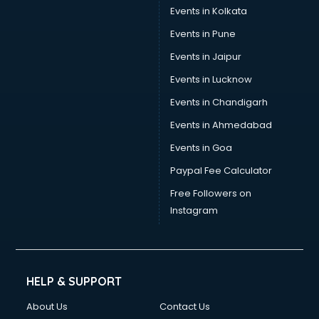
Events in Kolkata
Events in Pune
Events in Jaipur
Events in Lucknow
Events in Chandigarh
Events in Ahmedabad
Events in Goa
Paypal Fee Calculator
Free Followers on
Instagram
HELP & SUPPORT
About Us
Contact Us