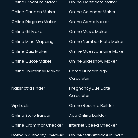
Online Brochure Maker
Online Certificate Maker
Online Cartoon Maker
Online Calendar Maker
Online Diagram Maker
Online Game Maker
Online Gif Maker
Online Music Maker
Online Mind Mapping
Online Number Plate Maker
Online Quiz Maker
Online Questionnaire Maker
Online Quote Maker
Online Slideshow Maker
Online Thumbnail Maker
Name Numerology
Calculator
Nakshatra Finder
Pregnancy Due Date
Calculator
Vip Tools
Online Resume Builder
Online Store Builder
App Online builder
Online Grammar Checker
Internet Speed Checker
Domain Authority Checker
Online Marketplace in India