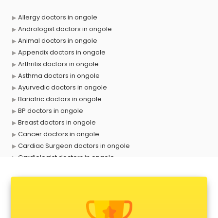
Allergy doctors in ongole
Andrologist doctors in ongole
Animal doctors in ongole
Appendix doctors in ongole
Arthritis doctors in ongole
Asthma doctors in ongole
Ayurvedic doctors in ongole
Bariatric doctors in ongole
BP doctors in ongole
Breast doctors in ongole
Cancer doctors in ongole
Cardiac Surgeon doctors in ongole
Cardiologist doctors in ongole
Child doctors in ongole
Cosmetic Surgeon doctors in ongole
Dentist doctors in ongole
Dermatologist doctors in ongole
Diabetes doctors in ongole