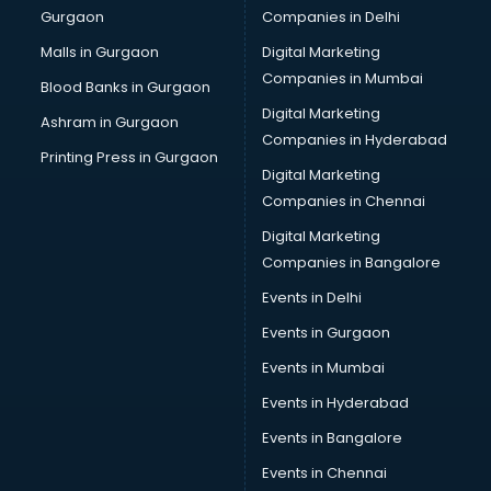
Gurgaon
Companies in Delhi
Malls in Gurgaon
Digital Marketing
Companies in Mumbai
Blood Banks in Gurgaon
Digital Marketing
Ashram in Gurgaon
Companies in Hyderabad
Printing Press in Gurgaon
Digital Marketing
Companies in Chennai
Digital Marketing
Companies in Bangalore
Events in Delhi
Events in Gurgaon
Events in Mumbai
Events in Hyderabad
Events in Bangalore
Events in Chennai