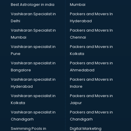
Pulmonologist doctors in ongole
Best Astrologer in india
Mumbai
Radiologist doctors in ongole
Vashikaran Specialist in
Packers and Movers In
Sex doctors in ongole
Delhi
Hyderabad
Sexologist doctors in ongole
Vashikaran Specialist in
Packers and Movers In
Skin doctors in ongole
Mumbai
Chennai
Speech Therapist doctors in ongole
Speech Therapy doctors in ongole
Vashikaran specialist in
Packers and Movers in
Spine doctors in ongole
Pune
Kolkata
Thyroid doctors in ongole
Vashikaran specialist in
Packers and Movers in
Tuberculosis doctors in ongole
Bangalore
Ahmedabad
Urologist doctors in ongole
Vashikaran specialist in
Packers and Movers in
Varicose veins doctors in ongole
Hyderabad
Indore
Veterinary doctors in ongole
Vitiligo doctors in ongole
Vashikaran specialist in
Packers and Movers in
Weight Loss doctors in ongole
Kolkata
Jaipur
Vashikaran specialist in
Packers and Movers in
Chandigarh
Chandigarh
Swimming Pools in
Digital Marketing