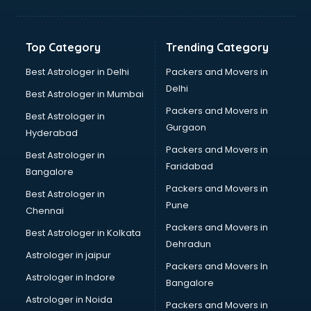
Kidney Transplant doctors in ongole
Liver doctors in ongole
Neonatologist doctors in ongole
Top Category
Trending Category
Nephrologist doctors in ongole
Neurologist doctors in ongole
Best Astrologer in Delhi
Packers and Movers in
Neurosurgeon doctors in ongole
Delhi
Best Astrologer in Mumbai
On Call doctors in ongole
Packers and Movers in
Best Astrologer in
Oncologist doctors in ongole
Gurgaon
Hyderabad
Ophthalmologist doctors in ongole
Packers and Movers in
Orthopedic doctors in ongole
Best Astrologer in
Faridabad
Paralysis doctors in ongole
Bangalore
Pediatrician doctors in ongole
Packers and Movers in
Best Astrologer in
Physiotherapist doctors in ongole
Pune
Chennai
Piles doctors in ongole
Packers and Movers in
Best Astrologer in Kolkata
Prostate cancer doctors in ongole
Dehradun
Psoriasis doctors in ongole
Astrologer in jaipur
Packers and Movers In
Psychiatrist doctors in ongole
Astrologer in Indore
Bangalore
Psychologist doctors in ongole
Astrologer in Noida
Pulmonary doctors in ongole
Packers and Movers in