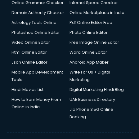
Online Grammar Checker
Internet Speed Checker
Domain Authority Checker
Online Marketplace in India
Astrology Tools Online
Pdf Online Editor Free
Photoshop Online Editor
Photo Online Editor
Video Online Editor
Free Image Online Editor
Html Online Editor
Word Online Editor
Json Online Editor
Android App Maker
Mobile App Development
Write For Us + Digital
Tools
Marketing
Hindi Movies List
Digital Marketing Hindi Blog
How to Earn Money From
UAE Business Directory
Online in India
Jio Phone 3 5G Online
Booking