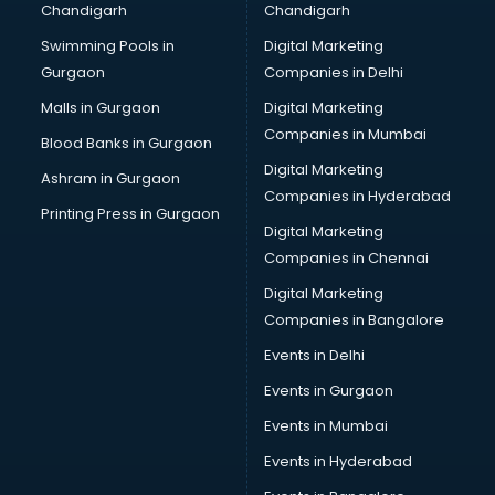
Chandigarh
Chandigarh
Swimming Pools in
Digital Marketing
Gurgaon
Companies in Delhi
Malls in Gurgaon
Digital Marketing
Companies in Mumbai
Blood Banks in Gurgaon
Digital Marketing
Ashram in Gurgaon
Companies in Hyderabad
Printing Press in Gurgaon
Digital Marketing
Companies in Chennai
Digital Marketing
Companies in Bangalore
Events in Delhi
Events in Gurgaon
Events in Mumbai
Events in Hyderabad