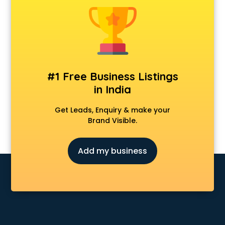
Dermatologist doctors in guntur
Diabetes doctors in guntur
Diabetologist doctors in guntur
Doctor doctors in guntur
Endocrinologist doctors in guntur
Ent doctors in guntur
#1 Free Business Listings
Epilepsy doctors in guntur
in India
Eye doctors in guntur
Fertility doctors in guntur
Get Leads, Enquiry & make your
Gastroenterologist doctors in guntur
Brand Visible.
General Physician doctors in guntur
Gynecologist doctors in guntur
Add my business
Hair doctors in guntur
Heart Specialist doctors in guntur
Hepatologist doctors in guntur
Hernia doctors in guntur
Homeopathy doctors in guntur
Ivf doctors in guntur