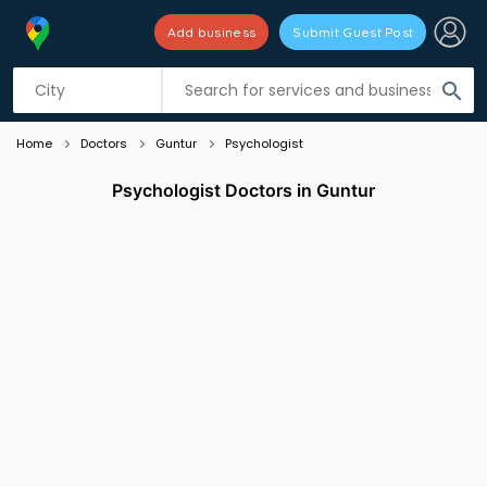
Add business
Submit Guest Post
Listing filters
filter_list
search
Home
Doctors
Guntur
Psychologist
Psychologist Doctors in Guntur