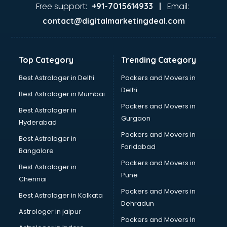
Jaundice doctors in guntur
Free support:
Email:
+91-7015614933 |
Kidney doctors in guntur
contact@digitalmarketingdeal.com
Kidney Transplant doctors in guntur
Liver doctors in guntur
Neonatologist doctors in guntur
Top Category
Trending Category
Nephrologist doctors in guntur
Neurologist doctors in guntur
Best Astrologer in Delhi
Packers and Movers in
Neurosurgeon doctors in guntur
Delhi
Best Astrologer in Mumbai
On Call doctors in guntur
Packers and Movers in
Best Astrologer in
Oncologist doctors in guntur
Gurgaon
Hyderabad
Ophthalmologist doctors in guntur
Packers and Movers in
Orthopedic doctors in guntur
Best Astrologer in
Faridabad
Paralysis doctors in guntur
Bangalore
Pediatrician doctors in guntur
Packers and Movers in
Best Astrologer in
Physiotherapist doctors in guntur
Pune
Chennai
Piles doctors in guntur
Packers and Movers in
Best Astrologer in Kolkata
Prostate cancer doctors in guntur
Dehradun
Psoriasis doctors in guntur
Astrologer in jaipur
Packers and Movers In
Psychiatrist doctors in guntur