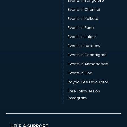
Events in Bangalore
Events in Chennai
Events in Kolkata
Events in Pune
Events in Jaipur
Events in Lucknow
Events in Chandigarh
Events in Ahmedabad
Events in Goa
Paypal Fee Calculator
Free Followers on
Instagram
HELP & SUPPORT