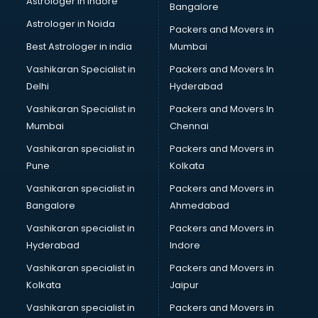
Astrologer in Indore
Bangalore
Psychologist doctors in guntur
Astrologer in Noida
Pulmonary doctors in guntur
Packers and Movers in
Pulmonologist doctors in guntur
Best Astrologer in india
Mumbai
Radiologist doctors in guntur
Vashikaran Specialist in
Packers and Movers In
Sex doctors in guntur
Delhi
Hyderabad
Sexologist doctors in guntur
Vashikaran Specialist in
Packers and Movers In
Skin doctors in guntur
Mumbai
Chennai
Speech Therapist doctors in guntur
Speech Therapy doctors in guntur
Vashikaran specialist in
Packers and Movers in
Spine doctors in guntur
Pune
Kolkata
Thyroid doctors in guntur
Vashikaran specialist in
Packers and Movers in
Tuberculosis doctors in guntur
Bangalore
Ahmedabad
Urologist doctors in guntur
Vashikaran specialist in
Packers and Movers in
Varicose veins doctors in guntur
Hyderabad
Indore
Veterinary doctors in guntur
Vitiligo doctors in guntur
Vashikaran specialist in
Packers and Movers in
Weight Loss doctors in guntur
Kolkata
Jaipur
Vashikaran specialist in
Packers and Movers in