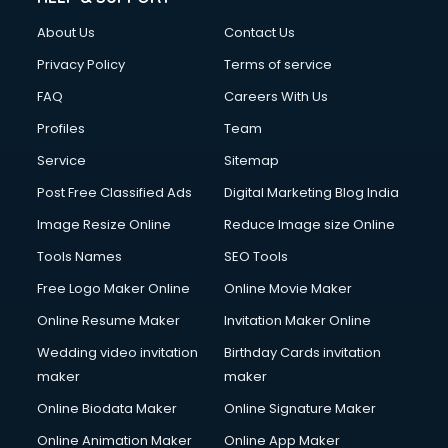
About Us
Contact Us
Privacy Policy
Terms of service
FAQ
Careers With Us
Profiles
Team
Service
Sitemap
Post Free Classified Ads
Digital Marketing Blog India
Image Resize Online
Reduce Image size Online
Tools Names
SEO Tools
Free Logo Maker Online
Online Movie Maker
Online Resume Maker
Invitation Maker Online
Wedding video invitation
Birthday Cards invitation
maker
maker
Online Biodata Maker
Online Signature Maker
Online Animation Maker
Online App Maker