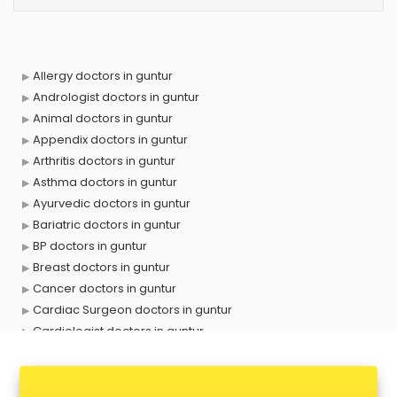
Allergy doctors in guntur
Andrologist doctors in guntur
Animal doctors in guntur
Appendix doctors in guntur
Arthritis doctors in guntur
Asthma doctors in guntur
Ayurvedic doctors in guntur
Bariatric doctors in guntur
BP doctors in guntur
Breast doctors in guntur
Cancer doctors in guntur
Cardiac Surgeon doctors in guntur
Cardiologist doctors in guntur
Child doctors in guntur
Cosmetic Surgeon doctors in guntur
Dentist doctors in guntur