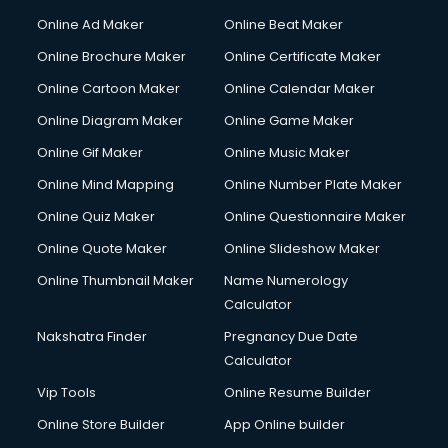
Online Ad Maker
Online Beat Maker
Online Brochure Maker
Online Certificate Maker
Online Cartoon Maker
Online Calendar Maker
Online Diagram Maker
Online Game Maker
Online Gif Maker
Online Music Maker
Online Mind Mapping
Online Number Plate Maker
Online Quiz Maker
Online Questionnaire Maker
Online Quote Maker
Online Slideshow Maker
Online Thumbnail Maker
Name Numerology
Calculator
Nakshatra Finder
Pregnancy Due Date
Calculator
Vip Tools
Online Resume Builder
Online Store Builder
App Online builder