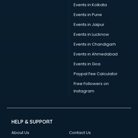
Events in Kolkata
Events in Pune
Events in Jaipur
Events in Lucknow
Events in Chandigarh
Events in Ahmedabad
Events in Goa
Paypal Fee Calculator
Free Followers on
Instagram
HELP & SUPPORT
About Us
Contact Us