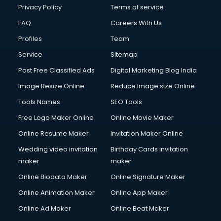
Privacy Policy
Terms of service
FAQ
Careers With Us
Profiles
Team
Service
Sitemap
Post Free Classified Ads
Digital Marketing Blog India
Image Resize Online
Reduce Image size Online
Tools Names
SEO Tools
Free Logo Maker Online
Online Movie Maker
Online Resume Maker
Invitation Maker Online
Wedding video invitation
Birthday Cards invitation
maker
maker
Online Biodata Maker
Online Signature Maker
Online Animation Maker
Online App Maker
Online Ad Maker
Online Beat Maker