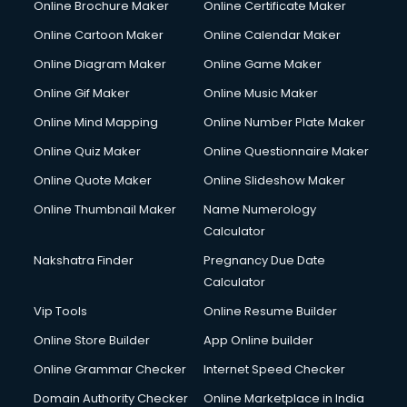
Online Brochure Maker
Online Certificate Maker
Online Cartoon Maker
Online Calendar Maker
Online Diagram Maker
Online Game Maker
Online Gif Maker
Online Music Maker
Online Mind Mapping
Online Number Plate Maker
Online Quiz Maker
Online Questionnaire Maker
Online Quote Maker
Online Slideshow Maker
Online Thumbnail Maker
Name Numerology
Calculator
Nakshatra Finder
Pregnancy Due Date
Calculator
Vip Tools
Online Resume Builder
Online Store Builder
App Online builder
Online Grammar Checker
Internet Speed Checker
Domain Authority Checker
Online Marketplace in India