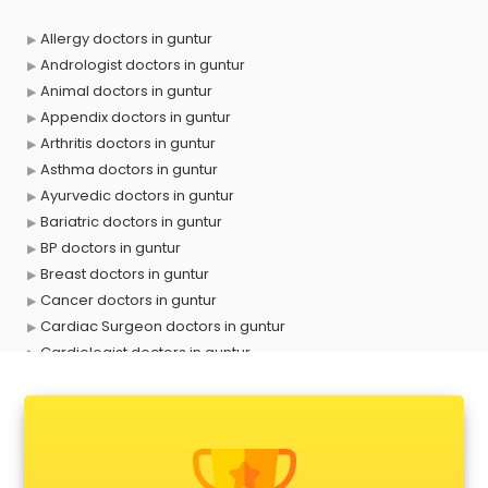
Allergy doctors in guntur
Andrologist doctors in guntur
Animal doctors in guntur
Appendix doctors in guntur
Arthritis doctors in guntur
Asthma doctors in guntur
Ayurvedic doctors in guntur
Bariatric doctors in guntur
BP doctors in guntur
Breast doctors in guntur
Cancer doctors in guntur
Cardiac Surgeon doctors in guntur
Cardiologist doctors in guntur
Child doctors in guntur
Cosmetic Surgeon doctors in guntur
Dentist doctors in guntur
Dermatologist doctors in guntur
Diabetes doctors in guntur