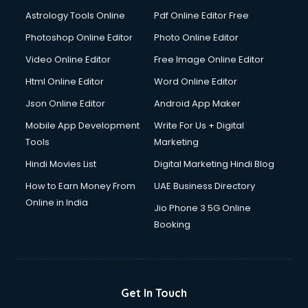
Astrology Tools Online
Pdf Online Editor Free
Photoshop Online Editor
Photo Online Editor
Video Online Editor
Free Image Online Editor
Html Online Editor
Word Online Editor
Json Online Editor
Android App Maker
Mobile App Development
Write For Us + Digital
Tools
Marketing
Hindi Movies List
Digital Marketing Hindi Blog
How to Earn Money From
UAE Business Directory
Online in India
Jio Phone 3 5G Online
Booking
Get In Touch