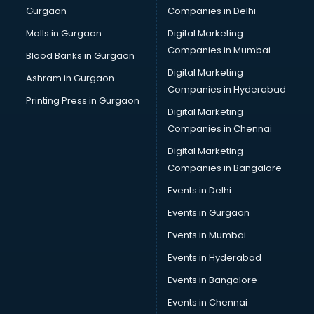
Gurgaon
Companies in Delhi
Malls in Gurgaon
Digital Marketing
Companies in Mumbai
Blood Banks in Gurgaon
Digital Marketing
Ashram in Gurgaon
Companies in Hyderabad
Printing Press in Gurgaon
Digital Marketing
Companies in Chennai
Digital Marketing
Companies in Bangalore
Events in Delhi
Events in Gurgaon
Events in Mumbai
Events in Hyderabad
Events in Bangalore
Events in Chennai