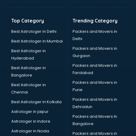
Kidney Transplant doctors in guntur
Liver doctors in guntur
Neonatologist doctors in guntur
Top Category
Trending Category
Nephrologist doctors in guntur
Neurologist doctors in guntur
Best Astrologer in Delhi
Packers and Movers in
Neurosurgeon doctors in guntur
Delhi
Best Astrologer in Mumbai
On Call doctors in guntur
Packers and Movers in
Best Astrologer in
Oncologist doctors in guntur
Gurgaon
Hyderabad
Ophthalmologist doctors in guntur
Packers and Movers in
Orthopedic doctors in guntur
Best Astrologer in
Faridabad
Paralysis doctors in guntur
Bangalore
Pediatrician doctors in guntur
Packers and Movers in
Best Astrologer in
Physiotherapist doctors in guntur
Pune
Chennai
Piles doctors in guntur
Packers and Movers in
Best Astrologer in Kolkata
Prostate cancer doctors in guntur
Dehradun
Psoriasis doctors in guntur
Astrologer in jaipur
Packers and Movers In
Psychiatrist doctors in guntur
Astrologer in Indore
Bangalore
Psychologist doctors in guntur
Astrologer in Noida
Pulmonary doctors in guntur
Packers and Movers in