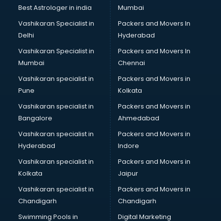
Pulmonologist doctors in guntur
Best Astrologer in india
Mumbai
Radiologist doctors in guntur
Vashikaran Specialist in
Packers and Movers In
Sex doctors in guntur
Delhi
Hyderabad
Sexologist doctors in guntur
Vashikaran Specialist in
Packers and Movers In
Skin doctors in guntur
Mumbai
Chennai
Speech Therapist doctors in guntur
Speech Therapy doctors in guntur
Vashikaran specialist in
Packers and Movers in
Spine doctors in guntur
Pune
Kolkata
Thyroid doctors in guntur
Vashikaran specialist in
Packers and Movers in
Tuberculosis doctors in guntur
Bangalore
Ahmedabad
Urologist doctors in guntur
Vashikaran specialist in
Packers and Movers in
Varicose veins doctors in guntur
Hyderabad
Indore
Veterinary doctors in guntur
Vitiligo doctors in guntur
Vashikaran specialist in
Packers and Movers in
Weight Loss doctors in guntur
Kolkata
Jaipur
Vashikaran specialist in
Packers and Movers in
Chandigarh
Chandigarh
Swimming Pools in
Digital Marketing