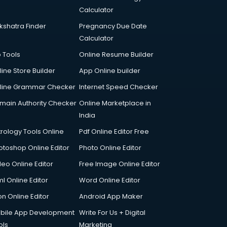
Calculator
kshatra Finder
Pregnancy Due Date
Calculator
p Tools
Online Resume Builder
line Store Builder
App Online builder
line Grammar Checker
Internet Speed Checker
main Authority Checker
Online Marketplace in
India
trology Tools Online
Pdf Online Editor Free
otoshop Online Editor
Photo Online Editor
deo Online Editor
Free Image Online Editor
l Online Editor
Word Online Editor
on Online Editor
Android App Maker
bile App Development
Write For Us + Digital
ols
Marketing