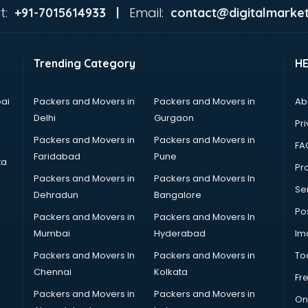
t:
Email:
+91-7015614933 |
contact@digitalmarket
Trending Category
H
ai
Packers and Movers in
Packers and Movers in
Ab
Delhi
Gurgaon
Pri
Packers and Movers in
Packers and Movers in
FA
Faridabad
Pune
ta
Pro
Packers and Movers in
Packers and Movers In
Se
Dehradun
Bangalore
Po
Packers and Movers in
Packers and Movers In
Mumbai
Hyderabad
Im
Packers and Movers In
Packers and Movers in
To
Chennai
Kolkata
Fr
Packers and Movers in
Packers and Movers in
On