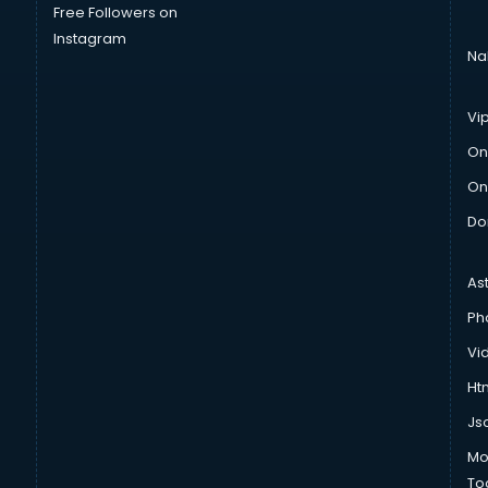
Free Followers on
Instagram
Na
Vi
On
On
Do
As
Ph
Vi
Htm
Js
Mo
To