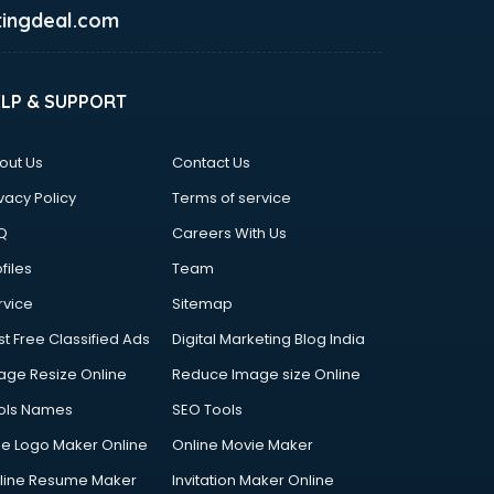
ingdeal.com
ELP & SUPPORT
out Us
Contact Us
vacy Policy
Terms of service
Q
Careers With Us
files
Team
rvice
Sitemap
st Free Classified Ads
Digital Marketing Blog India
age Resize Online
Reduce Image size Online
ols Names
SEO Tools
ee Logo Maker Online
Online Movie Maker
line Resume Maker
Invitation Maker Online