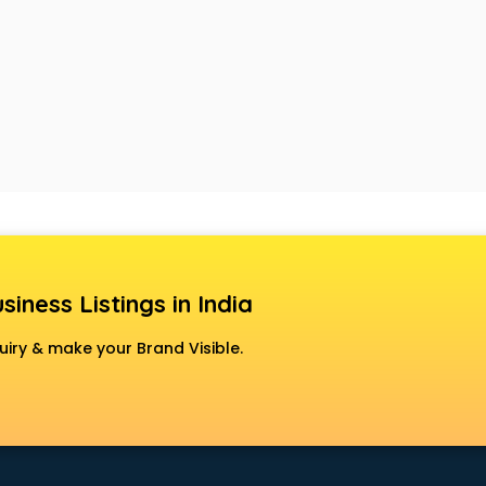
siness Listings in India
uiry & make your Brand Visible.