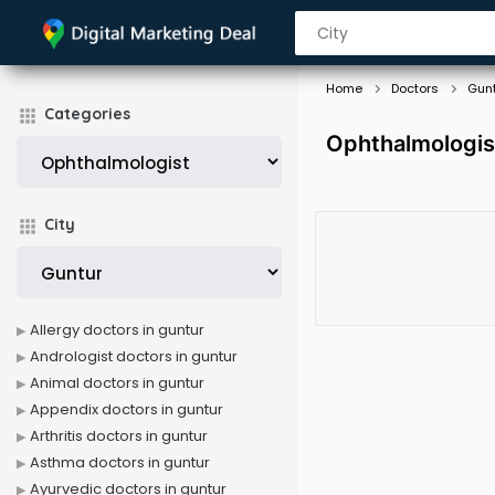
Home
Doctors
Gun
Categories
Ophthalmologis
City
Allergy doctors in guntur
Andrologist doctors in guntur
Animal doctors in guntur
Appendix doctors in guntur
Arthritis doctors in guntur
Asthma doctors in guntur
Ayurvedic doctors in guntur