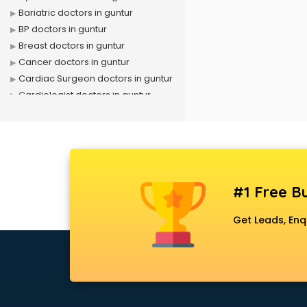
Bariatric doctors in guntur
BP doctors in guntur
Breast doctors in guntur
Cancer doctors in guntur
Cardiac Surgeon doctors in guntur
Cardiologist doctors in guntur
Child doctors in guntur
Cosmetic Surgeon doctors in
guntur
Dentist doctors in guntur
Dermatologist doctors in guntur
#1 Free Bu
Diabetes doctors in guntur
Diabetologist doctors in guntur
Get Leads, Enq
Doctor doctors in guntur
Endocrinologist doctors in guntur
Ent doctors in guntur
Epilepsy doctors in guntur
Eye doctors in guntur