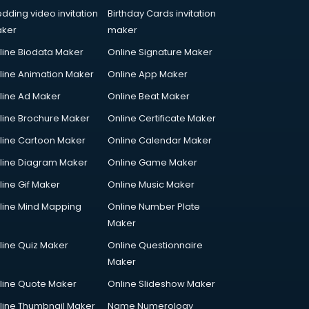
dding video invitation
Birthday Cards invitation
ker
maker
line Biodata Maker
Online Signature Maker
line Animation Maker
Online App Maker
line Ad Maker
Online Beat Maker
line Brochure Maker
Online Certificate Maker
line Cartoon Maker
Online Calendar Maker
line Diagram Maker
Online Game Maker
line Gif Maker
Online Music Maker
line Mind Mapping
Online Number Plate
Maker
line Quiz Maker
Online Questionnaire
Maker
line Quote Maker
Online Slideshow Maker
line Thumbnail Maker
Name Numerology