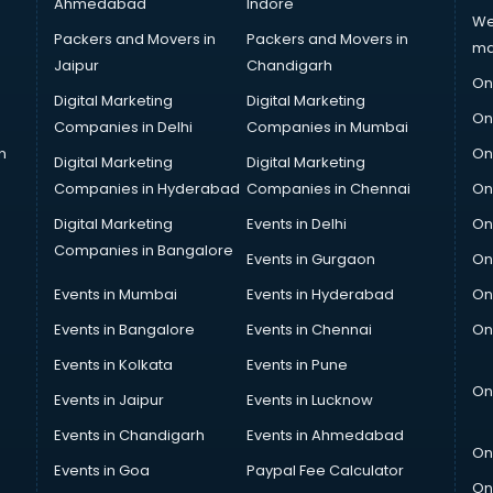
Ahmedabad
Indore
We
Packers and Movers in
Packers and Movers in
ma
Jaipur
Chandigarh
On
Digital Marketing
Digital Marketing
On
Companies in Delhi
Companies in Mumbai
n
On
Digital Marketing
Digital Marketing
Companies in Hyderabad
Companies in Chennai
On
Digital Marketing
Events in Delhi
On
Companies in Bangalore
Events in Gurgaon
On
Events in Mumbai
Events in Hyderabad
On
Events in Bangalore
Events in Chennai
On
Events in Kolkata
Events in Pune
On
Events in Jaipur
Events in Lucknow
Events in Chandigarh
Events in Ahmedabad
On
Events in Goa
Paypal Fee Calculator
On