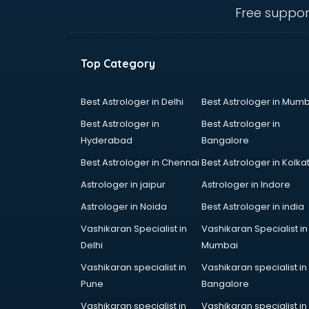
Fertility doctors in guntur
Free suppor
Gastroenterologist doctors in
guntur
General Physician doctors in
Top Category
guntur
Gynecologist doctors in guntur
Hair doctors in guntur
Best Astrologer in Delhi
Best Astrologer in Mumb
Heart Specialist doctors in guntur
Best Astrologer in
Best Astrologer in
Hepatologist doctors in guntur
Hyderabad
Bangalore
Hernia doctors in guntur
Best Astrologer in Chennai
Best Astrologer in Kolka
Homeopathy doctors in guntur
Ivf doctors in guntur
Astrologer in jaipur
Astrologer in Indore
Jaundice doctors in guntur
Astrologer in Noida
Best Astrologer in india
Kidney doctors in guntur
Vashikaran Specialist in
Vashikaran Specialist in
Kidney Transplant doctors in
Delhi
Mumbai
guntur
Liver doctors in guntur
Vashikaran specialist in
Vashikaran specialist in
Neonatologist doctors in guntur
Pune
Bangalore
Nephrologist doctors in guntur
Vashikaran specialist in
Vashikaran specialist in