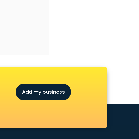
Add my business