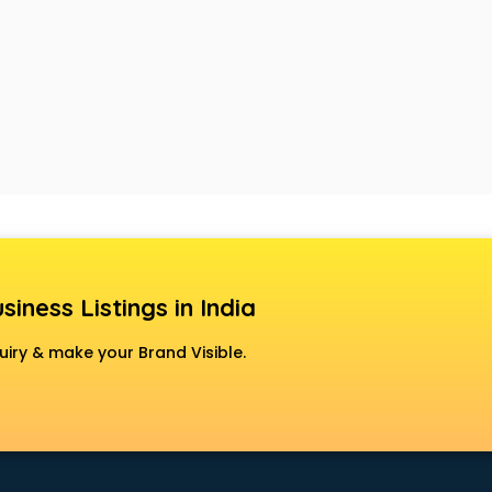
siness Listings in India
uiry & make your Brand Visible.