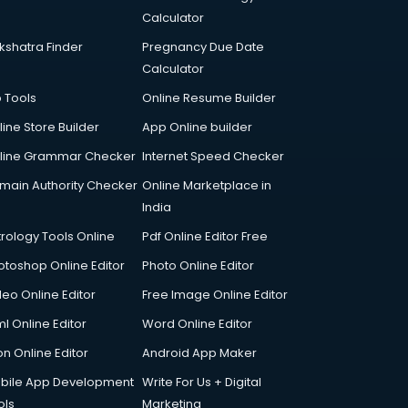
Calculator
kshatra Finder
Pregnancy Due Date
Calculator
p Tools
Online Resume Builder
line Store Builder
App Online builder
line Grammar Checker
Internet Speed Checker
main Authority Checker
Online Marketplace in
India
trology Tools Online
Pdf Online Editor Free
otoshop Online Editor
Photo Online Editor
deo Online Editor
Free Image Online Editor
l Online Editor
Word Online Editor
on Online Editor
Android App Maker
bile App Development
Write For Us + Digital
ols
Marketing