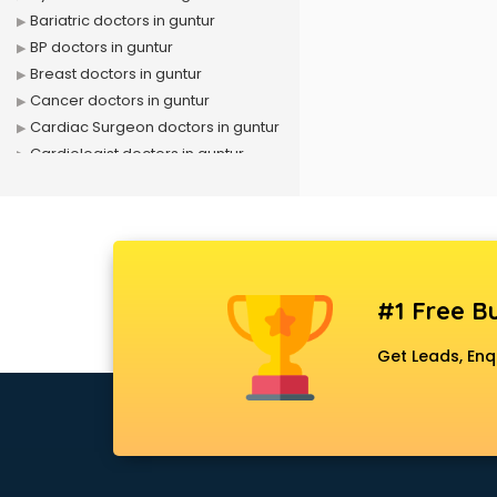
Bariatric doctors in guntur
BP doctors in guntur
Breast doctors in guntur
Cancer doctors in guntur
Cardiac Surgeon doctors in guntur
Cardiologist doctors in guntur
Child doctors in guntur
Cosmetic Surgeon doctors in
guntur
Dentist doctors in guntur
Dermatologist doctors in guntur
#1 Free Bu
Diabetes doctors in guntur
Diabetologist doctors in guntur
Get Leads, Enq
Doctor doctors in guntur
Endocrinologist doctors in guntur
Ent doctors in guntur
Epilepsy doctors in guntur
Eye doctors in guntur