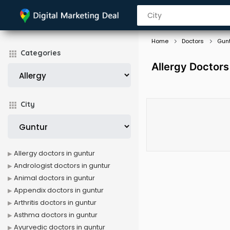
Home
Doctors
Gun
Categories
Allergy Doctors
City
Allergy doctors in guntur
Andrologist doctors in guntur
Animal doctors in guntur
Appendix doctors in guntur
Arthritis doctors in guntur
Asthma doctors in guntur
Ayurvedic doctors in guntur