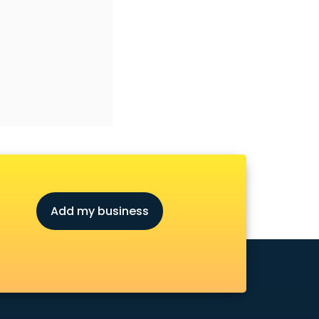
Add my business