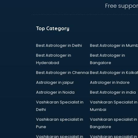
Fertility doctors in guntur
Free suppor
Gastroenterologist doctors in
guntur
General Physician doctors in
Top Category
guntur
Gynecologist doctors in guntur
Hair doctors in guntur
Best Astrologer in Delhi
Best Astrologer in Mumb
Heart Specialist doctors in guntur
Best Astrologer in
Best Astrologer in
Hepatologist doctors in guntur
Hyderabad
Bangalore
Hernia doctors in guntur
Best Astrologer in Chennai
Best Astrologer in Kolka
Homeopathy doctors in guntur
Ivf doctors in guntur
Astrologer in jaipur
Astrologer in Indore
Jaundice doctors in guntur
Astrologer in Noida
Best Astrologer in india
Kidney doctors in guntur
Vashikaran Specialist in
Vashikaran Specialist in
Kidney Transplant doctors in
Delhi
Mumbai
guntur
Liver doctors in guntur
Vashikaran specialist in
Vashikaran specialist in
Neonatologist doctors in guntur
Pune
Bangalore
Nephrologist doctors in guntur
Vashikaran specialist in
Vashikaran specialist in