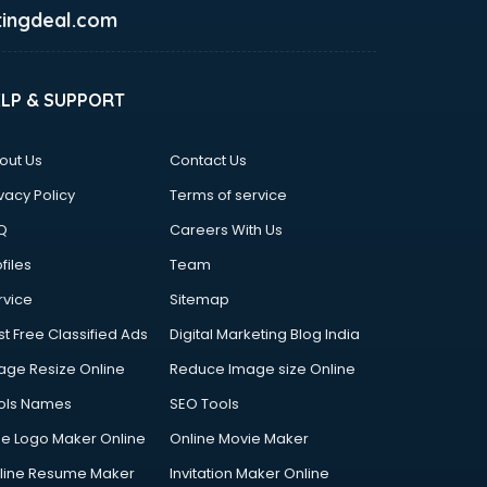
ingdeal.com
ELP & SUPPORT
out Us
Contact Us
vacy Policy
Terms of service
Q
Careers With Us
files
Team
rvice
Sitemap
st Free Classified Ads
Digital Marketing Blog India
age Resize Online
Reduce Image size Online
ols Names
SEO Tools
ee Logo Maker Online
Online Movie Maker
line Resume Maker
Invitation Maker Online