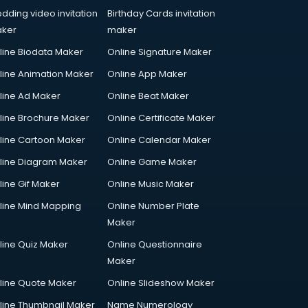
dding video invitation
Birthday Cards invitation
ker
maker
line Biodata Maker
Online Signature Maker
line Animation Maker
Online App Maker
line Ad Maker
Online Beat Maker
line Brochure Maker
Online Certificate Maker
line Cartoon Maker
Online Calendar Maker
line Diagram Maker
Online Game Maker
line Gif Maker
Online Music Maker
line Mind Mapping
Online Number Plate
Maker
line Quiz Maker
Online Questionnaire
Maker
line Quote Maker
Online Slideshow Maker
line Thumbnail Maker
Name Numerology