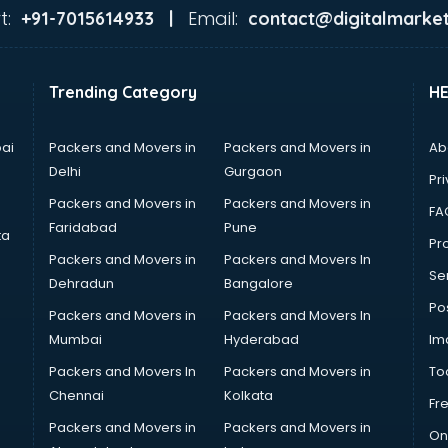
t:
Email:
+91-7015614933 |
contact@digitalmarket
Trending Category
H
ai
Packers and Movers in
Packers and Movers in
Ab
Delhi
Gurgaon
Pri
Packers and Movers in
Packers and Movers in
FA
Faridabad
Pune
ta
Pro
Packers and Movers in
Packers and Movers In
Se
Dehradun
Bangalore
Po
Packers and Movers in
Packers and Movers In
Mumbai
Hyderabad
Im
Packers and Movers In
Packers and Movers in
To
Chennai
Kolkata
Fr
Packers and Movers in
Packers and Movers in
On