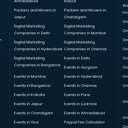
Ahmedabad
Indore
We
Packers and Movers in
Packers and Movers in
ma
Jaipur
Chandigarh
On
Digital Marketing
Digital Marketing
On
Companies in Delhi
Companies in Mumbai
n
On
Digital Marketing
Digital Marketing
Companies in Hyderabad
Companies in Chennai
On
Digital Marketing
Events in Delhi
On
Companies in Bangalore
Events in Gurgaon
On
Events in Mumbai
Events in Hyderabad
On
Events in Bangalore
Events in Chennai
On
Events in Kolkata
Events in Pune
On
Events in Jaipur
Events in Lucknow
Events in Chandigarh
Events in Ahmedabad
On
Events in Goa
Paypal Fee Calculator
On