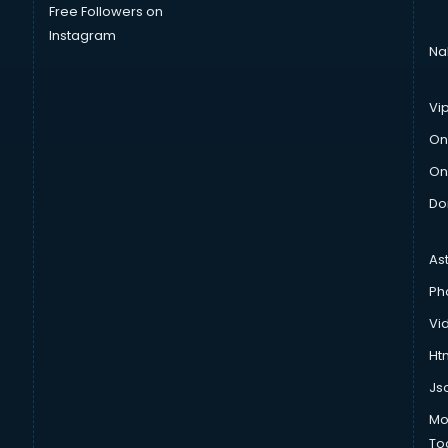
Free Followers on
Instagram
Na
Vi
On
On
Do
As
Ph
Vi
Htm
Js
Mo
To