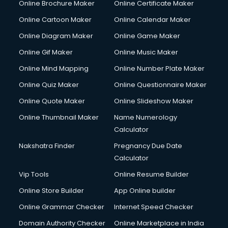
Online Brochure Maker
Online Certificate Maker
Online Cartoon Maker
Online Calendar Maker
Online Diagram Maker
Online Game Maker
Online Gif Maker
Online Music Maker
Online Mind Mapping
Online Number Plate Maker
Online Quiz Maker
Online Questionnaire Maker
Online Quote Maker
Online Slideshow Maker
Online Thumbnail Maker
Name Numerology
Calculator
Nakshatra Finder
Pregnancy Due Date
Calculator
Vip Tools
Online Resume Builder
Online Store Builder
App Online builder
Online Grammar Checker
Internet Speed Checker
Domain Authority Checker
Online Marketplace in India