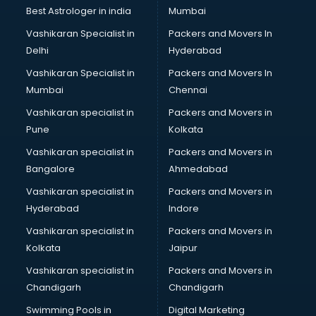
Pulmonologist doctors in guntur
Best Astrologer in india
Mumbai
Radiologist doctors in guntur
Vashikaran Specialist in
Packers and Movers In
Sex doctors in guntur
Delhi
Hyderabad
Sexologist doctors in guntur
Vashikaran Specialist in
Packers and Movers In
Skin doctors in guntur
Mumbai
Chennai
Speech Therapist doctors in guntur
Speech Therapy doctors in guntur
Vashikaran specialist in
Packers and Movers in
Spine doctors in guntur
Pune
Kolkata
Thyroid doctors in guntur
Vashikaran specialist in
Packers and Movers in
Tuberculosis doctors in guntur
Bangalore
Ahmedabad
Urologist doctors in guntur
Vashikaran specialist in
Packers and Movers in
Varicose veins doctors in guntur
Hyderabad
Indore
Veterinary doctors in guntur
Vitiligo doctors in guntur
Vashikaran specialist in
Packers and Movers in
Weight Loss doctors in guntur
Kolkata
Jaipur
Vashikaran specialist in
Packers and Movers in
Chandigarh
Chandigarh
Swimming Pools in
Digital Marketing