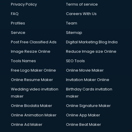
Privacy Policy
Terms of service
FAQ
Careers With Us
Profiles
Team
Service
Sitemap
Post Free Classified Ads
Digital Marketing Blog India
Image Resize Online
Reduce Image size Online
Tools Names
SEO Tools
Free Logo Maker Online
Online Movie Maker
Online Resume Maker
Invitation Maker Online
Wedding video invitation
Birthday Cards invitation
maker
maker
Online Biodata Maker
Online Signature Maker
Online Animation Maker
Online App Maker
Online Ad Maker
Online Beat Maker