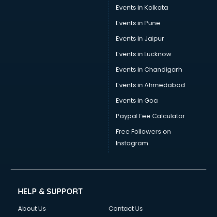
Events in Kolkata
Events in Pune
Events in Jaipur
Events in Lucknow
Events in Chandigarh
Events in Ahmedabad
Events in Goa
Paypal Fee Calculator
Free Followers on
Instagram
HELP & SUPPORT
About Us
Contact Us