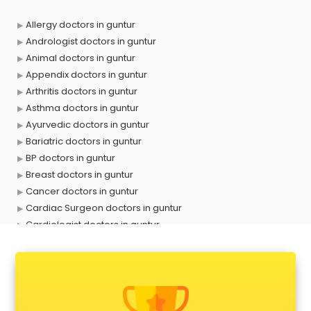
Allergy doctors in guntur
Andrologist doctors in guntur
Animal doctors in guntur
Appendix doctors in guntur
Arthritis doctors in guntur
Asthma doctors in guntur
Ayurvedic doctors in guntur
Bariatric doctors in guntur
BP doctors in guntur
Breast doctors in guntur
Cancer doctors in guntur
Cardiac Surgeon doctors in guntur
Cardiologist doctors in guntur
Child doctors in guntur
Cosmetic Surgeon doctors in guntur
Dentist doctors in guntur
Dermatologist doctors in guntur
Diabetes doctors in guntur