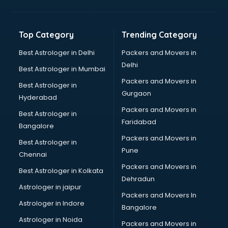
Kidney Transplant doctors in guntur
Liver doctors in guntur
Neonatologist doctors in guntur
Top Category
Trending Category
Nephrologist doctors in guntur
Neurologist doctors in guntur
Best Astrologer in Delhi
Packers and Movers in
Neurosurgeon doctors in guntur
Delhi
Best Astrologer in Mumbai
On Call doctors in guntur
Packers and Movers in
Best Astrologer in
Oncologist doctors in guntur
Gurgaon
Hyderabad
Ophthalmologist doctors in guntur
Packers and Movers in
Orthopedic doctors in guntur
Best Astrologer in
Faridabad
Paralysis doctors in guntur
Bangalore
Pediatrician doctors in guntur
Packers and Movers in
Best Astrologer in
Physiotherapist doctors in guntur
Pune
Chennai
Piles doctors in guntur
Packers and Movers in
Best Astrologer in Kolkata
Prostate cancer doctors in guntur
Dehradun
Psoriasis doctors in guntur
Astrologer in jaipur
Packers and Movers In
Psychiatrist doctors in guntur
Astrologer in Indore
Bangalore
Psychologist doctors in guntur
Astrologer in Noida
Pulmonary doctors in guntur
Packers and Movers in