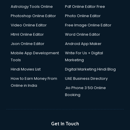
Astrology Tools Online
Pdf Online Editor Free
Photoshop Online Editor
Photo Online Editor
Video Online Editor
Free Image Online Editor
Html Online Editor
Word Online Editor
Json Online Editor
Android App Maker
Mobile App Development
Write For Us + Digital
Tools
Marketing
Hindi Movies List
Digital Marketing Hindi Blog
How to Earn Money From
UAE Business Directory
Online in India
Jio Phone 3 5G Online
Booking
Get In Touch