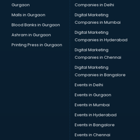
Gurgaon
Companies in Delhi
Malls in Gurgaon
Digital Marketing
Companies in Mumbai
Blood Banks in Gurgaon
Digital Marketing
Ashram in Gurgaon
Companies in Hyderabad
Printing Press in Gurgaon
Digital Marketing
Companies in Chennai
Digital Marketing
Companies in Bangalore
Events in Delhi
Events in Gurgaon
Events in Mumbai
Events in Hyderabad
Events in Bangalore
Events in Chennai