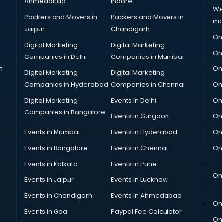
Ahmedabad
Indore
We
Packers and Movers in
Packers and Movers in
ma
Jaipur
Chandigarh
On
Digital Marketing
Digital Marketing
On
Companies in Delhi
Companies in Mumbai
n
On
Digital Marketing
Digital Marketing
Companies in Hyderabad
Companies in Chennai
On
Digital Marketing
Events in Delhi
On
Companies in Bangalore
Events in Gurgaon
On
Events in Mumbai
Events in Hyderabad
On
Events in Bangalore
Events in Chennai
On
Events in Kolkata
Events in Pune
On
Events in Jaipur
Events in Lucknow
Events in Chandigarh
Events in Ahmedabad
On
Events in Goa
Paypal Fee Calculator
On