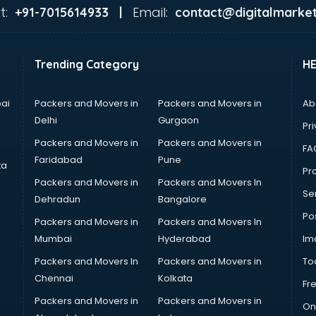
t:
Email:
+91-7015614933 |
contact@digitalmarket
Trending Category
H
ai
Packers and Movers in
Packers and Movers in
Ab
Delhi
Gurgaon
Pri
Packers and Movers in
Packers and Movers in
FA
Faridabad
Pune
ta
Pro
Packers and Movers in
Packers and Movers In
Se
Dehradun
Bangalore
Po
Packers and Movers in
Packers and Movers In
Mumbai
Hyderabad
Im
Packers and Movers In
Packers and Movers in
To
Chennai
Kolkata
Fr
Packers and Movers in
Packers and Movers in
On