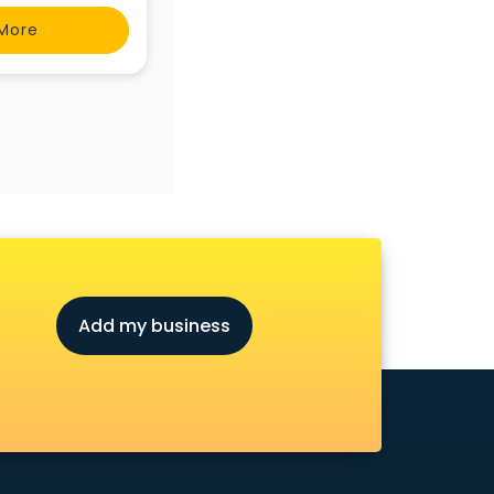
.com/ib-physics-
More
Add my business