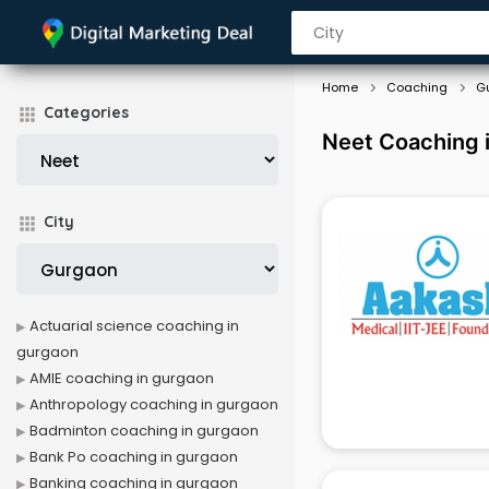
Home
Coaching
G
Categories
Neet Coaching 
City
Actuarial science coaching in
gurgaon
AMIE coaching in gurgaon
Anthropology coaching in gurgaon
Badminton coaching in gurgaon
Bank Po coaching in gurgaon
Banking coaching in gurgaon