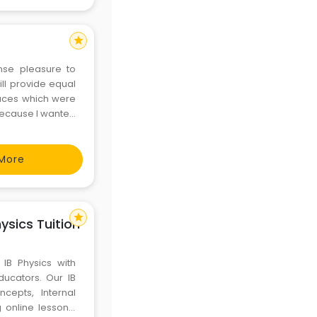
star
nse pleasure to
ill provide equal
places which were
 because I wanted
 profession and
ompa
More
star
hysics Tuition
 IB Physics with
ucators. Our IB
cepts, Internal
online lessons.