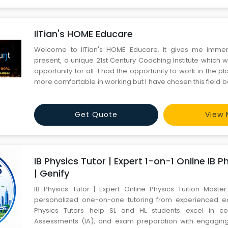
IlTian's HOME Educare
Welcome to IlTian's HOME Educare. It gives me imme
present, a unique 21st Century Coaching Institute which w
opportunity for all. I had the opportunity to work in the 
more comfortable in working but I have chosen this field
to explore students career in world class engineering
specially for rural area where focus do not pass on as c
Get Quote
View 
IB Physics Tutor | Expert 1-on-1 Online IB P
| Genify
IB Physics Tutor | Expert Online Physics Tuition Master
personalized one-on-one tutoring from experienced ed
Physics Tutors help SL and HL students excel in con
Assessments (IA), and exam preparation with engaging 