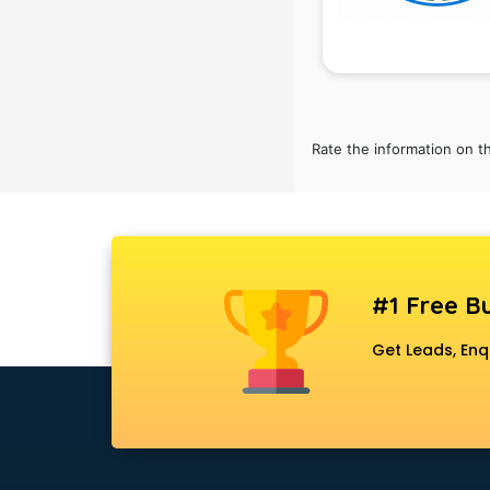
RRB coaching in gurgaon
SAT coaching in gurgaon
SSB coaching in gurgaon
SSC coaching in gurgaon
SSC Cgl coaching in gurgaon
TANCET coaching in gurgaon
Rate the information on t
TOEFL coaching in gurgaon
UGC Net coaching in gurgaon
UPSC coaching in gurgaon
#1 Free Bu
Get Leads, Enq