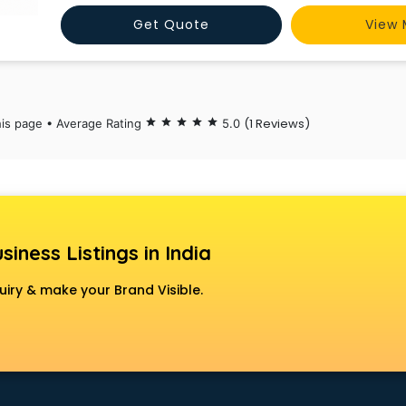
Start your journey toward a 7 today at https://genifyapp
Get Quote
View 
tutor.
(1 Reviews)
his page • Average Rating
star
star
star
star
star
5.0
siness Listings in India
uiry & make your Brand Visible.