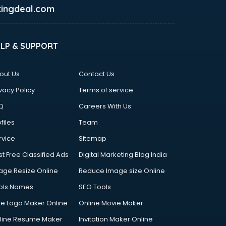
ingdeal.com
ELP & SUPPORT
out Us
Contact Us
vacy Policy
Terms of service
Q
Careers With Us
files
Team
rvice
Sitemap
st Free Classified Ads
Digital Marketing Blog India
age Resize Online
Reduce Image size Online
ols Names
SEO Tools
ee Logo Maker Online
Online Movie Maker
line Resume Maker
Invitation Maker Online