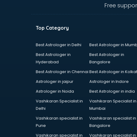
Free suppor
Top Category
Best Astrologer in Delhi
Best Astrologer in Mumb
Best Astrologer in
Best Astrologer in
Hyderabad
Bangalore
Best Astrologer in Chennai
Best Astrologer in Kolka
Astrologer in jaipur
Astrologer in Indore
Astrologer in Noida
Best Astrologer in india
Vashikaran Specialist in
Vashikaran Specialist in
Delhi
Mumbai
Vashikaran specialist in
Vashikaran specialist in
Pune
Bangalore
Vashikaran specialist in
Vashikaran specialist in