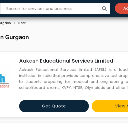
search
Ad
urgaon
Neet
in Gurgaon
Aakash Educational Services Limited
Aakash Educational Services Limited (AESL) is a lead
institution in India that provides comprehensive test pre
to students preparing for medical and engineering 
school/board exams, KVPY, NTSE, Olympiads and other F
exams.The first centre under ‘Aakash’ was started i
Chaudhry, offering coaching services for medical entranc
Get Quote
View 