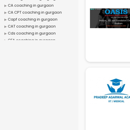
CA coaching in gurgaon
CA CPT coaching in gurgaon
Capf coaching in gurgaon
CAT coaching in gurgaon
Cds coaching in gurgaon
CFA coaching in gurgaon
CFX coaching in gurgaon
Civil Services coaching in gurgaon
Clat coaching in gurgaon
CMA coaching in gurgaon
Cmat coaching in gurgaon
Cricket coaching in gurgaon
CS coaching in gurgaon
Ctet coaching in gurgaon
Gate coaching in gurgaon
GMAT coaching in gurgaon
GRE coaching in gurgaon
Ias coaching in gurgaon