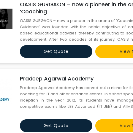
OASIS GURGAON – now a pioneer in the a
‘Coaching
OASIS GURGAON – now a pioneer in the arena of ‘Coachin
Guidance’ was founded with the noble objective of car
based educational activities thereby contributing to soc
development. After two decades of its journey, OASIS 
leading national institute predominantly meant for couns
Get Quote
View 
to the (Medical) AIPMT/AIIMS aspirant
Pradeep Agarwal Academy
Pradeep Agarwal Academy has carved out a niche for itsel
coaching for IIT and other entrance exams. In a short span o
inception in the year 2012, its students have manag
competitive exams like JEE Advanced (IIT JEE) and AIIMS
success is simple; sincerity and adherence to fundamenta
are encouraged to use and analyse concepts in the most 
Get Quote
View 