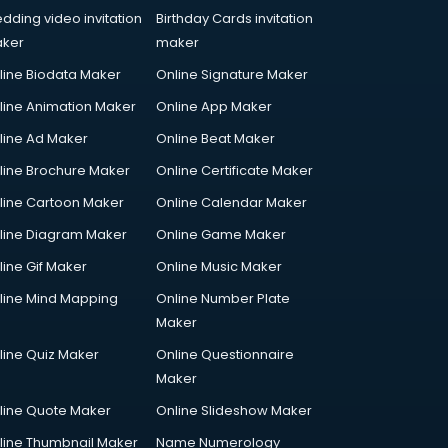
dding video invitation
Birthday Cards invitation
ker
maker
line Biodata Maker
Online Signature Maker
line Animation Maker
Online App Maker
line Ad Maker
Online Beat Maker
line Brochure Maker
Online Certificate Maker
line Cartoon Maker
Online Calendar Maker
line Diagram Maker
Online Game Maker
line Gif Maker
Online Music Maker
line Mind Mapping
Online Number Plate
Maker
line Quiz Maker
Online Questionnaire
Maker
line Quote Maker
Online Slideshow Maker
line Thumbnail Maker
Name Numerology