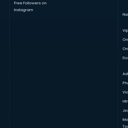
Free Followers on
Instagram
Na
Vi
On
On
Do
As
Ph
Vi
Htm
Js
Mo
To