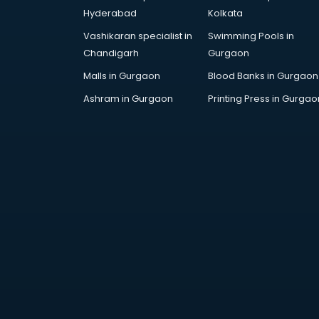
Hyderabad
Kolkata
Vashikaran specialist in
Swimming Pools in
Chandigarh
Gurgaon
Malls in Gurgaon
Blood Banks in Gurgaon
Ashram in Gurgaon
Printing Press in Gurgao