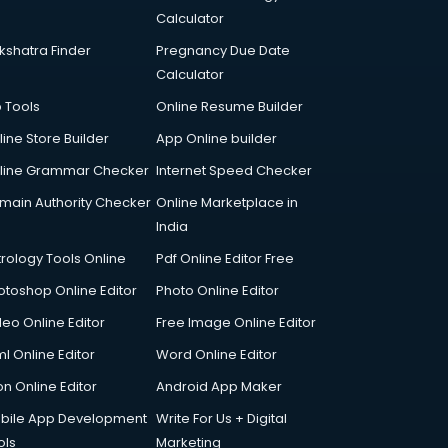
Calculator
kshatra Finder
Pregnancy Due Date
Calculator
p Tools
Online Resume Builder
line Store Builder
App Online builder
line Grammar Checker
Internet Speed Checker
main Authority Checker
Online Marketplace in
India
trology Tools Online
Pdf Online Editor Free
otoshop Online Editor
Photo Online Editor
deo Online Editor
Free Image Online Editor
l Online Editor
Word Online Editor
on Online Editor
Android App Maker
bile App Development
Write For Us + Digital
ols
Marketing