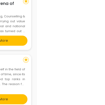
star
rena of
g, Counselling &
rying out value
ial and national
has turned out a
elling & guidance
More
star
f in the field of
f time, since its
ed top ranks in
. The reason for
ls. The students
s
More