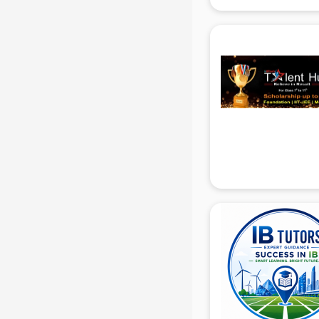
IBPS coaching in gurgaon
ICWA coaching in gurgaon
Ielts coaching in gurgaon
Judiciary coaching in gurgaon
KMAT coaching in gurgaon
Law coaching in gurgaon
MBA coaching in gurgaon
MCA Entrance coaching in
gurgaon
Medical coaching in gurgaon
NATA coaching in gurgaon
Nda coaching in gurgaon
Neet coaching in gurgaon
Net coaching in gurgaon
Nift coaching in gurgaon
NTSE coaching in gurgaon
Nursing coaching in gurgaon
PMT Entrance coaching in gurgaon
PTE coaching in gurgaon