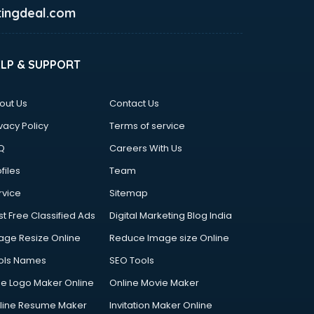
ingdeal.com
ELP & SUPPORT
out Us
Contact Us
vacy Policy
Terms of service
Q
Careers With Us
files
Team
rvice
Sitemap
st Free Classified Ads
Digital Marketing Blog India
age Resize Online
Reduce Image size Online
ols Names
SEO Tools
ee Logo Maker Online
Online Movie Maker
line Resume Maker
Invitation Maker Online