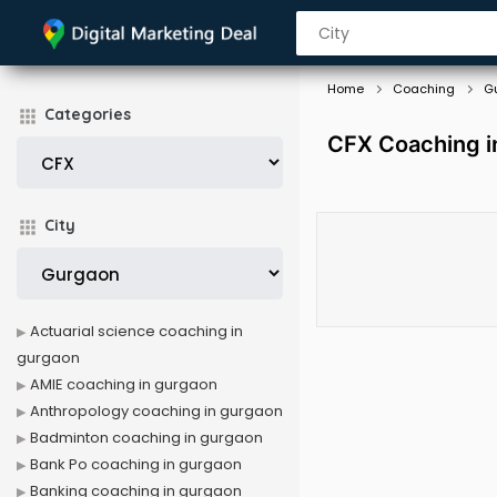
Home
Coaching
G
Categories
CFX Coaching i
City
Actuarial science coaching in
gurgaon
AMIE coaching in gurgaon
Anthropology coaching in gurgaon
Badminton coaching in gurgaon
Bank Po coaching in gurgaon
Banking coaching in gurgaon