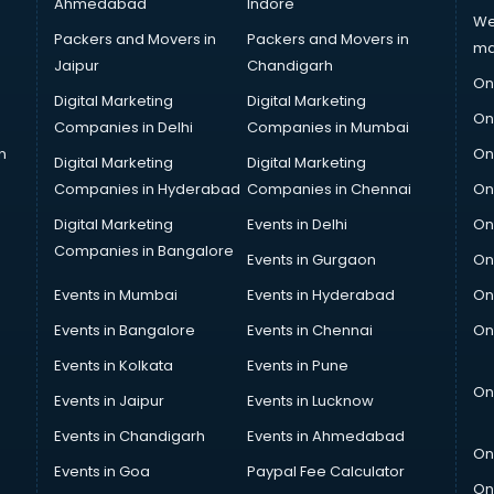
Ahmedabad
Indore
We
Packers and Movers in
Packers and Movers in
ma
Jaipur
Chandigarh
On
Digital Marketing
Digital Marketing
On
Companies in Delhi
Companies in Mumbai
n
On
Digital Marketing
Digital Marketing
Companies in Hyderabad
Companies in Chennai
On
Digital Marketing
Events in Delhi
On
Companies in Bangalore
Events in Gurgaon
On
Events in Mumbai
Events in Hyderabad
On
Events in Bangalore
Events in Chennai
On
Events in Kolkata
Events in Pune
On
Events in Jaipur
Events in Lucknow
Events in Chandigarh
Events in Ahmedabad
On
Events in Goa
Paypal Fee Calculator
On