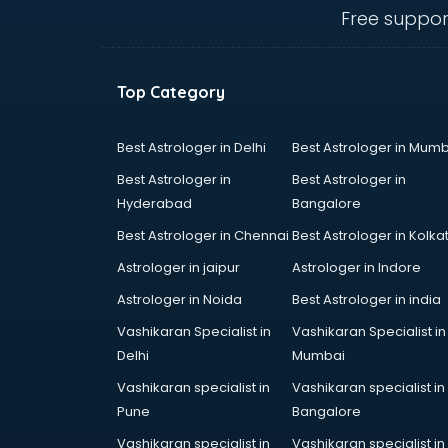
IBPS coaching in gurgaon
Free suppor
ICWA coaching in gurgaon
Ielts coaching in gurgaon
Judiciary coaching in gurgaon
Top Category
KMAT coaching in gurgaon
Law coaching in gurgaon
MBA coaching in gurgaon
Best Astrologer in Delhi
Best Astrologer in Mumb
MCA Entrance coaching in
Best Astrologer in
Best Astrologer in
gurgaon
Hyderabad
Bangalore
Medical coaching in gurgaon
Best Astrologer in Chennai
Best Astrologer in Kolka
NATA coaching in gurgaon
Nda coaching in gurgaon
Astrologer in jaipur
Astrologer in Indore
Neet coaching in gurgaon
Astrologer in Noida
Best Astrologer in india
Net coaching in gurgaon
Vashikaran Specialist in
Vashikaran Specialist in
Nift coaching in gurgaon
Delhi
Mumbai
NTSE coaching in gurgaon
Nursing coaching in gurgaon
Vashikaran specialist in
Vashikaran specialist in
PMT Entrance coaching in gurgaon
Pune
Bangalore
PTE coaching in gurgaon
Vashikaran specialist in
Vashikaran specialist in