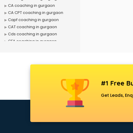
CA coaching in gurgaon
CA CPT coaching in gurgaon
Capf coaching in gurgaon
CAT coaching in gurgaon
Cds coaching in gurgaon
CFA coaching in gurgaon
CFX coaching in gurgaon
Civil Services coaching in gurgaon
Clat coaching in gurgaon
CMA coaching in gurgaon
Cmat coaching in gurgaon
#1 Free Bu
Cricket coaching in gurgaon
CS coaching in gurgaon
Get Leads, Enq
Ctet coaching in gurgaon
Gate coaching in gurgaon
GMAT coaching in gurgaon
GRE coaching in gurgaon
Ias coaching in gurgaon