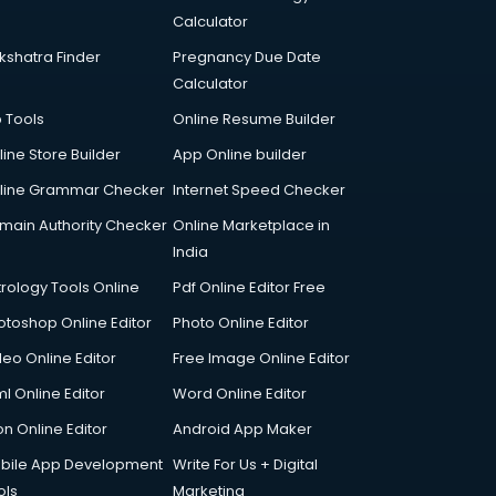
Calculator
kshatra Finder
Pregnancy Due Date
Calculator
p Tools
Online Resume Builder
line Store Builder
App Online builder
line Grammar Checker
Internet Speed Checker
main Authority Checker
Online Marketplace in
India
trology Tools Online
Pdf Online Editor Free
otoshop Online Editor
Photo Online Editor
deo Online Editor
Free Image Online Editor
l Online Editor
Word Online Editor
on Online Editor
Android App Maker
bile App Development
Write For Us + Digital
ols
Marketing