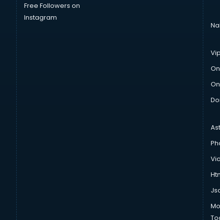
Free Followers on
Instagram
Na
Vi
On
On
Do
As
Ph
Vi
Htm
Js
Mo
To