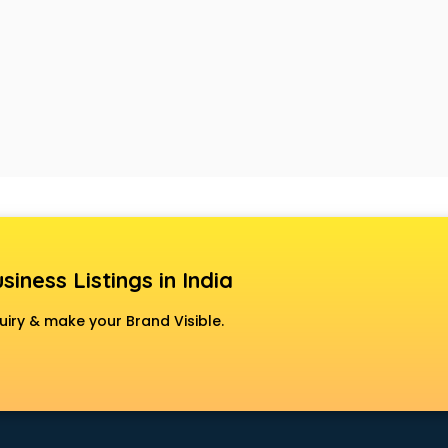
siness Listings in India
uiry & make your Brand Visible.