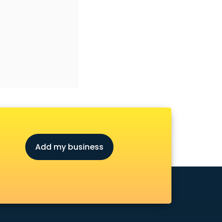
Add my business