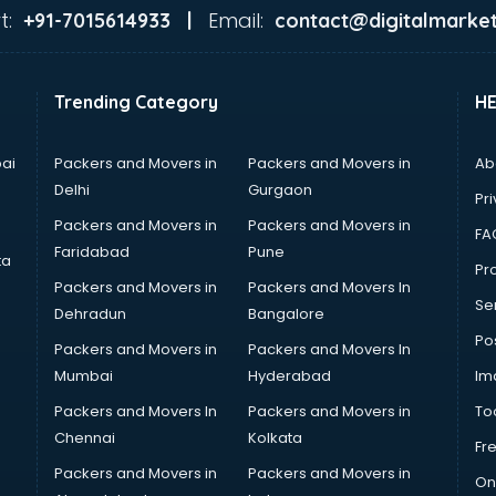
t:
Email:
+91-7015614933 |
contact@digitalmarket
Trending Category
H
ai
Packers and Movers in
Packers and Movers in
Ab
Delhi
Gurgaon
Pri
Packers and Movers in
Packers and Movers in
FA
Faridabad
Pune
ta
Pro
Packers and Movers in
Packers and Movers In
Se
Dehradun
Bangalore
Po
Packers and Movers in
Packers and Movers In
Mumbai
Hyderabad
Im
Packers and Movers In
Packers and Movers in
To
Chennai
Kolkata
Fr
Packers and Movers in
Packers and Movers in
On