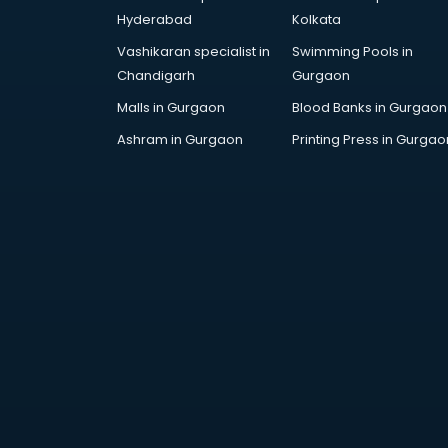
RRB coaching in gurgaon
Hyderabad
Kolkata
SAT coaching in gurgaon
Vashikaran specialist in
Swimming Pools in
SSB coaching in gurgaon
Chandigarh
Gurgaon
SSC coaching in gurgaon
SSC Cgl coaching in gurgaon
Malls in Gurgaon
Blood Banks in Gurgaon
TANCET coaching in gurgaon
Ashram in Gurgaon
Printing Press in Gurgao
TOEFL coaching in gurgaon
UGC Net coaching in gurgaon
UPSC coaching in gurgaon