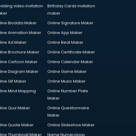
dding video invitation
Birthday Cards invitation
ker
maker
line Biodata Maker
Online Signature Maker
line Animation Maker
Online App Maker
line Ad Maker
Online Beat Maker
line Brochure Maker
Online Certificate Maker
line Cartoon Maker
Online Calendar Maker
line Diagram Maker
Online Game Maker
line Gif Maker
Online Music Maker
line Mind Mapping
Online Number Plate
Maker
line Quiz Maker
Online Questionnaire
Maker
line Quote Maker
Online Slideshow Maker
line Thumbnail Maker
Name Numerology