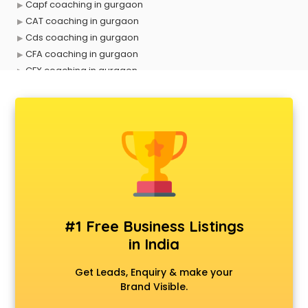
Capf coaching in gurgaon
CAT coaching in gurgaon
Cds coaching in gurgaon
CFA coaching in gurgaon
CFX coaching in gurgaon
Civil Services coaching in gurgaon
Clat coaching in gurgaon
CMA coaching in gurgaon
Cmat coaching in gurgaon
Cricket coaching in gurgaon
CS coaching in gurgaon
Ctet coaching in gurgaon
Gate coaching in gurgaon
GMAT coaching in gurgaon
#1 Free Business Listings
GRE coaching in gurgaon
in India
Ias coaching in gurgaon
IBPS coaching in gurgaon
Get Leads, Enquiry & make your
ICWA coaching in gurgaon
Brand Visible.
Ielts coaching in gurgaon