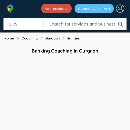
Add business
Submit Guest Post
Listing filters
filter_list
search
Home
Coaching
Gurgaon
Banking
Banking Coaching in Gurgaon