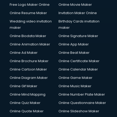
Free Logo Maker Online
Online Movie Maker
Online Resume Maker
Invitation Maker Online
Wedding video invitation
Birthday Cards invitation
maker
maker
Online Biodata Maker
Online Signature Maker
Online Animation Maker
Online App Maker
Online Ad Maker
Online Beat Maker
Online Brochure Maker
Online Certificate Maker
Online Cartoon Maker
Online Calendar Maker
Online Diagram Maker
Online Game Maker
Online Gif Maker
Online Music Maker
Online Mind Mapping
Online Number Plate Maker
Online Quiz Maker
Online Questionnaire Maker
Online Quote Maker
Online Slideshow Maker