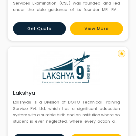
Services Examination (CSE) was founded and led
under the able guidance of its founder MR. RAM
CHANDRA ( RAM SIR ). The institute was founded in 2015
and worked hard to establish itself as a premier
Get Quote
View More
institution in the field of CSE, with recognition all over
India.
star
Lakshya
Lakshya9 is a Division of DGITO Technical Training
Service Pvt. Ltd, which has a significant education
system with a humble birth and an institution where no
student is ever neglected, where every action and
thought is student oriented