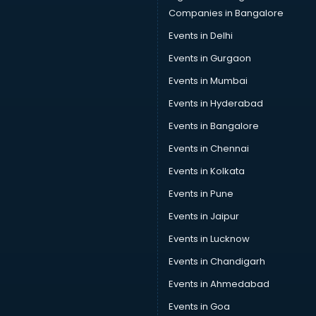
Companies in Bangalore
Events in Delhi
Events in Gurgaon
Events in Mumbai
Events in Hyderabad
Events in Bangalore
Events in Chennai
Events in Kolkata
Events in Pune
Events in Jaipur
Events in Lucknow
Events in Chandigarh
Events in Ahmedabad
Events in Goa