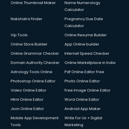
Online Thumbnail Maker
Name Numerology
Calculator
Nakshatra Finder
Pregnancy Due Date
Calculator
Vip Tools
Online Resume Builder
Online Store Builder
App Online builder
Online Grammar Checker
Internet Speed Checker
Domain Authority Checker
Online Marketplace in India
Astrology Tools Online
Pdf Online Editor Free
Photoshop Online Editor
Photo Online Editor
Video Online Editor
Free Image Online Editor
Html Online Editor
Word Online Editor
Json Online Editor
Android App Maker
Mobile App Development
Write For Us + Digital
Tools
Marketing