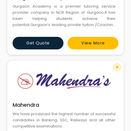
Gurgaon Academy is a premier tutoring service
provider company in NCR Region of Gurgaon.It has
been helping students achieve their
potential.Gurgaon’s leading private tuition /Coaching
Institute with a personal touch; Gurgaon Academy
brings learning to you, which is tailored to your needs
Get Quote
View More
and busy schedule.
star
Mahendra
We have produced the highest number of successful
candidates in Banking, SSC, Railways and all other
competitive examinations.