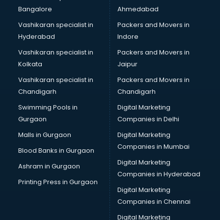
Bangalore
Ahmedabad
Vashikaran specialist in
Packers and Movers in
Hyderabad
Indore
Vashikaran specialist in
Packers and Movers in
Kolkata
Jaipur
Vashikaran specialist in
Packers and Movers in
Chandigarh
Chandigarh
Swimming Pools in
Digital Marketing
Gurgaon
Companies in Delhi
Malls in Gurgaon
Digital Marketing
Companies in Mumbai
Blood Banks in Gurgaon
Digital Marketing
Ashram in Gurgaon
Companies in Hyderabad
Printing Press in Gurgaon
Digital Marketing
Companies in Chennai
Digital Marketing