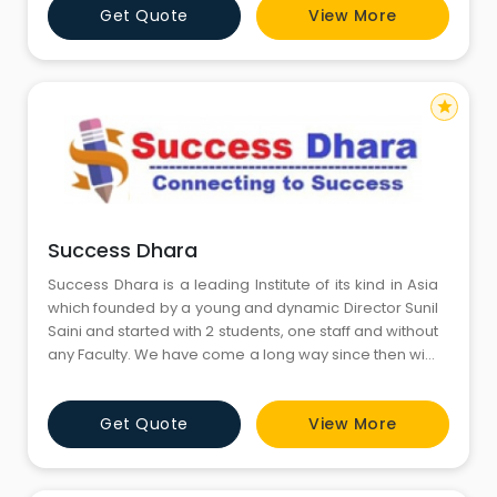
Get Quote
View More
star
Success Dhara
Success Dhara is a leading Institute of its kind in Asia
which founded by a young and dynamic Director Sunil
Saini and started with 2 students, one staff and without
any Faculty. We have come a long way since then with
having coached more than thousands students so far.
Hundreds of our students have cracked IAS, IIT-JEE
Get Quote
View More
and Medical Exam so far. Success Dhara is
synonymous with professionalism and excellence in
the fi