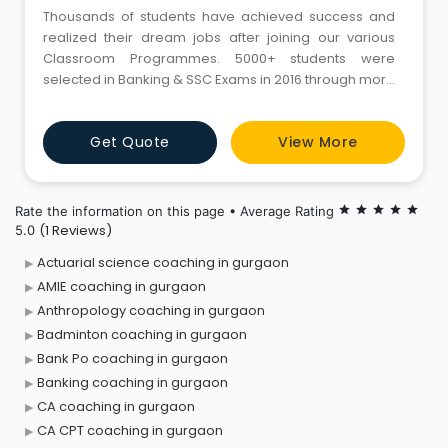
Thousands of students have achieved success and
realized their dream jobs after joining our various
Classroom Programmes. 5000+ students were
selected in Banking & SSC Exams in 2016 through more
than 70+ Career Power centres across India.
Get Quote
View More
Rate the information on this page • Average Rating
star
star
star
star
star
(1 Reviews)
5.0
Actuarial science coaching in gurgaon
AMIE coaching in gurgaon
Anthropology coaching in gurgaon
Badminton coaching in gurgaon
Bank Po coaching in gurgaon
Banking coaching in gurgaon
CA coaching in gurgaon
CA CPT coaching in gurgaon