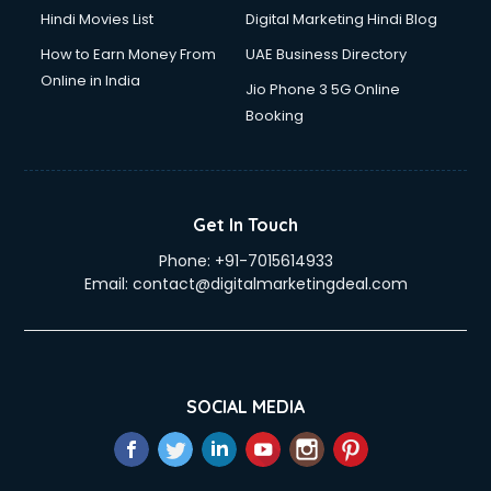
Hindi Movies List
Digital Marketing Hindi Blog
How to Earn Money From
UAE Business Directory
Online in India
Jio Phone 3 5G Online
Booking
Get In Touch
Phone:
+91-7015614933
Email:
contact@digitalmarketingdeal.com
SOCIAL MEDIA