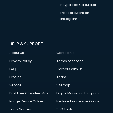
Paypal Fee Calculator
Free Followers on
Instagram
HELP & SUPPORT
About Us
Contact Us
Privacy Policy
Terms of service
FAQ
Careers With Us
Profiles
Team
Service
Sitemap
Post Free Classified Ads
Digital Marketing Blog India
Image Resize Online
Reduce Image size Online
Tools Names
SEO Tools