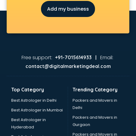
Judiciary coaching in gurgaon
Add my business
KMAT coaching in gurgaon
Law coaching in gurgaon
MBA coaching in gurgaon
MCA Entrance coaching in gurgaon
Medical coaching in gurgaon
NATA coaching in gurgaon
Nda coaching in gurgaon
Free support:
Email:
+91-7015614933 |
Neet coaching in gurgaon
contact@digitalmarketingdeal.com
Net coaching in gurgaon
Nift coaching in gurgaon
NTSE coaching in gurgaon
Top Category
Trending Category
Nursing coaching in gurgaon
PMT Entrance coaching in gurgaon
Best Astrologer in Delhi
Packers and Movers in
PTE coaching in gurgaon
Delhi
Best Astrologer in Mumbai
RRB coaching in gurgaon
Packers and Movers in
Best Astrologer in
SAT coaching in gurgaon
Gurgaon
Hyderabad
SSB coaching in gurgaon
Packers and Movers in
SSC coaching in gurgaon