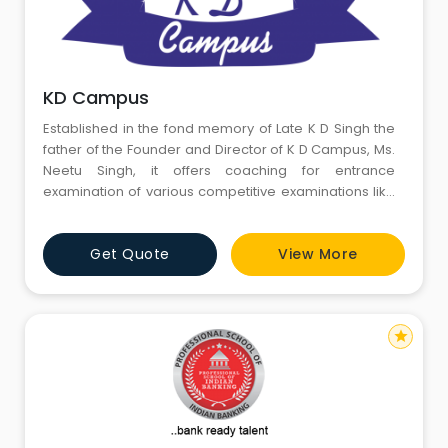
KD Campus
Established in the fond memory of Late K D Singh the
father of the Founder and Director of K D Campus, Ms.
Neetu Singh, it offers coaching for entrance
examination of various competitive examinations like
SSC, BANK PO, SSC JE, IBPS SPECIALIST OFFICER,
AIRFORCE, SSC (JE), SSC (STATISTICAL INVESTIGATOR),
Get Quote
View More
MEDITECH FOUNDATION COURSES, STATE POLICE
OFFICER EXAMS, CLAT , LLB ENTRANCE EXAMS This
campus is a venture by her t
star