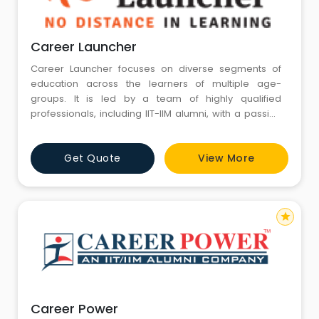
Career Launcher
Career Launcher focuses on diverse segments of
education across the learners of multiple age-
groups. It is led by a team of highly qualified
professionals, including IIT-IIM alumni, with a passion
for excellence in education, and has been focusing
on shaping the lives and careers of many students
Get Quote
View More
since 1995. Over these years, the Career Launcher
brand has diversified and established itself as a
recognized brand in th
star
Career Power