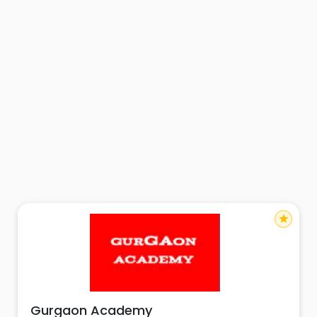
star
Gurgaon Academy