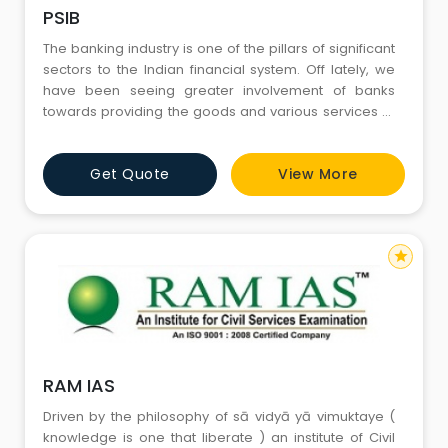
PSIB
The banking industry is one of the pillars of significant
sectors to the Indian financial system. Off lately, we
have been seeing greater involvement of banks
towards providing the goods and various services to
facilitate an exponential growth in the financial
insertion in our country. Thus, there has been
Get Quote
View More
tremendous demand for professionals with the best
banking industry knowledge and skills to take banking
to the m
star
RAM IAS
Driven by the philosophy of sā vidyā yā vimuktaye (
knowledge is one that liberate ) an institute of Civil