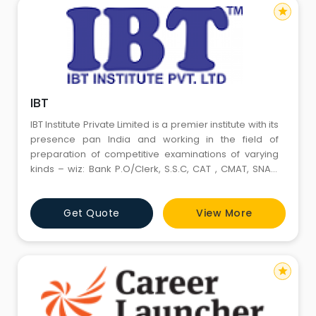
star
IBT
IBT Institute Private Limited is a premier institute with its
presence pan India and working in the field of
preparation of competitive examinations of varying
kinds – wiz: Bank P.O/Clerk, S.S.C, CAT , CMAT, SNAP,
Railways, Insurance & CTET Examinations etc.The
Institute has given excellent results particularly in all
Get Quote
View More
banking and other Competitive Exams.
star