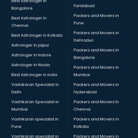
Best Astrologer in
Faridabad
SSC Cgl coaching in gurgaon
Bangalore
TANCET coaching in gurgaon
Packers and Movers in
Best Astrologer in
TOEFL coaching in gurgaon
Pune
Chennai
UGC Net coaching in gurgaon
Packers and Movers in
Best Astrologer in Kolkata
UPSC coaching in gurgaon
Dehradun
Astrologer in jaipur
Packers and Movers In
Astrologer in Indore
Bangalore
Astrologer in Noida
Packers and Movers in
Best Astrologer in india
Mumbai
Vashikaran Specialist in
Packers and Movers In
Delhi
Hyderabad
Vashikaran Specialist in
Packers and Movers In
Mumbai
Chennai
Vashikaran specialist in
Packers and Movers in
Pune
Kolkata
Vashikaran specialist in
Packers and Movers in