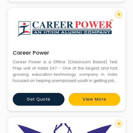
Career Power. The
star
Career Power
Career Power is a Offline (Classroom Based) Test
Prep unit of Adda 247 – One of the largest and fast
growing education-technology company in India
focused on helping unemployed youth in getting jobs.
Adda 247 serves millions of students across India
through its various platforms – Adda247.com, Adda
Get Quote
View More
247 Mobile App, Adda 247 Youtube Channel,
bankersadda.com, sscadda.com, ctetadda.com &
Career Power. The
star