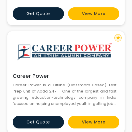
Get Quote
View More
star
Career Power
Career Power is a Offline (Classroom Based) Test
Prep unit of Adda 247 – One of the largest and fast
growing education-technology company in India
focused on helping unemployed youth in getting jobs.
Adda 247 serves millions of students across India
through its various platforms – Adda247.com, Adda
Get Quote
View More
247 Mobile App, Adda 247 Youtube Channel,
bankersadda.com, sscadda.com, ctetadda.com &