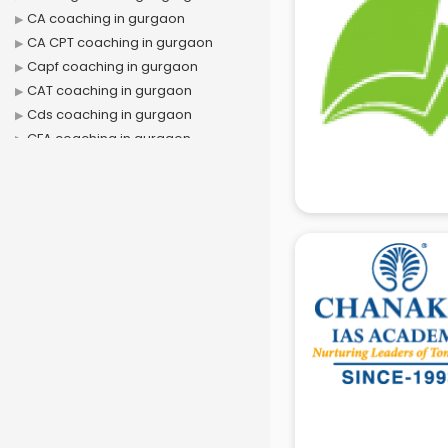
CA coaching in gurgaon
CA CPT coaching in gurgaon
Capf coaching in gurgaon
CAT coaching in gurgaon
Cds coaching in gurgaon
CFA coaching in gurgaon
CFX coaching in gurgaon
Civil Services coaching in gurgaon
Clat coaching in gurgaon
CMA coaching in gurgaon
Cmat coaching in gurgaon
Cricket coaching in gurgaon
CS coaching in gurgaon
Ctet coaching in gurgaon
Gate coaching in gurgaon
GMAT coaching in gurgaon
GRE coaching in gurgaon
Ias coaching in gurgaon