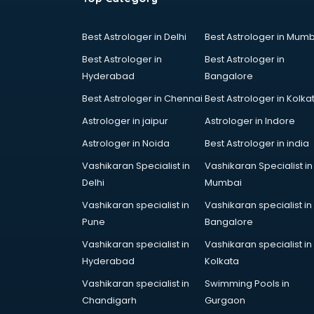
Best Astrologer in Delhi
Best Astrologer in Mumb
Best Astrologer in
Best Astrologer in
Hyderabad
Bangalore
Best Astrologer in Chennai
Best Astrologer in Kolka
Astrologer in jaipur
Astrologer in Indore
Astrologer in Noida
Best Astrologer in india
Vashikaran Specialist in
Vashikaran Specialist in
Delhi
Mumbai
Vashikaran specialist in
Vashikaran specialist in
Pune
Bangalore
Vashikaran specialist in
Vashikaran specialist in
Hyderabad
Kolkata
Vashikaran specialist in
Swimming Pools in
Chandigarh
Gurgaon