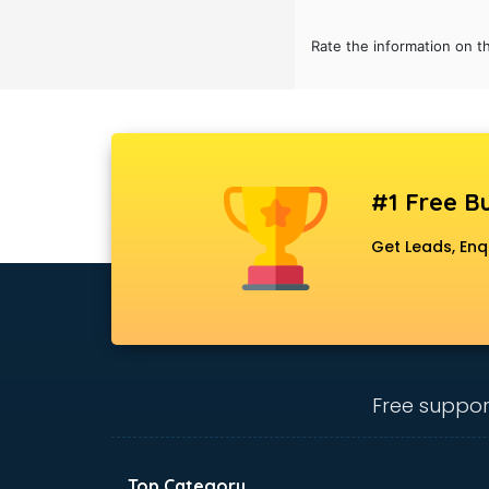
Rate the information on t
#1 Free Bu
Get Leads, Enq
Free suppor
Top Category