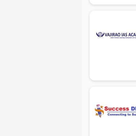
IBPS coaching in gurgaon
ICWA coaching in gurgaon
Ielts coaching in gurgaon
Judiciary coaching in gurgaon
KMAT coaching in gurgaon
Law coaching in gurgaon
MBA coaching in gurgaon
MCA Entrance coaching in
gurgaon
Medical coaching in gurgaon
NATA coaching in gurgaon
Nda coaching in gurgaon
Neet coaching in gurgaon
Net coaching in gurgaon
Nift coaching in gurgaon
NTSE coaching in gurgaon
Nursing coaching in gurgaon
PMT Entrance coaching in gurgaon
PTE coaching in gurgaon