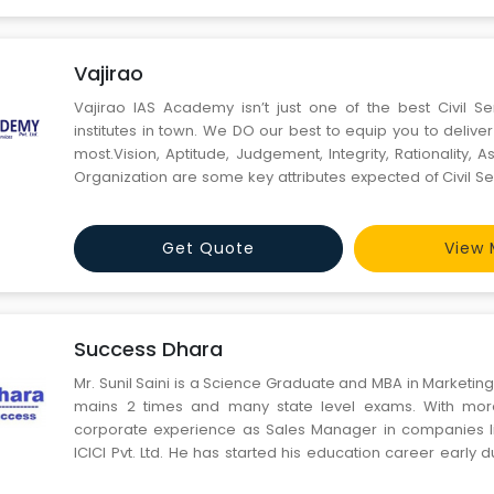
Vajirao
Vajirao IAS Academy isn’t just one of the best Civil S
institutes in town. We DO our best to equip you to delive
most.Vision, Aptitude, Judgement, Integrity, Rationality, Assertiveness and
Organization are some key attributes expected of Civil Se
VAJIRAO stands for all of that.
Get Quote
View 
Success Dhara
Mr. Sunil Saini is a Science Graduate and MBA in Marketin
mains 2 times and many state level exams. With mor
corporate experience as Sales Manager in companies li
ICICI Pvt. Ltd. He has started his education career early d
days and still making difference in other people’s life. Su