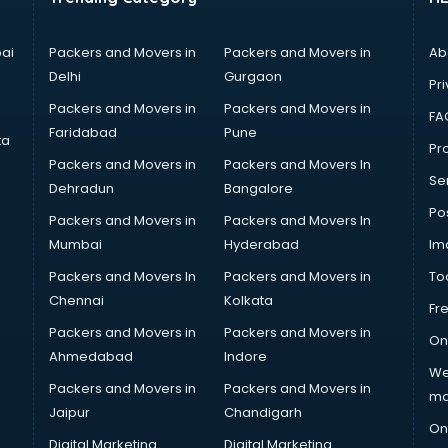
ai
Packers and Movers in
Packers and Movers in
Ab
Delhi
Gurgaon
Pri
Packers and Movers in
Packers and Movers in
FA
Faridabad
Pune
ta
Pro
Packers and Movers in
Packers and Movers In
Se
Dehradun
Bangalore
Po
Packers and Movers in
Packers and Movers In
Mumbai
Hyderabad
Im
Packers and Movers In
Packers and Movers in
To
Chennai
Kolkata
Fr
Packers and Movers in
Packers and Movers in
On
Ahmedabad
Indore
We
Packers and Movers in
Packers and Movers in
ma
Jaipur
Chandigarh
On
Digital Marketing
Digital Marketing