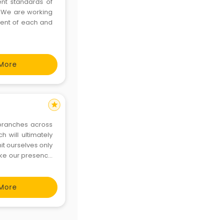
ent standards of
e. We are working
ment of each and
More
star
 branches across
h will ultimately
it ourselves only
ake our presence
More