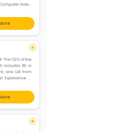
in Computer Aided
, and Project
ons, placeme
More
star
8. The CEO of the
h includes BE in
t, and LLB from
st Experience in
department & was
t 10 year
More
star