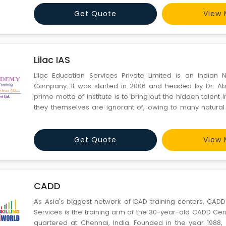
many researches in Education System and has travelled
Get Quote
View 
Lilac IAS
Lilac Education Services Private Limited is an Indian
Company. It was started in 2006 and headed by Dr. A
prime motto of Institute is to bring out the hidden talent 
they themselves are ignorant of, owing to many natural 
policy is to mould the students by building confidence i
qualities like dedication, determination and single-minde
Get Quote
View 
CADD
As Asia's biggest network of CAD training centers, CADD
Services is the training arm of the 30-year-old CADD Ce
quartered at Chennai, India. Founded in the year 1988, we have grown