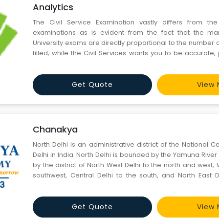
Analytics
The Civil Service Examination vastly differs from the
examinations as is evident from the fact that the ma
University exams are directly proportional to the number
filled; while the Civil Services wants you to be accurate,
point. Consequently, the technique of preparation has t
specific needs. While work for most university examination
Get Quote
View 
Chanakya
North Delhi is an administrative district of the National Ca
Delhi in India. North Delhi is bounded by the Yamuna River on the east, and
by the district of North West Delhi to the north and west, 
southwest, Central Delhi to the south, and North East D
across the Yamuna.
Get Quote
View 