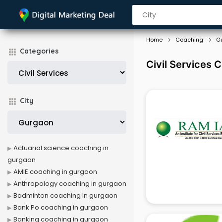
Home
Coaching
G
Categories
Civil Services 
City
Actuarial science coaching in
gurgaon
AMIE coaching in gurgaon
Anthropology coaching in gurgaon
Badminton coaching in gurgaon
Bank Po coaching in gurgaon
Banking coaching in gurgaon