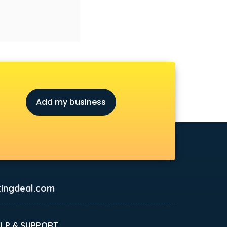
Add my business
ingdeal.com
ELP & SUPPORT