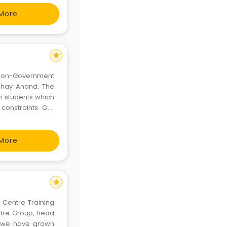
More
star
 Non-Government
bhay Anand. The
in students which
constraints. Our
n them, imbibing
d dev
More
star
 Centre Training
ntre Group, head