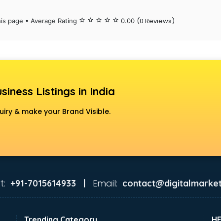
(0 Reviews)
his page • Average Rating
star_border
star_border
star_border
star_border
star_border
0.00
siness Listings in India
uiry & make your Brand Visible.
t:
Email:
+91-7015614933 |
contact@digitalmarket
Trending Category
H