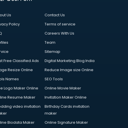
out Us
Contact Us
vacy Policy
Terms of service
Q
Careers With Us
files
Team
rvice
Sitemap
st Free Classified Ads
Digital Marketing Blog India
age Resize Online
Reduce Image size Online
ols Names
SEO Tools
ee Logo Maker Online
Online Movie Maker
line Resume Maker
Invitation Maker Online
dding video invitation
Birthday Cards invitation
ker
maker
line Biodata Maker
Online Signature Maker