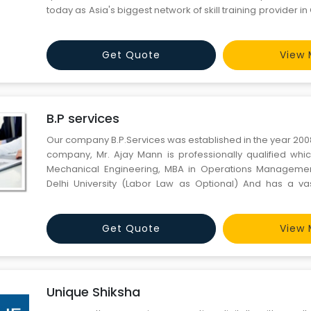
today as Asia's biggest network of skill training provider 
Design (CAD), Computer Aided Engineering (CAE)
Management. We host a wide array of courses, certificati
Get Quote
View 
B.P services
Our company B.P.Services was established in the year 200
company, Mr. Ajay Mann is professionally qualified whic
Mechanical Engineering, MBA in Operations Managemen
Delhi University (Labor Law as Optional) And has a va
various automobile companies for 16 Years in different 
working as AGM In Rico Auto Gurgaon and experience & las
Get Quote
View 
Unique Shiksha