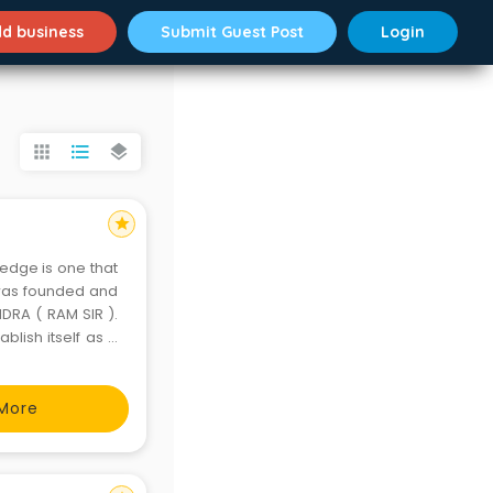
d business
Submit Guest Post
Login
apps
format_list_bulleted
layers
star
ledge is one that
) was founded and
DRA ( RAM SIR ).
blish itself as a
er India. Since its
More