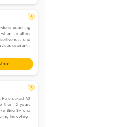
star
ervices coaching
r when it matters
rvices aspirants.
More
star
g. He cracked IAS
e than 12 years
ke Birla 3M and
uring his college
nil has conducted