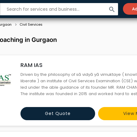
search
Ad
urgaon
Civil Services
Coaching in Gurgaon
RAM IAS
Driven by the philosophy of sā vidyā yā vimuktaye ( know
liberate ) an institute of Civil Services Examination (CSE
led under the able guidance of its founder MR. RAM CHAN
The institute was founded in 2015 and worked hard to esta
premier institution in the field of CSE, with recognition all ov
inception, the institution has helpe
Get Quote
View 