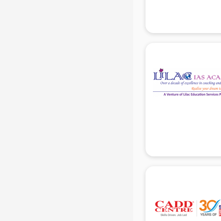
RRB coaching in gurgaon
SAT coaching in gurgaon
SSB coaching in gurgaon
SSC coaching in gurgaon
SSC Cgl coaching in gurgaon
TANCET coaching in gurgaon
TOEFL coaching in gurgaon
UGC Net coaching in gurgaon
UPSC coaching in gurgaon