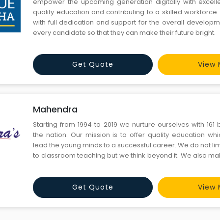
empower the upcoming generation digitally with excell
quality education and contributing to a skilled workforc
with full dedication and support for the overall develop
every candidate so that they can make their future bright.
Get Quote
View 
Mahendra
Starting from 1994 to 2019 we nurture ourselves with 161
the nation. Our mission is to offer quality education whic
lead the young minds to a successful career. We do not lim
to classroom teaching but we think beyond it. We also m
on all the social platforms.
Get Quote
View 