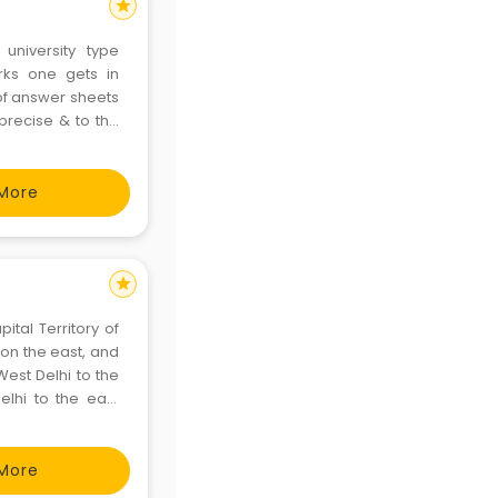
star
 university type
rks one gets in
 of answer sheets
 precise & to the
o differ to suit
s
More
star
pital Territory of
West Delhi to the
elhi to the east
More