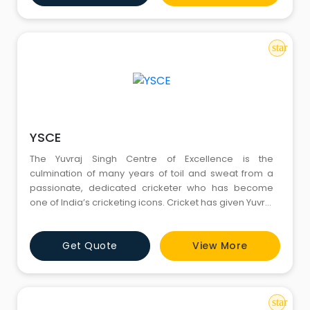
opportunities
star
YSCE
The Yuvraj Singh Centre of Excellence is the
culmination of many years of toil and sweat from a
passionate, dedicated cricketer who has become
one of India’s cricketing icons. Cricket has given Yuvraj
Singh everything he has today and with YSCE, Yuvraj is
looking to give something back to the game. Through
Get Quote
View More
YSCE, Yuvraj, hopes to give young, budding cricketers
the platform to follow and realize their dreams.
star