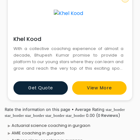
Khel Kood
With a collective coaching experience of almost a
decade, Bhupesh Kumar promise to provide a
platform to our young stars where they can learn and
grow and reach the very top of this exciting sport.
Khelkood Basketball works at the grass roots level in
Gurugram to promote the sport of basketball in the
Get Quote
View More
city and the country. While Bhupesh Kumar, an ex-
serviceman from CRPF Headquarters, N.I.S Diploma
Holder, h
Rate the information on this page • Average Rating
star_border
(0 Reviews)
0.00
star_border
star_border
star_border
star_border
Actuarial science coaching in gurgaon
AMIE coaching in gurgaon