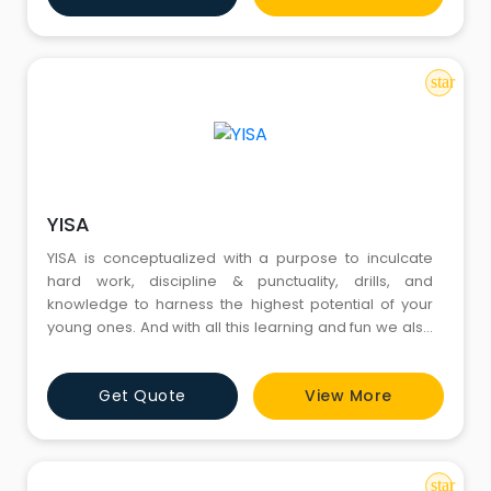
star
YISA
YISA is conceptualized with a purpose to inculcate
hard work, discipline & punctuality, drills, and
knowledge to harness the highest potential of your
young ones. And with all this learning and fun we also
promote the culture of healthy living. To achieve this
goal the institute uses state-of-the-art facilities,
Get Quote
View More
including grounds & practice nets, world-class
equipment & gears and services of certified coa
star