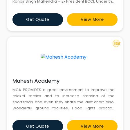
Ranbir Singh Mahendra – Ex President BCCI. Under the
guidance of specialised coaches we have
consistently produced first class cricketers. A few
Get Quote
View More
have went on to represent the country. Our recruits
have also been regular in the State sides at Junior
Levels. We
star
Mahesh Academy
MCA PROVIDES a great environment to improve the
cricket tactics and to increase stamina of the
sportsman and even they share the diet chart also.
Wonderful ground facilities. Flood lights practice
sessions. Every student gets a chance to perform and
nevertheless the batting orders and bowling orders
Get Quote
View More
are shuffled among students to provide equal