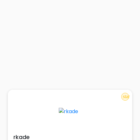
star
rkade