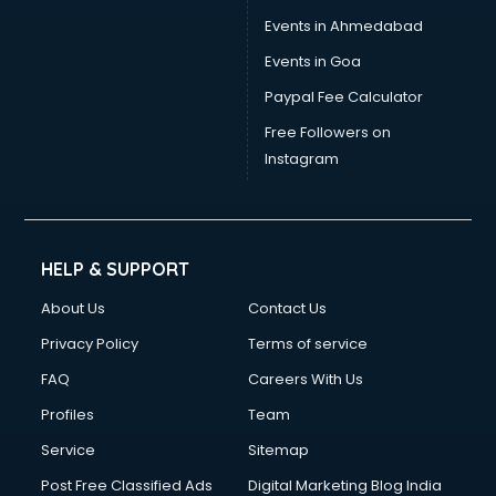
Events in Ahmedabad
Events in Goa
Paypal Fee Calculator
Free Followers on
Instagram
HELP & SUPPORT
About Us
Contact Us
Privacy Policy
Terms of service
FAQ
Careers With Us
Profiles
Team
Service
Sitemap
Post Free Classified Ads
Digital Marketing Blog India