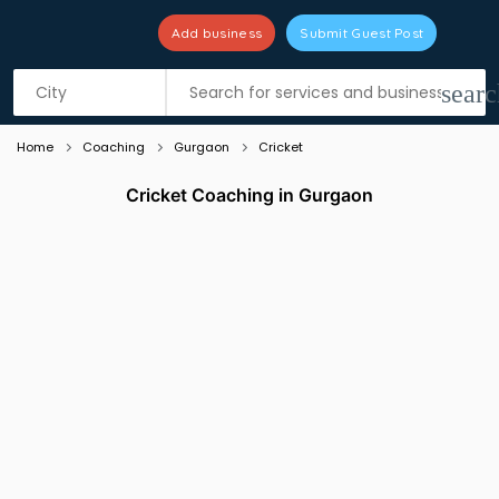
Add business
Submit Guest Post
Listing filters
filter_list
searc
Home
Coaching
Gurgaon
Cricket
Cricket Coaching in Gurgaon