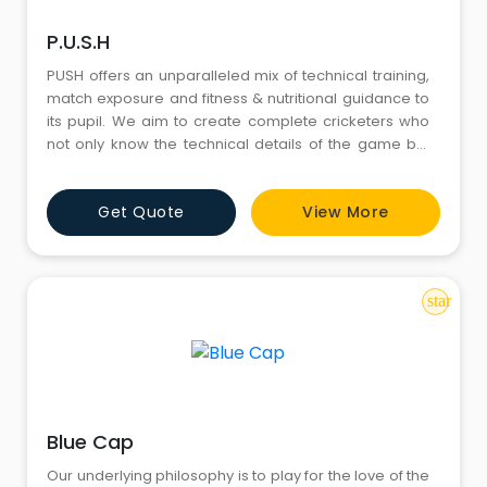
P.U.S.H
PUSH offers an unparalleled mix of technical training,
match exposure and fitness & nutritional guidance to
its pupil. We aim to create complete cricketers who
not only know the technical details of the game but
also have the temperament to showcase their skills
on stage. Development of inter-personal skills like
Get Quote
View More
team work, leadership and accountability are our key
focus areas, helping kids on the cricket field &
star
Blue Cap
Our underlying philosophy is to play for the love of the