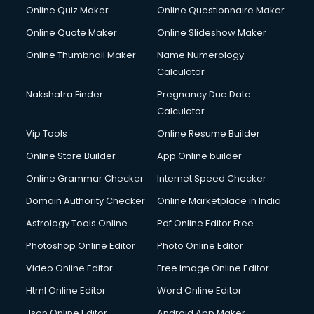
Online Quiz Maker
Online Questionnaire Maker
Online Quote Maker
Online Slideshow Maker
Online Thumbnail Maker
Name Numerology
Calculator
Nakshatra Finder
Pregnancy Due Date
Calculator
Vip Tools
Online Resume Builder
Online Store Builder
App Online builder
Online Grammar Checker
Internet Speed Checker
Domain Authority Checker
Online Marketplace in India
Astrology Tools Online
Pdf Online Editor Free
Photoshop Online Editor
Photo Online Editor
Video Online Editor
Free Image Online Editor
Html Online Editor
Word Online Editor
Json Online Editor
Android App Maker