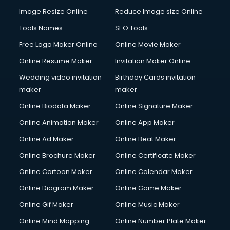
Image Resize Online
Reduce Image size Online
Tools Names
SEO Tools
Free Logo Maker Online
Online Movie Maker
Online Resume Maker
Invitation Maker Online
Wedding video invitation
Birthday Cards invitation
maker
maker
Online Biodata Maker
Online Signature Maker
Online Animation Maker
Online App Maker
Online Ad Maker
Online Beat Maker
Online Brochure Maker
Online Certificate Maker
Online Cartoon Maker
Online Calendar Maker
Online Diagram Maker
Online Game Maker
Online Gif Maker
Online Music Maker
Online Mind Mapping
Online Number Plate Maker