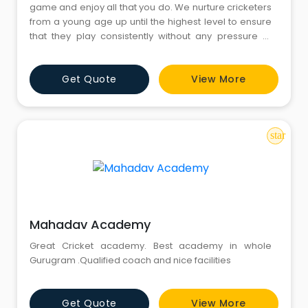
game and enjoy all that you do. We nurture cricketers
from a young age up until the highest level to ensure
that they play consistently without any pressure of
putting runs on the board or taking wickets. The real
focus still remains on the manner in which one plays
Get Quote
View More
the game. We persist in expressing our self with no
hesitations be it batting, bowling or fieldi
star
Mahadav Academy
Great Cricket academy. Best academy in whole
Gurugram .Qualified coach and nice facilities
Get Quote
View More