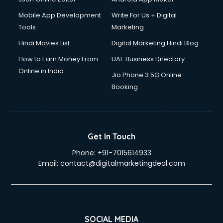
Mobile App Development
Write For Us + Digital
Tools
Marketing
Hindi Movies List
Digital Marketing Hindi Blog
How to Earn Money From
UAE Business Directory
Online in India
Jio Phone 3 5G Online
Booking
Get In Touch
Phone:
+91-7015614933
Email:
contact@digitalmarketingdeal.com
SOCIAL MEDIA