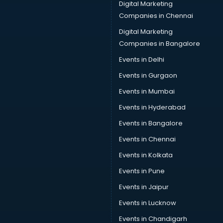
Digital Marketing
Companies in Chennai
Digital Marketing
Companies in Bangalore
Events in Delhi
Events in Gurgaon
Events in Mumbai
Events in Hyderabad
Events in Bangalore
Events in Chennai
Events in Kolkata
Events in Pune
Events in Jaipur
Events in Lucknow
Events in Chandigarh