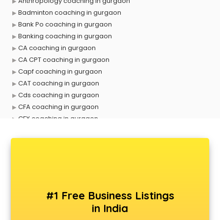
Anthropology coaching in gurgaon
Badminton coaching in gurgaon
Bank Po coaching in gurgaon
Banking coaching in gurgaon
CA coaching in gurgaon
CA CPT coaching in gurgaon
Capf coaching in gurgaon
CAT coaching in gurgaon
Cds coaching in gurgaon
CFA coaching in gurgaon
CFX coaching in gurgaon
Civil Services coaching in gurgaon
Clat coaching in gurgaon
CMA coaching in gurgaon
Cmat coaching in gurgaon
Cricket coaching in gurgaon
CS coaching in gurgaon
#1 Free Business Listings
Ctet coaching in gurgaon
in India
Gate coaching in gurgaon