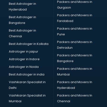
Packers and Movers in
Best Astrologer in
PMT Entrance coaching in gurgaon
Gurgaon
Hyderabad
PTE coaching in gurgaon
Packers and Movers in
RRB coaching in gurgaon
Best Astrologer in
Faridabad
SAT coaching in gurgaon
Bangalore
SSB coaching in gurgaon
Packers and Movers in
Best Astrologer in
SSC coaching in gurgaon
Pune
Chennai
SSC Cgl coaching in gurgaon
Packers and Movers in
Best Astrologer in Kolkata
TANCET coaching in gurgaon
Dehradun
TOEFL coaching in gurgaon
Astrologer in jaipur
Packers and Movers In
UGC Net coaching in gurgaon
Astrologer in Indore
Bangalore
UPSC coaching in gurgaon
Astrologer in Noida
Packers and Movers in
Best Astrologer in india
Mumbai
Vashikaran Specialist in
Packers and Movers In
Delhi
Hyderabad
Vashikaran Specialist in
Packers and Movers In
Mumbai
Chennai