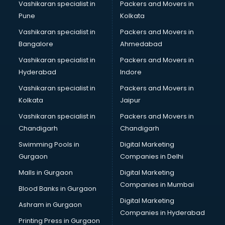
Vashikaran specialist in
Packers and Movers in
Pune
Kolkata
Vashikaran specialist in
Packers and Movers in
Bangalore
Ahmedabad
Vashikaran specialist in
Packers and Movers in
Hyderabad
Indore
Vashikaran specialist in
Packers and Movers in
Kolkata
Jaipur
Vashikaran specialist in
Packers and Movers in
Chandigarh
Chandigarh
Swimming Pools in
Digital Marketing
Gurgaon
Companies in Delhi
Malls in Gurgaon
Digital Marketing
Companies in Mumbai
Blood Banks in Gurgaon
Digital Marketing
Ashram in Gurgaon
Companies in Hyderabad
Printing Press in Gurgaon