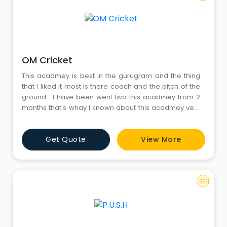
OM Cricket
This acadmey is best in the gurugram and the thing
that I liked it most is there coach and the pitch of the
ground . I have been went two this acadmey from 2
months that's whay I known about this acadmey very
much
Get Quote
View More
star