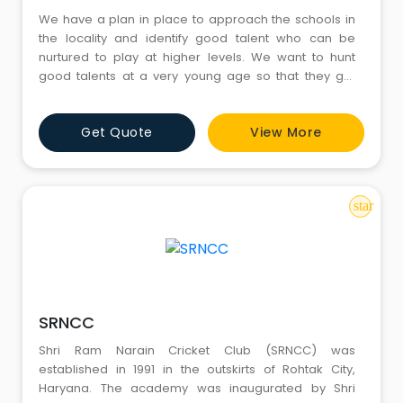
We have a plan in place to approach the schools in
the locality and identify good talent who can be
nurtured to play at higher levels. We want to hunt
good talents at a very young age so that they get
enough exposure to learn all aspects of the game
Get Quote
View More
star
SRNCC
Shri Ram Narain Cricket Club (SRNCC) was
established in 1991 in the outskirts of Rohtak City,
Haryana. The academy was inaugurated by Shri