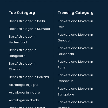
Nift coaching in dehradun
NTSE coaching in dehradun
Top Category
Trending Category
Nursing coaching in dehradun
PMT Entrance coaching in dehradun
Best Astrologer in Delhi
Packers and Movers in
PTE coaching in dehradun
Delhi
Best Astrologer in Mumbai
RRB coaching in dehradun
Packers and Movers in
Best Astrologer in
SAT coaching in dehradun
Gurgaon
Hyderabad
SSB coaching in dehradun
Packers and Movers in
SSC coaching in dehradun
Best Astrologer in
Faridabad
SSC Cgl coaching in dehradun
Bangalore
TANCET coaching in dehradun
Packers and Movers in
Best Astrologer in
TOEFL coaching in dehradun
Pune
Chennai
UGC Net coaching in dehradun
Packers and Movers in
Best Astrologer in Kolkata
UPSC coaching in dehradun
Dehradun
Astrologer in jaipur
Packers and Movers In
Astrologer in Indore
Bangalore
Astrologer in Noida
Packers and Movers in
Best Astrologer in india
Mumbai