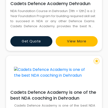
Cadets Defence Academy Dehradun
NDA Foundation Course in Dehradun (11th + 12th) is a 2
Year Foundation Program for building required skill set
to succeed in NDA or any other Defence Exams.
Cadets Defence Academy provides the best NDA
foundation course after 12th and NDA foundation
course after 10th. They are the driving foundation for
Get Quote
View More
top nda coaching in Dehradun, cds coaching in
Dehradun, afcat coaching in Dehradun and navy
coaching in D
star
Cadets Defence Academy is one of the
best NDA coaching in Dehradun
Cadets Defence Academy is one of the best NDA