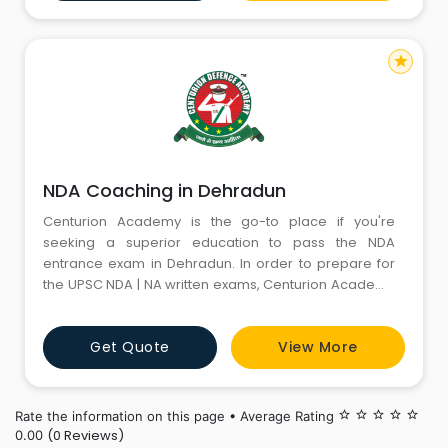
of experienced mentors, cutting-edge teaching
methods, and a motiva
star
NDA Coaching in Dehradun
Centurion Academy is the go-to place if you're
seeking a superior education to pass the NDA
entrance exam in Dehradun. In order to prepare for
the UPSC NDA | NA written exams, Centurion Academy
provides coaching classes. The staff at Centurion
defence Academy, the finest NDA coaching in
Get Quote
View More
Dehradun, is well-skilled and experienced in teaching
NDA exams. Every student who chooses coaching with
Centurion feels secure
Rate the information on this page • Average Rating
star_border
star_border
star_border
star_border
star_border
(0 Reviews)
0.00