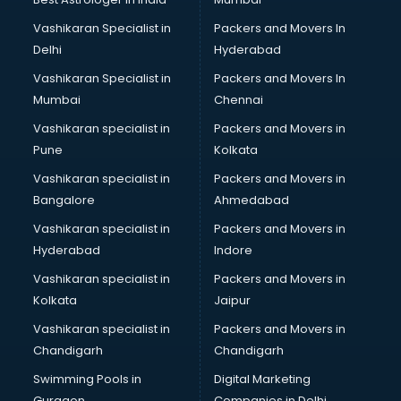
Vashikaran Specialist in
Packers and Movers In
Delhi
Hyderabad
Vashikaran Specialist in
Packers and Movers In
Mumbai
Chennai
Vashikaran specialist in
Packers and Movers in
Pune
Kolkata
Vashikaran specialist in
Packers and Movers in
Bangalore
Ahmedabad
Vashikaran specialist in
Packers and Movers in
Hyderabad
Indore
Vashikaran specialist in
Packers and Movers in
Kolkata
Jaipur
Vashikaran specialist in
Packers and Movers in
Chandigarh
Chandigarh
Swimming Pools in
Digital Marketing
Gurgaon
Companies in Delhi