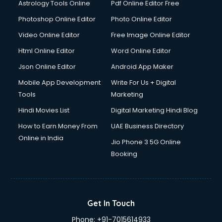
Astrology Tools Online
Pdf Online Editor Free
Photoshop Online Editor
Photo Online Editor
Video Online Editor
Free Image Online Editor
Html Online Editor
Word Online Editor
Json Online Editor
Android App Maker
Mobile App Development
Write For Us + Digital
Tools
Marketing
Hindi Movies List
Digital Marketing Hindi Blog
How to Earn Money From
UAE Business Directory
Online in India
Jio Phone 3 5G Online
Booking
Get In Touch
Phone:
+91-7015614933