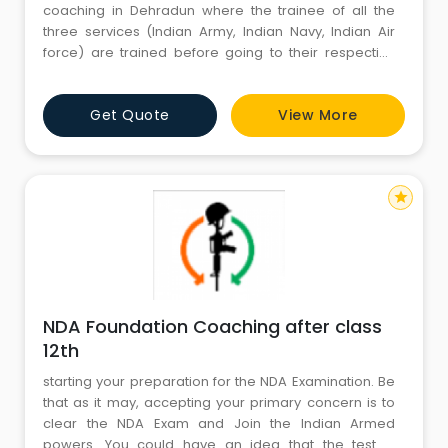
coaching in Dehradun where the trainee of all the
three services (Indian Army, Indian Navy, Indian Air
force) are trained before going to their respective
service academy. The top NDA coaching in Dehradun
aim to empower the skills to the level of defence
Get Quote
View More
written examination as well as interview. The best
coaching for nda in dehradun has vowed and given t
star
NDA Foundation Coaching after class
12th
starting your preparation for the NDA Examination. Be
that as it may, accepting your primary concern is to
clear the NDA Exam and Join the Indian Armed
powers. You could have an idea that the test is