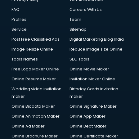
FAQ
Careers With Us
Profiles
Team
Service
Sitemap
Post Free Classified Ads
Digital Marketing Blog India
Image Resize Online
Reduce Image size Online
Tools Names
SEO Tools
Free Logo Maker Online
Online Movie Maker
Online Resume Maker
Invitation Maker Online
Wedding video invitation
Birthday Cards invitation
maker
maker
Online Biodata Maker
Online Signature Maker
Online Animation Maker
Online App Maker
Online Ad Maker
Online Beat Maker
Online Brochure Maker
Online Certificate Maker