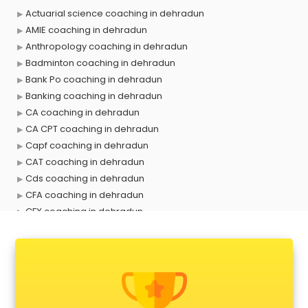
Actuarial science coaching in dehradun
AMIE coaching in dehradun
Anthropology coaching in dehradun
Badminton coaching in dehradun
Bank Po coaching in dehradun
Banking coaching in dehradun
CA coaching in dehradun
CA CPT coaching in dehradun
Capf coaching in dehradun
CAT coaching in dehradun
Cds coaching in dehradun
CFA coaching in dehradun
CFX coaching in dehradun
Civil Services coaching in dehradun
Clat coaching in dehradun
CMA coaching in dehradun
Cmat coaching in dehradun
Cricket coaching in dehradun