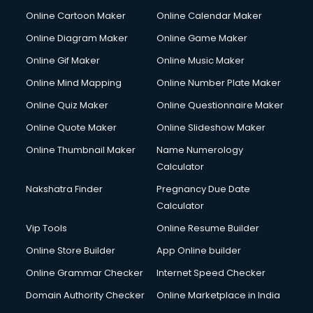
Online Cartoon Maker
Online Calendar Maker
Online Diagram Maker
Online Game Maker
Online Gif Maker
Online Music Maker
Online Mind Mapping
Online Number Plate Maker
Online Quiz Maker
Online Questionnaire Maker
Online Quote Maker
Online Slideshow Maker
Online Thumbnail Maker
Name Numerology
Calculator
Nakshatra Finder
Pregnancy Due Date
Calculator
Vip Tools
Online Resume Builder
Online Store Builder
App Online builder
Online Grammar Checker
Internet Speed Checker
Domain Authority Checker
Online Marketplace in India