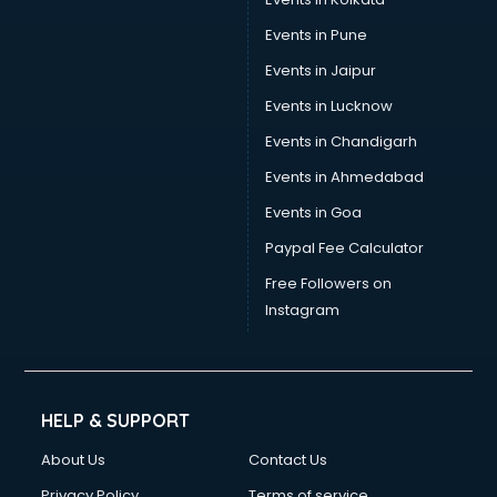
Events in Pune
Events in Jaipur
Events in Lucknow
Events in Chandigarh
Events in Ahmedabad
Events in Goa
Paypal Fee Calculator
Free Followers on
Instagram
HELP & SUPPORT
About Us
Contact Us
Privacy Policy
Terms of service