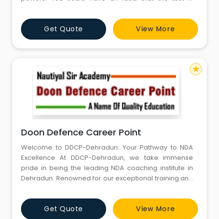
troublesome in any capacity. The NDA Exam is difficult
to clear and one necessities to have the best course
Get Quote
View More
of action to break the test. Most of the students start
their preparation for NDA after the 12th. This is actua
star
Doon Defence Career Point
Welcome to DDCP-Dehradun: Your Pathway to NDA
Excellence At DDCP-Dehradun, we take immense
pride in being the leading NDA coaching institute in
Dehradun. Renowned for our exceptional training and
proven track record, we are dedicated to preparing
aspiring candidates to achieve their dreams of joining
Get Quote
View More
the National Defence Academy. With a perfect blend