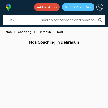
Add business
Submit Guest Post
Listing filters
filter_list
search
Home
Coaching
Dehradun
Nda
Nda Coaching in Dehradun