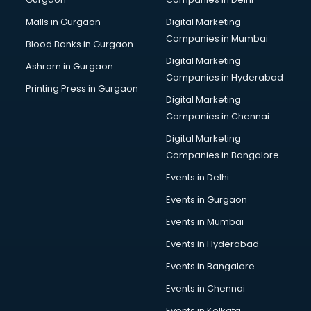
Malls in Gurgaon
Digital Marketing
Companies in Mumbai
Blood Banks in Gurgaon
Digital Marketing
Ashram in Gurgaon
Companies in Hyderabad
Printing Press in Gurgaon
Digital Marketing
Companies in Chennai
Digital Marketing
Companies in Bangalore
Events in Delhi
Events in Gurgaon
Events in Mumbai
Events in Hyderabad
Events in Bangalore
Events in Chennai
Events in Kolkata