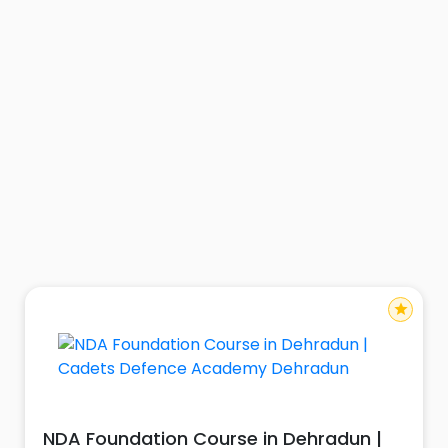
star
NDA Foundation Course in Dehradun |