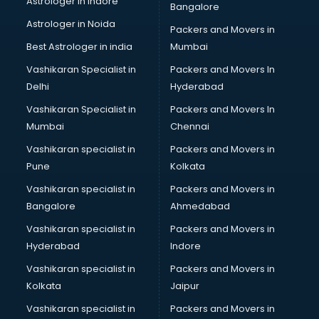
Astrologer in Indore
Bangalore
Astrologer in Noida
Packers and Movers in
Best Astrologer in india
Mumbai
Vashikaran Specialist in
Packers and Movers In
Delhi
Hyderabad
Vashikaran Specialist in
Packers and Movers In
Mumbai
Chennai
Vashikaran specialist in
Packers and Movers in
Pune
Kolkata
Vashikaran specialist in
Packers and Movers in
Bangalore
Ahmedabad
Vashikaran specialist in
Packers and Movers in
Hyderabad
Indore
Vashikaran specialist in
Packers and Movers in
Kolkata
Jaipur
Vashikaran specialist in
Packers and Movers in