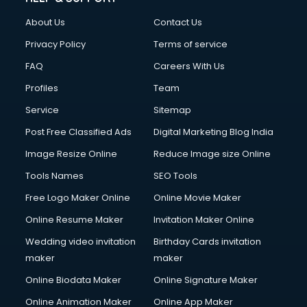
About Us
Contact Us
Privacy Policy
Terms of service
FAQ
Careers With Us
Profiles
Team
Service
Sitemap
Post Free Classified Ads
Digital Marketing Blog India
Image Resize Online
Reduce Image size Online
Tools Names
SEO Tools
Free Logo Maker Online
Online Movie Maker
Online Resume Maker
Invitation Maker Online
Wedding video invitation
Birthday Cards invitation
maker
maker
Online Biodata Maker
Online Signature Maker
Online Animation Maker
Online App Maker