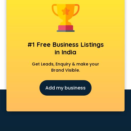
Cmat coaching in dehradun
Cricket coaching in dehradun
CS coaching in dehradun
Ctet coaching in dehradun
Gate coaching in dehradun
GMAT coaching in dehradun
#1 Free Business Listings
GRE coaching in dehradun
in India
Ias coaching in dehradun
IBPS coaching in dehradun
Get Leads, Enquiry & make your
ICWA coaching in dehradun
Brand Visible.
Ielts coaching in dehradun
Judiciary coaching in dehradun
Add my business
KMAT coaching in dehradun
Law coaching in dehradun
MBA coaching in dehradun
MCA Entrance coaching in dehradun
Medical coaching in dehradun
NATA coaching in dehradun