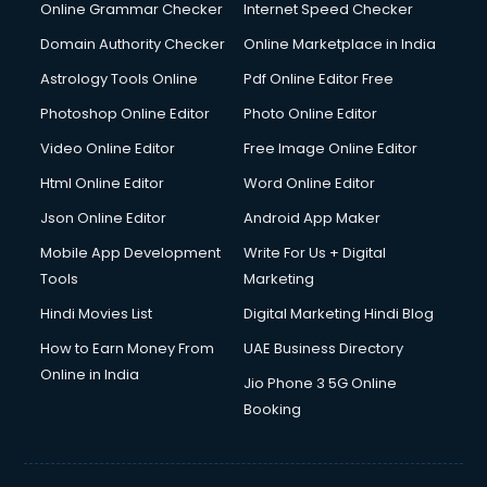
Online Grammar Checker
Internet Speed Checker
Domain Authority Checker
Online Marketplace in India
Astrology Tools Online
Pdf Online Editor Free
Photoshop Online Editor
Photo Online Editor
Video Online Editor
Free Image Online Editor
Html Online Editor
Word Online Editor
Json Online Editor
Android App Maker
Mobile App Development
Write For Us + Digital
Tools
Marketing
Hindi Movies List
Digital Marketing Hindi Blog
How to Earn Money From
UAE Business Directory
Online in India
Jio Phone 3 5G Online
Booking