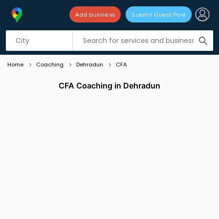
Add business
Submit Guest Post
Listing filters
filter_list
search
Home
Coaching
Dehradun
CFA
CFA Coaching in Dehradun