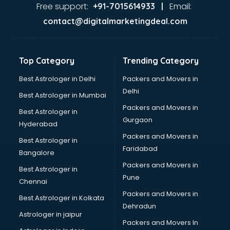
Nda coaching in dehradun
Free support:
Email:
+91-7015614933 |
Neet coaching in dehradun
contact@digitalmarketingdeal.com
Net coaching in dehradun
Nift coaching in dehradun
NTSE coaching in dehradun
Top Category
Trending Category
Nursing coaching in dehradun
PMT Entrance coaching in dehradun
Best Astrologer in Delhi
Packers and Movers in
PTE coaching in dehradun
Delhi
Best Astrologer in Mumbai
RRB coaching in dehradun
Packers and Movers in
Best Astrologer in
SAT coaching in dehradun
Gurgaon
Hyderabad
SSB coaching in dehradun
Packers and Movers in
SSC coaching in dehradun
Best Astrologer in
Faridabad
SSC Cgl coaching in dehradun
Bangalore
TANCET coaching in dehradun
Packers and Movers in
Best Astrologer in
TOEFL coaching in dehradun
Pune
Chennai
UGC Net coaching in dehradun
Packers and Movers in
Best Astrologer in Kolkata
UPSC coaching in dehradun
Dehradun
Astrologer in jaipur
Packers and Movers In