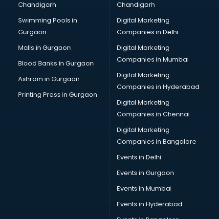
Chandigarh
Chandigarh
Swimming Pools in
Digital Marketing
Gurgaon
Companies in Delhi
Malls in Gurgaon
Digital Marketing
Companies in Mumbai
Blood Banks in Gurgaon
Digital Marketing
Ashram in Gurgaon
Companies in Hyderabad
Printing Press in Gurgaon
Digital Marketing
Companies in Chennai
Digital Marketing
Companies in Bangalore
Events in Delhi
Events in Gurgaon
Events in Mumbai
Events in Hyderabad