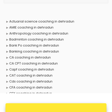
Actuarial science coaching in dehradun
AMIE coaching in dehradun
Anthropology coaching in dehradun
Badminton coaching in dehradun
Bank Po coaching in dehradun
Banking coaching in dehradun
CA coaching in dehradun
CA CPT coaching in dehradun
Capf coaching in dehradun
CAT coaching in dehradun
Cds coaching in dehradun
CFA coaching in dehradun
CFX coaching in dehradun
Civil Services coaching in dehradun
Clat coaching in dehradun
CMA coaching in dehradun