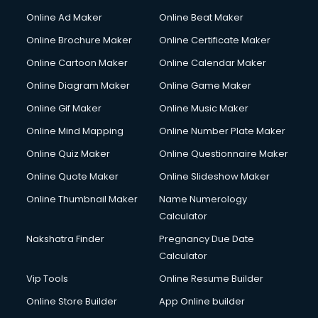
Online Ad Maker
Online Beat Maker
Online Brochure Maker
Online Certificate Maker
Online Cartoon Maker
Online Calendar Maker
Online Diagram Maker
Online Game Maker
Online Gif Maker
Online Music Maker
Online Mind Mapping
Online Number Plate Maker
Online Quiz Maker
Online Questionnaire Maker
Online Quote Maker
Online Slideshow Maker
Online Thumbnail Maker
Name Numerology
Calculator
Nakshatra Finder
Pregnancy Due Date
Calculator
Vip Tools
Online Resume Builder
Online Store Builder
App Online builder