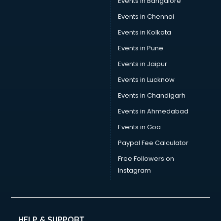
Events in Bangalore
Events in Chennai
Events in Kolkata
Events in Pune
Events in Jaipur
Events in Lucknow
Events in Chandigarh
Events in Ahmedabad
Events in Goa
Paypal Fee Calculator
Free Followers on
Instagram
HELP & SUPPORT