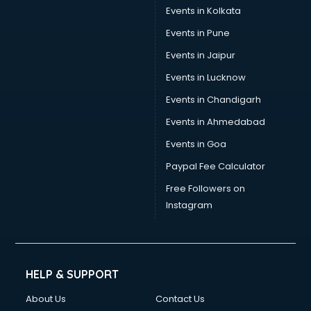
Events in Kolkata
Events in Pune
Events in Jaipur
Events in Lucknow
Events in Chandigarh
Events in Ahmedabad
Events in Goa
Paypal Fee Calculator
Free Followers on
Instagram
HELP & SUPPORT
About Us
Contact Us