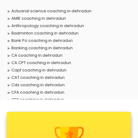
Actuarial science coaching in dehradun
AMIE coaching in dehradun
Anthropology coaching in dehradun
Badminton coaching in dehradun
Bank Po coaching in dehradun
Banking coaching in dehradun
CA coaching in dehradun
CA CPT coaching in dehradun
Capf coaching in dehradun
CAT coaching in dehradun
Cds coaching in dehradun
CFA coaching in dehradun
CFX coaching in dehradun
Civil Services coaching in dehradun
Clat coaching in dehradun
CMA coaching in dehradun
Cmat coaching in dehradun
Cricket coaching in dehradun