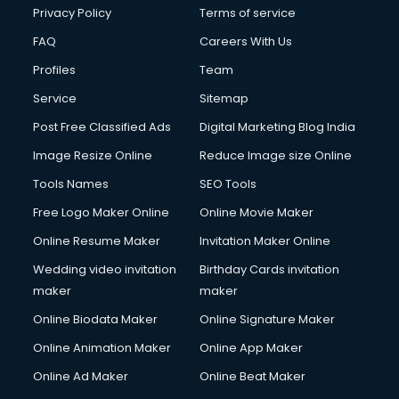
Privacy Policy
Terms of service
FAQ
Careers With Us
Profiles
Team
Service
Sitemap
Post Free Classified Ads
Digital Marketing Blog India
Image Resize Online
Reduce Image size Online
Tools Names
SEO Tools
Free Logo Maker Online
Online Movie Maker
Online Resume Maker
Invitation Maker Online
Wedding video invitation
Birthday Cards invitation
maker
maker
Online Biodata Maker
Online Signature Maker
Online Animation Maker
Online App Maker
Online Ad Maker
Online Beat Maker