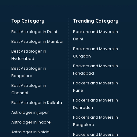
Net coaching in dehradun
Nift coaching in dehradun
NTSE coaching in dehradun
Top Category
Trending Category
Nursing coaching in dehradun
PMT Entrance coaching in dehradun
Best Astrologer in Delhi
Packers and Movers in
PTE coaching in dehradun
Delhi
Best Astrologer in Mumbai
RRB coaching in dehradun
Packers and Movers in
Best Astrologer in
SAT coaching in dehradun
Gurgaon
Hyderabad
SSB coaching in dehradun
Packers and Movers in
SSC coaching in dehradun
Best Astrologer in
Faridabad
SSC Cgl coaching in dehradun
Bangalore
TANCET coaching in dehradun
Packers and Movers in
Best Astrologer in
TOEFL coaching in dehradun
Pune
Chennai
UGC Net coaching in dehradun
Packers and Movers in
Best Astrologer in Kolkata
UPSC coaching in dehradun
Dehradun
Astrologer in jaipur
Packers and Movers In
Astrologer in Indore
Bangalore
Astrologer in Noida
Packers and Movers in