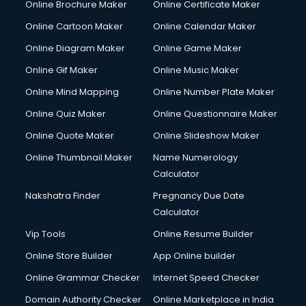
Online Brochure Maker
Online Certificate Maker
Online Cartoon Maker
Online Calendar Maker
Online Diagram Maker
Online Game Maker
Online Gif Maker
Online Music Maker
Online Mind Mapping
Online Number Plate Maker
Online Quiz Maker
Online Questionnaire Maker
Online Quote Maker
Online Slideshow Maker
Online Thumbnail Maker
Name Numerology
Calculator
Nakshatra Finder
Pregnancy Due Date
Calculator
Vip Tools
Online Resume Builder
Online Store Builder
App Online builder
Online Grammar Checker
Internet Speed Checker
Domain Authority Checker
Online Marketplace in India