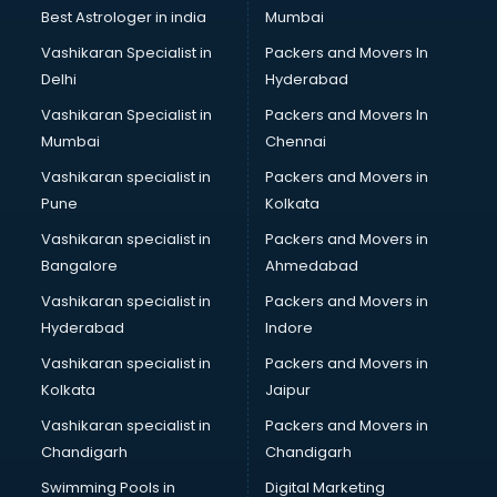
Best Astrologer in india
Mumbai
Vashikaran Specialist in
Packers and Movers In
Delhi
Hyderabad
Vashikaran Specialist in
Packers and Movers In
Mumbai
Chennai
Vashikaran specialist in
Packers and Movers in
Pune
Kolkata
Vashikaran specialist in
Packers and Movers in
Bangalore
Ahmedabad
Vashikaran specialist in
Packers and Movers in
Hyderabad
Indore
Vashikaran specialist in
Packers and Movers in
Kolkata
Jaipur
Vashikaran specialist in
Packers and Movers in
Chandigarh
Chandigarh
Swimming Pools in
Digital Marketing