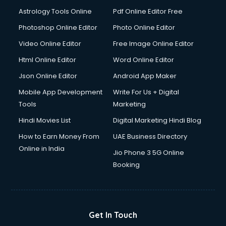
Astrology Tools Online
Pdf Online Editor Free
Photoshop Online Editor
Photo Online Editor
Video Online Editor
Free Image Online Editor
Html Online Editor
Word Online Editor
Json Online Editor
Android App Maker
Mobile App Development
Write For Us + Digital
Tools
Marketing
Hindi Movies List
Digital Marketing Hindi Blog
How to Earn Money From
UAE Business Directory
Online in India
Jio Phone 3 5G Online
Booking
Get In Touch