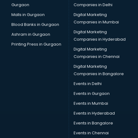
Gurgaon
Companies in Delhi
Malls in Gurgaon
Digital Marketing
Companies in Mumbai
Blood Banks in Gurgaon
Digital Marketing
Ashram in Gurgaon
Companies in Hyderabad
Printing Press in Gurgaon
Digital Marketing
Companies in Chennai
Digital Marketing
Companies in Bangalore
Events in Delhi
Events in Gurgaon
Events in Mumbai
Events in Hyderabad
Events in Bangalore
Events in Chennai