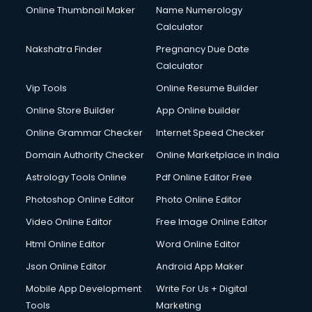
Online Thumbnail Maker
Name Numerology
Calculator
Nakshatra Finder
Pregnancy Due Date
Calculator
Vip Tools
Online Resume Builder
Online Store Builder
App Online builder
Online Grammar Checker
Internet Speed Checker
Domain Authority Checker
Online Marketplace in India
Astrology Tools Online
Pdf Online Editor Free
Photoshop Online Editor
Photo Online Editor
Video Online Editor
Free Image Online Editor
Html Online Editor
Word Online Editor
Json Online Editor
Android App Maker
Mobile App Development
Write For Us + Digital
Tools
Marketing