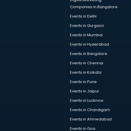
Companies in Bangalore
Events in Delhi
Events in Gurgaon
Events in Mumbai
Events in Hyderabad
Events in Bangalore
Events in Chennai
Events in Kolkata
Events in Pune
Events in Jaipur
Events in Lucknow
Events in Chandigarh
Events in Ahmedabad
Events in Goa