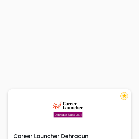
star
Career Launcher Dehradun