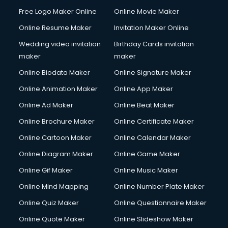
Free Logo Maker Online
Online Movie Maker
Online Resume Maker
Invitation Maker Online
Wedding video invitation
Birthday Cards invitation
maker
maker
Online Biodata Maker
Online Signature Maker
Online Animation Maker
Online App Maker
Online Ad Maker
Online Beat Maker
Online Brochure Maker
Online Certificate Maker
Online Cartoon Maker
Online Calendar Maker
Online Diagram Maker
Online Game Maker
Online Gif Maker
Online Music Maker
Online Mind Mapping
Online Number Plate Maker
Online Quiz Maker
Online Questionnaire Maker
Online Quote Maker
Online Slideshow Maker