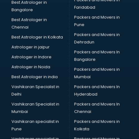
SSC coaching in dehradun
Best Astrologer in
Faridabad
SSC Cgl coaching in dehradun
Bangalore
TANCET coaching in dehradun
Packers and Movers in
Best Astrologer in
TOEFL coaching in dehradun
Pune
Chennai
UGC Net coaching in dehradun
Packers and Movers in
Best Astrologer in Kolkata
UPSC coaching in dehradun
Dehradun
Astrologer in jaipur
Packers and Movers In
Astrologer in Indore
Bangalore
Astrologer in Noida
Packers and Movers in
Best Astrologer in india
Mumbai
Vashikaran Specialist in
Packers and Movers In
Delhi
Hyderabad
Vashikaran Specialist in
Packers and Movers In
Mumbai
Chennai
Vashikaran specialist in
Packers and Movers in
Pune
Kolkata
Vashikaran specialist in
Packers and Movers in