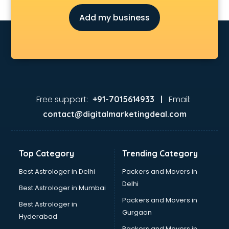
Judiciary coaching in dehradun
Add my business
KMAT coaching in dehradun
Law coaching in dehradun
MBA coaching in dehradun
MCA Entrance coaching in dehradun
Medical coaching in dehradun
NATA coaching in dehradun
Nda coaching in dehradun
Free support:
Email:
+91-7015614933 |
Neet coaching in dehradun
contact@digitalmarketingdeal.com
Net coaching in dehradun
Nift coaching in dehradun
NTSE coaching in dehradun
Top Category
Trending Category
Nursing coaching in dehradun
PMT Entrance coaching in dehradun
Best Astrologer in Delhi
Packers and Movers in
PTE coaching in dehradun
Delhi
Best Astrologer in Mumbai
RRB coaching in dehradun
Packers and Movers in
Best Astrologer in
SAT coaching in dehradun
Gurgaon
Hyderabad
SSB coaching in dehradun
Packers and Movers in