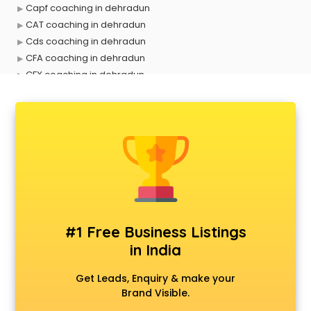
Capf coaching in dehradun
CAT coaching in dehradun
Cds coaching in dehradun
CFA coaching in dehradun
CFX coaching in dehradun
Civil Services coaching in dehradun
Clat coaching in dehradun
CMA coaching in dehradun
Cmat coaching in dehradun
Cricket coaching in dehradun
CS coaching in dehradun
Ctet coaching in dehradun
Gate coaching in dehradun
GMAT coaching in dehradun
#1 Free Business Listings
GRE coaching in dehradun
in India
Ias coaching in dehradun
IBPS coaching in dehradun
Get Leads, Enquiry & make your
ICWA coaching in dehradun
Brand Visible.
Ielts coaching in dehradun