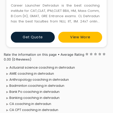
Career Launcher Dehradun is the best coaching
institute for CAT,CLAT, IPM,CUET BBA, HM, Mass Comm,
B.Com.(H), GMAT, GRE Entrance exams. CL Dehradun
has the best faculties from NLU, IIT, IIM. 24x7 online
support. CL Dun helps students learn the basic
concepts from scratch. Our teaching methodology is
Get Quote
View More
derived from the rigorous R&D to deliver the best
training in CAT, CLAT, IPMAT, BBA, HM,Mass Comm,
B.Com.(H), CUET
Rate the information on this page • Average Rating
star_border
star_border
star_border
star_border
star_border
(0 Reviews)
0.00
Actuarial science coaching in dehradun
AMIE coaching in dehradun
Anthropology coaching in dehradun
Badminton coaching in dehradun
Bank Po coaching in dehradun
Banking coaching in dehradun
CA coaching in dehradun
CA CPT coaching in dehradun