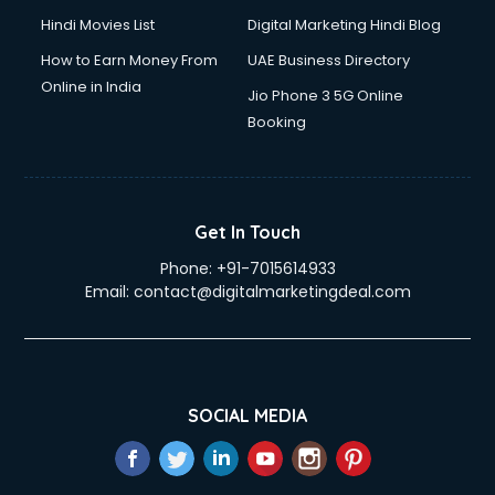
Hindi Movies List
Digital Marketing Hindi Blog
How to Earn Money From
UAE Business Directory
Online in India
Jio Phone 3 5G Online
Booking
Get In Touch
Phone:
+91-7015614933
Email:
contact@digitalmarketingdeal.com
SOCIAL MEDIA