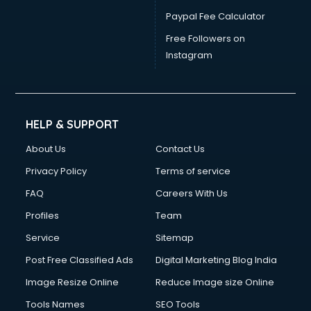
Paypal Fee Calculator
Free Followers on
Instagram
HELP & SUPPORT
About Us
Contact Us
Privacy Policy
Terms of service
FAQ
Careers With Us
Profiles
Team
Service
Sitemap
Post Free Classified Ads
Digital Marketing Blog India
Image Resize Online
Reduce Image size Online
Tools Names
SEO Tools