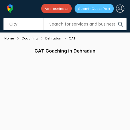
Add business
Submit Guest Post
Listing filters
filter_list
search
Home
Coaching
Dehradun
CAT
CAT Coaching in Dehradun