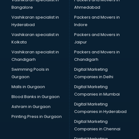
Bangalore
Ahmedabad
Vashikaran specialist in
Packers and Movers in
Hyderabad
Indore
Vashikaran specialist in
Packers and Movers in
Kolkata
Jaipur
Vashikaran specialist in
Packers and Movers in
Chandigarh
Chandigarh
Swimming Pools in
Digital Marketing
Gurgaon
Companies in Delhi
Malls in Gurgaon
Digital Marketing
Companies in Mumbai
Blood Banks in Gurgaon
Digital Marketing
Ashram in Gurgaon
Companies in Hyderabad
Printing Press in Gurgaon
Digital Marketing
Companies in Chennai
Digital Marketing