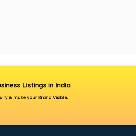
siness Listings in India
uiry & make your Brand Visible.