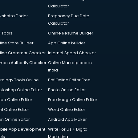
Calculator
kshatra Finder
Pregnancy Due Date
Calculator
p Tools
Online Resume Builder
line Store Builder
App Online builder
line Grammar Checker
Internet Speed Checker
main Authority Checker
Online Marketplace in
India
trology Tools Online
Pdf Online Editor Free
otoshop Online Editor
Photo Online Editor
deo Online Editor
Free Image Online Editor
l Online Editor
Word Online Editor
on Online Editor
Android App Maker
bile App Development
Write For Us + Digital
ols
Marketing