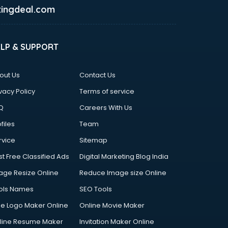
ingdeal.com
ELP & SUPPORT
out Us
Contact Us
vacy Policy
Terms of service
Q
Careers With Us
files
Team
rvice
Sitemap
st Free Classified Ads
Digital Marketing Blog India
age Resize Online
Reduce Image size Online
ols Names
SEO Tools
ee Logo Maker Online
Online Movie Maker
line Resume Maker
Invitation Maker Online