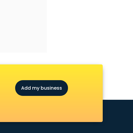
Add my business