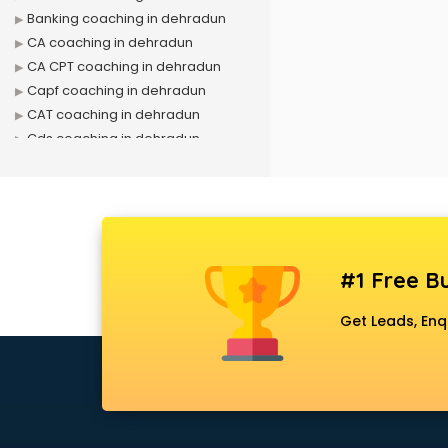
Banking coaching in dehradun
CA coaching in dehradun
CA CPT coaching in dehradun
Capf coaching in dehradun
CAT coaching in dehradun
Cds coaching in dehradun
CFA coaching in dehradun
CFX coaching in dehradun
Civil Services coaching in
dehradun
Clat coaching in dehradun
#1 Free Bu
CMA coaching in dehradun
Cmat coaching in dehradun
Get Leads, Enq
Cricket coaching in dehradun
CS coaching in dehradun
Ctet coaching in dehradun
Gate coaching in dehradun
GMAT coaching in dehradun