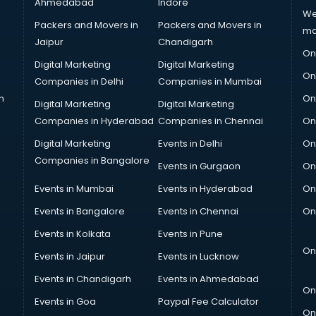
Ahmedabad
Indore
We
Packers and Movers in
Packers and Movers in
ma
Jaipur
Chandigarh
On
Digital Marketing
Digital Marketing
On
Companies in Delhi
Companies in Mumbai
n
On
Digital Marketing
Digital Marketing
Companies in Hyderabad
Companies in Chennai
On
Digital Marketing
Events in Delhi
On
Companies in Bangalore
Events in Gurgaon
On
Events in Mumbai
Events in Hyderabad
On
Events in Bangalore
Events in Chennai
On
Events in Kolkata
Events in Pune
On
Events in Jaipur
Events in Lucknow
Events in Chandigarh
Events in Ahmedabad
On
Events in Goa
Paypal Fee Calculator
On