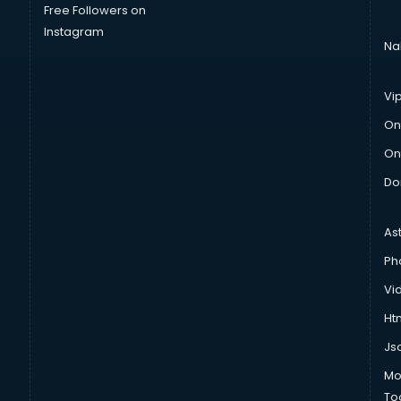
Free Followers on
Instagram
Na
Vi
On
On
Do
As
Ph
Vi
Htm
Js
Mo
To