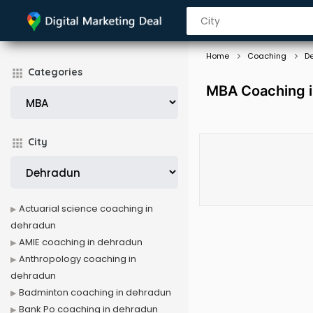
Home
Coaching
D
Categories
MBA Coaching 
City
Actuarial science coaching in
dehradun
AMIE coaching in dehradun
Anthropology coaching in
dehradun
Badminton coaching in dehradun
Bank Po coaching in dehradun