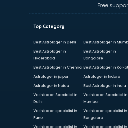
GRE coaching in dehradun
Free suppor
Ias coaching in dehradun
IBPS coaching in dehradun
ICWA coaching in dehradun
Top Category
Ielts coaching in dehradun
Judiciary coaching in dehradun
KMAT coaching in dehradun
Best Astrologer in Delhi
Best Astrologer in Mumb
Law coaching in dehradun
Best Astrologer in
Best Astrologer in
MBA coaching in dehradun
Hyderabad
Bangalore
MCA Entrance coaching in
Best Astrologer in Chennai
Best Astrologer in Kolka
dehradun
Medical coaching in dehradun
Astrologer in jaipur
Astrologer in Indore
NATA coaching in dehradun
Astrologer in Noida
Best Astrologer in india
Nda coaching in dehradun
Vashikaran Specialist in
Vashikaran Specialist in
Neet coaching in dehradun
Delhi
Mumbai
Net coaching in dehradun
Nift coaching in dehradun
Vashikaran specialist in
Vashikaran specialist in
NTSE coaching in dehradun
Pune
Bangalore
Nursing coaching in dehradun
Vashikaran specialist in
Vashikaran specialist in