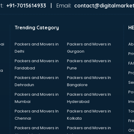
t:
Email:
+91-7015614933 |
contact@digitalmarket
Trending Category
H
ai
Packers and Movers in
Packers and Movers in
Ab
Delhi
Gurgaon
Pri
Packers and Movers in
Packers and Movers in
FA
Faridabad
Pune
ta
Pro
Packers and Movers in
Packers and Movers In
Se
Dehradun
Bangalore
Po
Packers and Movers in
Packers and Movers In
Mumbai
Hyderabad
Im
Packers and Movers In
Packers and Movers in
To
Chennai
Kolkata
Fr
Packers and Movers in
Packers and Movers in
On