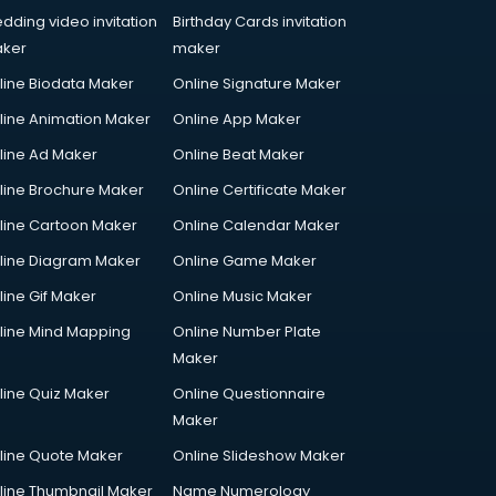
dding video invitation
Birthday Cards invitation
ker
maker
line Biodata Maker
Online Signature Maker
line Animation Maker
Online App Maker
line Ad Maker
Online Beat Maker
line Brochure Maker
Online Certificate Maker
line Cartoon Maker
Online Calendar Maker
line Diagram Maker
Online Game Maker
line Gif Maker
Online Music Maker
line Mind Mapping
Online Number Plate
Maker
line Quiz Maker
Online Questionnaire
Maker
line Quote Maker
Online Slideshow Maker
line Thumbnail Maker
Name Numerology