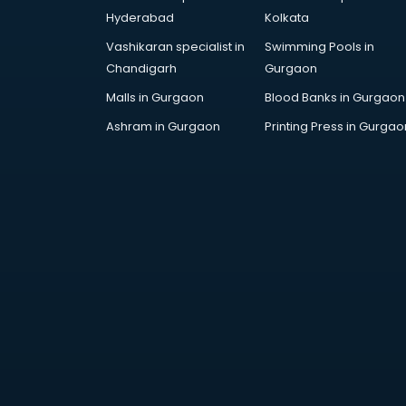
PMT Entrance coaching in
Hyderabad
Kolkata
dehradun
Vashikaran specialist in
Swimming Pools in
PTE coaching in dehradun
Chandigarh
Gurgaon
RRB coaching in dehradun
SAT coaching in dehradun
Malls in Gurgaon
Blood Banks in Gurgaon
SSB coaching in dehradun
Ashram in Gurgaon
Printing Press in Gurgao
SSC coaching in dehradun
SSC Cgl coaching in dehradun
TANCET coaching in dehradun
TOEFL coaching in dehradun
UGC Net coaching in dehradun
UPSC coaching in dehradun