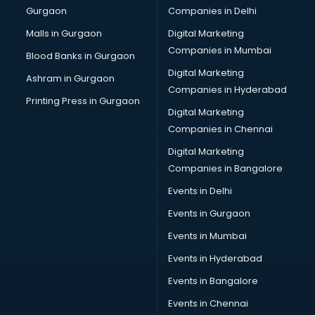
Gurgaon
Companies in Delhi
Showroom in malappuram
Software in malappuram
Malls in Gurgaon
Digital Marketing
Store in malappuram
Companies in Mumbai
Blood Banks in Gurgaon
Street Food in malappuram
Digital Marketing
Ashram in Gurgaon
Supermarkets in malappuram
Companies in Hyderabad
Suppliers in malappuram
Printing Press in Gurgaon
Digital Marketing
Swimming Pools in malappuram
Companies in Chennai
Temples in malappuram
Tourist attractions in malappuram
Digital Marketing
Training in malappuram
Companies in Bangalore
Wedding Lawns in malappuram
Events in Delhi
wedding Venues in malappuram
Events in Gurgaon
Wholesaler in malappuram
Events in Mumbai
Events in Hyderabad
Events in Bangalore
Events in Chennai