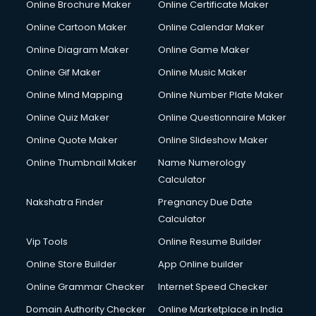
Online Brochure Maker
Online Certificate Maker
Online Cartoon Maker
Online Calendar Maker
Online Diagram Maker
Online Game Maker
Online Gif Maker
Online Music Maker
Online Mind Mapping
Online Number Plate Maker
Online Quiz Maker
Online Questionnaire Maker
Online Quote Maker
Online Slideshow Maker
Online Thumbnail Maker
Name Numerology
Calculator
Nakshatra Finder
Pregnancy Due Date
Calculator
Vip Tools
Online Resume Builder
Online Store Builder
App Online builder
Online Grammar Checker
Internet Speed Checker
Domain Authority Checker
Online Marketplace in India