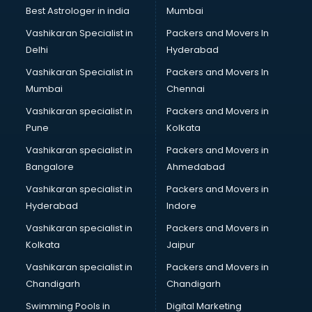
Opticians in malappuram
Best Astrologer in india
Mumbai
Orphanage in malappuram
Vashikaran Specialist in
Packers and Movers In
Outlets in malappuram
Delhi
Hyderabad
Packers and Movers in malappuram
Vashikaran Specialist in
Packers and Movers In
Party Lawns in malappuram
Mumbai
Chennai
Police Station in malappuram
Printing Press in malappuram
Vashikaran specialist in
Packers and Movers in
Procedure in malappuram
Pune
Kolkata
Production Houses in malappuram
Vashikaran specialist in
Packers and Movers in
Public parks in malappuram
Bangalore
Ahmedabad
Pubs in malappuram
Vashikaran specialist in
Packers and Movers in
Resorts in malappuram
Hyderabad
Indore
Restaurants in malappuram
ROC Compliance in malappuram
Vashikaran specialist in
Packers and Movers in
Salon in malappuram
Kolkata
Jaipur
Saree on Rent in malappuram
Vashikaran specialist in
Packers and Movers in
Schools in malappuram
Chandigarh
Chandigarh
Services in malappuram
Swimming Pools in
Digital Marketing
Shops in malappuram