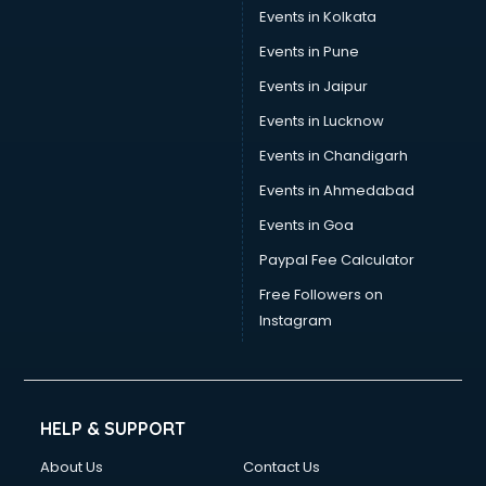
Events in Kolkata
Events in Pune
Events in Jaipur
Events in Lucknow
Events in Chandigarh
Events in Ahmedabad
Events in Goa
Paypal Fee Calculator
Free Followers on
Instagram
HELP & SUPPORT
About Us
Contact Us