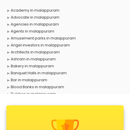
Academy in malappuram
Advocate in malappuram
Agencies in malappuram
Agents in malappuram
Amusement parks in malappuram
Angel investors in malappuram
Architects in malappuram
Ashram in malappuram
Bakery in malappuram
Banquet Halls in malappuram
Bar in malappuram
Blood Banks in malappuram
Builders in malappuram
Cafes in malappuram
Chartered Accountant in malappuram
Classes in malappuram
Clinics in malappuram
Clubs in malappuram