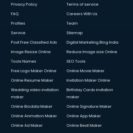
Privacy Policy
Terms of service
FAQ
Careers With Us
Profiles
Team
Service
Sitemap
Post Free Classified Ads
Digital Marketing Blog India
Image Resize Online
Reduce Image size Online
Tools Names
SEO Tools
Free Logo Maker Online
Online Movie Maker
Online Resume Maker
Invitation Maker Online
Wedding video invitation
Birthday Cards invitation
maker
maker
Online Biodata Maker
Online Signature Maker
Online Animation Maker
Online App Maker
Online Ad Maker
Online Beat Maker