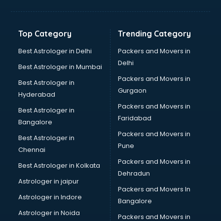
Freelancer in malappuram
GYMS in malappuram
Hospitals in malappuram
Top Category
Trending Category
Hotels in malappuram
Industries in malappuram
Best Astrologer in Delhi
Packers and Movers in
Institutes in malappuram
Delhi
Best Astrologer in Mumbai
Interior Designers in malappuram
Packers and Movers in
Best Astrologer in
Investment Banks in malappuram
Gurgaon
Hyderabad
Jobs in malappuram
Packers and Movers in
Lawyers in malappuram
Best Astrologer in
Faridabad
Libraries in malappuram
Bangalore
Loans in malappuram
Packers and Movers in
Best Astrologer in
Malls in malappuram
Pune
Chennai
Manufacturers in malappuram
Packers and Movers in
Best Astrologer in Kolkata
Market in malappuram
Dehradun
Movie theatres in malappuram
Astrologer in jaipur
Packers and Movers In
Museums in malappuram
Astrologer in Indore
Bangalore
NGO in malappuram
Astrologer in Noida
Office in malappuram
Packers and Movers in