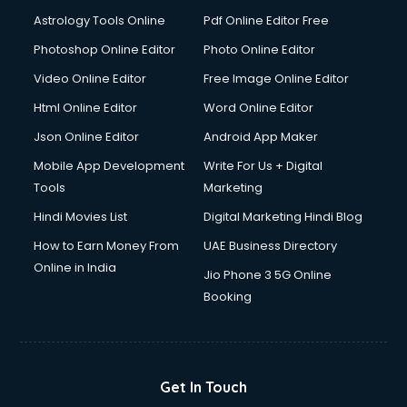
Astrology Tools Online
Pdf Online Editor Free
Photoshop Online Editor
Photo Online Editor
Video Online Editor
Free Image Online Editor
Html Online Editor
Word Online Editor
Json Online Editor
Android App Maker
Mobile App Development
Write For Us + Digital
Tools
Marketing
Hindi Movies List
Digital Marketing Hindi Blog
How to Earn Money From
UAE Business Directory
Online in India
Jio Phone 3 5G Online
Booking
Get In Touch