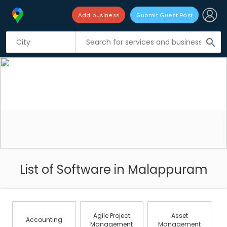
Add business
Submit Guest Post
search
List of Software in Malappuram
Agile Project
Asset
Accounting
Management
Management