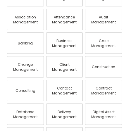
Association
Attendance
Audit
Management
Management
Management
Business
Case
Banking
Management
Management
Change
Client
Construction
Management
Management
Contact
Contract
Consulting
Management
Management
Database
Delivery
Digital Asset
Management
Management
Management