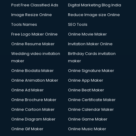
Post Free Classified Ads
Digital Marketing Blog India
Image Resize Online
Reduce Image size Online
Tools Names
SEO Tools
Free Logo Maker Online
Online Movie Maker
Online Resume Maker
Invitation Maker Online
Wedding video invitation
Birthday Cards invitation
maker
maker
Online Biodata Maker
Online Signature Maker
Online Animation Maker
Online App Maker
Online Ad Maker
Online Beat Maker
Online Brochure Maker
Online Certificate Maker
Online Cartoon Maker
Online Calendar Maker
Online Diagram Maker
Online Game Maker
Online Gif Maker
Online Music Maker