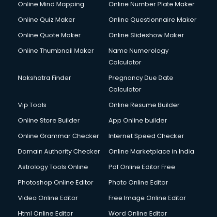
Online Mind Mapping
Online Number Plate Maker
Online Quiz Maker
Online Questionnaire Maker
Online Quote Maker
Online Slideshow Maker
Online Thumbnail Maker
Name Numerology
Calculator
Nakshatra Finder
Pregnancy Due Date
Calculator
Vip Tools
Online Resume Builder
Online Store Builder
App Online builder
Online Grammar Checker
Internet Speed Checker
Domain Authority Checker
Online Marketplace in India
Astrology Tools Online
Pdf Online Editor Free
Photoshop Online Editor
Photo Online Editor
Video Online Editor
Free Image Online Editor
Html Online Editor
Word Online Editor