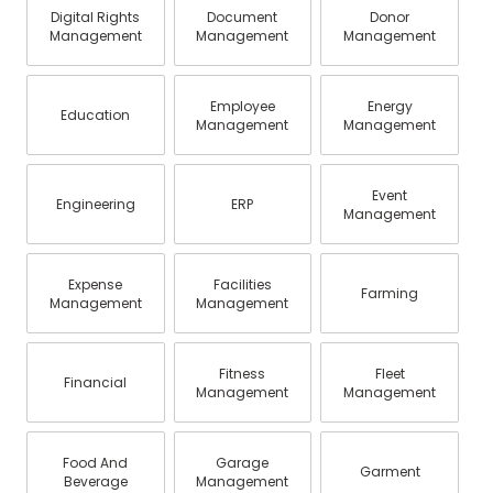
Digital Rights
Document
Donor
Management
Management
Management
Employee
Energy
Education
Management
Management
Event
Engineering
ERP
Management
Expense
Facilities
Farming
Management
Management
Fitness
Fleet
Financial
Management
Management
Food And
Garage
Garment
Beverage
Management