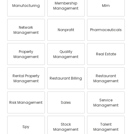
Membership
Manufacturing
Mlm
Management
Network
Nonprofit
Pharmaceuticals
Management
Property
Quality
Real Estate
Management
Management
Rental Property
Restaurant
Restaurant Billing
Management
Management
Service
Risk Management
Sales
Management
Stock
Talent
Spy
Management
Management