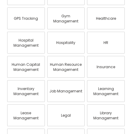
Gym
GPS Tracking
Healthcare
Management
Hospital
Hospitality
HR
Management
Human Capital
Human Resource
Insurance
Management
Management
Inventory
Learning
Job Management
Management
Management
Lease
Library
Legal
Management
Management