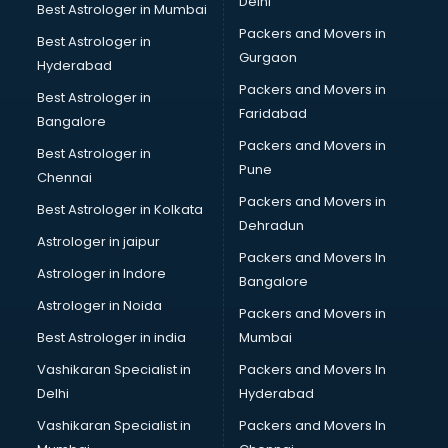
Delhi
Best Astrologer in Mumbai
Packers and Movers in
Best Astrologer in
Gurgaon
Hyderabad
Packers and Movers in
Best Astrologer in
Faridabad
Bangalore
Packers and Movers in
Best Astrologer in
Pune
Chennai
Packers and Movers in
Best Astrologer in Kolkata
Dehradun
Astrologer in jaipur
Packers and Movers In
Astrologer in Indore
Bangalore
Astrologer in Noida
Packers and Movers in
Best Astrologer in india
Mumbai
Vashikaran Specialist in
Packers and Movers In
Delhi
Hyderabad
Vashikaran Specialist in
Packers and Movers In