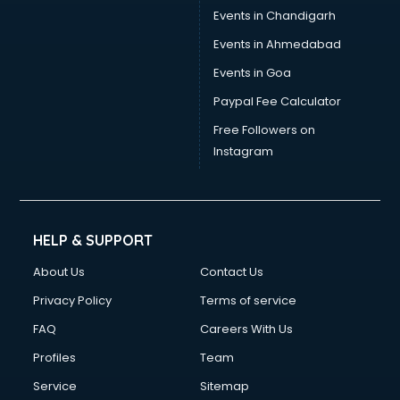
Events in Chandigarh
Events in Ahmedabad
Events in Goa
Paypal Fee Calculator
Free Followers on
Instagram
HELP & SUPPORT
About Us
Contact Us
Privacy Policy
Terms of service
FAQ
Careers With Us
Profiles
Team
Service
Sitemap