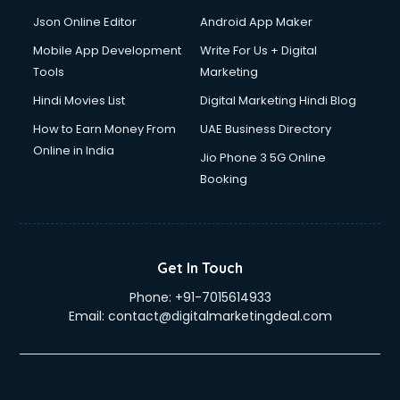
Json Online Editor
Android App Maker
Mobile App Development
Write For Us + Digital
Tools
Marketing
Hindi Movies List
Digital Marketing Hindi Blog
How to Earn Money From
UAE Business Directory
Online in India
Jio Phone 3 5G Online
Booking
Get In Touch
Phone:
+91-7015614933
Email:
contact@digitalmarketingdeal.com