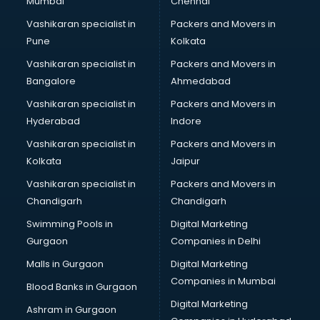
Mumbai
Chennai
Vashikaran specialist in
Packers and Movers in
Pune
Kolkata
Vashikaran specialist in
Packers and Movers in
Bangalore
Ahmedabad
Vashikaran specialist in
Packers and Movers in
Hyderabad
Indore
Vashikaran specialist in
Packers and Movers in
Kolkata
Jaipur
Vashikaran specialist in
Packers and Movers in
Chandigarh
Chandigarh
Swimming Pools in
Digital Marketing
Gurgaon
Companies in Delhi
Malls in Gurgaon
Digital Marketing
Companies in Mumbai
Blood Banks in Gurgaon
Digital Marketing
Ashram in Gurgaon