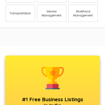
Vendor
Workforce
Transportation
Management
Management
#1 Free Business Listings