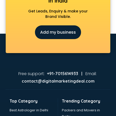
in India
Get Leads, Enquiry & make your
Brand Visible.
Add my business
Free support:
Email:
+91-7015614933 |
contact@digitalmarketingdeal.com
Top Category
Trending Category
Best Astrologer in Delhi
Packers and Movers in