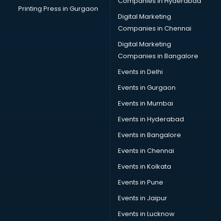
Companies in Hyderabad
Printing Press in Gurgaon
Digital Marketing
Companies in Chennai
Digital Marketing
Companies in Bangalore
Events in Delhi
Events in Gurgaon
Events in Mumbai
Events in Hyderabad
Events in Bangalore
Events in Chennai
Events in Kolkata
Events in Pune
Events in Jaipur
Events in Lucknow