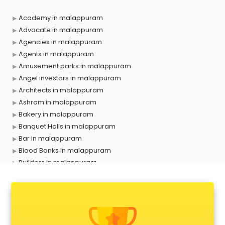
Academy in malappuram
Advocate in malappuram
Agencies in malappuram
Agents in malappuram
Amusement parks in malappuram
Angel investors in malappuram
Architects in malappuram
Ashram in malappuram
Bakery in malappuram
Banquet Halls in malappuram
Bar in malappuram
Blood Banks in malappuram
Builders in malappuram
Cafes in malappuram
Chartered Accountant in malappuram
Classes in malappuram
Clinics in malappuram
Clubs in malappuram