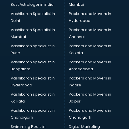
Opticians in malappuram
Best Astrologer in india
Mumbai
Orphanage in malappuram
Vashikaran Specialist in
Packers and Movers In
Outlets in malappuram
Delhi
Hyderabad
Packers and Movers in malappuram
Vashikaran Specialist in
Packers and Movers In
Party Lawns in malappuram
Mumbai
Chennai
Police Station in malappuram
Printing Press in malappuram
Vashikaran specialist in
Packers and Movers in
Procedure in malappuram
Pune
Kolkata
Production Houses in malappuram
Vashikaran specialist in
Packers and Movers in
Public parks in malappuram
Bangalore
Ahmedabad
Pubs in malappuram
Vashikaran specialist in
Packers and Movers in
Resorts in malappuram
Hyderabad
Indore
Restaurants in malappuram
ROC Compliance in malappuram
Vashikaran specialist in
Packers and Movers in
Salon in malappuram
Kolkata
Jaipur
Saree on Rent in malappuram
Vashikaran specialist in
Packers and Movers in
Schools in malappuram
Chandigarh
Chandigarh
Services in malappuram
Swimming Pools in
Digital Marketing
Shops in malappuram