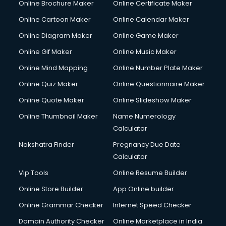
Online Brochure Maker
Online Certificate Maker
Online Cartoon Maker
Online Calendar Maker
Online Diagram Maker
Online Game Maker
Online Gif Maker
Online Music Maker
Online Mind Mapping
Online Number Plate Maker
Online Quiz Maker
Online Questionnaire Maker
Online Quote Maker
Online Slideshow Maker
Online Thumbnail Maker
Name Numerology
Calculator
Nakshatra Finder
Pregnancy Due Date
Calculator
Vip Tools
Online Resume Builder
Online Store Builder
App Online builder
Online Grammar Checker
Internet Speed Checker
Domain Authority Checker
Online Marketplace in India