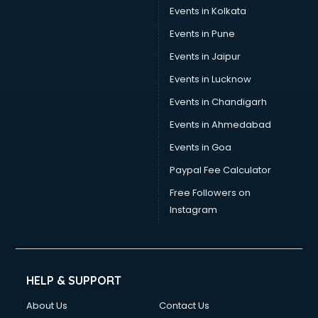
Events in Kolkata
Events in Pune
Events in Jaipur
Events in Lucknow
Events in Chandigarh
Events in Ahmedabad
Events in Goa
Paypal Fee Calculator
Free Followers on
Instagram
HELP & SUPPORT
About Us
Contact Us