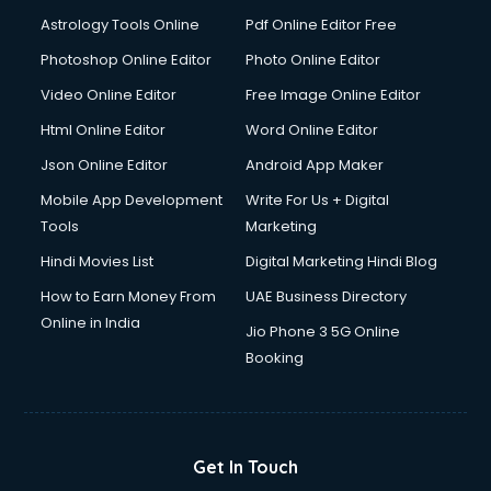
Astrology Tools Online
Pdf Online Editor Free
Photoshop Online Editor
Photo Online Editor
Video Online Editor
Free Image Online Editor
Html Online Editor
Word Online Editor
Json Online Editor
Android App Maker
Mobile App Development
Write For Us + Digital
Tools
Marketing
Hindi Movies List
Digital Marketing Hindi Blog
How to Earn Money From
UAE Business Directory
Online in India
Jio Phone 3 5G Online
Booking
Get In Touch