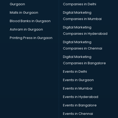
Gurgaon
Companies in Delhi
Showroom in malappuram
Software in malappuram
Malls in Gurgaon
Digital Marketing
Store in malappuram
Companies in Mumbai
Blood Banks in Gurgaon
Street Food in malappuram
Digital Marketing
Ashram in Gurgaon
Supermarkets in malappuram
Companies in Hyderabad
Suppliers in malappuram
Printing Press in Gurgaon
Digital Marketing
Swimming Pools in malappuram
Companies in Chennai
Temples in malappuram
Tourist attractions in malappuram
Digital Marketing
Training in malappuram
Companies in Bangalore
Wedding Lawns in malappuram
Events in Delhi
wedding Venues in malappuram
Events in Gurgaon
Wholesaler in malappuram
Events in Mumbai
Events in Hyderabad
Events in Bangalore
Events in Chennai