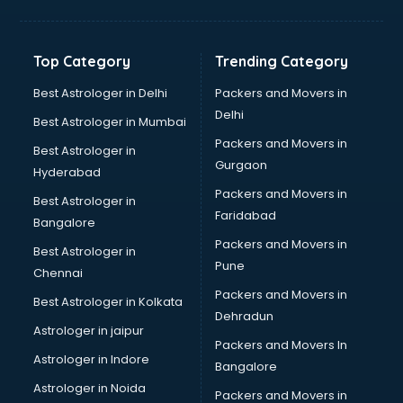
Freelancer in malappuram
GYMS in malappuram
Hospitals in malappuram
Top Category
Trending Category
Hotels in malappuram
Industries in malappuram
Best Astrologer in Delhi
Packers and Movers in
Institutes in malappuram
Delhi
Best Astrologer in Mumbai
Interior Designers in malappuram
Packers and Movers in
Best Astrologer in
Investment Banks in malappuram
Gurgaon
Hyderabad
Jobs in malappuram
Packers and Movers in
Lawyers in malappuram
Best Astrologer in
Faridabad
Libraries in malappuram
Bangalore
Loans in malappuram
Packers and Movers in
Best Astrologer in
Malls in malappuram
Pune
Chennai
Manufacturers in malappuram
Packers and Movers in
Best Astrologer in Kolkata
Market in malappuram
Dehradun
Movie theatres in malappuram
Astrologer in jaipur
Packers and Movers In
Museums in malappuram
Astrologer in Indore
Bangalore
NGO in malappuram
Astrologer in Noida
Office in malappuram
Packers and Movers in