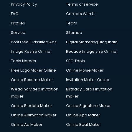
Privacy Policy
Terms of service
FAQ
Careers With Us
Profiles
Team
Service
Sitemap
Post Free Classified Ads
Digital Marketing Blog India
Image Resize Online
Reduce Image size Online
Tools Names
SEO Tools
Free Logo Maker Online
Online Movie Maker
Online Resume Maker
Invitation Maker Online
Wedding video invitation
Birthday Cards invitation
maker
maker
Online Biodata Maker
Online Signature Maker
Online Animation Maker
Online App Maker
Online Ad Maker
Online Beat Maker