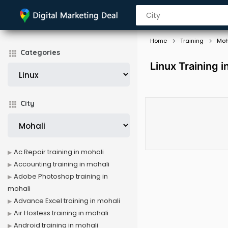
Home
Training
Moh
Categories
Linux Training i
City
Ac Repair training in mohali
Accounting training in mohali
Adobe Photoshop training in
mohali
Advance Excel training in mohali
Air Hostess training in mohali
Android training in mohali