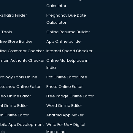
Calculator
kshatra Finder
Pregnancy Due Date
Calculator
p Tools
Online Resume Builder
line Store Builder
App Online builder
line Grammar Checker
Internet Speed Checker
main Authority Checker
Online Marketplace in
India
trology Tools Online
Pdf Online Editor Free
otoshop Online Editor
Photo Online Editor
deo Online Editor
Free Image Online Editor
l Online Editor
Word Online Editor
on Online Editor
Android App Maker
bile App Development
Write For Us + Digital
ols
Marketing