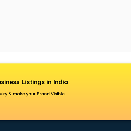
siness Listings in India
uiry & make your Brand Visible.