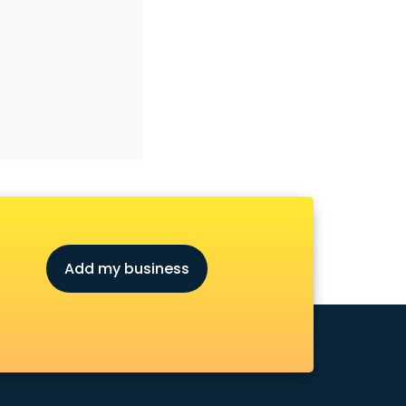
Add my business