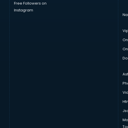
Free Followers on
Instagram
Na
Vi
On
On
Do
As
Ph
Vi
Htm
Js
Mo
To