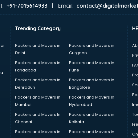
t:
Email:
+91-7015614933 |
contact@digitalmarket
Trending Category
H
ai
Packers and Movers in
Packers and Movers in
Ab
Delhi
Gurgaon
Pri
Packers and Movers in
Packers and Movers in
FA
Faridabad
Pune
ta
Pro
Packers and Movers in
Packers and Movers In
Se
Dehradun
Bangalore
Po
Packers and Movers in
Packers and Movers In
Mumbai
Hyderabad
Im
Packers and Movers In
Packers and Movers in
To
Chennai
Kolkata
Fr
Packers and Movers in
Packers and Movers in
On