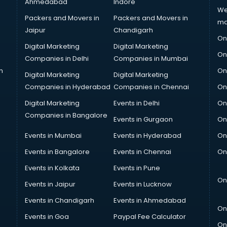
Ahmedabad
Indore
We
Packers and Movers in
Packers and Movers in
ma
Jaipur
Chandigarh
On
Digital Marketing
Digital Marketing
On
Companies in Delhi
Companies in Mumbai
n
On
Digital Marketing
Digital Marketing
Companies in Hyderabad
Companies in Chennai
On
Digital Marketing
Events in Delhi
On
Companies in Bangalore
Events in Gurgaon
On
Events in Mumbai
Events in Hyderabad
On
Events in Bangalore
Events in Chennai
On
Events in Kolkata
Events in Pune
On
Events in Jaipur
Events in Lucknow
Events in Chandigarh
Events in Ahmedabad
On
Events in Goa
Paypal Fee Calculator
On