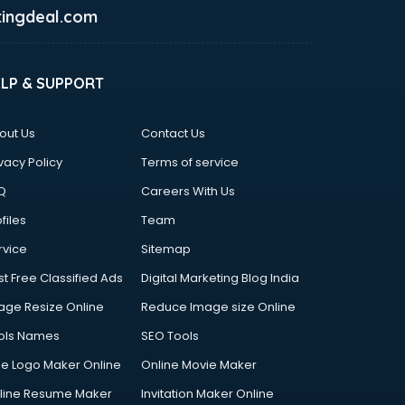
ingdeal.com
ELP & SUPPORT
out Us
Contact Us
vacy Policy
Terms of service
Q
Careers With Us
files
Team
rvice
Sitemap
st Free Classified Ads
Digital Marketing Blog India
age Resize Online
Reduce Image size Online
ols Names
SEO Tools
ee Logo Maker Online
Online Movie Maker
line Resume Maker
Invitation Maker Online