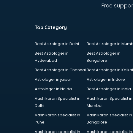
Communication Skills training in
Free suppor
mohali
Corporate training in mohali
Dance training in mohali
Top Category
Data Analytics training in mohali
Data Science training in mohali
Devops training in mohali
Best Astrologer in Delhi
Best Astrologer in Mumb
Digital Marketing training in mohali
Best Astrologer in
Best Astrologer in
Drone training in mohali
Hyderabad
Bangalore
Embedded System training in
Best Astrologer in Chennai
Best Astrologer in Kolka
mohali
English Speaking training in mohali
Astrologer in jaipur
Astrologer in Indore
Ethical Hacking training in mohali
Astrologer in Noida
Best Astrologer in india
Export Import training in mohali
Vashikaran Specialist in
Vashikaran Specialist in
Game Development training in
Delhi
Mumbai
mohali
Google Adwords training in mohali
Vashikaran specialist in
Vashikaran specialist in
GST training in mohali
Pune
Bangalore
Hadoop training in mohali
Vashikaran specialist in
Vashikaran specialist in