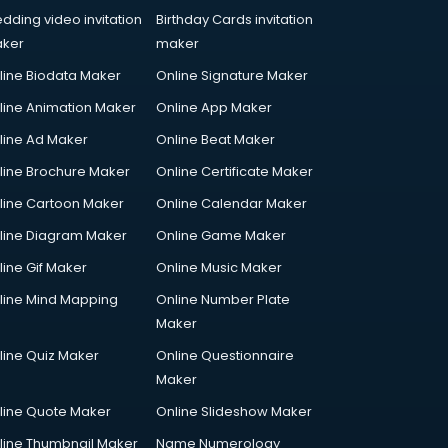
dding video invitation
Birthday Cards invitation
ker
maker
line Biodata Maker
Online Signature Maker
line Animation Maker
Online App Maker
line Ad Maker
Online Beat Maker
line Brochure Maker
Online Certificate Maker
line Cartoon Maker
Online Calendar Maker
line Diagram Maker
Online Game Maker
line Gif Maker
Online Music Maker
line Mind Mapping
Online Number Plate
Maker
line Quiz Maker
Online Questionnaire
Maker
line Quote Maker
Online Slideshow Maker
line Thumbnail Maker
Name Numerology