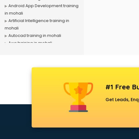
Android App Development training
in mohali
Artificial Intelligence training in
mohali
Autocad training in mohali
Aws training in mohali
Azure training in mohali
Badminton training in mohali
Beauty Parlour training in mohali
Biofloc Fish Farming training in
mohali
#1 Free Bu
Boxing training in mohali
Call center & BPO training in mohali
Get Leads, Enq
CCNA training in mohali
CEH training in mohali
Civil Defence training in mohali
Cloud Computing training in
mohali